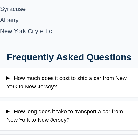
Syracuse
Albany
New York City e.t.c.
Frequently Asked Questions
How much does it cost to ship a car from New
York to New Jersey?
How long does it take to transport a car from
New York to New Jersey?