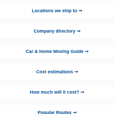
Locations we ship to ➞
Company directory ➞
Car & Home Moving Guide ➞
Cost estimations ➞
How much will it cost? ➞
Popular Routes ➞