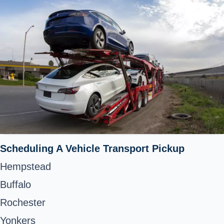
Scheduling A Vehicle Transport Pickup
Hempstead
Buffalo
Rochester
Yonkers