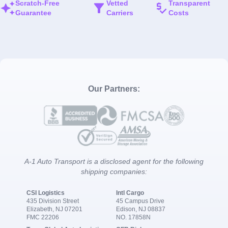
Scratch-Free
Vetted
Transparent
Guarantee
Carriers
Costs
Our Partners:
A-1 Auto Transport is a disclosed agent for the following
shipping companies:
CSI Logistics
Intl Cargo
435 Division Street
45 Campus Drive
Elizabeth, NJ 07201
Edison, NJ 08837
FMC 22206
NO. 17858N