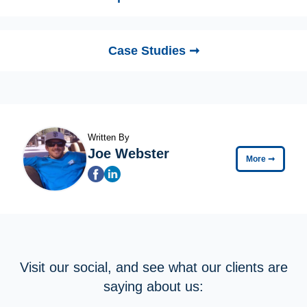
Case Studies ➞
Written By
Joe Webster
More
➞
Visit our social, and see what our clients are
saying about us: