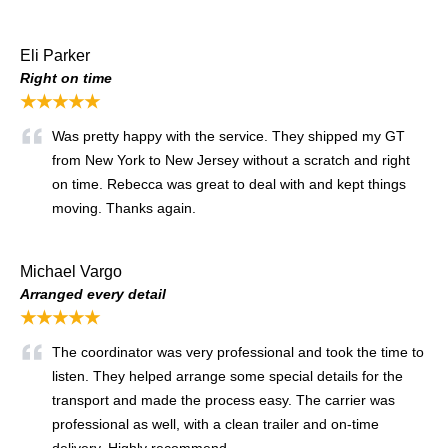
Eli Parker
Right on time
★★★★★
Was pretty happy with the service. They shipped my GT
from New York to New Jersey without a scratch and right
on time. Rebecca was great to deal with and kept things
moving. Thanks again.
Michael Vargo
Arranged every detail
★★★★★
The coordinator was very professional and took the time to
listen. They helped arrange some special details for the
transport and made the process easy. The carrier was
professional as well, with a clean trailer and on-time
delivery. Highly recommend.