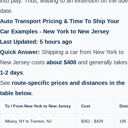
into play. Thus, leading to an extension on the due
date.
Auto Transport Pricing & Time To Ship Your
Car Examples - New York to New Jersey
Last Updated: 5 hours ago
Quick Answer:
Shipping a car from New York to
New Jersey costs
about $400
and generally takes
1-2 days
.
See
route-specific prices and distances in the
table below.
To / From New York to New Jersey
Cost
Dist
Albany, NY to Trenton, NJ
$351 - $429
195