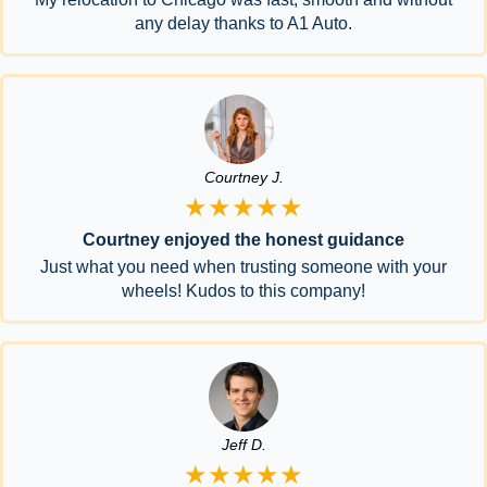
any delay thanks to A1 Auto.
Courtney J.
★★★★★
Courtney enjoyed the honest guidance
Just what you need when trusting someone with your
wheels! Kudos to this company!
Jeff D.
★★★★★