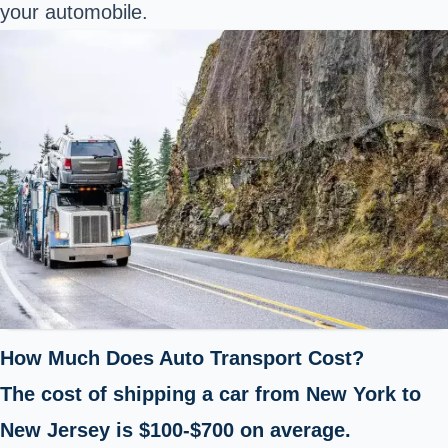
your automobile.
How Much Does Auto Transport Cost?
The cost of shipping a car from New York to
New Jersey is $100-$700 on average.