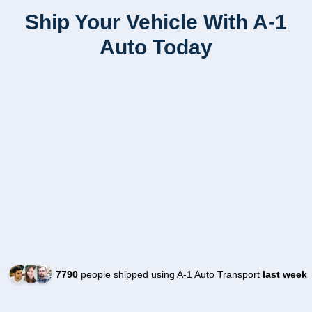
Ship Your Vehicle With A-1
Auto Today
7790
people shipped using A-1 Auto Transport
last week