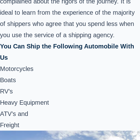
complained about the rigors of the journey. It is
ideal to learn from the experience of the majority
of shippers who agree that you spend less when
you use the service of a shipping agency.
You Can Ship the Following Automobile With
Us
Motorcycles
Boats
RV’s
Heavy Equipment
ATV’s and
Freight