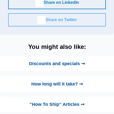
Share on LinkedIn
Share on Twitter
You might also like:
Discounts and specials ➞
How long will it take? ➞
"How To Ship" Articles ➞