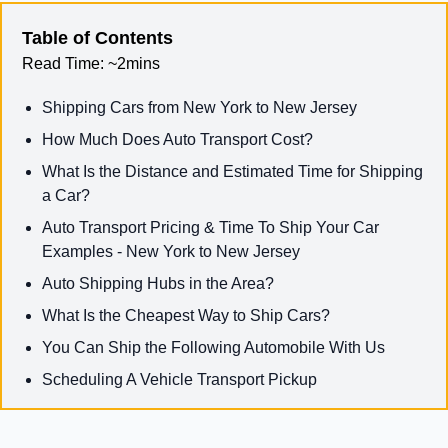
Table of Contents
Read Time:
~2mins
Shipping Cars from New York to New Jersey
How Much Does Auto Transport Cost?
What Is the Distance and Estimated Time for Shipping
a Car?
Auto Transport Pricing & Time To Ship Your Car
Examples - New York to New Jersey
Auto Shipping Hubs in the Area?
What Is the Cheapest Way to Ship Cars?
You Can Ship the Following Automobile With Us
Scheduling A Vehicle Transport Pickup