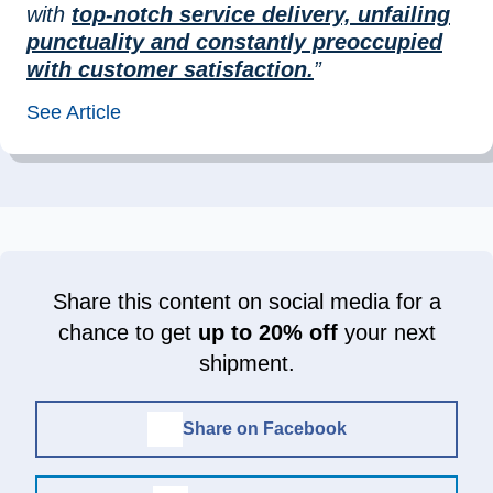
with
top-notch service delivery, unfailing
punctuality and constantly preoccupied
with customer satisfaction.
”
See Article
Share this content on social media for a
chance to get
up to 20% off
your next
shipment.
Share on Facebook