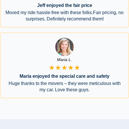
Jeff enjoyed the fair price
Moved my ride hassle-free with these folks.Fair pricing, no
surprises. Definitely recommend them!
Maria L.
★★★★★
Maria enjoyed the special care and safety
Huge thanks to the movers – they were meticulous with
my car. Love these guys.