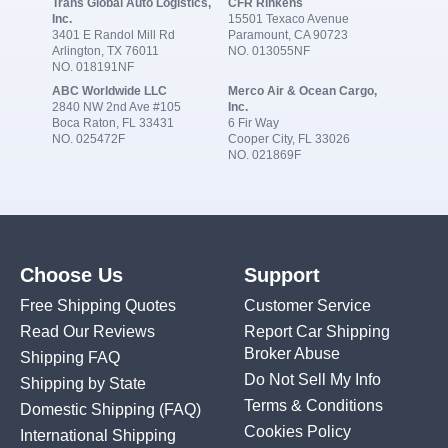
Trans Global Auto Logistics,
CFR Rinkens
Inc.
15501 Texaco Avenue
3401 E Randol Mill Rd
Paramount, CA 90723
Arlington, TX 76011
NO. 013055NF
NO. 018191NF
ABC Worldwide LLC
Merco Air & Ocean Cargo,
2840 NW 2nd Ave #105
Inc.
Boca Raton, FL 33431
6 Fir Way
NO. 025472F
Cooper City, FL 33026
NO. 021869F
Choose Us
Support
Free Shipping Quotes
Customer Service
Read Our Reviews
Report Car Shipping
Broker Abuse
Shipping FAQ
Do Not Sell My Info
Shipping by State
Terms & Conditions
Domestic Shipping
(FAQ)
Cookies Policy
International Shipping