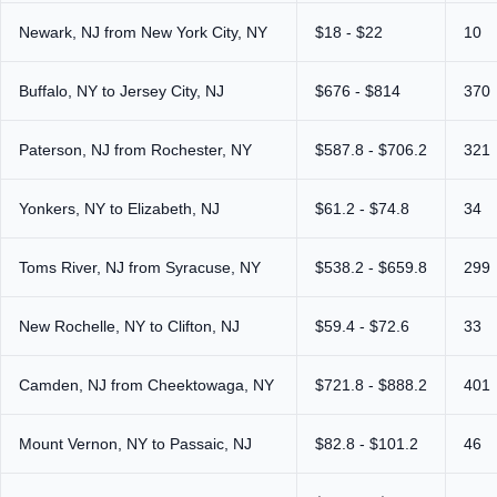
Newark, NJ from New York City, NY
$18 - $22
10
Buffalo, NY to Jersey City, NJ
$676 - $814
370
Paterson, NJ from Rochester, NY
$587.8 - $706.2
321
Yonkers, NY to Elizabeth, NJ
$61.2 - $74.8
34
Toms River, NJ from Syracuse, NY
$538.2 - $659.8
299
New Rochelle, NY to Clifton, NJ
$59.4 - $72.6
33
Camden, NJ from Cheektowaga, NY
$721.8 - $888.2
401
Mount Vernon, NY to Passaic, NJ
$82.8 - $101.2
46