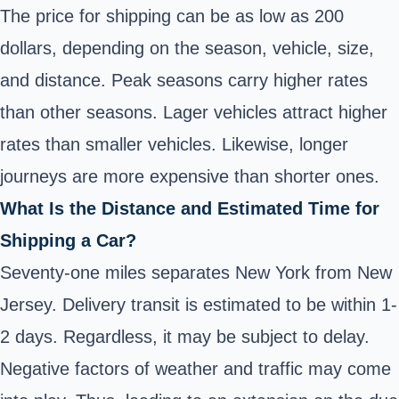
The price for shipping can be as low as 200
dollars, depending on the season, vehicle, size,
and distance. Peak seasons carry higher rates
than other seasons. Lager vehicles attract higher
rates than smaller vehicles. Likewise, longer
journeys are more expensive than shorter ones.
What Is the Distance and Estimated Time for
Shipping a Car?
Seventy-one miles separates New York from New
Jersey. Delivery transit is estimated to be within 1-
2 days. Regardless, it may be subject to delay.
Negative factors of weather and traffic may come