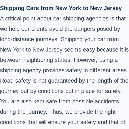
Shipping Cars from New York to New Jersey
A critical point about car shipping agencies is that
we help our clients avoid the dangers posed by
long-distance journeys. Shipping your car from
New York to New Jersey seems easy because it is
between neighboring states. However, using a
shipping agency provides safety in different areas.
Road safety is not guaranteed by the length of the
journey but by conditions put in place for safety.
You are also kept safe from possible accidents
during the journey. Thus, we provide the right
conditions that will ensure your safety and that of