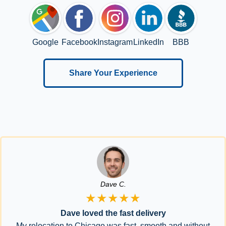
Google
Facebook
Instagram
LinkedIn
BBB
Share Your Experience
Dave C.
★★★★★
Dave loved the fast delivery
My relocation to Chicago was fast, smooth and without