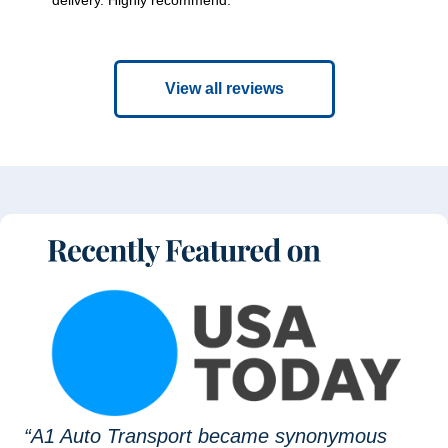
View all reviews
“A1 Auto Transport became synonymous