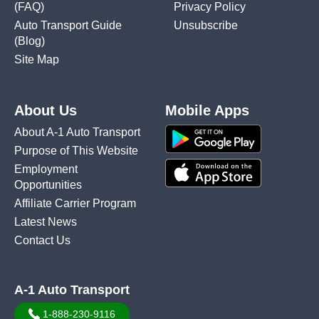
(FAQ)
Privacy Policy
Auto Transport Guide
Unsubscribe
(Blog)
Site Map
About Us
Mobile Apps
About A-1 Auto Transport
Purpose of This Website
Employment
Opportunities
Affiliate Carrier Program
Latest News
Contact Us
A-1 Auto Transport
1-888-230-9116