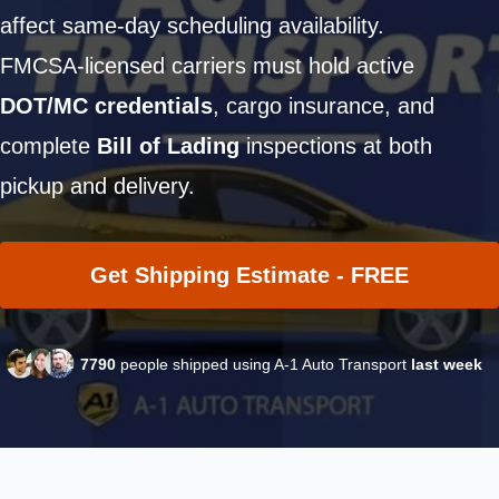
affect same-day scheduling availability.
FMCSA-licensed carriers must hold active
DOT/MC credentials
, cargo insurance, and
complete
Bill of Lading
inspections at both
pickup and delivery.
Get Shipping Estimate - FREE
7790
people shipped using A-1 Auto Transport
last week