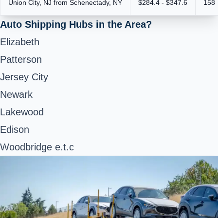
Union City, NJ from Schenectady, NY
$284.4 - $347.6
158
Auto Shipping Hubs in the Area?
Elizabeth
Patterson
Jersey City
Newark
Lakewood
Edison
Woodbridge e.t.c