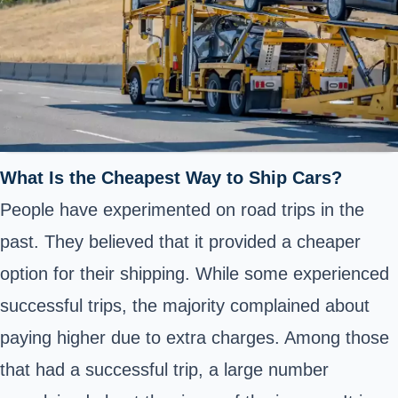
What Is the Cheapest Way to Ship Cars?
People have experimented on road trips in the
past. They believed that it provided a cheaper
option for their shipping. While some experienced
successful trips, the majority complained about
paying higher due to extra charges. Among those
that had a successful trip, a large number