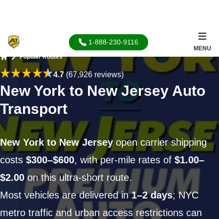
1-888-230-9116
MENU
Popular Routes
Home
4.7
(67,926 reviews)
New York to New Jersey Auto
Transport
New York to New Jersey
open carrier shipping
costs
$300–$600
, with per-mile rates of
$1.00–
$2.00
on this ultra-short route.
Most vehicles are delivered in
1–2 days
; NYC
metro traffic and urban access restrictions can