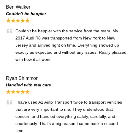
Ben Walker
Couldn't be happier
★★★★★
Couldn't be happier with the service from the team. My
2017 Audi R8 was transported from New York to New
Jersey and arrived right on time. Everything showed up
exactly as expected and without any issues. Really pleased
with how it all went.
Ryan Shimmon
Handled with real care
★★★★★
I have used A1 Auto Transport twice to transport vehicles
that are very important to me. They understood that
concern and handled everything safely, carefully, and
courteously. That's a big reason I came back a second
time.