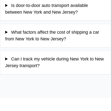
Is door-to-door auto transport available
between New York and New Jersey?
What factors affect the cost of shipping a car
from New York to New Jersey?
Can I track my vehicle during New York to New
Jersey transport?