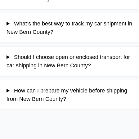
What’s the best way to track my car shipment in
New Bern County?
Should I choose open or enclosed transport for
car shipping in New Bern County?
How can I prepare my vehicle before shipping
from New Bern County?