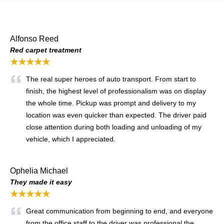
Alfonso Reed
Red carpet treatment
★★★★★
The real super heroes of auto transport. From start to
finish, the highest level of professionalism was on display
the whole time. Pickup was prompt and delivery to my
location was even quicker than expected. The driver paid
close attention during both loading and unloading of my
vehicle, which I appreciated.
Ophelia Michael
They made it easy
★★★★★
Great communication from beginning to end, and everyone
from the office staff to the driver was professional the