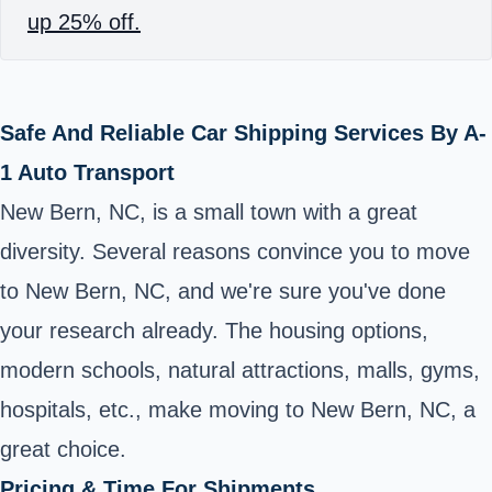
up 25% off.
Safe And Reliable Car Shipping Services By A-
1 Auto Transport
New Bern, NC, is a small town with a great
diversity. Several reasons convince you to move
to New Bern, NC, and we're sure you've done
your research already. The housing options,
modern schools, natural attractions, malls, gyms,
hospitals, etc., make moving to New Bern, NC, a
great choice.
Pricing & Time For Shipments