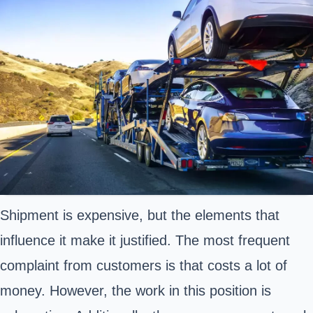
Shipment is expensive, but the elements that
influence it make it justified. The most frequent
complaint from customers is that costs a lot of
money. However, the work in this position is