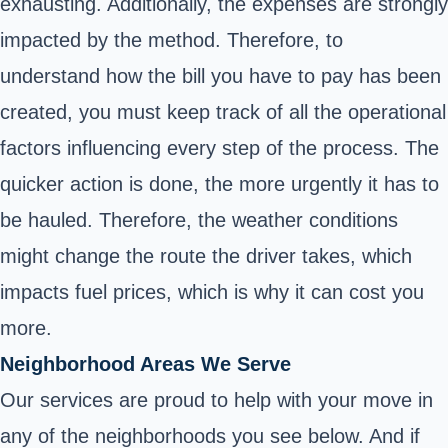
exhausting. Additionally, the expenses are strongly
impacted by the method. Therefore, to
understand how the bill you have to pay has been
created, you must keep track of all the operational
factors influencing every step of the process. The
quicker action is done, the more urgently it has to
be hauled. Therefore, the weather conditions
might change the route the driver takes, which
impacts fuel prices, which is why it can cost you
more.
Neighborhood Areas We Serve
Our services are proud to help with your move in
any of the neighborhoods you see below. And if