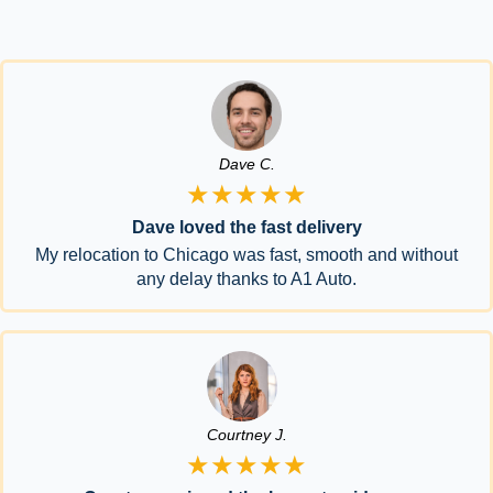
Dave C.
★★★★★
Dave loved the fast delivery
My relocation to Chicago was fast, smooth and without
any delay thanks to A1 Auto.
Courtney J.
★★★★★