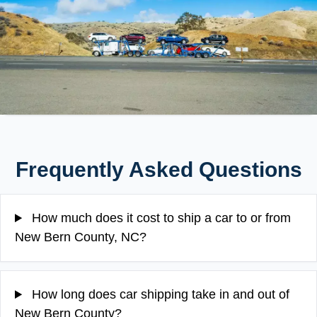
Frequently Asked Questions
How much does it cost to ship a car to or from
New Bern County, NC?
How long does car shipping take in and out of
New Bern County?