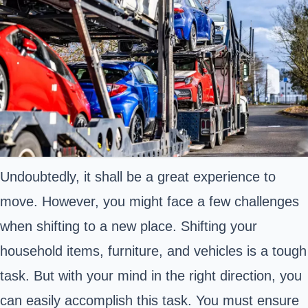
Undoubtedly, it shall be a great experience to
move. However, you might face a few challenges
when shifting to a new place. Shifting your
household items, furniture, and vehicles is a tough
task. But with your mind in the right direction, you
can easily accomplish this task. You must ensure