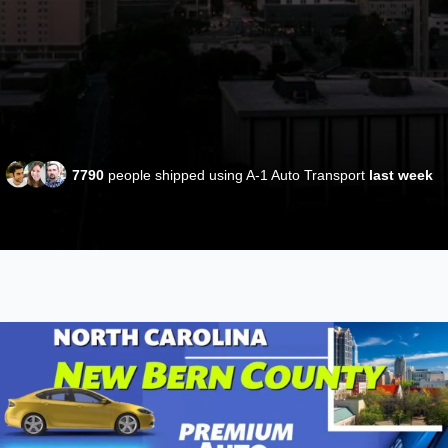
7790
people shipped using A-1 Auto Transport
last week