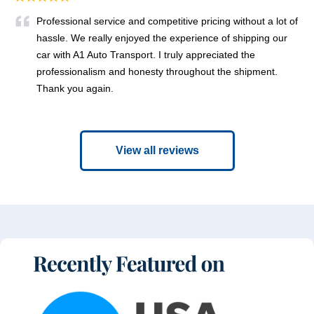
Professional service and competitive pricing without a lot of
hassle. We really enjoyed the experience of shipping our
car with A1 Auto Transport. I truly appreciated the
professionalism and honesty throughout the shipment.
Thank you again.
View all reviews