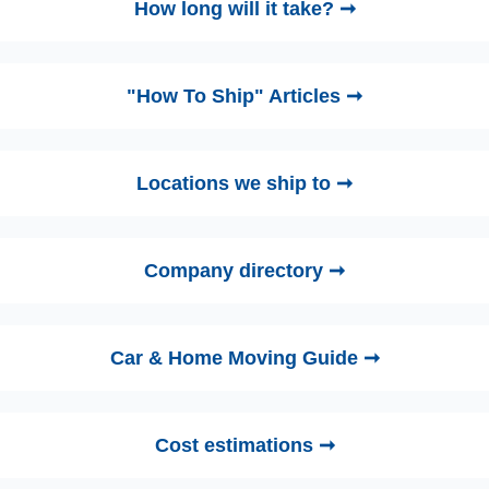
How long will it take? ➞
"How To Ship" Articles ➞
Locations we ship to ➞
Company directory ➞
Car & Home Moving Guide ➞
Cost estimations ➞