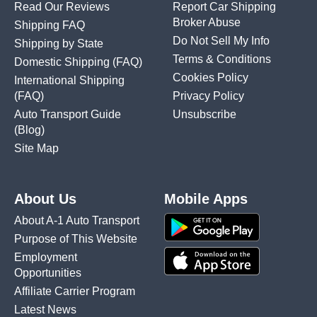
Read Our Reviews
Report Car Shipping
Broker Abuse
Shipping FAQ
Do Not Sell My Info
Shipping by State
Terms & Conditions
Domestic Shipping
(FAQ)
Cookies Policy
International Shipping
(FAQ)
Privacy Policy
Auto Transport Guide
Unsubscribe
(Blog)
Site Map
About Us
Mobile Apps
About A-1 Auto Transport
Purpose of This Website
Employment
Opportunities
Affiliate Carrier Program
Latest News