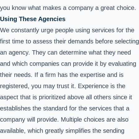
you know what makes a company a great choice.
Using These Agencies
We constantly urge people using services for the
first time to assess their demands before selecting
an agency. They can determine what they need
and which companies can provide it by evaluating
their needs. If a firm has the expertise and is
registered, you may trust it. Experience is the
aspect that is prioritized above all others since it
establishes the standard for the services that a
company will provide. Multiple choices are also
available, which greatly simplifies the sending