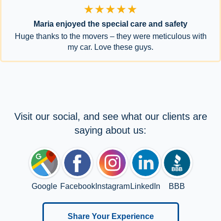
★★★★★
Maria enjoyed the special care and safety
Huge thanks to the movers – they were meticulous with
my car. Love these guys.
Visit our social, and see what our clients are
saying about us:
Google
Facebook
Instagram
LinkedIn
BBB
Share Your Experience