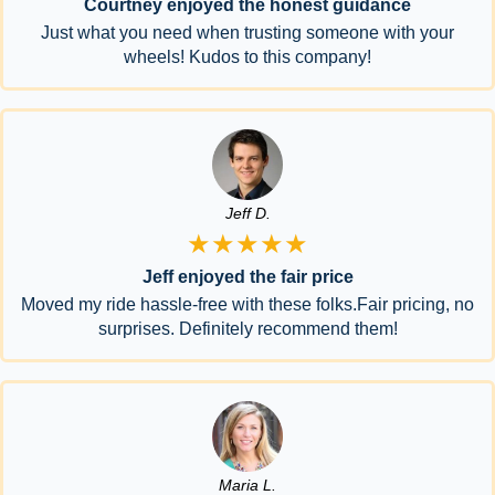
Courtney enjoyed the honest guidance
Just what you need when trusting someone with your
wheels! Kudos to this company!
Jeff D.
★★★★★
Jeff enjoyed the fair price
Moved my ride hassle-free with these folks.Fair pricing, no
surprises. Definitely recommend them!
Maria L.