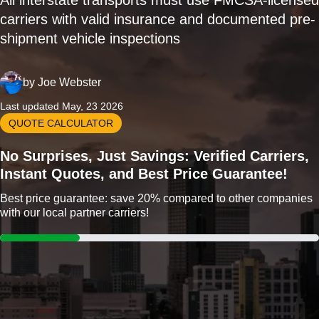
All interstate transports must use FMCSA-licensed
carriers with valid insurance and documented pre-
shipment vehicle inspections
by
Joe Webster
Last updated May, 23 2026
QUOTE CALCULATOR
No Surprises, Just Savings: Verified Carriers,
Instant Quotes, and Best Price Guarantee!
Best price guarantee: save 20% compared to other companies
with our local partner carriers!