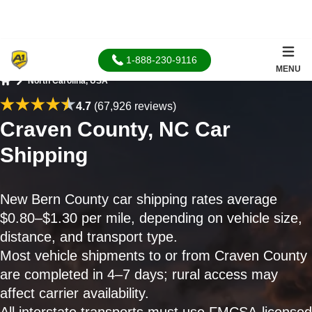
1-888-230-9116
MENU
North Carolina, USA
Home
4.7
(67,926 reviews)
Craven County, NC Car
Shipping
New Bern County car shipping rates average
$0.80–$1.30 per mile, depending on vehicle size,
distance, and transport type.
Most vehicle shipments to or from Craven County
are completed in 4–7 days; rural access may
affect carrier availability.