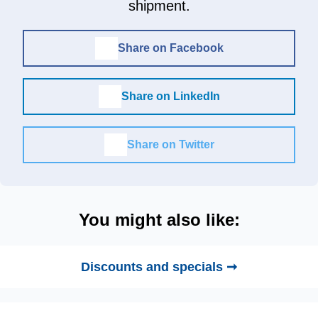
shipment.
Share on Facebook
Share on LinkedIn
Share on Twitter
You might also like:
Discounts and specials ➞