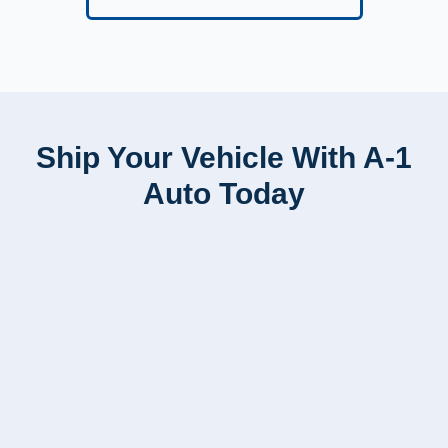
Ship Your Vehicle With A-1
Auto Today