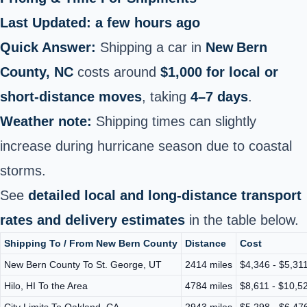
Last Updated: a few hours ago
Quick Answer:
Shipping a car in
New Bern
County, NC
costs around
$1,000 for local or
short‑distance moves
, taking
4–7 days
.
Weather note:
Shipping times can slightly
increase during hurricane season due to coastal
storms.
See
detailed local and long-distance transport
rates and delivery estimates
in the table below.
Shipping To / From New Bern County
Distance
Cost
New Bern County To St. George, UT
2414 miles
$4,346 - $5,31
Hilo, HI To the Area
4784 miles
$8,611 - $10,5
City Limits To Oakland, CA
2943 miles
$5,298 - $6,47