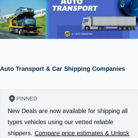
Auto Transport & Car Shipping Companies
PINNED
New Deals are now available for shipping all
types vehicles using our vetted reliable
shippers.
Compare price estimates & Unlock