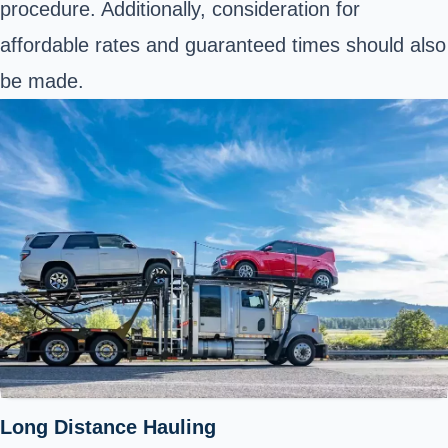
procedure. Additionally, consideration for
affordable rates and guaranteed times should also
be made.
Long Distance Hauling