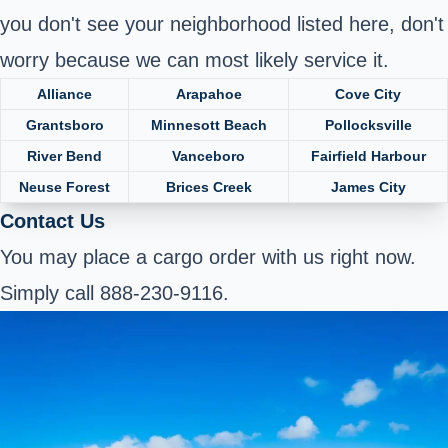
you don't see your neighborhood listed here, don't
worry because we can most likely service it.
Alliance
Arapahoe
Cove City
Grantsboro
Minnesott Beach
Pollocksville
River Bend
Vanceboro
Fairfield Harbour
Neuse Forest
Brices Creek
James City
Contact Us
You may place a cargo order with us right now.
Simply call 888-230-9116.