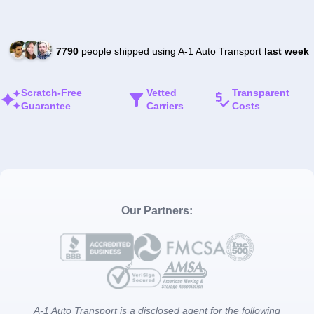
7790
people shipped using A-1 Auto Transport
last week
Scratch-Free
Vetted
Transparent
Guarantee
Carriers
Costs
Our Partners:
A-1 Auto Transport is a disclosed agent for the following