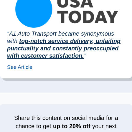
“A1 Auto Transport became synonymous
with
top-notch service delivery, unfailing
punctuality and constantly preoccupied
with customer satisfaction.
”
See Article
Share this content on social media for a
chance to get
up to 20% off
your next