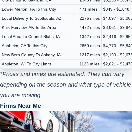
Lower Merion, PA To this City
471 miles
$849 - $1,048
Local Delivery To Scottsdale, AZ
2276 miles
$4,097 - $5,00
Knik-Fairview, AK To the Area
4472 miles
$8,061 - $9,84
Local Area To Council Bluffs, IA
1342 miles
$2,416 - $2,95
Anaheim, CA To this City
2650 miles
$4,770 - $5,84
New Bern County To Ankeny, IA
1217 miles
$2,190 - $2,67
Appleton, WI To City Limits
1123 miles
$2,021 - $2,47
*Prices and times are estimated. They can vary
depending on the season and what type of vehicle
you are moving.
Firms Near Me