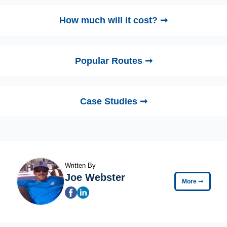
How much will it cost? ➞
Popular Routes ➞
Case Studies ➞
Written By
Joe Webster
More
➞