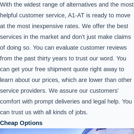
With the widest range of alternatives and the most
helpful customer service, A1-AT is ready to move
at the most inexpensive rates. We offer the best
services in the market and don't just make claims
of doing so. You can evaluate customer reviews
from the past thirty years to trust our word. You
can get your free shipment quote right away to
learn about our prices, which are lower than other
service providers. We assure our customers'
comfort with prompt deliveries and legal help. You
can trust us with all kinds of jobs.
Cheap Options