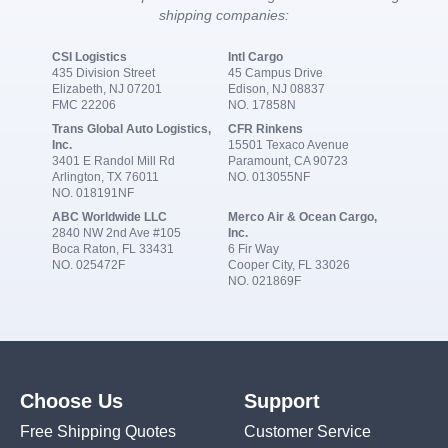
shipping companies:
CSI Logistics
Intl Cargo
435 Division Street
45 Campus Drive
Elizabeth, NJ 07201
Edison, NJ 08837
FMC 22206
NO. 17858N
Trans Global Auto Logistics,
CFR Rinkens
Inc.
15501 Texaco Avenue
3401 E Randol Mill Rd
Paramount, CA 90723
Arlington, TX 76011
NO. 013055NF
NO. 018191NF
ABC Worldwide LLC
Merco Air & Ocean Cargo,
2840 NW 2nd Ave #105
Inc.
Boca Raton, FL 33431
6 Fir Way
NO. 025472F
Cooper City, FL 33026
NO. 021869F
Choose Us
Support
Free Shipping Quotes
Customer Service