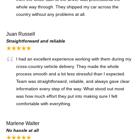
whole way through. They shipped my car across the
country without any problems at all.
Juan Russell
Straightforward and reliable
★★★★★
I had an excellent experience working with them during my
cross-country vehicle delivery. They made the whole
process smooth and a lot less stressful than I expected.
Team was straightforward, reliable, and always gave clear
information every step of the way. What stood out most
was how much effort they put into making sure I felt
comfortable with everything.
Marlene Walter
No hassle at all
★★★★★