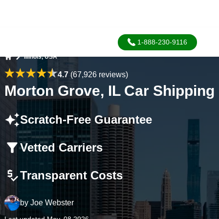
1-888-230-9116
Illinois, USA
Home
4.7
(67,926 reviews)
Morton Grove, IL Car Shipping
Scratch-Free Guarantee
Vetted Carriers
Transparent Costs
by
Joe Webster