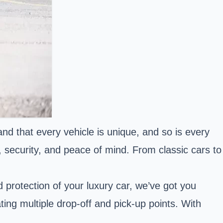
nd that every vehicle is unique, and so is every
y, security, and peace of mind. From classic cars to
d protection of your luxury car, we’ve got you
ng multiple drop-off and pick-up points. With