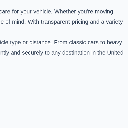
care for your vehicle. Whether you're moving
e of mind. With transparent pricing and a variety
icle type or distance. From classic cars to heavy
ntly and securely to any destination in the United