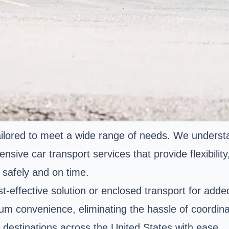
tailored to meet a wide range of needs. We understa
sive car transport services that provide flexibilit
 safely and on time.
t-effective solution or enclosed transport for adde
 convenience, eliminating the hassle of coordinati
 destinations across the United States with ease.