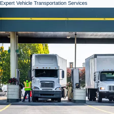
Expert Vehicle Transportation Services