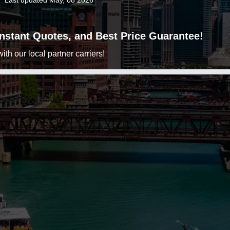
Last updated May, 08 2026
 Instant Quotes, and Best Price Guarantee!
h our local partner carriers!