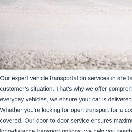
Our expert vehicle transportation services in are 
customer’s situation. That’s why we offer comprehen
everyday vehicles, we ensure your car is delivered
Whether you’re looking for open transport for a cos
covered. Our door-to-door service ensures maximum
long-distance transport options, we help you reach