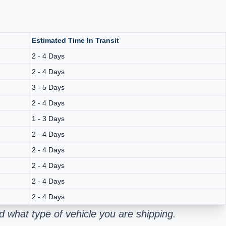
Estimated Time In Transit
2 - 4 Days
2 - 4 Days
3 - 5 Days
2 - 4 Days
1 - 3 Days
2 - 4 Days
2 - 4 Days
2 - 4 Days
2 - 4 Days
2 - 4 Days
d what type of vehicle you are shipping.