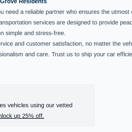
 Grove Residents
u need a reliable partner who ensures the utmost 
ransportation services are designed to provide peac
on simple and stress-free.
rvice and customer satisfaction, no matter the veh
onalism and care. Trust us to ship your car efficie
es vehicles using our vetted
lock up 25% off.