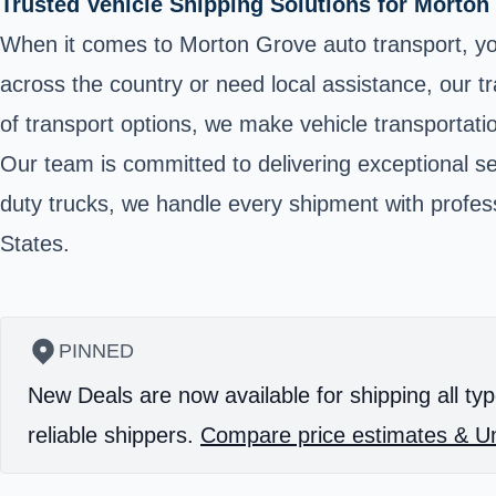
Trusted Vehicle Shipping Solutions for Morton
When it comes to Morton Grove auto transport, yo
across the country or need local assistance, our t
of transport options, we make vehicle transportati
Our team is committed to delivering exceptional se
duty trucks, we handle every shipment with professi
States.
PINNED
New Deals are now available for shipping all typ
reliable shippers.
Compare price estimates & Un