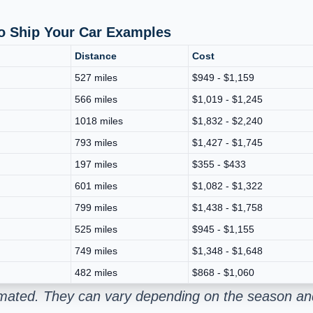
To Ship Your Car Examples
Distance
Cost
527 miles
$949 - $1,159
566 miles
$1,019 - $1,245
1018 miles
$1,832 - $2,240
793 miles
$1,427 - $1,745
197 miles
$355 - $433
601 miles
$1,082 - $1,322
799 miles
$1,438 - $1,758
525 miles
$945 - $1,155
749 miles
$1,348 - $1,648
482 miles
$868 - $1,060
stimated. They can vary depending on the season an