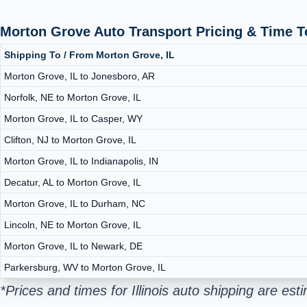
Morton Grove Auto Transport Pricing & Time 
Shipping To / From Morton Grove, IL
Morton Grove, IL to Jonesboro, AR
Norfolk, NE to Morton Grove, IL
Morton Grove, IL to Casper, WY
Clifton, NJ to Morton Grove, IL
Morton Grove, IL to Indianapolis, IN
Decatur, AL to Morton Grove, IL
Morton Grove, IL to Durham, NC
Lincoln, NE to Morton Grove, IL
Morton Grove, IL to Newark, DE
Parkersburg, WV to Morton Grove, IL
*Prices and times for Illinois auto shipping are e