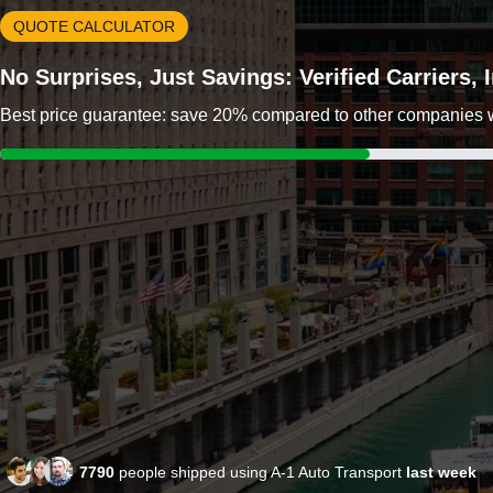
QUOTE CALCULATOR
No Surprises, Just Savings: Verified Carriers,
Best price guarantee: save 20% compared to other companies wit
7790
people shipped using A-1 Auto Transport
last week