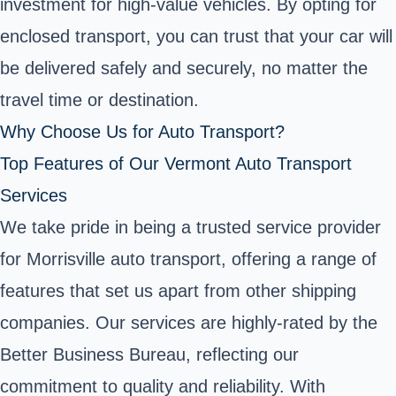
investment for high-value vehicles. By opting for
enclosed transport, you can trust that your car will
be delivered safely and securely, no matter the
travel time or destination.
Why Choose Us for Auto Transport?
Top Features of Our Vermont Auto Transport
Services
We take pride in being a trusted service provider
for Morrisville auto transport, offering a range of
features that set us apart from other shipping
companies. Our services are highly-rated by the
Better Business Bureau, reflecting our
commitment to quality and reliability. With