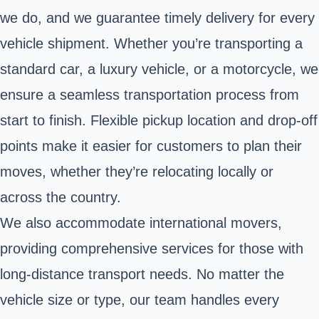
we do, and we guarantee timely delivery for every
vehicle shipment. Whether you’re transporting a
standard car, a luxury vehicle, or a motorcycle, we
ensure a seamless transportation process from
start to finish. Flexible pickup location and drop-off
points make it easier for customers to plan their
moves, whether they’re relocating locally or
across the country.
We also accommodate international movers,
providing comprehensive services for those with
long-distance transport needs. No matter the
vehicle size or type, our team handles every