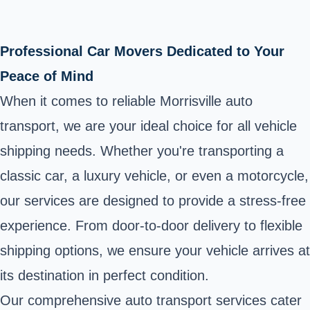
Professional Car Movers Dedicated to Your
Peace of Mind
When it comes to reliable Morrisville auto
transport, we are your ideal choice for all vehicle
shipping needs. Whether you're transporting a
classic car, a luxury vehicle, or even a motorcycle,
our services are designed to provide a stress-free
experience. From door-to-door delivery to flexible
shipping options, we ensure your vehicle arrives at
its destination in perfect condition.
Our comprehensive auto transport services cater