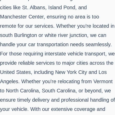
cities like St. Albans, Island Pond, and
Manchester Center, ensuring no area is too
remote for our services. Whether you’re located in
south Burlington or white river junction, we can
handle your car transportation needs seamlessly.
For those requiring interstate vehicle transport, we
provide reliable services to major cities across the
United States, including New York City and Los
Angeles. Whether you're relocating from Vermont
to North Carolina, South Carolina, or beyond, we
ensure timely delivery and professional handling of
your vehicle. With our extensive coverage and