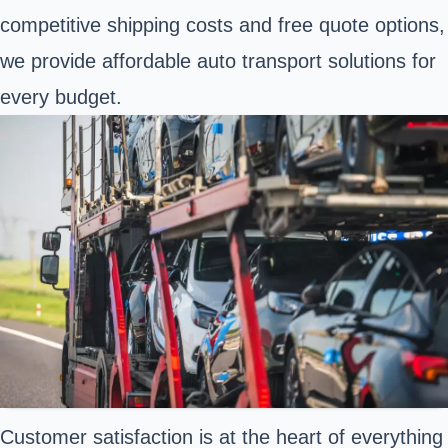
competitive shipping costs and free quote options,
we provide affordable auto transport solutions for
every budget.
Customer satisfaction is at the heart of everything