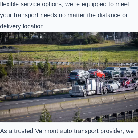
flexible service options, we’re equipped to meet
your transport needs no matter the distance or
delivery location.
As a trusted Vermont auto transport provider, we