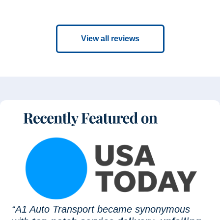
View all reviews
“A1 Auto Transport became synonymous