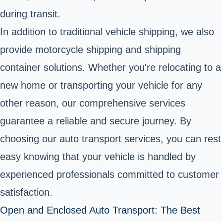
during transit.
In addition to traditional vehicle shipping, we also
provide motorcycle shipping and shipping
container solutions. Whether you're relocating to a
new home or transporting your vehicle for any
other reason, our comprehensive services
guarantee a reliable and secure journey. By
choosing our auto transport services, you can rest
easy knowing that your vehicle is handled by
experienced professionals committed to customer
satisfaction.
Open and Enclosed Auto Transport: The Best