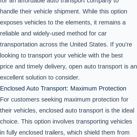
for an affordable auto transport company to
handle their vehicle shipment. While this option
exposes vehicles to the elements, it remains a
reliable and widely-used method for car
transportation across the United States. If you're
looking to transport your vehicle with the best
price and timely delivery, open auto transport is an
excellent solution to consider.
Enclosed Auto Transport: Maximum Protection
For customers seeking maximum protection for
their vehicles, enclosed auto transport is the ideal
choice. This option involves transporting vehicles
in fully enclosed trailers, which shield them from