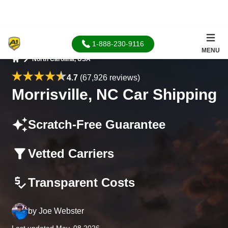
1-888-230-9116
MENU
North Carolina, USA
Home
4.7
(67,926 reviews)
Morrisville, NC Car Shipping
Scratch-Free Guarantee
Vetted Carriers
Transparent Costs
by
Joe Webster