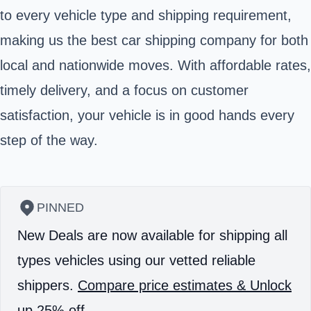
to every vehicle type and shipping requirement,
making us the best car shipping company for both
local and nationwide moves. With affordable rates,
timely delivery, and a focus on customer
satisfaction, your vehicle is in good hands every
step of the way.
PINNED
New Deals are now available for shipping all
types vehicles using our vetted reliable
shippers.
Compare price estimates & Unlock
up 25% off.