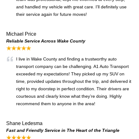
and handled my vehicle with great care. I’ll definitely use
their service again for future moves!
Michael Price
Reliable Service Across Wake County
★★★★★
I live in Wake County and finding a trustworthy auto
transport company can be challenging. A1 Auto Transport
exceeded my expectations! They picked up my SUV on
time, provided updates throughout the trip, and delivered it
right to my doorstep in perfect condition. Their drivers are
courteous and clearly know what they’re doing. Highly
recommend them to anyone in the area!
Shane Ledesma
Fast and Friendly Service in The Heart of the Triangle
★★★★★