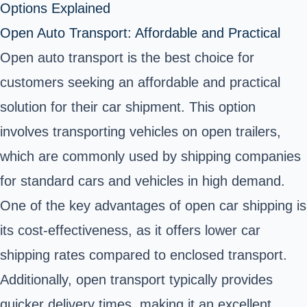
Options Explained
Open Auto Transport: Affordable and Practical
Open auto transport is the best choice for
customers seeking an affordable and practical
solution for their car shipment. This option
involves transporting vehicles on open trailers,
which are commonly used by shipping companies
for standard cars and vehicles in high demand.
One of the key advantages of open car shipping is
its cost-effectiveness, as it offers lower car
shipping rates compared to enclosed transport.
Additionally, open transport typically provides
quicker delivery times, making it an excellent