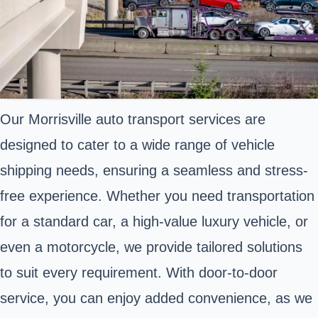
Our Morrisville auto transport services are
designed to cater to a wide range of vehicle
shipping needs, ensuring a seamless and stress-
free experience. Whether you need transportation
for a standard car, a high-value luxury vehicle, or
even a motorcycle, we provide tailored solutions
to suit every requirement. With door-to-door
service, you can enjoy added convenience, as we