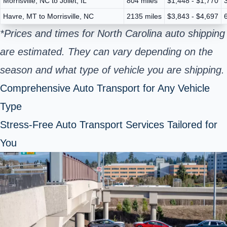
Morrisville, NC to Joliet, IL
804 miles
$1,448 - $1,770
Havre, MT to Morrisville, NC
2135 miles
$3,843 - $4,697
*Prices and times for North Carolina auto shipping
are estimated. They can vary depending on the
season and what type of vehicle you are shipping.
Comprehensive Auto Transport for Any Vehicle
Type
Stress-Free Auto Transport Services Tailored for
You