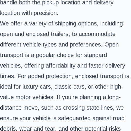
handle both the pickup location and delivery
location with precision.
We offer a variety of shipping options, including
open and enclosed trailers, to accommodate
different vehicle types and preferences. Open
transport is a popular choice for standard
vehicles, offering affordability and faster delivery
times. For added protection, enclosed transport is
ideal for luxury cars, classic cars, or other high-
value motor vehicles. If you're planning a long-
distance move, such as crossing state lines, we
ensure your vehicle is safeguarded against road
debris, wear and tear, and other potential risks