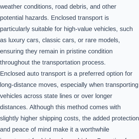
weather conditions, road debris, and other
potential hazards. Enclosed transport is
particularly suitable for high-value vehicles, such
as luxury cars, classic cars, or rare models,
ensuring they remain in pristine condition
throughout the transportation process.
Enclosed auto transport is a preferred option for
long-distance moves, especially when transporting
vehicles across state lines or over longer
distances. Although this method comes with
slightly higher shipping costs, the added protection
and peace of mind make it a worthwhile