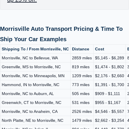
Morrisville Auto Transport Pricing & Time To
Ship Your Car Examples
Shipping To / From Morrisville, NC
Distance
Cost
Morrisville, NC to Bellevue, WA
2859 miles
$5,145 - $6,289
Greenville, MS to Morrisville, NC
819 miles
$1,474 - $1,802
Morrisville, NC to Minneapolis, MN
1209 miles
$2,176 - $2,660
Hammond, IN to Morrisville, NC
773 miles
$1,391 - $1,700
Morrisville, NC to Auburn, AL
505 miles
$909 - $1,111
Greenwich, CT to Morrisville, NC
531 miles
$955 - $1,167
Morrisville, NC to Anaheim, CA
2526 miles
$4,546 - $5,557
North Platte, NE to Morrisville, NC
1479 miles
$2,662 - $3,254