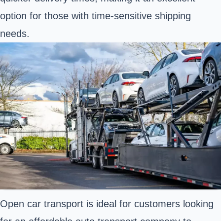
option for those with time-sensitive shipping
needs.
Open car transport is ideal for customers looking