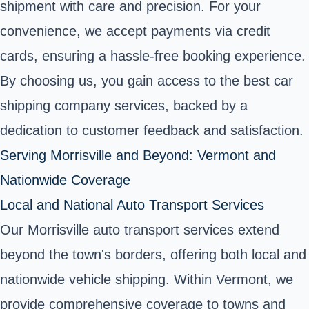
shipment with care and precision. For your
convenience, we accept payments via credit
cards, ensuring a hassle-free booking experience.
By choosing us, you gain access to the best car
shipping company services, backed by a
dedication to customer feedback and satisfaction.
Serving Morrisville and Beyond: Vermont and
Nationwide Coverage
Local and National Auto Transport Services
Our Morrisville auto transport services extend
beyond the town's borders, offering both local and
nationwide vehicle shipping. Within Vermont, we
provide comprehensive coverage to towns and