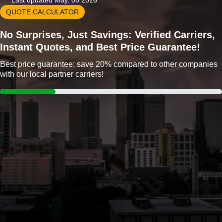
Last updated May, 08 2026
QUOTE CALCULATOR
No Surprises, Just Savings: Verified Carriers,
Instant Quotes, and Best Price Guarantee!
Best price guarantee: save 20% compared to other companies
with our local partner carriers!