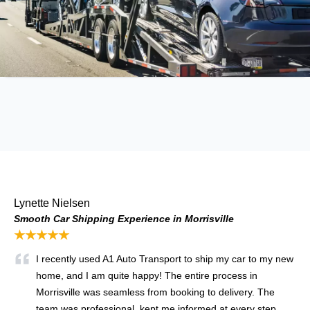
Lynette Nielsen
Smooth Car Shipping Experience in Morrisville
★★★★★
I recently used A1 Auto Transport to ship my car to my new
home, and I am quite happy! The entire process in
Morrisville was seamless from booking to delivery. The
team was professional, kept me informed at every step,