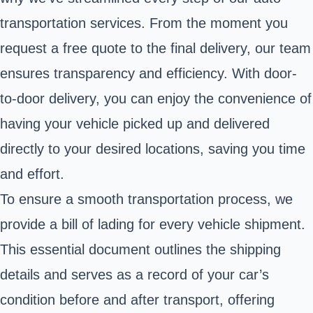
transportation services. From the moment you
request a free quote to the final delivery, our team
ensures transparency and efficiency. With door-
to-door delivery, you can enjoy the convenience of
having your vehicle picked up and delivered
directly to your desired locations, saving you time
and effort.
To ensure a smooth transportation process, we
provide a bill of lading for every vehicle shipment.
This essential document outlines the shipping
details and serves as a record of your car’s
condition before and after transport, offering