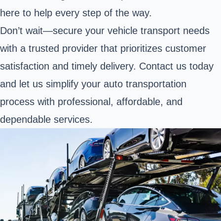
here to help every step of the way.
Don’t wait—secure your vehicle transport needs
with a trusted provider that prioritizes customer
satisfaction and timely delivery. Contact us today
and let us simplify your auto transportation
process with professional, affordable, and
dependable services.