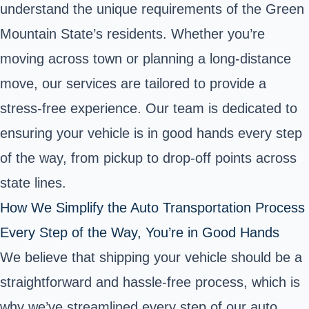
understand the unique requirements of the Green
Mountain State’s residents. Whether you’re
moving across town or planning a long-distance
move, our services are tailored to provide a
stress-free experience. Our team is dedicated to
ensuring your vehicle is in good hands every step
of the way, from pickup to drop-off points across
state lines.
How We Simplify the Auto Transportation Process
Every Step of the Way, You’re in Good Hands
We believe that shipping your vehicle should be a
straightforward and hassle-free process, which is
why we’ve streamlined every step of our auto