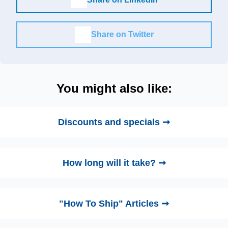
Share on Twitter
You might also like:
Discounts and specials ➞
How long will it take? ➞
"How To Ship" Articles ➞