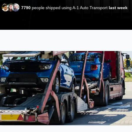
7790
people shipped using A-1 Auto Transport
last week