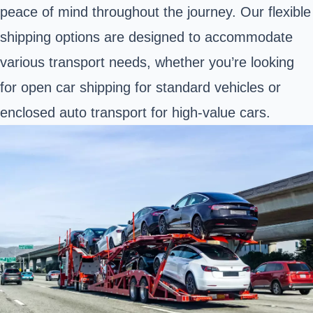
peace of mind throughout the journey. Our flexible
shipping options are designed to accommodate
various transport needs, whether you’re looking
for open car shipping for standard vehicles or
enclosed auto transport for high-value cars.