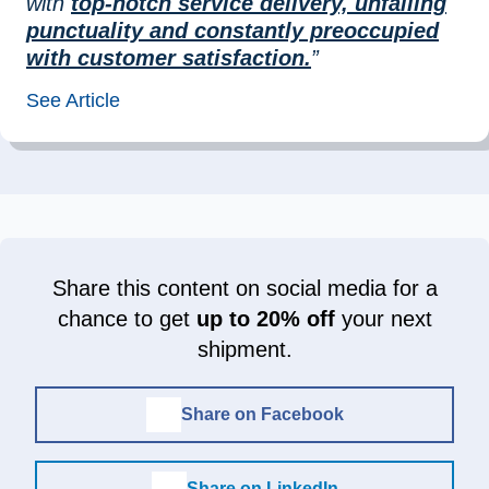
with
top-notch service delivery, unfailing
punctuality and constantly preoccupied
with customer satisfaction.
”
See Article
Share this content on social media for a
chance to get
up to 20% off
your next
shipment.
Share on Facebook
Share on LinkedIn