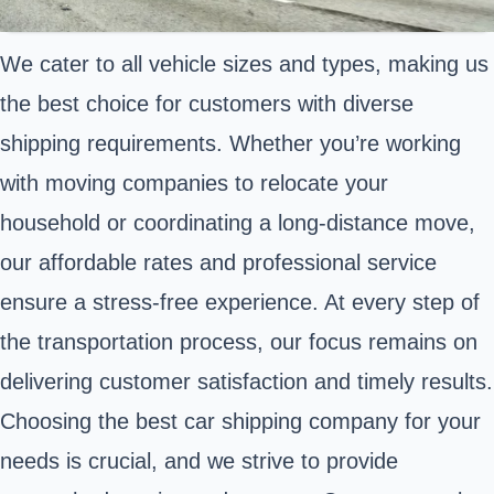
We cater to all vehicle sizes and types, making us
the best choice for customers with diverse
shipping requirements. Whether you’re working
with moving companies to relocate your
household or coordinating a long-distance move,
our affordable rates and professional service
ensure a stress-free experience. At every step of
the transportation process, our focus remains on
delivering customer satisfaction and timely results.
Choosing the best car shipping company for your
needs is crucial, and we strive to provide