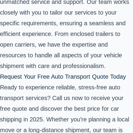
unmatched service and support. Our team works
closely with you to tailor our services to your
specific requirements, ensuring a seamless and
efficient experience. From enclosed trailers to
open carriers, we have the expertise and
resources to handle all aspects of your vehicle
shipment with care and professionalism.
Request Your Free Auto Transport Quote Today
Ready to experience reliable, stress-free auto
transport services? Call us now to receive your
free quote and discover the best price for car
shipping in 2025. Whether you’re planning a local
move or a long-distance shipment, our team is