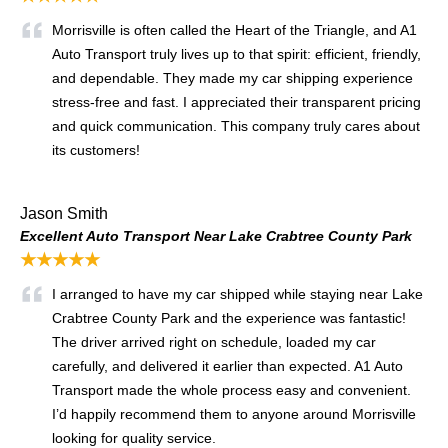
Morrisville is often called the Heart of the Triangle, and A1
Auto Transport truly lives up to that spirit: efficient, friendly,
and dependable. They made my car shipping experience
stress-free and fast. I appreciated their transparent pricing
and quick communication. This company truly cares about
its customers!
Jason Smith
Excellent Auto Transport Near Lake Crabtree County Park
★★★★★
I arranged to have my car shipped while staying near Lake
Crabtree County Park and the experience was fantastic!
The driver arrived right on schedule, loaded my car
carefully, and delivered it earlier than expected. A1 Auto
Transport made the whole process easy and convenient.
I’d happily recommend them to anyone around Morrisville
looking for quality service.