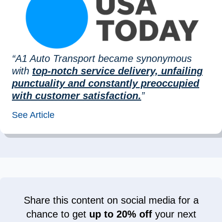
“A1 Auto Transport became synonymous
with
top-notch service delivery, unfailing
punctuality and constantly preoccupied
with customer satisfaction.
”
See Article
Share this content on social media for a
chance to get
up to 20% off
your next