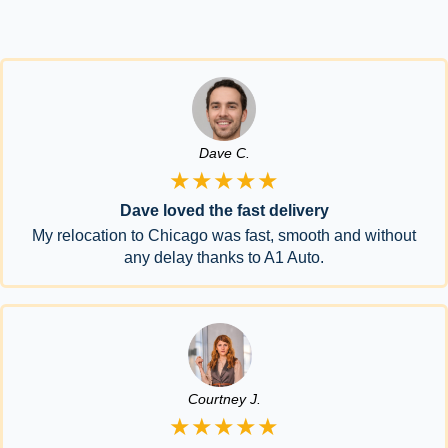
Dave C.
★★★★★
Dave loved the fast delivery
My relocation to Chicago was fast, smooth and without
any delay thanks to A1 Auto.
Courtney J.
★★★★★