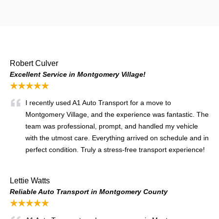
Robert Culver
Excellent Service in Montgomery Village!
★★★★★
I recently used A1 Auto Transport for a move to
Montgomery Village, and the experience was fantastic. The
team was professional, prompt, and handled my vehicle
with the utmost care. Everything arrived on schedule and in
perfect condition. Truly a stress-free transport experience!
Lettie Watts
Reliable Auto Transport in Montgomery County
★★★★★