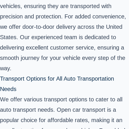
vehicles, ensuring they are transported with
precision and protection. For added convenience,
we offer door-to-door delivery across the United
States. Our experienced team is dedicated to
delivering excellent customer service, ensuring a
smooth journey for your vehicle every step of the
way.
Transport Options for All Auto Transportation
Needs
We offer various transport options to cater to all
auto transport needs. Open car transport is a
popular choice for affordable rates, making it an