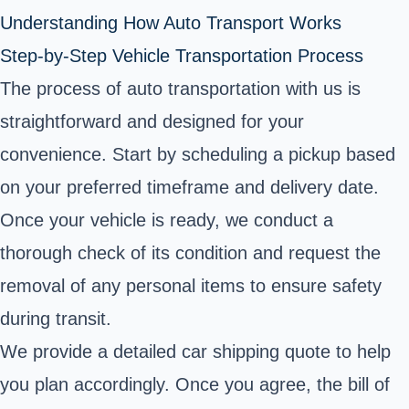
Understanding How Auto Transport Works
Step-by-Step Vehicle Transportation Process
The process of auto transportation with us is
straightforward and designed for your
convenience. Start by scheduling a pickup based
on your preferred timeframe and delivery date.
Once your vehicle is ready, we conduct a
thorough check of its condition and request the
removal of any personal items to ensure safety
during transit.
We provide a detailed car shipping quote to help
you plan accordingly. Once you agree, the bill of