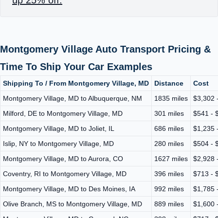
Montgomery Village Auto Transport Pricing &
Time To Ship Your Car Examples
Shipping To / From Montgomery Village, MD
Distance
Cost
Montgomery Village, MD to Albuquerque, NM
1835 miles
$3,302 
Milford, DE to Montgomery Village, MD
301 miles
$541 - 
Montgomery Village, MD to Joliet, IL
686 miles
$1,235 
Islip, NY to Montgomery Village, MD
280 miles
$504 - 
Montgomery Village, MD to Aurora, CO
1627 miles
$2,928 
Coventry, RI to Montgomery Village, MD
396 miles
$713 - 
Montgomery Village, MD to Des Moines, IA
992 miles
$1,785 
Olive Branch, MS to Montgomery Village, MD
889 miles
$1,600 