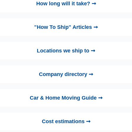
How long will it take? ➞
"How To Ship" Articles ➞
Locations we ship to ➞
Company directory ➞
Car & Home Moving Guide ➞
Cost estimations ➞