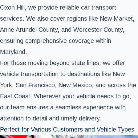
Oxon Hill, we provide reliable car transport
services. We also cover regions like New Market,
Anne Arundel County, and Worcester County,
ensuring comprehensive coverage within
Maryland.
For those moving beyond state lines, we offer
vehicle transportation to destinations like New
York, San Francisco, New Mexico, and across the
East Coast. Wherever your vehicle needs to go,
our team ensures a seamless experience with
attention to detail and timely delivery.
Perfect for Various Customers and Vehicle Types