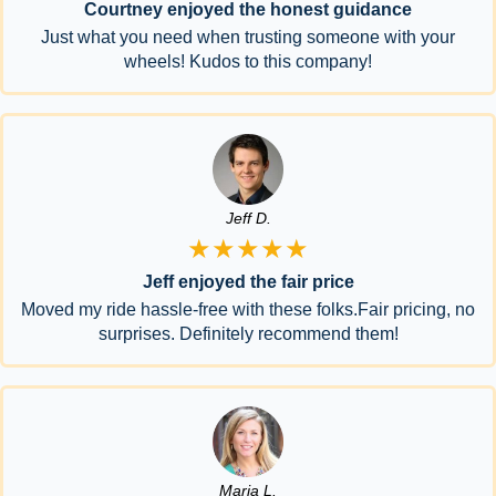
Courtney enjoyed the honest guidance
Just what you need when trusting someone with your
wheels! Kudos to this company!
Jeff D.
★★★★★
Jeff enjoyed the fair price
Moved my ride hassle-free with these folks.Fair pricing, no
surprises. Definitely recommend them!
Maria L.