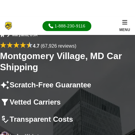
1-888-230-9116
MENU
Maryland, USA
Home
4.7
(67,926 reviews)
Montgomery Village, MD Car
Shipping
Scratch-Free Guarantee
Vetted Carriers
Transparent Costs