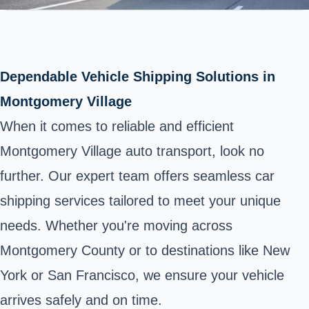
Dependable Vehicle Shipping Solutions in
Montgomery Village
When it comes to reliable and efficient
Montgomery Village auto transport, look no
further. Our expert team offers seamless car
shipping services tailored to meet your unique
needs. Whether you're moving across
Montgomery County or to destinations like New
York or San Francisco, we ensure your vehicle
arrives safely and on time.