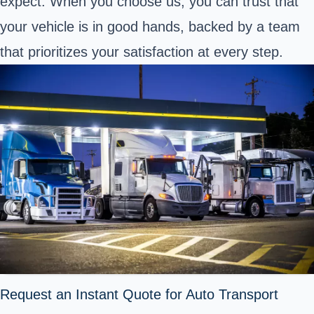
expect. When you choose us, you can trust that
your vehicle is in good hands, backed by a team
that prioritizes your satisfaction at every step.
Request an Instant Quote for Auto Transport