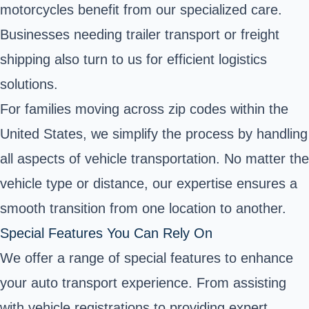
motorcycles benefit from our specialized care.
Businesses needing trailer transport or freight
shipping also turn to us for efficient logistics
solutions.
For families moving across zip codes within the
United States, we simplify the process by handling
all aspects of vehicle transportation. No matter the
vehicle type or distance, our expertise ensures a
smooth transition from one location to another.
Special Features You Can Rely On
We offer a range of special features to enhance
your auto transport experience. From assisting
with vehicle registrations to providing expert