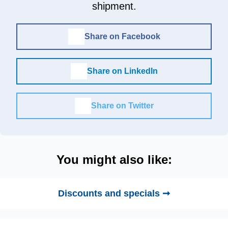
shipment.
Share on Facebook
Share on LinkedIn
Share on Twitter
You might also like:
Discounts and specials ➞