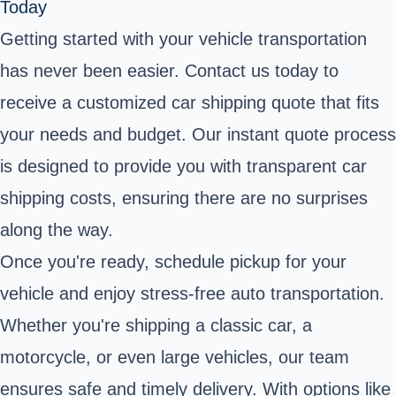
Today
Getting started with your vehicle transportation
has never been easier. Contact us today to
receive a customized car shipping quote that fits
your needs and budget. Our instant quote process
is designed to provide you with transparent car
shipping costs, ensuring there are no surprises
along the way.
Once you're ready, schedule pickup for your
vehicle and enjoy stress-free auto transportation.
Whether you're shipping a classic car, a
motorcycle, or even large vehicles, our team
ensures safe and timely delivery. With options like