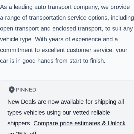
As a leading auto transport company, we provide
a range of transportation service options, including
open transport and enclosed transport, to suit any
vehicle type. With years of experience and a
commitment to excellent customer service, your
car is in good hands from start to finish.
PINNED
New Deals are now available for shipping all
types vehicles using our vetted reliable
shippers.
Compare price estimates & Unlock
up 25% off.