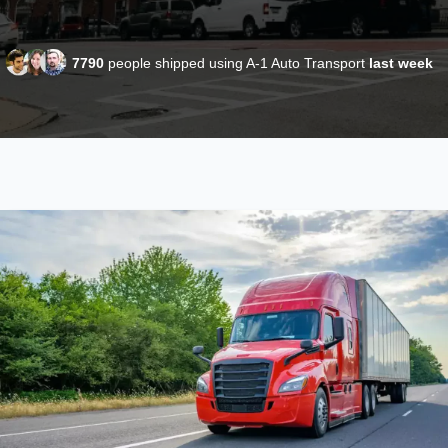
7790
people shipped using A-1 Auto Transport
last week