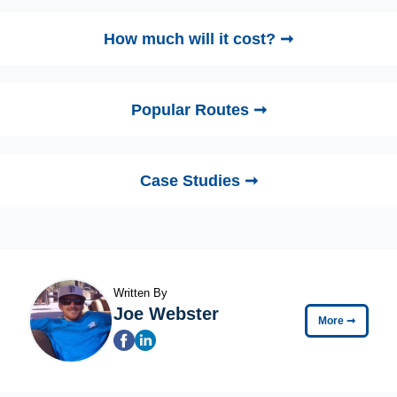
How much will it cost? ➞
Popular Routes ➞
Case Studies ➞
Written By
Joe Webster
More
➞