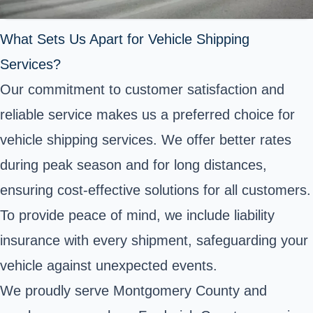
What Sets Us Apart for Vehicle Shipping
Services?
Our commitment to customer satisfaction and
reliable service makes us a preferred choice for
vehicle shipping services. We offer better rates
during peak season and for long distances,
ensuring cost-effective solutions for all customers.
To provide peace of mind, we include liability
insurance with every shipment, safeguarding your
vehicle against unexpected events.
We proudly serve Montgomery County and