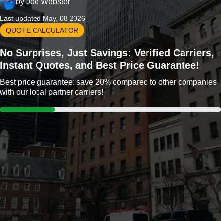
by
Joe Webster
Last updated May, 08 2026
QUOTE CALCULATOR
No Surprises, Just Savings: Verified Carriers,
Instant Quotes, and Best Price Guarantee!
Best price guarantee: save 20% compared to other companies
with our local partner carriers!