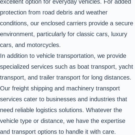
excellent option for everyday vehicles. For added
protection from road debris and weather
conditions, our enclosed carriers provide a secure
environment, particularly for classic cars, luxury
cars, and motorcycles.
In addition to vehicle transportation, we provide
specialized services such as boat transport, yacht
transport, and trailer transport for long distances.
Our freight shipping and machinery transport
services cater to businesses and industries that
need reliable logistics solutions. Whatever the
vehicle type or distance, we have the expertise
and transport options to handle it with care.