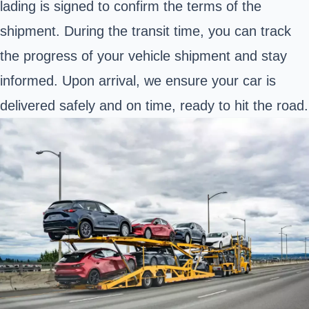
lading is signed to confirm the terms of the
shipment. During the transit time, you can track
the progress of your vehicle shipment and stay
informed. Upon arrival, we ensure your car is
delivered safely and on time, ready to hit the road.