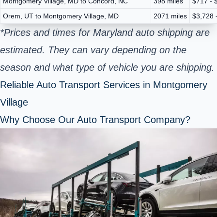
Montgomery Village, MD to Concord, NC
398 miles
$717 - 
Orem, UT to Montgomery Village, MD
2071 miles
$3,728 
*Prices and times for Maryland auto shipping are
estimated. They can vary depending on the
season and what type of vehicle you are shipping.
Reliable Auto Transport Services in Montgomery
Village
Why Choose Our Auto Transport Company?