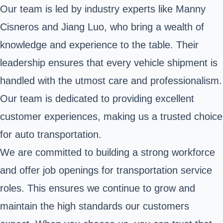
Our team is led by industry experts like Manny
Cisneros and Jiang Luo, who bring a wealth of
knowledge and experience to the table. Their
leadership ensures that every vehicle shipment is
handled with the utmost care and professionalism.
Our team is dedicated to providing excellent
customer experiences, making us a trusted choice
for auto transportation.
We are committed to building a strong workforce
and offer job openings for transportation service
roles. This ensures we continue to grow and
maintain the high standards our customers