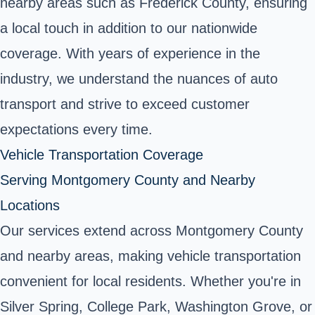
nearby areas such as Frederick County, ensuring
a local touch in addition to our nationwide
coverage. With years of experience in the
industry, we understand the nuances of auto
transport and strive to exceed customer
expectations every time.
Vehicle Transportation Coverage
Serving Montgomery County and Nearby
Locations
Our services extend across Montgomery County
and nearby areas, making vehicle transportation
convenient for local residents. Whether you're in
Silver Spring, College Park, Washington Grove, or