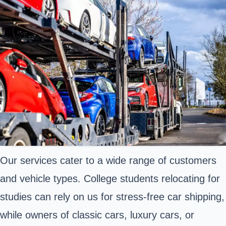
Our services cater to a wide range of customers
and vehicle types. College students relocating for
studies can rely on us for stress-free car shipping,
while owners of classic cars, luxury cars, or