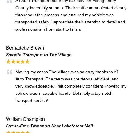
A1 Auto Transport made my car move in Montgomery
County incredibly smooth. Their staff communicated clearly
throughout the process and ensured my vehicle was
transported safely. I appreciate their attention to detail and
professionalism from start to finish.
Bernadette Brown
Smooth Transport to The Village
★★★★★
Moving my car to The Village was so easy thanks to A1
Auto Transport. The team was courteous, efficient, and
very knowledgeable. I felt completely confident knowing my
vehicle was in capable hands. Definitely a top-notch
transport service!
William Champion
Stress-Free Transport Near Lakeforest Mall
★★★★★