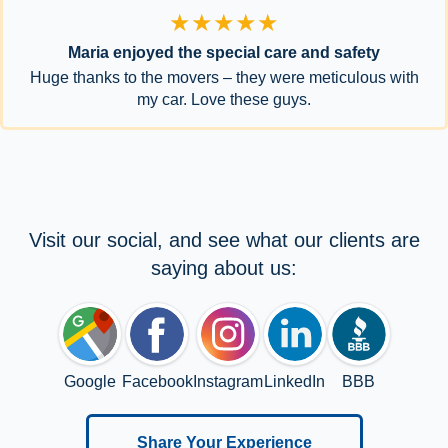
★★★★★
Maria enjoyed the special care and safety
Huge thanks to the movers – they were meticulous with
my car. Love these guys.
Visit our social, and see what our clients are
saying about us:
Google
Facebook
Instagram
LinkedIn
BBB
Share Your Experience