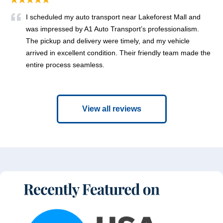
I scheduled my auto transport near Lakeforest Mall and
was impressed by A1 Auto Transport’s professionalism.
The pickup and delivery were timely, and my vehicle
arrived in excellent condition. Their friendly team made the
entire process seamless.
View all reviews