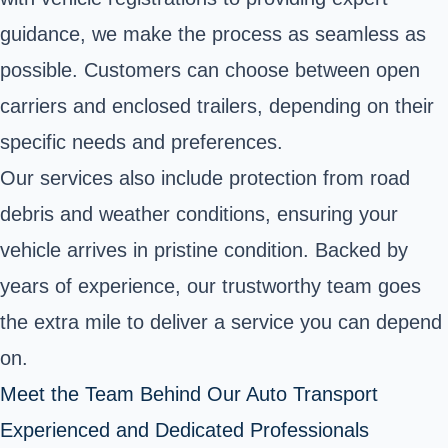
guidance, we make the process as seamless as
possible. Customers can choose between open
carriers and enclosed trailers, depending on their
specific needs and preferences.
Our services also include protection from road
debris and weather conditions, ensuring your
vehicle arrives in pristine condition. Backed by
years of experience, our trustworthy team goes
the extra mile to deliver a service you can depend
on.
Meet the Team Behind Our Auto Transport
Experienced and Dedicated Professionals