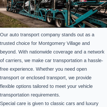
Our auto transport company stands out as a
trusted choice for Montgomery Village and
beyond. With nationwide coverage and a network
of carriers, we make car transportation a hassle-
free experience. Whether you need open
transport or enclosed transport, we provide
flexible options tailored to meet your vehicle
transportation requirements.
Special care is given to classic cars and luxury