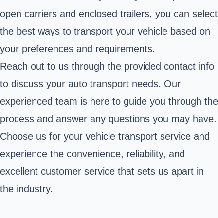
open carriers and enclosed trailers, you can select
the best ways to transport your vehicle based on
your preferences and requirements.
Reach out to us through the provided contact info
to discuss your auto transport needs. Our
experienced team is here to guide you through the
process and answer any questions you may have.
Choose us for your vehicle transport service and
experience the convenience, reliability, and
excellent customer service that sets us apart in
the industry.