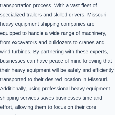
transportation process. With a vast fleet of
specialized trailers and skilled drivers, Missouri
heavy equipment shipping companies are
equipped to handle a wide range of machinery,
from excavators and bulldozers to cranes and
wind turbines. By partnering with these experts,
businesses can have peace of mind knowing that
their heavy equipment will be safely and efficiently
transported to their desired location in Missouri.
Additionally, using professional heavy equipment
shipping services saves businesses time and
effort, allowing them to focus on their core