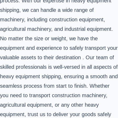
process. With our expertise in heavy equipment
shipping, we can handle a wide range of
machinery, including construction equipment,
agricultural machinery, and industrial equipment.
No matter the size or weight, we have the
equipment and experience to safely transport your
valuable assets to their destination . Our team of
skilled professionals is well-versed in all aspects of
heavy equipment shipping, ensuring a smooth and
seamless process from start to finish. Whether
you need to transport construction machinery,
agricultural equipment, or any other heavy
equipment, trust us to deliver your goods safely