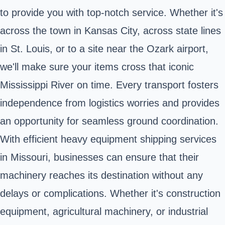
to provide you with top-notch service. Whether it's
across the town in Kansas City, across state lines
in St. Louis, or to a site near the Ozark airport,
we'll make sure your items cross that iconic
Mississippi River on time. Every transport fosters
independence from logistics worries and provides
an opportunity for seamless ground coordination.
With efficient heavy equipment shipping services
in Missouri, businesses can ensure that their
machinery reaches its destination without any
delays or complications. Whether it's construction
equipment, agricultural machinery, or industrial