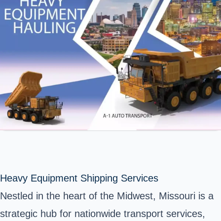
Heavy Equipment Shipping Services
Nestled in the heart of the Midwest, Missouri is a
strategic hub for nationwide transport services,