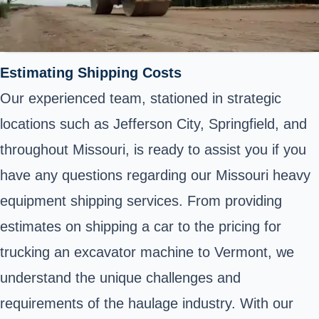
Estimating Shipping Costs
Our experienced team, stationed in strategic
locations such as Jefferson City, Springfield, and
throughout Missouri, is ready to assist you if you
have any questions regarding our Missouri heavy
equipment shipping services. From providing
estimates on shipping a car to the pricing for
trucking an excavator machine to Vermont, we
understand the unique challenges and
requirements of the haulage industry. With our