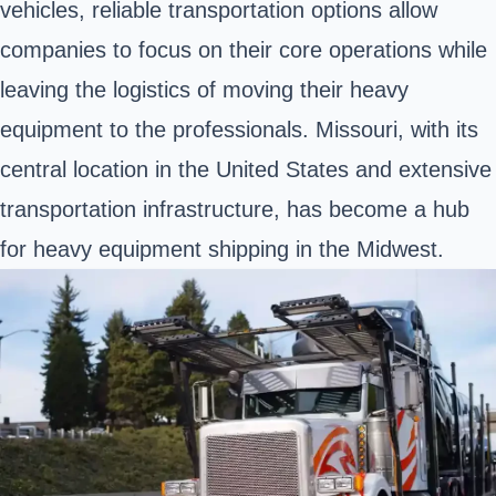
vehicles, reliable transportation options allow
companies to focus on their core operations while
leaving the logistics of moving their heavy
equipment to the professionals. Missouri, with its
central location in the United States and extensive
transportation infrastructure, has become a hub
for heavy equipment shipping in the Midwest.