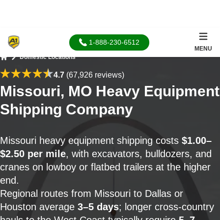
1-888-230-6512
MENU
Domestic Locations
Home
4.7
(67,926 reviews)
Missouri, MO Heavy Equipment
Shipping Company
Missouri heavy equipment shipping costs
$1.00–
$2.50 per mile
, with excavators, bulldozers, and
cranes on lowboy or flatbed trailers at the higher
end.
Regional routes from Missouri to Dallas or
Houston average
3–5 days
; longer cross-country