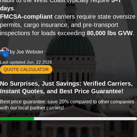
hauls to the West Coast typically require
5–7
days
.
FMCSA-compliant
carriers require state oversize
permits, cargo insurance, and pre-transport
inspections for loads exceeding
80,000 lbs GVW
.
by
Joe Webster
Last updated Jun, 22 2026
QUOTE CALCULATOR
No Surprises, Just Savings: Verified Carriers,
Instant Quotes, and Best Price Guarantee!
Best price guarantee: save 20% compared to other companies
with our local partner carriers!