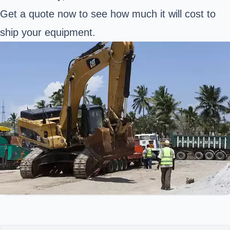
Get a quote now to see how much it will cost to
ship your equipment.