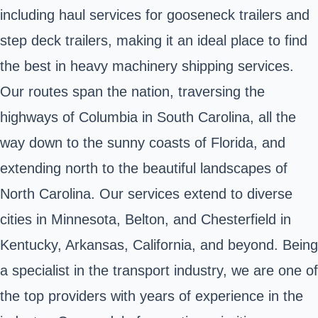
including haul services for gooseneck trailers and
step deck trailers, making it an ideal place to find
the best in heavy machinery shipping services.
Our routes span the nation, traversing the
highways of Columbia in South Carolina, all the
way down to the sunny coasts of Florida, and
extending north to the beautiful landscapes of
North Carolina. Our services extend to diverse
cities in Minnesota, Belton, and Chesterfield in
Kentucky, Arkansas, California, and beyond. Being
a specialist in the transport industry, we are one of
the top providers with years of experience in the