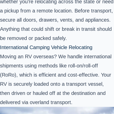
whether you’re relocating across the state or need
a pickup from a remote location. Before transport,
secure all doors, drawers, vents, and appliances.
Anything that could shift or break in transit should
be removed or packed safely.
International Camping Vehicle Relocating
Moving an RV overseas? We handle international
shipments using methods like roll-on/roll-off
(RoRo), which is efficient and cost-effective. Your
RV is securely loaded onto a transport vessel,
then driven or hauled off at the destination and
delivered via overland transport.