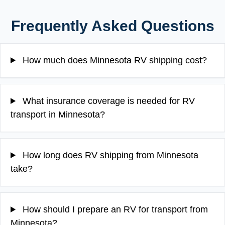
Frequently Asked Questions
How much does Minnesota RV shipping cost?
What insurance coverage is needed for RV
transport in Minnesota?
How long does RV shipping from Minnesota
take?
How should I prepare an RV for transport from
Minnesota?