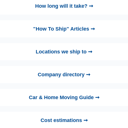
How long will it take? ➞
"How To Ship" Articles ➞
Locations we ship to ➞
Company directory ➞
Car & Home Moving Guide ➞
Cost estimations ➞