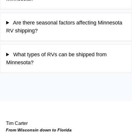
Are there seasonal factors affecting Minnesota
RV shipping?
What types of RVs can be shipped from
Minnesota?
Tim Carter
From Wisconsin down to Florida