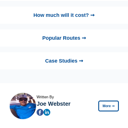
How much will it cost? ➞
Popular Routes ➞
Case Studies ➞
Written By
Joe Webster
More
➞