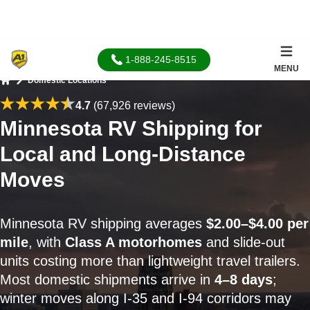
1-888-245-8515
MENU
Domestic Locations
Home
4.7
(67,926 reviews)
Minnesota RV Shipping for
Local and Long-Distance
Moves
Minnesota RV shipping averages
$2.00–$4.00 per
mile
, with
Class A motorhomes
and slide-out
units costing more than lightweight travel trailers.
Most domestic shipments arrive in
4–8 days
;
winter moves along I-35 and I-94 corridors may