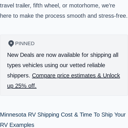
travel trailer, fifth wheel, or motorhome, we’re
here to make the process smooth and stress-free.
PINNED
New Deals are now available for shipping all
types vehicles using our vetted reliable
shippers.
Compare price estimates & Unlock
up 25% off.
Minnesota RV Shipping Cost & Time To Ship Your
RV Examples