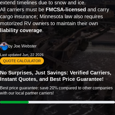
extend timelines due to snow and ice.
All carriers must be
FMCSA-licensed
and carry
cargo insurance; Minnesota law also requires
motorized RV owners to maintain their own
liability coverage
.
by
Joe Webster
Last updated Jun, 22 2026
QUOTE CALCULATOR
No Surprises, Just Savings: Verified Carriers,
Instant Quotes, and Best Price Guarantee!
Best price guarantee: save 20% compared to other companies
with our local partner carriers!