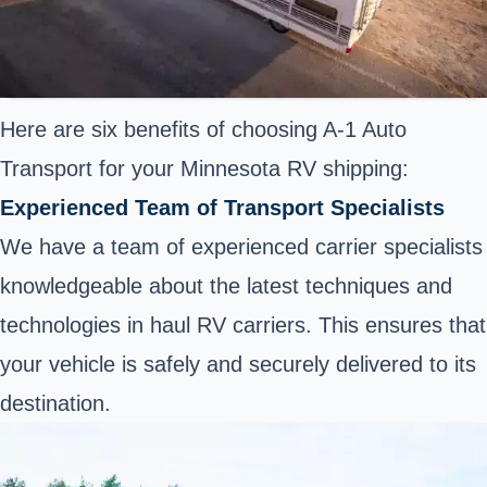
Here are six benefits of choosing A-1 Auto
Transport for your Minnesota RV shipping:
Experienced Team of Transport Specialists
We have a team of experienced carrier specialists
knowledgeable about the latest techniques and
technologies in haul RV carriers. This ensures that
your vehicle is safely and securely delivered to its
destination.