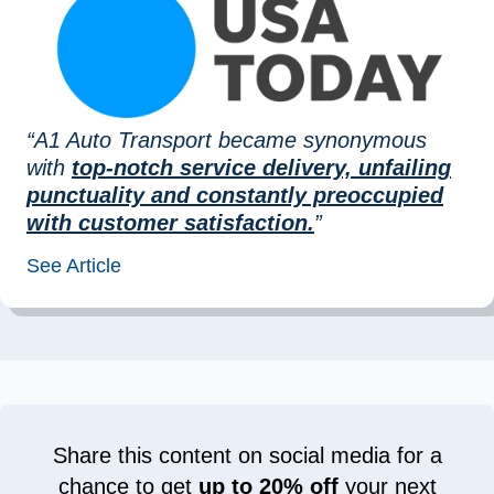
“A1 Auto Transport became synonymous
with
top-notch service delivery, unfailing
punctuality and constantly preoccupied
with customer satisfaction.
”
See Article
Share this content on social media for a
chance to get
up to 20% off
your next