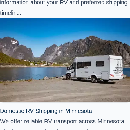
information about your RV and preferred shipping
timeline.
Domestic RV Shipping in Minnesota
We offer reliable RV transport across Minnesota,