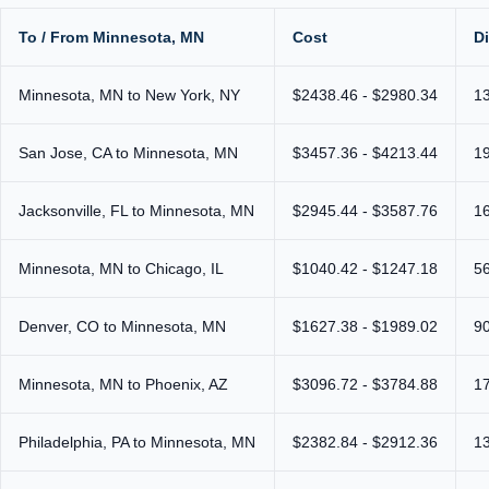
To / From Minnesota, MN
Cost
D
Minnesota, MN to New York, NY
$2438.46 - $2980.34
1
San Jose, CA to Minnesota, MN
$3457.36 - $4213.44
1
Jacksonville, FL to Minnesota, MN
$2945.44 - $3587.76
1
Minnesota, MN to Chicago, IL
$1040.42 - $1247.18
5
Denver, CO to Minnesota, MN
$1627.38 - $1989.02
9
Minnesota, MN to Phoenix, AZ
$3096.72 - $3784.88
1
Philadelphia, PA to Minnesota, MN
$2382.84 - $2912.36
1