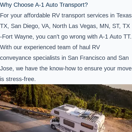
Why Choose A-1 Auto Transport?
For your affordable RV transport services in Texas
TX, San Diego, VA, North Las Vegas, MN, ST, TX
-Fort Wayne, you can’t go wrong with A-1 Auto TT.
With our experienced team of haul RV
conveyance specialists in San Francisco and San
Jose, we have the know-how to ensure your move
is stress-free.