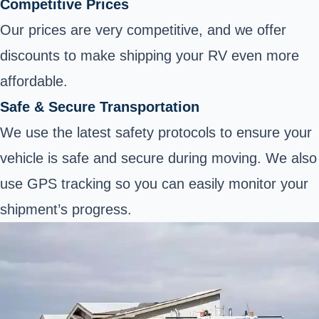
Competitive Prices
Our prices are very competitive, and we offer
discounts to make shipping your RV even more
affordable.
Safe & Secure Transportation
We use the latest safety protocols to ensure your
vehicle is safe and secure during moving. We also
use GPS tracking so you can easily monitor your
shipment’s progress.