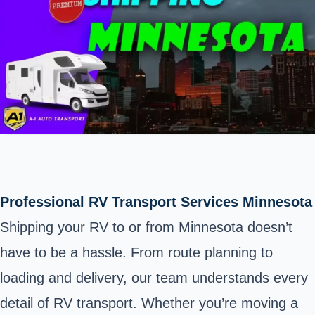
Professional RV Transport Services Minnesota
Shipping your RV to or from Minnesota doesn’t
have to be a hassle. From route planning to
loading and delivery, our team understands every
detail of RV transport. Whether you’re moving a