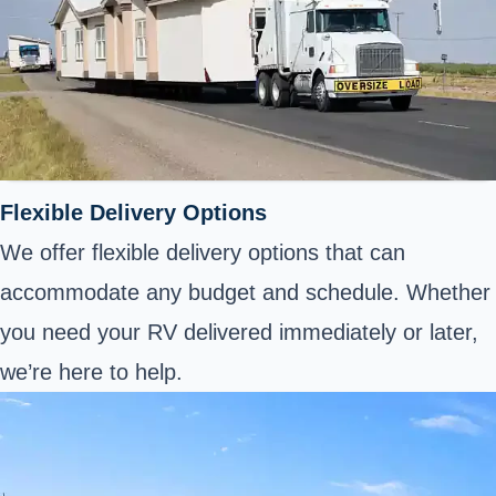
Flexible Delivery Options
We offer flexible delivery options that can
accommodate any budget and schedule. Whether
you need your RV delivered immediately or later,
we’re here to help.