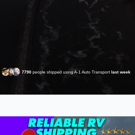
7790
people shipped using A-1 Auto Transport
last week