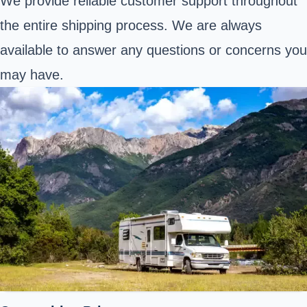
We provide reliable customer support throughout
the entire shipping process. We are always
available to answer any questions or concerns you
may have.