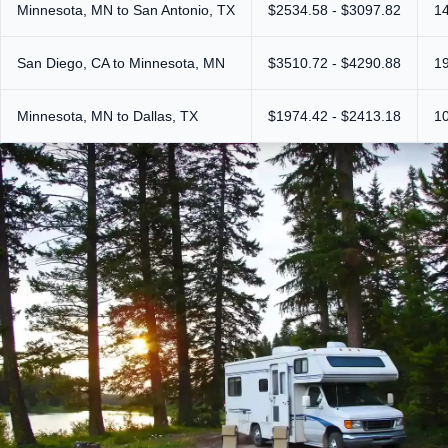
Minnesota, MN to San Antonio, TX
$2534.58 - $3097.82
1
San Diego, CA to Minnesota, MN
$3510.72 - $4290.88
1
Minnesota, MN to Dallas, TX
$1974.42 - $2413.18
1