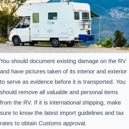
You should document existing damage on the RV
and have pictures taken of its interior and exterior
to serve as evidence before it is transported. You
should remove all valuable and personal items
from the RV. If it is international shipping, make
sure to know the latest import guidelines and tax
rates to obtain Customs approval.