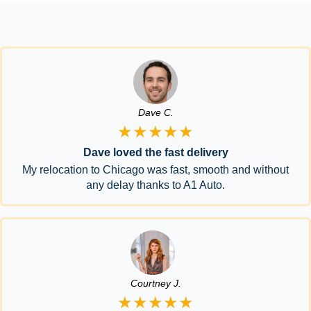
Dave C.
★★★★★
Dave loved the fast delivery
My relocation to Chicago was fast, smooth and without
any delay thanks to A1 Auto.
Courtney J.
★★★★★