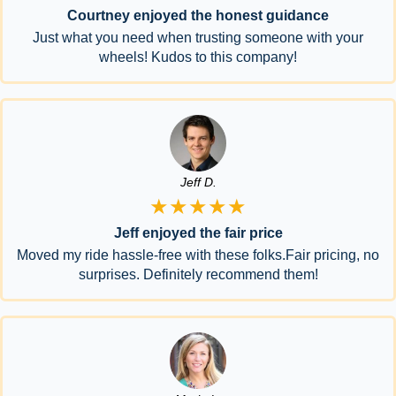
Courtney enjoyed the honest guidance
Just what you need when trusting someone with your
wheels! Kudos to this company!
Jeff D.
★★★★★
Jeff enjoyed the fair price
Moved my ride hassle-free with these folks.Fair pricing, no
surprises. Definitely recommend them!