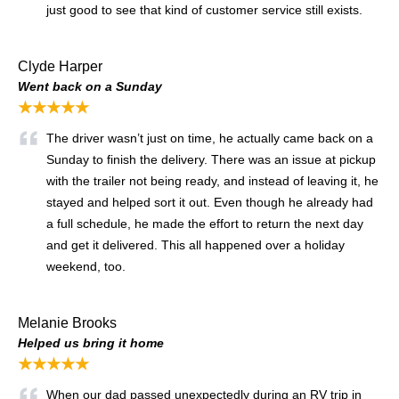
just good to see that kind of customer service still exists.
Clyde Harper
Went back on a Sunday
★★★★★
The driver wasn’t just on time, he actually came back on a
Sunday to finish the delivery. There was an issue at pickup
with the trailer not being ready, and instead of leaving it, he
stayed and helped sort it out. Even though he already had
a full schedule, he made the effort to return the next day
and get it delivered. This all happened over a holiday
weekend, too.
Melanie Brooks
Helped us bring it home
★★★★★
When our dad passed unexpectedly during an RV trip in