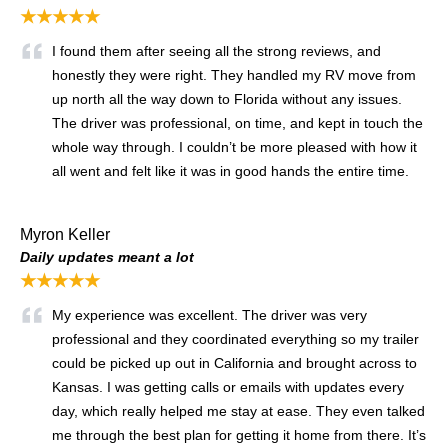
★★★★★
I found them after seeing all the strong reviews, and
honestly they were right. They handled my RV move from
up north all the way down to Florida without any issues.
The driver was professional, on time, and kept in touch the
whole way through. I couldn’t be more pleased with how it
all went and felt like it was in good hands the entire time.
Myron Keller
Daily updates meant a lot
★★★★★
My experience was excellent. The driver was very
professional and they coordinated everything so my trailer
could be picked up out in California and brought across to
Kansas. I was getting calls or emails with updates every
day, which really helped me stay at ease. They even talked
me through the best plan for getting it home from there. It’s