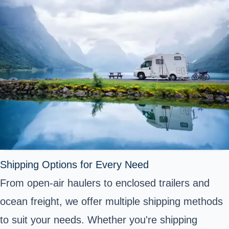
Shipping Options for Every Need
From open-air haulers to enclosed trailers and
ocean freight, we offer multiple shipping methods
to suit your needs. Whether you're shipping