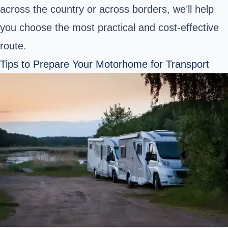
across the country or across borders, we’ll help
you choose the most practical and cost-effective
route.
Tips to Prepare Your Motorhome for Transport