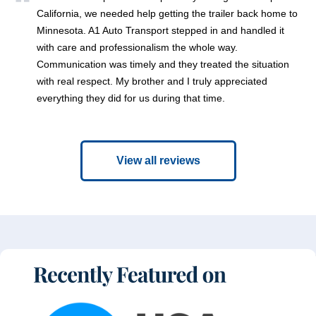
California, we needed help getting the trailer back home to
Minnesota. A1 Auto Transport stepped in and handled it
with care and professionalism the whole way.
Communication was timely and they treated the situation
with real respect. My brother and I truly appreciated
everything they did for us during that time.
View all reviews