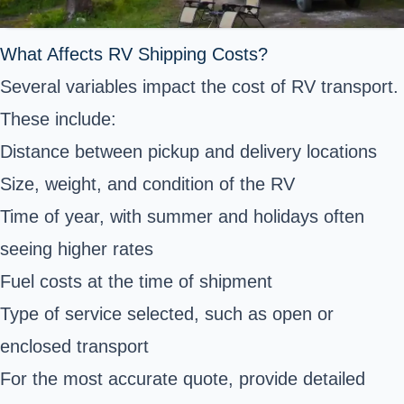
What Affects RV Shipping Costs?
Several variables impact the cost of RV transport.
These include:
Distance between pickup and delivery locations
Size, weight, and condition of the RV
Time of year, with summer and holidays often
seeing higher rates
Fuel costs at the time of shipment
Type of service selected, such as open or
enclosed transport
For the most accurate quote, provide detailed