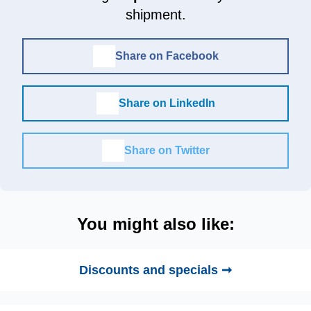
shipment.
Share on Facebook
Share on LinkedIn
Share on Twitter
You might also like:
Discounts and specials ➞