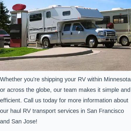
Whether you're shipping your RV within Minnesota
or across the globe, our team makes it simple and
efficient. Call us today for more information about
our haul RV transport services in San Francisco
and San Jose!