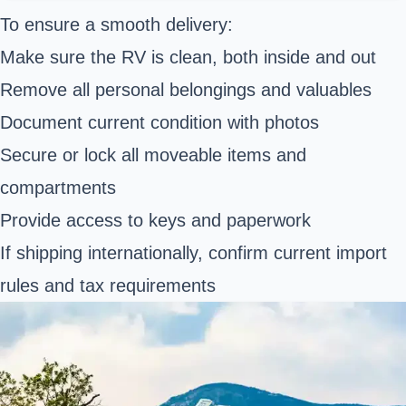
To ensure a smooth delivery:
Make sure the RV is clean, both inside and out
Remove all personal belongings and valuables
Document current condition with photos
Secure or lock all moveable items and
compartments
Provide access to keys and paperwork
If shipping internationally, confirm current import
rules and tax requirements