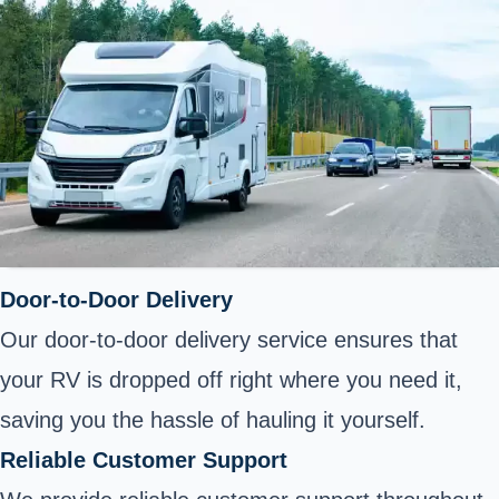
Door-to-Door Delivery
Our door-to-door delivery service ensures that
your RV is dropped off right where you need it,
saving you the hassle of hauling it yourself.
Reliable Customer Support