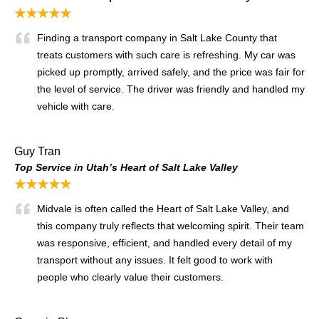
★★★★★
Finding a transport company in Salt Lake County that
treats customers with such care is refreshing. My car was
picked up promptly, arrived safely, and the price was fair for
the level of service. The driver was friendly and handled my
vehicle with care.
Guy Tran
Top Service in Utah’s Heart of Salt Lake Valley
★★★★★
Midvale is often called the Heart of Salt Lake Valley, and
this company truly reflects that welcoming spirit. Their team
was responsive, efficient, and handled every detail of my
transport without any issues. It felt good to work with
people who clearly value their customers.