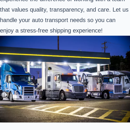
that values quality, transparency, and care. Let us
handle your auto transport needs so you can
enjoy a stress-free shipping experience!