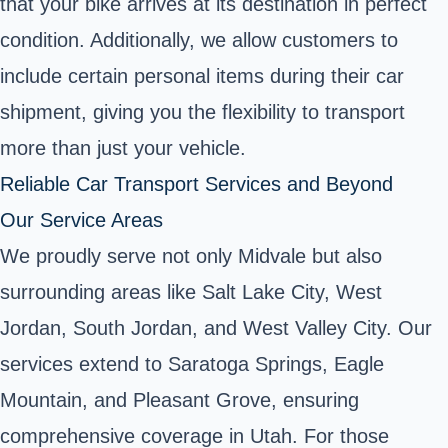
that your bike arrives at its destination in perfect
condition. Additionally, we allow customers to
include certain personal items during their car
shipment, giving you the flexibility to transport
more than just your vehicle.
Reliable Car Transport Services and Beyond
Our Service Areas
We proudly serve not only Midvale but also
surrounding areas like Salt Lake City, West
Jordan, South Jordan, and West Valley City. Our
services extend to Saratoga Springs, Eagle
Mountain, and Pleasant Grove, ensuring
comprehensive coverage in Utah. For those