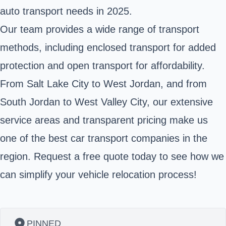
auto transport needs in 2025.
Our team provides a wide range of transport
methods, including enclosed transport for added
protection and open transport for affordability.
From Salt Lake City to West Jordan, and from
South Jordan to West Valley City, our extensive
service areas and transparent pricing make us
one of the best car transport companies in the
region. Request a free quote today to see how we
can simplify your vehicle relocation process!
PINNED