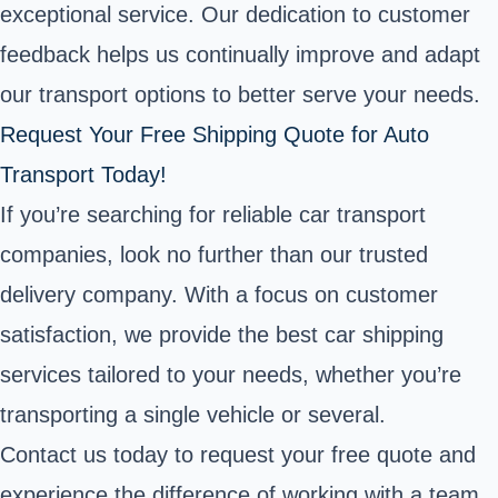
exceptional service. Our dedication to customer
feedback helps us continually improve and adapt
our transport options to better serve your needs.
Request Your Free Shipping Quote for Auto
Transport Today!
If you’re searching for reliable car transport
companies, look no further than our trusted
delivery company. With a focus on customer
satisfaction, we provide the best car shipping
services tailored to your needs, whether you’re
transporting a single vehicle or several.
Contact us today to request your free quote and
experience the difference of working with a team