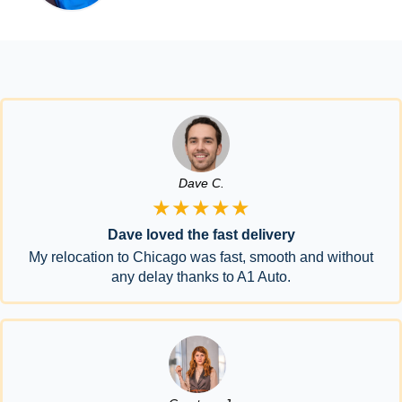
Dave C.
★★★★★
Dave loved the fast delivery
My relocation to Chicago was fast, smooth and without
any delay thanks to A1 Auto.