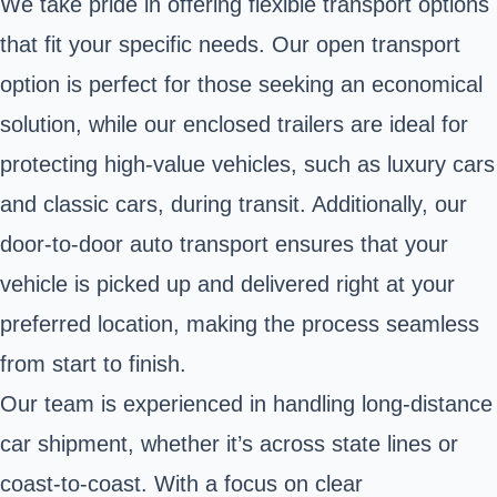
We take pride in offering flexible transport options
that fit your specific needs. Our open transport
option is perfect for those seeking an economical
solution, while our enclosed trailers are ideal for
protecting high-value vehicles, such as luxury cars
and classic cars, during transit. Additionally, our
door-to-door auto transport ensures that your
vehicle is picked up and delivered right at your
preferred location, making the process seamless
from start to finish.
Our team is experienced in handling long-distance
car shipment, whether it’s across state lines or
coast-to-coast. With a focus on clear