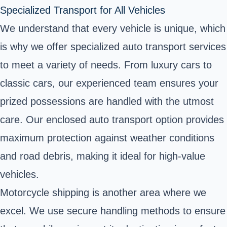
Specialized Transport for All Vehicles
We understand that every vehicle is unique, which
is why we offer specialized auto transport services
to meet a variety of needs. From luxury cars to
classic cars, our experienced team ensures your
prized possessions are handled with the utmost
care. Our enclosed auto transport option provides
maximum protection against weather conditions
and road debris, making it ideal for high-value
vehicles.
Motorcycle shipping is another area where we
excel. We use secure handling methods to ensure