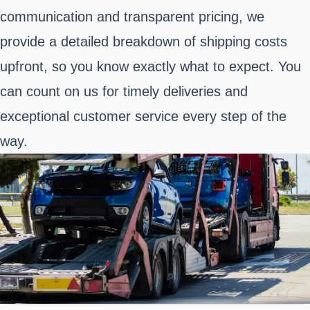
communication and transparent pricing, we
provide a detailed breakdown of shipping costs
upfront, so you know exactly what to expect. You
can count on us for timely deliveries and
exceptional customer service every step of the
way.