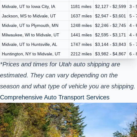
Midvale, UT to Iowa City, IA
1181 miles
$2,127 - $2,599
3 -
Jackson, MS to Midvale, UT
1637 miles
$2,947 - $3,601
5 -
Midvale, UT to Plymouth, MN
1248 miles
$2,246 - $2,745
4 -
Milwaukee, WI to Midvale, UT
1441 miles
$2,595 - $3,171
4 -
Midvale, UT to Huntsville, AL
1747 miles
$3,144 - $3,843
5 -
Huntington, NY to Midvale, UT
2212 miles
$3,982 - $4,867
6 -
*Prices and times for Utah auto shipping are
estimated. They can vary depending on the
season and what type of vehicle you are shipping.
Comprehensive Auto Transport Services