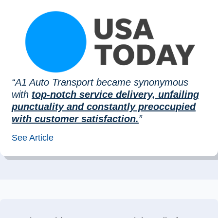
“A1 Auto Transport became synonymous
with
top-notch service delivery, unfailing
punctuality and constantly preoccupied
with customer satisfaction.
”
See Article