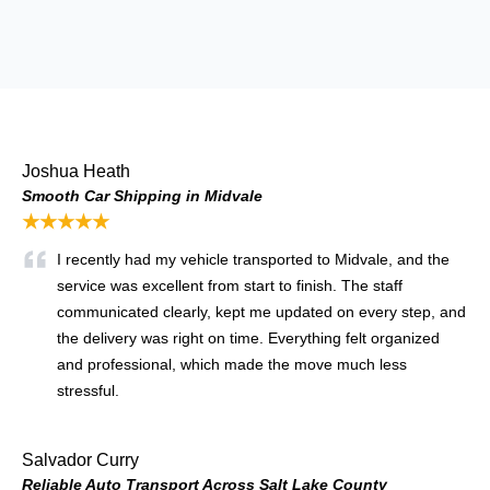
Joshua Heath
Smooth Car Shipping in Midvale
★★★★★
I recently had my vehicle transported to Midvale, and the
service was excellent from start to finish. The staff
communicated clearly, kept me updated on every step, and
the delivery was right on time. Everything felt organized
and professional, which made the move much less
stressful.
Salvador Curry
Reliable Auto Transport Across Salt Lake County