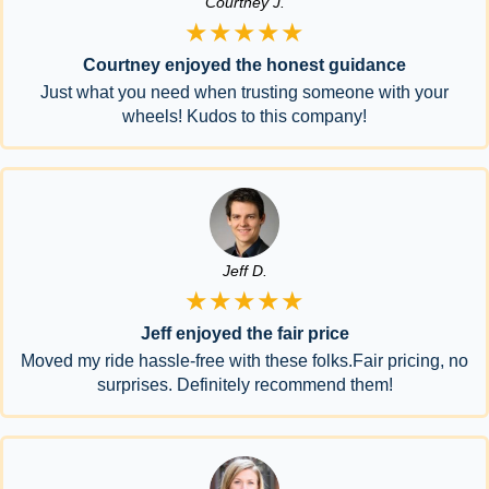
Courtney J.
★★★★★
Courtney enjoyed the honest guidance
Just what you need when trusting someone with your
wheels! Kudos to this company!
Jeff D.
★★★★★
Jeff enjoyed the fair price
Moved my ride hassle-free with these folks.Fair pricing, no
surprises. Definitely recommend them!