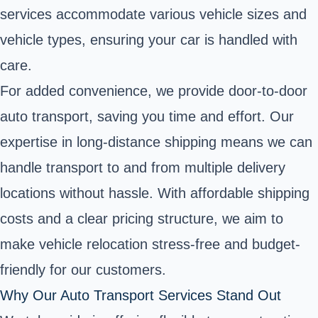
services accommodate various vehicle sizes and
vehicle types, ensuring your car is handled with
care.
For added convenience, we provide door-to-door
auto transport, saving you time and effort. Our
expertise in long-distance shipping means we can
handle transport to and from multiple delivery
locations without hassle. With affordable shipping
costs and a clear pricing structure, we aim to
make vehicle relocation stress-free and budget-
friendly for our customers.
Why Our Auto Transport Services Stand Out