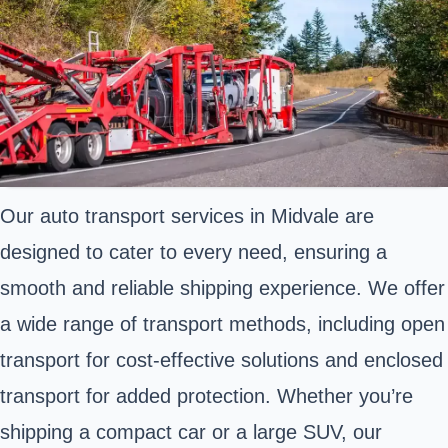
Our auto transport services in Midvale are
designed to cater to every need, ensuring a
smooth and reliable shipping experience. We offer
a wide range of transport methods, including open
transport for cost-effective solutions and enclosed
transport for added protection. Whether you’re
shipping a compact car or a large SUV, our