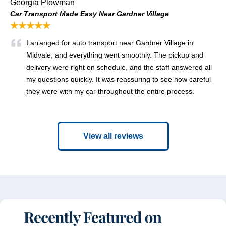
Georgia Plowman
Car Transport Made Easy Near Gardner Village
★★★★★
I arranged for auto transport near Gardner Village in
Midvale, and everything went smoothly. The pickup and
delivery were right on schedule, and the staff answered all
my questions quickly. It was reassuring to see how careful
they were with my car throughout the entire process.
View all reviews