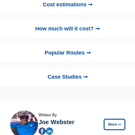
Cost estimations ➞
How much will it cost? ➞
Popular Routes ➞
Case Studies ➞
Written By
Joe Webster
More
➞