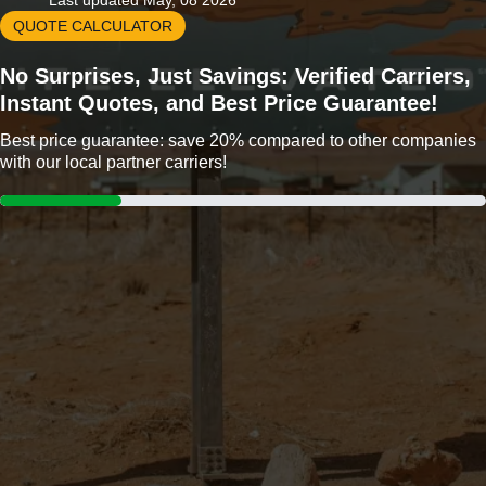
Last updated May, 08 2026
QUOTE CALCULATOR
No Surprises, Just Savings: Verified Carriers,
Instant Quotes, and Best Price Guarantee!
Best price guarantee: save 20% compared to other companies
with our local partner carriers!