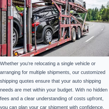
Whether you're relocating a single vehicle or
arranging for multiple shipments, our customized
shipping quotes ensure that your auto shipping
needs are met within your budget. With no hidden
fees and a clear understanding of costs upfront,
you can plan your car shipment with confidence.