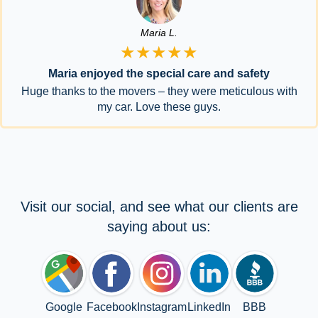
Maria L.
★★★★★
Maria enjoyed the special care and safety
Huge thanks to the movers – they were meticulous with
my car. Love these guys.
Visit our social, and see what our clients are
saying about us:
Google
Facebook
Instagram
LinkedIn
BBB