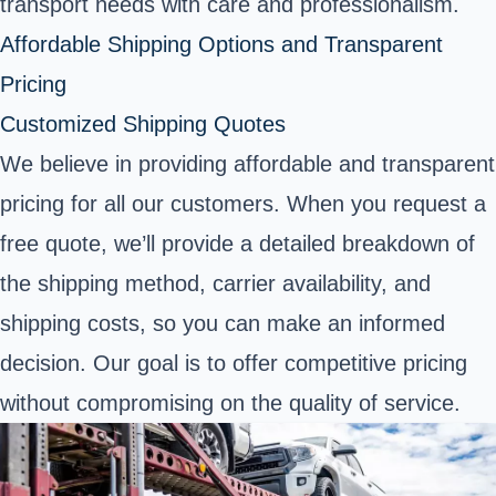
transport needs with care and professionalism.
Affordable Shipping Options and Transparent
Pricing
Customized Shipping Quotes
We believe in providing affordable and transparent
pricing for all our customers. When you request a
free quote, we’ll provide a detailed breakdown of
the shipping method, carrier availability, and
shipping costs, so you can make an informed
decision. Our goal is to offer competitive pricing
without compromising on the quality of service.