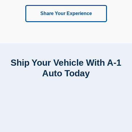
Share Your Experience
Ship Your Vehicle With A-1
Auto Today