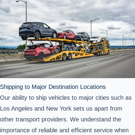
Shipping to Major Destination Locations
Our ability to ship vehicles to major cities such as
Los Angeles and New York sets us apart from
other transport providers. We understand the
importance of reliable and efficient service when