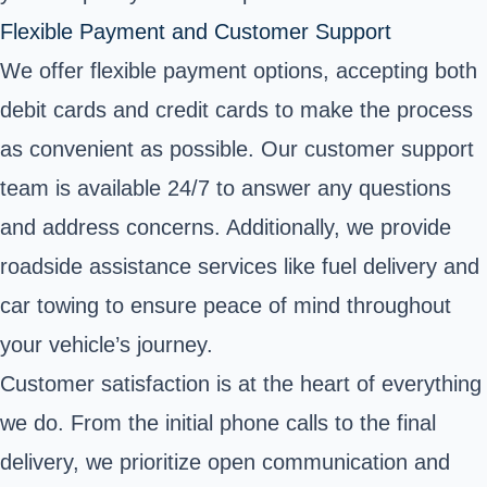
Flexible Payment and Customer Support
We offer flexible payment options, accepting both
debit cards and credit cards to make the process
as convenient as possible. Our customer support
team is available 24/7 to answer any questions
and address concerns. Additionally, we provide
roadside assistance services like fuel delivery and
car towing to ensure peace of mind throughout
your vehicle’s journey.
Customer satisfaction is at the heart of everything
we do. From the initial phone calls to the final
delivery, we prioritize open communication and