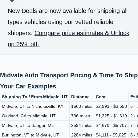
New Deals are now available for shipping all
types vehicles using our vetted reliable
shippers.
Compare price estimates & Unlock
up 25% off.
Midvale Auto Transport Pricing & Time To Ship
Your Car Examples
Shipping To / From Midvale, UT
Distance
Cost
Est
Midvale, UT to Nicholasville, KY
1663 miles
$2,993 - $3,658
5 -
Oakland, CA to Midvale, UT
736 miles
$1,325 - $1,619
2 -
Midvale, UT to Bangor, ME
2594 miles
$4,670 - $5,707
7 -
Burlington, VT to Midvale, UT
2284 miles
$4,111 - $5,025
6 -