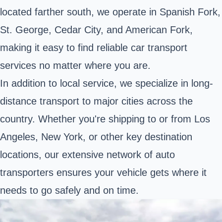
located farther south, we operate in Spanish Fork,
St. George, Cedar City, and American Fork,
making it easy to find reliable car transport
services no matter where you are.
In addition to local service, we specialize in long-
distance transport to major cities across the
country. Whether you're shipping to or from Los
Angeles, New York, or other key destination
locations, our extensive network of auto
transporters ensures your vehicle gets where it
needs to go safely and on time.