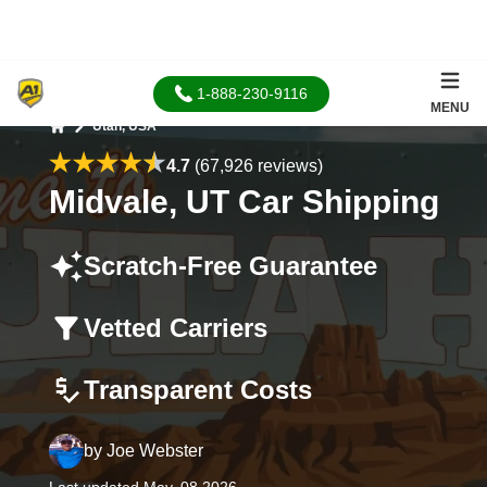
1-888-230-9116
MENU
Utah, USA
Home
4.7
(67,926 reviews)
Midvale, UT Car Shipping
Scratch-Free Guarantee
Vetted Carriers
Transparent Costs
by
Joe Webster