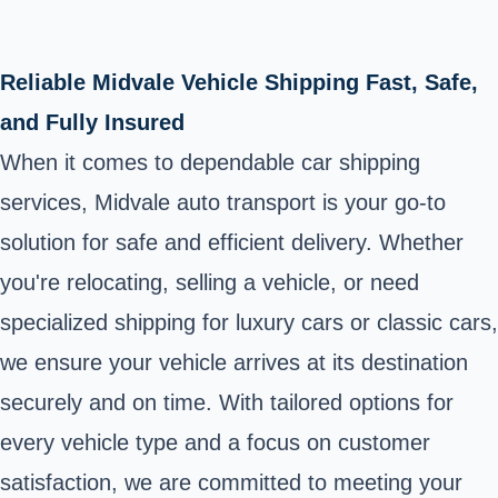
Reliable Midvale Vehicle Shipping Fast, Safe,
and Fully Insured
When it comes to dependable car shipping
services, Midvale auto transport is your go-to
solution for safe and efficient delivery. Whether
you're relocating, selling a vehicle, or need
specialized shipping for luxury cars or classic cars,
we ensure your vehicle arrives at its destination
securely and on time. With tailored options for
every vehicle type and a focus on customer
satisfaction, we are committed to meeting your