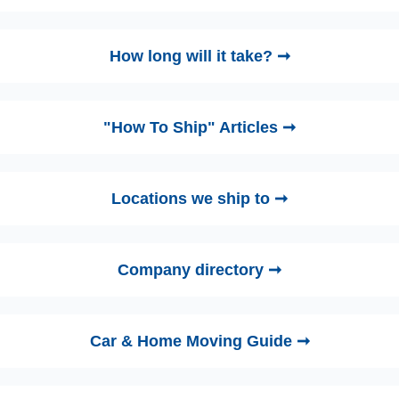
How long will it take? ➞
"How To Ship" Articles ➞
Locations we ship to ➞
Company directory ➞
Car & Home Moving Guide ➞