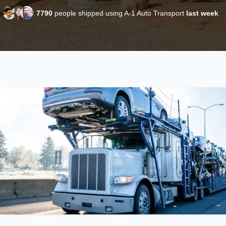
7790
people shipped using A-1 Auto Transport
last week