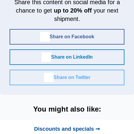
Share this content on social media for a
chance to get
up to 20% off
your next
shipment.
Share on Facebook
Share on LinkedIn
Share on Twitter
You might also like:
Discounts and specials ➞