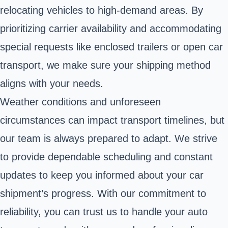
relocating vehicles to high-demand areas. By
prioritizing carrier availability and accommodating
special requests like enclosed trailers or open car
transport, we make sure your shipping method
aligns with your needs.
Weather conditions and unforeseen
circumstances can impact transport timelines, but
our team is always prepared to adapt. We strive
to provide dependable scheduling and constant
updates to keep you informed about your car
shipment’s progress. With our commitment to
reliability, you can trust us to handle your auto