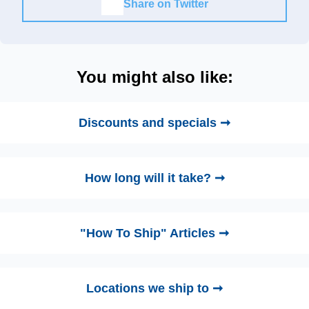
Share on Twitter
You might also like:
Discounts and specials ➞
How long will it take? ➞
"How To Ship" Articles ➞
Locations we ship to ➞