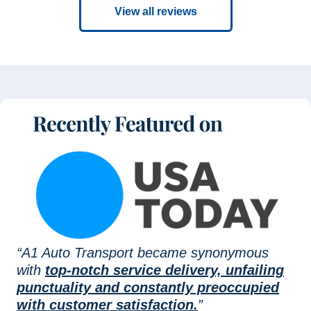
View all reviews
“A1 Auto Transport became synonymous
with
top-notch service delivery, unfailing
punctuality and constantly preoccupied
with customer satisfaction.
”