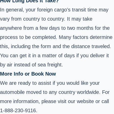
How Long Does It Take?
In general, your foreign cargo's transit time may
vary from country to country. It may take
anywhere from a few days to two months for the
process to be completed. Many factors determine
this, including the form and the distance traveled.
You can get it in a matter of days if you deliver it
by air instead of sea freight.
More Info or Book Now
We are ready to assist if you would like your
automobile moved to any country worldwide. For
more information, please visit our website or call
1-888-230-9116.