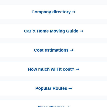
Company directory ➞
Car & Home Moving Guide ➞
Cost estimations ➞
How much will it cost? ➞
Popular Routes ➞