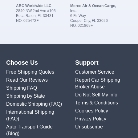
ABC Worldwide LLC
Merco Air & Ocean Cargo,
2840 NW 2nd Ave #105
Inc.
Boca Raton, FL 33431
6 Fir Way
NO. 025472F
Cooper City, FL 33026
NO. 021869F
Choose Us
Support
Free Shipping Quotes
Customer Service
Read Our Reviews
Report Car Shipping
Broker Abuse
Shipping FAQ
Do Not Sell My Info
Shipping by State
Terms & Conditions
Domestic Shipping
(FAQ)
Cookies Policy
International Shipping
(FAQ)
Privacy Policy
Auto Transport Guide
Unsubscribe
(Blog)