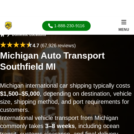
1-888-230-9116
MENU
Domestic Locations
Home
4.7
(67,926 reviews)
Michigan Auto Transport
Southfield MI
Michigan international car shipping typically costs
$1,500–$5,000
, depending on destination, vehicle
size, shipping method, and port requirements for
customers.
International vehicle transport from Michigan
commonly takes
3–8 weeks
, including ocean