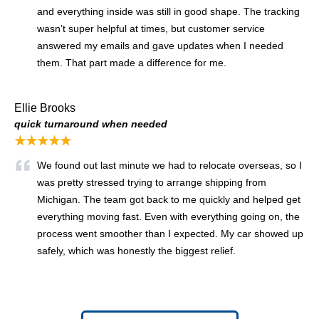
and everything inside was still in good shape. The tracking
wasn’t super helpful at times, but customer service
answered my emails and gave updates when I needed
them. That part made a difference for me.
Ellie Brooks
quick turnaround when needed
★★★★★
We found out last minute we had to relocate overseas, so I
was pretty stressed trying to arrange shipping from
Michigan. The team got back to me quickly and helped get
everything moving fast. Even with everything going on, the
process went smoother than I expected. My car showed up
safely, which was honestly the biggest relief.