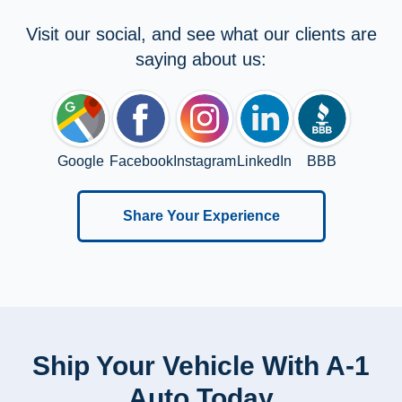
Visit our social, and see what our clients are
saying about us:
Google
Facebook
Instagram
LinkedIn
BBB
Share Your Experience
Ship Your Vehicle With A-1
Auto Today