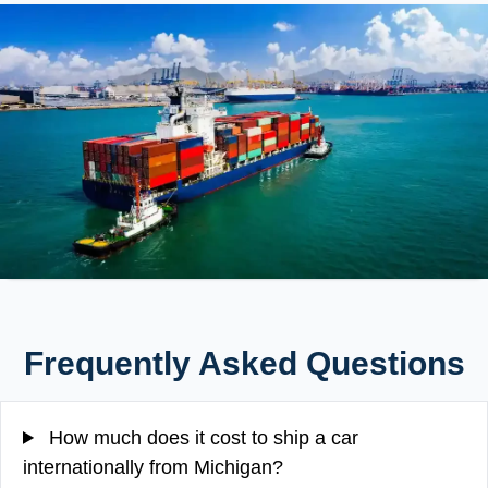
Frequently Asked Questions
How much does it cost to ship a car
internationally from Michigan?