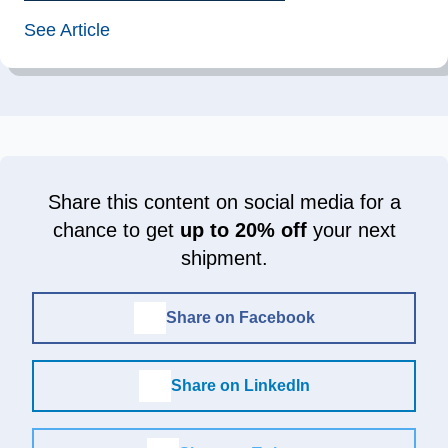
See Article
Share this content on social media for a
chance to get
up to 20% off
your next
shipment.
Share on Facebook
Share on LinkedIn