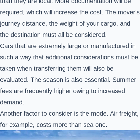
than they are local. More documentation will be
required, which will increase the cost. The mover's
journey distance, the weight of your cargo, and
the destination must all be considered.
Cars that are extremely large or manufactured in
such a way that additional considerations must be
taken when transferring them will also be
evaluated. The season is also essential. Summer
fees are frequently higher owing to increased
demand.
Another factor to consider is the mode. Air freight,
for example, costs more than sea one.