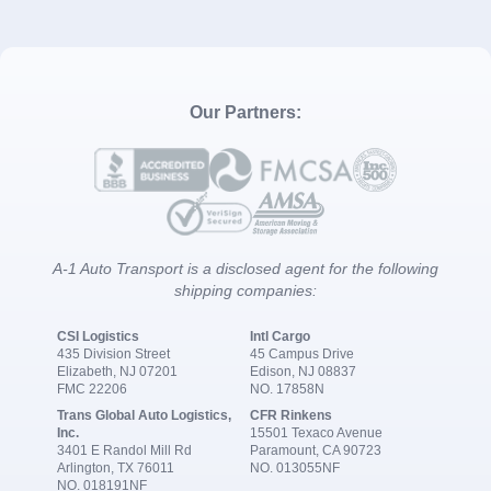
Our Partners:
A-1 Auto Transport is a disclosed agent for the following
shipping companies:
CSI Logistics
Intl Cargo
435 Division Street
45 Campus Drive
Elizabeth, NJ 07201
Edison, NJ 08837
FMC 22206
NO. 17858N
Trans Global Auto Logistics,
CFR Rinkens
Inc.
15501 Texaco Avenue
3401 E Randol Mill Rd
Paramount, CA 90723
Arlington, TX 76011
NO. 013055NF
NO. 018191NF