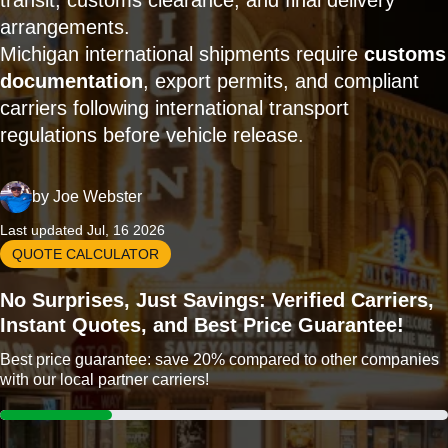
transit, customs clearance, and final delivery
arrangements.
Michigan international shipments require
customs
documentation
, export permits, and compliant
carriers following international transport
regulations before vehicle release.
by
Joe Webster
Last updated Jul, 16 2026
QUOTE CALCULATOR
No Surprises, Just Savings: Verified Carriers,
Instant Quotes, and Best Price Guarantee!
Best price guarantee: save 20% compared to other companies
with our local partner carriers!