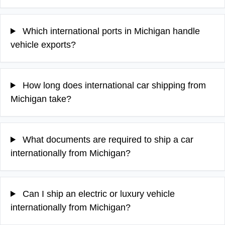
Which international ports in Michigan handle
vehicle exports?
How long does international car shipping from
Michigan take?
What documents are required to ship a car
internationally from Michigan?
Can I ship an electric or luxury vehicle
internationally from Michigan?