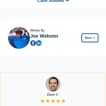
Case Studies ➞
Written By
Joe Webster
More
➞
Dave C.
★★★★★