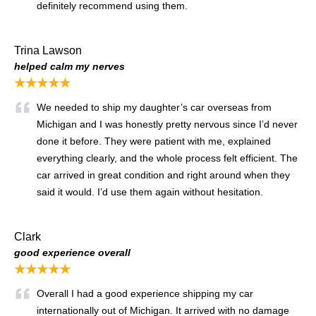
definitely recommend using them.
Trina Lawson
helped calm my nerves
★★★★★
We needed to ship my daughter’s car overseas from
Michigan and I was honestly pretty nervous since I’d never
done it before. They were patient with me, explained
everything clearly, and the whole process felt efficient. The
car arrived in great condition and right around when they
said it would. I’d use them again without hesitation.
Clark
good experience overall
★★★★★
Overall I had a good experience shipping my car
internationally out of Michigan. It arrived with no damage