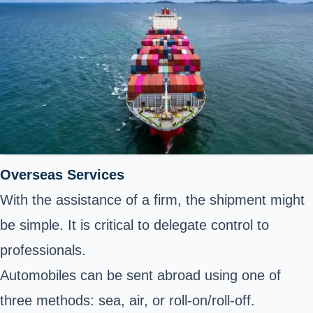
Overseas Services
With the assistance of a firm, the shipment might
be simple. It is critical to delegate control to
professionals.
Automobiles can be sent abroad using one of
three methods: sea, air, or roll-on/roll-off.