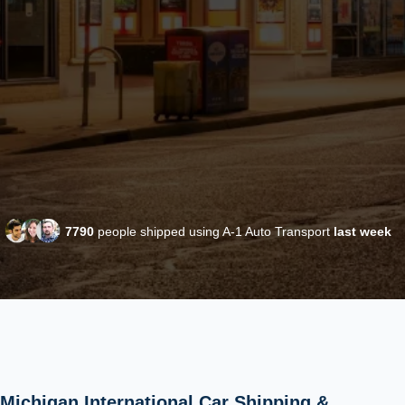
7790
people shipped using A-1 Auto Transport
last week
Michigan International Car Shipping &