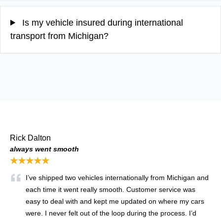
Is my vehicle insured during international
transport from Michigan?
Rick Dalton
always went smooth
★★★★★
I’ve shipped two vehicles internationally from Michigan and
each time it went really smooth. Customer service was
easy to deal with and kept me updated on where my cars
were. I never felt out of the loop during the process. I’d