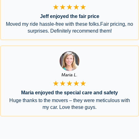
★★★★★
Jeff enjoyed the fair price
Moved my ride hassle-free with these folks.Fair pricing, no
surprises. Definitely recommend them!
Maria L.
★★★★★
Maria enjoyed the special care and safety
Huge thanks to the movers – they were meticulous with
my car. Love these guys.