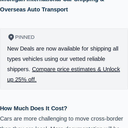
Overseas Auto Transport
PINNED
New Deals are now available for shipping all
types vehicles using our vetted reliable
shippers.
Compare price estimates & Unlock
up 25% off.
How Much Does It Cost?
Cars are more challenging to move cross-border