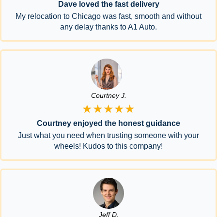
Dave loved the fast delivery
My relocation to Chicago was fast, smooth and without
any delay thanks to A1 Auto.
Courtney J.
★★★★★
Courtney enjoyed the honest guidance
Just what you need when trusting someone with your
wheels! Kudos to this company!
Jeff D.