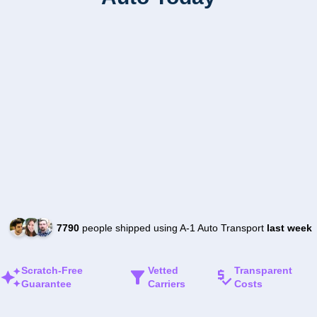
7790
people shipped using A-1 Auto Transport
last week
Scratch-Free
Vetted
Transparent
Guarantee
Carriers
Costs