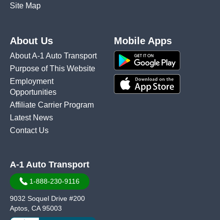
Site Map
About Us
Mobile Apps
About A-1 Auto Transport
Purpose of This Website
Employment
Opportunities
Affiliate Carrier Program
Latest News
Contact Us
A-1 Auto Transport
1-888-230-9116
9032 Soquel Drive #200
Aptos, CA 95003