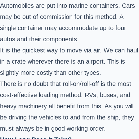
Automobiles are put into marine containers. Cars
may be out of commission for this method. A
single container may accommodate up to four
autos and their components.
It is the quickest way to move via air. We can haul
in a crate wherever there is an airport. This is
slightly more costly than other types.
There is no doubt that roll-on/roll-off is the most
cost-effective loading method. RVs, buses, and
heavy machinery all benefit from this. As you will
be driving the vehicles to and from the ship, they
must always be in good working order.