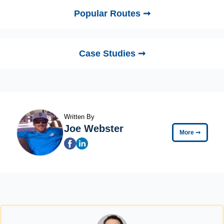
Popular Routes ➞
Case Studies ➞
Written By
Joe Webster
More
➞