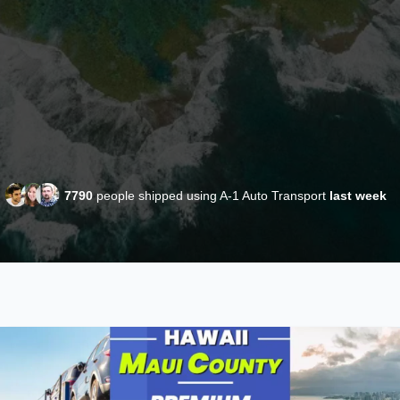
7790
people shipped using A-1 Auto Transport
last week