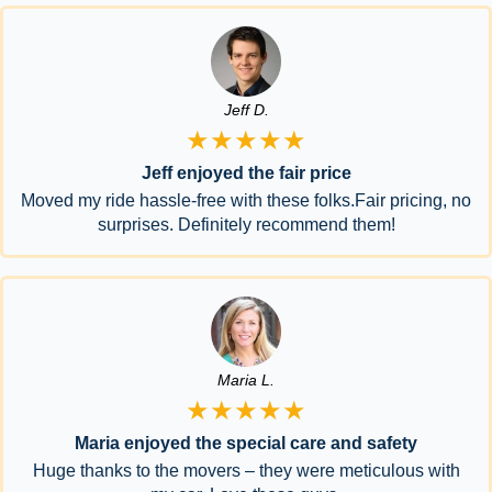
Jeff D.
★★★★★
Jeff enjoyed the fair price
Moved my ride hassle-free with these folks.Fair pricing, no
surprises. Definitely recommend them!
Maria L.
★★★★★
Maria enjoyed the special care and safety
Huge thanks to the movers – they were meticulous with