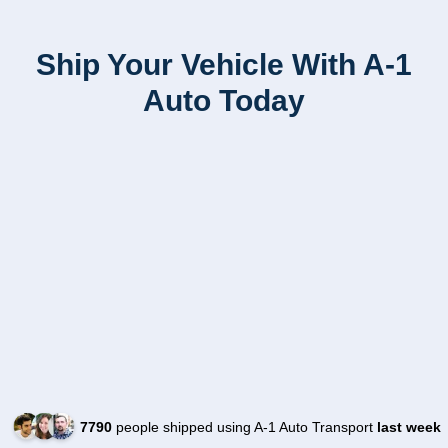
Ship Your Vehicle With A-1
Auto Today
7790
people shipped using A-1 Auto Transport
last week