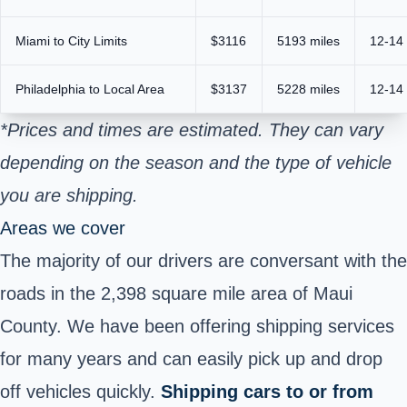
Miami to City Limits
$3116
5193 miles
12-14
Philadelphia to Local Area
$3137
5228 miles
12-14
*Prices and times are estimated. They can vary
depending on the season and the type of vehicle
you are shipping.
Areas we cover
The majority of our drivers are conversant with the
roads in the 2,398 square mile area of Maui
County. We have been offering shipping services
for many years and can easily pick up and drop
off vehicles quickly.
Shipping cars to or from