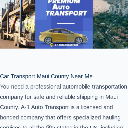
Car Transport Maui County Near Me
You need a professional automobile transportation
company for safe and reliable shipping in Maui
County. A-1 Auto Transport is a licensed and
bonded company that offers specialized hauling
services to all the fifty states in the US, including