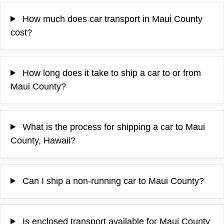
How much does car transport in Maui County
cost?
How long does it take to ship a car to or from
Maui County?
What is the process for shipping a car to Maui
County, Hawaii?
Can I ship a non-running car to Maui County?
Is enclosed transport available for Maui County