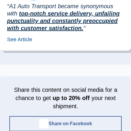
“A1 Auto Transport became synonymous
with
top-notch service delivery, unfailing
punctuality and constantly preoccupied
with customer satisfaction.
”
See Article
Share this content on social media for a
chance to get
up to 20% off
your next
shipment.
Share on Facebook