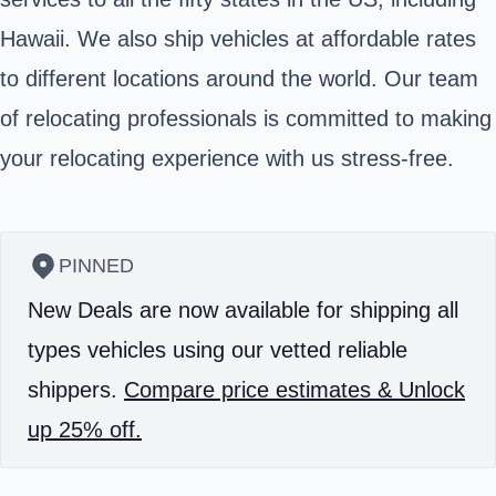
Hawaii. We also ship vehicles at affordable rates
to different locations around the world. Our team
of relocating professionals is committed to making
your relocating experience with us stress-free.
PINNED
New Deals are now available for shipping all
types vehicles using our vetted reliable
shippers.
Compare price estimates & Unlock
up 25% off.