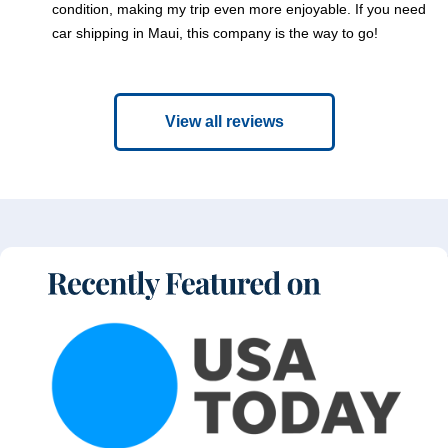
condition, making my trip even more enjoyable. If you need
car shipping in Maui, this company is the way to go!
View all reviews