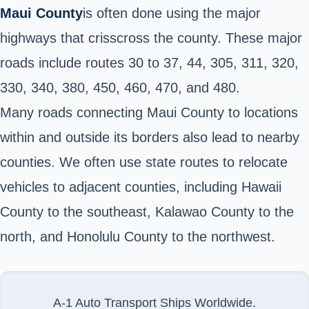
Maui County
is often done using the
major
highways
that crisscross the county. These major
roads include routes 30 to 37, 44, 305, 311, 320,
330, 340, 380, 450, 460, 470, and 480.
Many roads connecting Maui County to locations
within and outside its borders also lead to nearby
counties. We often use state routes to relocate
vehicles to adjacent counties, including Hawaii
County to the southeast, Kalawao County to the
north, and Honolulu County to the northwest.
A-1 Auto Transport Ships Worldwide.