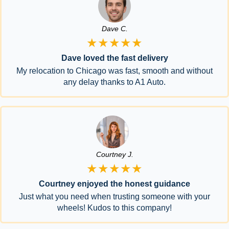
Dave C.
★★★★★
Dave loved the fast delivery
My relocation to Chicago was fast, smooth and without
any delay thanks to A1 Auto.
Courtney J.
★★★★★
Courtney enjoyed the honest guidance
Just what you need when trusting someone with your
wheels! Kudos to this company!