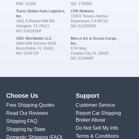
FMC 22206
NO. 17858N
Trans Global Auto Logistics,
CFR Rinkens
Inc.
15501 Texaco Avenue
3401 E Randol Mill Rd
Paramount, CA 90723
Arlington, TX 76011
NO. 013055NF
NO. 018191NF
ABC Worldwide LLC
Merco Air & Ocean Cargo,
2840 NW 2nd Ave #105
Inc.
Boca Raton, FL 33431
6 Fir Way
NO. 025472F
Cooper City, FL 33026
NO. 021869F
Choose Us
Support
Free Shipping Quotes
Customer Service
Read Our Reviews
Report Car Shipping
Broker Abuse
Shipping FAQ
Do Not Sell My Info
Shipping by State
Terms & Conditions
Domestic Shipping
(FAQ)