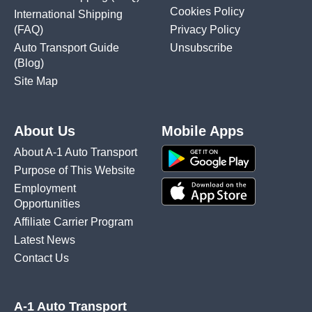
Cookies Policy
International Shipping
(FAQ)
Privacy Policy
Auto Transport Guide
Unsubscribe
(Blog)
Site Map
About Us
Mobile Apps
About A-1 Auto Transport
Purpose of This Website
Employment
Opportunities
Affiliate Carrier Program
Latest News
Contact Us
A-1 Auto Transport