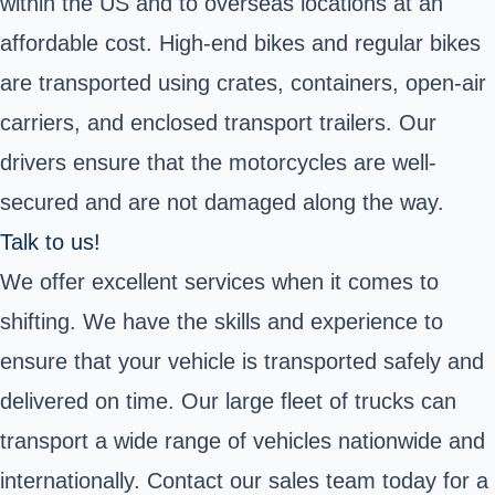
within the US and to overseas locations at an
affordable cost. High-end bikes and regular bikes
are transported using crates, containers, open-air
carriers, and enclosed transport trailers. Our
drivers ensure that the motorcycles are well-
secured and are not damaged along the way.
Talk to us!
We offer excellent services when it comes to
shifting. We have the skills and experience to
ensure that your vehicle is transported safely and
delivered on time. Our large fleet of trucks can
transport a wide range of vehicles nationwide and
internationally. Contact our sales team today for a