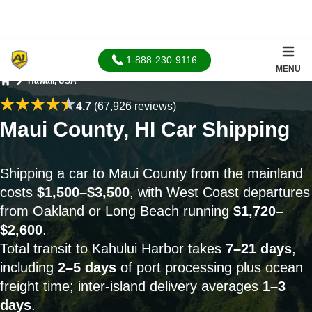
1-888-230-9116
MENU
Hawaii, USA
Home
4.7
(67,926 reviews)
Maui County, HI Car Shipping
Shipping a car to Maui County from the mainland
costs
$1,500–$3,500
, with West Coast departures
from Oakland or Long Beach running
$1,720–
$2,600
.
Total transit to Kahului Harbor takes
7–21 days
,
including
2–5 days
of port processing plus ocean
freight time; inter-island delivery averages
1–3
days
.