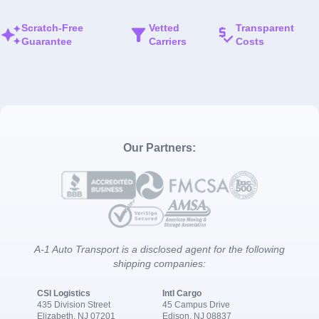
Scratch-Free
Vetted
Transparent
Guarantee
Carriers
Costs
Our Partners:
A-1 Auto Transport is a disclosed agent for the following
shipping companies:
CSI Logistics
Intl Cargo
435 Division Street
45 Campus Drive
Elizabeth, NJ 07201
Edison, NJ 08837