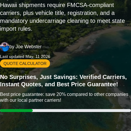
Hawaii shipments require FMCSA-compliant
carriers, plus vehicle title, registration, and a
mandatory undercarriage cleaning to meet state
import rules.
by
Joe Webster
Last updated May, 11 2026
QUOTE CALCULATOR
No Surprises, Just Savings: Verified Carriers,
Instant Quotes, and Best Price Guarantee!
Best price guarantee: save 20% compared to other companies
with our local partner carriers!