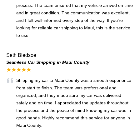
process. The team ensured that my vehicle arrived on time
and in great condition. The communication was excellent,
and I felt well-informed every step of the way. If you're
looking for reliable car shipping to Maui, this is the service
to use.
Seth Bledsoe
Seamless Car Shipping in Maui County
★★★★★
Shipping my car to Maui County was a smooth experience
from start to finish. The team was professional and
organized, and they made sure my car was delivered
safely and on time. I appreciated the updates throughout
the process and the peace of mind knowing my car was in
good hands. Highly recommend this service for anyone in
Maui County.