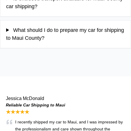
car shipping?
What should I do to prepare my car for shipping
to Maui County?
Jessica McDonald
Reliable Car Shipping to Maui
★★★★★
I recently shipped my car to Maui, and I was impressed by
the professionalism and care shown throughout the