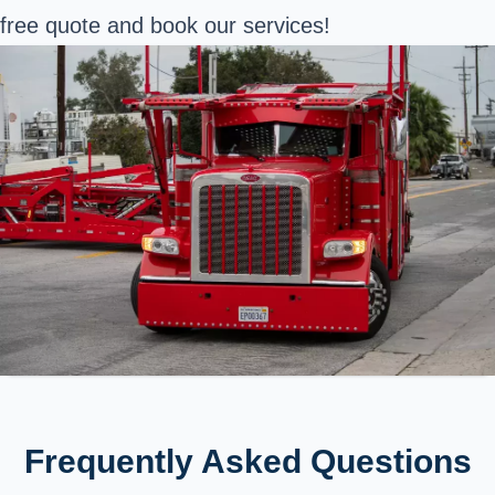
free quote and book our services!
Frequently Asked Questions