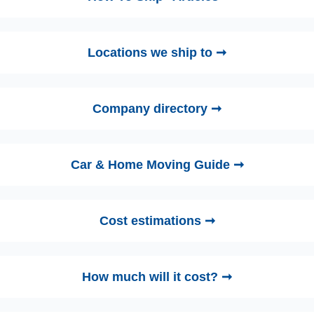
Locations we ship to ➞
Company directory ➞
Car & Home Moving Guide ➞
Cost estimations ➞
How much will it cost? ➞