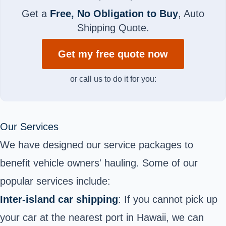
Get a
Free, No Obligation to Buy
, Auto
Shipping Quote.
Get my free quote now
or call us to do it for you:
Our Services
We have designed our service packages to
benefit vehicle owners' hauling. Some of our
popular services include:
Inter-island car shipping
: If you cannot pick up
your car at the nearest port in Hawaii, we can