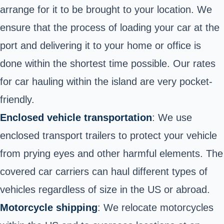
arrange for it to be brought to your location. We
ensure that the process of loading your car at the
port and delivering it to your home or office is
done within the shortest time possible. Our rates
for car hauling within the island are very pocket-
friendly.
Enclosed vehicle transportation
: We use
enclosed transport trailers to protect your vehicle
from prying eyes and other harmful elements. The
covered car carriers can haul different types of
vehicles regardless of size in the US or abroad.
Motorcycle shipping
: We relocate motorcycles