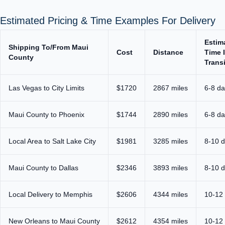
Estimated Pricing & Time Examples For Delivery
Estim
Shipping To/From Maui
Cost
Distance
Time 
County
Transi
Las Vegas to City Limits
$1720
2867 miles
6-8 d
Maui County to Phoenix
$1744
2890 miles
6-8 d
Local Area to Salt Lake City
$1981
3285 miles
8-10 
Maui County to Dallas
$2346
3893 miles
8-10 
Local Delivery to Memphis
$2606
4344 miles
10-12
New Orleans to Maui County
$2612
4354 miles
10-12