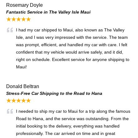
Rosemary Doyle
Fantastic Service in The Valley Isle Maui
★★★★★
I had my car shipped to Maui, also known as The Valley
Isle, and I was very impressed with the service. The team
was prompt, efficient, and handled my car with care. I felt
confident that my vehicle would arrive safely, and it did,
right on schedule. Excellent service for anyone shipping to
Maui!
Donald Beltran
Stress-Free Car Shipping to the Road to Hana
★★★★★
I needed to ship my car to Maui for a trip along the famous
Road to Hana, and the service was outstanding. From the
initial booking to the delivery, everything was handled
professionally. The car arrived on time and in great