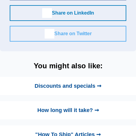
Share on LinkedIn
Share on Twitter
You might also like:
Discounts and specials ➞
How long will it take? ➞
"How To Ship" Articles ➞