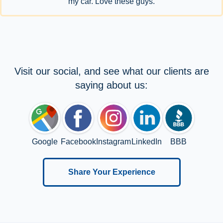
my car. Love these guys.
Visit our social, and see what our clients are
saying about us:
Google
Facebook
Instagram
LinkedIn
BBB
Share Your Experience