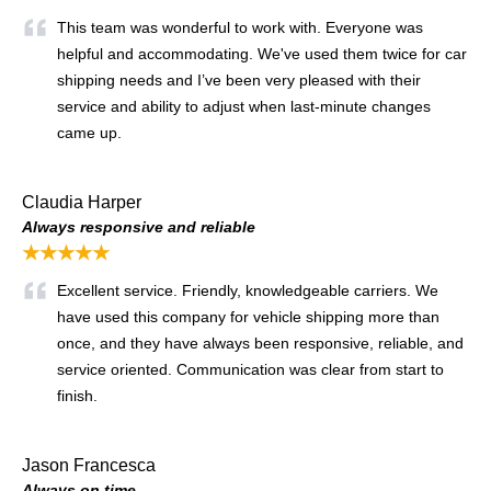
This team was wonderful to work with. Everyone was
helpful and accommodating. We've used them twice for car
shipping needs and I’ve been very pleased with their
service and ability to adjust when last-minute changes
came up.
Claudia Harper
Always responsive and reliable
★★★★★
Excellent service. Friendly, knowledgeable carriers. We
have used this company for vehicle shipping more than
once, and they have always been responsive, reliable, and
service oriented. Communication was clear from start to
finish.
Jason Francesca
Always on time