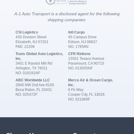
A-1 Auto Transport is a disclosed agent for the following
shipping companies:
CSI Logistics
Intl Cargo
435 Division Street
45 Campus Drive
Elizabeth, NJ 07201
Edison, NJ 08837
FMC 22206
NO. 17858N
Trans Global Auto Logistics,
CFR Rinkens
Inc.
15501 Texaco Avenue
3401 E Randol Mill Rd
Paramount, CA 90723
Arlington, TX 76011
NO. 013055NF
NO. 018191NF
ABC Worldwide LLC
Merco Air & Ocean Cargo,
2840 NW 2nd Ave #105
Inc.
Boca Raton, FL 33431
6 Fir Way
NO. 025472F
Cooper City, FL 33026
NO. 021869F