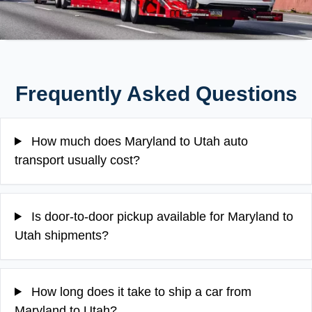
Frequently Asked Questions
How much does Maryland to Utah auto
transport usually cost?
Is door-to-door pickup available for Maryland to
Utah shipments?
How long does it take to ship a car from
Maryland to Utah?