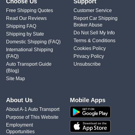
Choose Us
Support
Free Shipping Quotes
Customer Service
Read Our Reviews
Report Car Shipping
Broker Abuse
Shipping FAQ
Do Not Sell My Info
Shipping by State
Terms & Conditions
Domestic Shipping
(FAQ)
Cookies Policy
International Shipping
(FAQ)
Privacy Policy
Auto Transport Guide
Unsubscribe
(Blog)
Site Map
About Us
Mobile Apps
About A-1 Auto Transport
Purpose of This Website
Employment
Opportunities