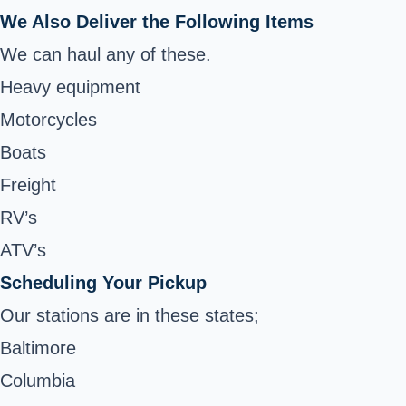
We Also Deliver the Following Items
We can haul any of these.
Heavy equipment
Motorcycles
Boats
Freight
RV’s
ATV’s
Scheduling Your Pickup
Our stations are in these states;
Baltimore
Columbia