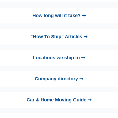
How long will it take? ➞
"How To Ship" Articles ➞
Locations we ship to ➞
Company directory ➞
Car & Home Moving Guide ➞