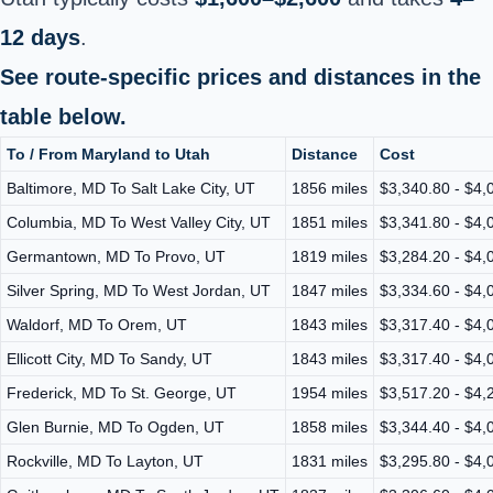
12 days
.
See route-specific prices and distances in the
table below.
To / From Maryland to Utah
Distance
Cost
Baltimore, MD To Salt Lake City, UT
1856 miles
$3,340.80 - $4,
Columbia, MD To West Valley City, UT
1851 miles
$3,341.80 - $4,
Germantown, MD To Provo, UT
1819 miles
$3,284.20 - $4,
Silver Spring, MD To West Jordan, UT
1847 miles
$3,334.60 - $4,
Waldorf, MD To Orem, UT
1843 miles
$3,317.40 - $4,
Ellicott City, MD To Sandy, UT
1843 miles
$3,317.40 - $4,
Frederick, MD To St. George, UT
1954 miles
$3,517.20 - $4,
Glen Burnie, MD To Ogden, UT
1858 miles
$3,344.40 - $4,
Rockville, MD To Layton, UT
1831 miles
$3,295.80 - $4,