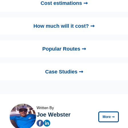
Cost estimations ➞
How much will it cost? ➞
Popular Routes ➞
Case Studies ➞
Written By
Joe Webster
More
➞