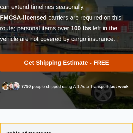
can extend timelines seasonally.
FMCSA-licensed
carriers are required on this
route; personal items over
100 lbs
left in the
vehicle are not covered by cargo insurance.
Get Shipping Estimate - FREE
7790
people shipped using A-1 Auto Transport
last week