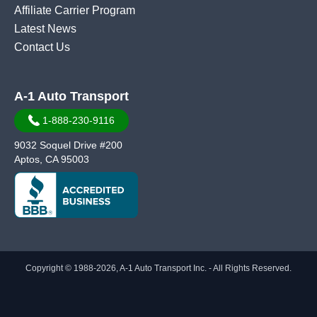
Affiliate Carrier Program
Latest News
Contact Us
A-1 Auto Transport
1-888-230-9116
9032 Soquel Drive #200
Aptos, CA 95003
Copyright © 1988-2026, A-1 Auto Transport Inc. - All Rights Reserved.