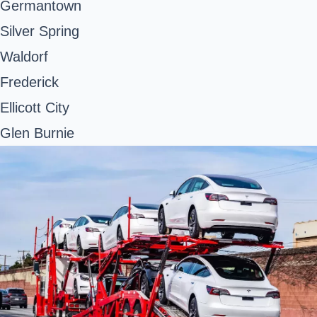
Germantown
Silver Spring
Waldorf
Frederick
Ellicott City
Glen Burnie