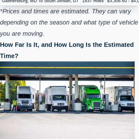
Gaithersburg, MD To South Jordan, UT
1837 miles
$3,306.60 - $4,
*Prices and times are estimated. They can vary
depending on the season and what type of vehicle
you are moving.
How Far Is It, and How Long Is the Estimated
Time?