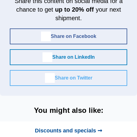
Share this content on social media for a
chance to get
up to 20% off
your next
shipment.
Share on Facebook
Share on LinkedIn
Share on Twitter
You might also like:
Discounts and specials ➞