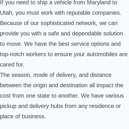
If you need to ship a vehicle from Maryland to
Utah, you must work with reputable companies.
Because of our sophisticated network, we can
provide you with a safe and dependable solution
to move. We have the best service options and
top-notch workers to ensure your automobiles are
cared for.
The season, mode of delivery, and distance
between the origin and destination all impact the
cost from one state to another. We have various
pickup and delivery hubs from any residence or
place of business.