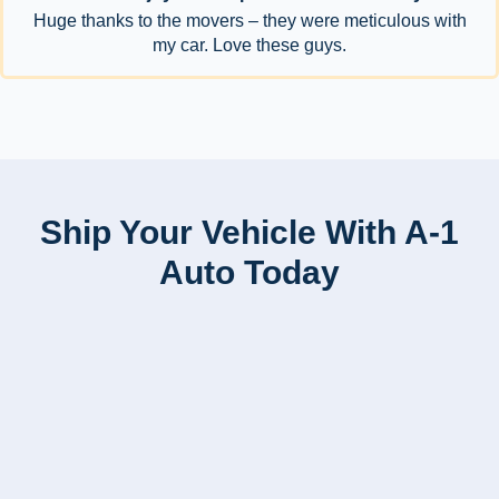
Huge thanks to the movers – they were meticulous with
my car. Love these guys.
Ship Your Vehicle With A-1
Auto Today