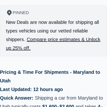
PINNED
New Deals are now available for shipping all
types vehicles using our vetted reliable
shippers.
Compare price estimates & Unlock
up 25% off.
Pricing & Time For Shipments - Maryland to
Utah
Last Updated: 12 hours ago
Quick Answer:
Shipping a car from Maryland to
Utah typically costs
$1,600–$2,600
and takes
4–