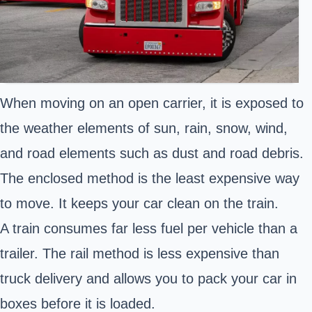
When moving on an open carrier, it is exposed to
the weather elements of sun, rain, snow, wind,
and road elements such as dust and road debris.
The enclosed method is the least expensive way
to move. It keeps your car clean on the train.
A train consumes far less fuel per vehicle than a
trailer. The rail method is less expensive than
truck delivery and allows you to pack your car in
boxes before it is loaded.