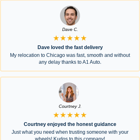
Dave C.
★★★★★
Dave loved the fast delivery
My relocation to Chicago was fast, smooth and without
any delay thanks to A1 Auto.
Courtney J.
★★★★★
Courtney enjoyed the honest guidance
Just what you need when trusting someone with your
wheels! Kudos to this company!