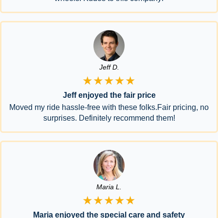
Jeff D.
★★★★★
Jeff enjoyed the fair price
Moved my ride hassle-free with these folks.Fair pricing, no
surprises. Definitely recommend them!
Maria L.
★★★★★
Maria enjoyed the special care and safety