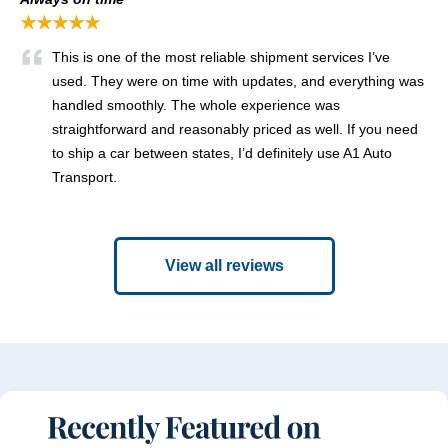
★★★★★
This is one of the most reliable shipment services I’ve
used. They were on time with updates, and everything was
handled smoothly. The whole experience was
straightforward and reasonably priced as well. If you need
to ship a car between states, I’d definitely use A1 Auto
Transport.
View all reviews