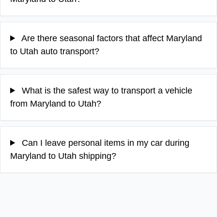
Are there seasonal factors that affect Maryland
to Utah auto transport?
What is the safest way to transport a vehicle
from Maryland to Utah?
Can I leave personal items in my car during
Maryland to Utah shipping?