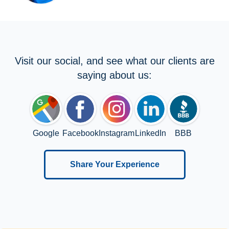
Visit our social, and see what our clients are
saying about us:
Google
Facebook
Instagram
LinkedIn
BBB
Share Your Experience