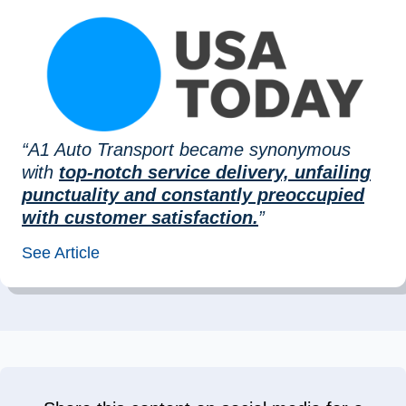
“A1 Auto Transport became synonymous
with
top-notch service delivery, unfailing
punctuality and constantly preoccupied
with customer satisfaction.
”
See Article