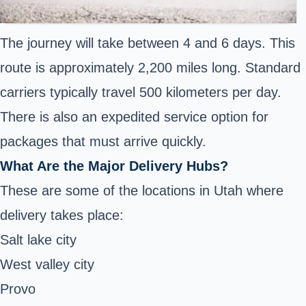
The journey will take between 4 and 6 days. This
route is approximately 2,200 miles long. Standard
carriers typically travel 500 kilometers per day.
There is also an expedited service option for
packages that must arrive quickly.
What Are the Major Delivery Hubs?
These are some of the locations in Utah where
delivery takes place:
Salt lake city
West valley city
Provo