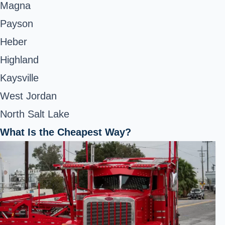
Magna
Payson
Heber
Highland
Kaysville
West Jordan
North Salt Lake
What Is the Cheapest Way?