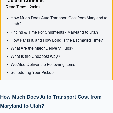
Table of Contents
Read Time:
~2mins
How Much Does Auto Transport Cost from Maryland to
Utah?
Pricing & Time For Shipments - Maryland to Utah
How Far Is It, and How Long Is the Estimated Time?
What Are the Major Delivery Hubs?
What Is the Cheapest Way?
We Also Deliver the Following Items
Scheduling Your Pickup
How Much Does Auto Transport Cost from
Maryland to Utah?