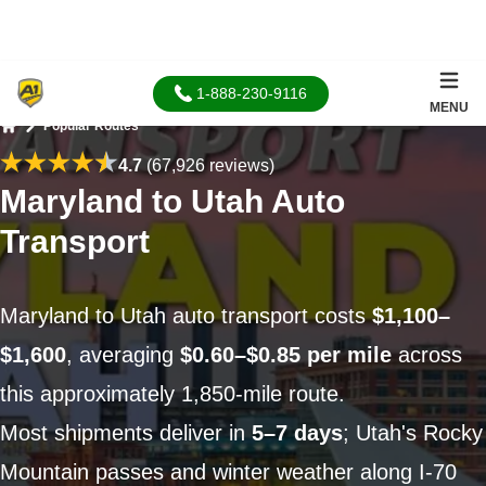
1-888-230-9116
MENU
Popular Routes
Home
4.7
(67,926 reviews)
Maryland to Utah Auto
Transport
Maryland to Utah auto transport costs
$1,100–
$1,600
, averaging
$0.60–$0.85 per mile
across
this approximately 1,850-mile route.
Most shipments deliver in
5–7 days
; Utah's Rocky
Mountain passes and winter weather along I-70