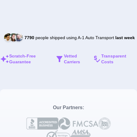
7790
people shipped using A-1 Auto Transport
last week
Scratch-Free
Vetted
Transparent
Guarantee
Carriers
Costs
Our Partners: