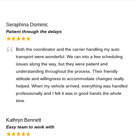
Seraphina Dominic
Patient through the delays
★★★★★
Both the coordinator and the carrier handling my auto
transport were wonderful. We ran into a few scheduling
issues along the way, but they were patient and
understanding throughout the process. Their friendly
attitude and willingness to accommodate changes really
helped. When my vehicle arrived, everything was handled
professionally and I felt it was in good hands the whole
time.
Kathryn Bennett
Easy team to work with
★★★★★