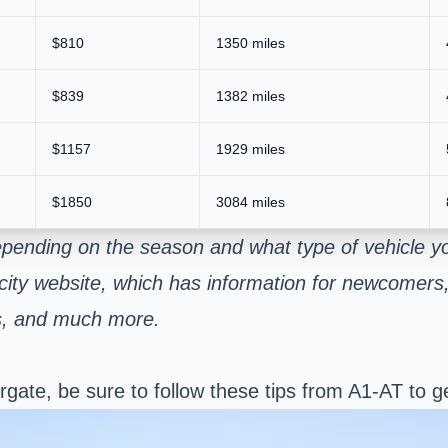
$810
1350 miles
$839
1382 miles
$1157
1929 miles
$1850
3084 miles
epending on the season and what type of vehicle y
 city website, which has information for newcomers, 
es, and much more.
ate, be sure to follow these tips from A1-AT to ge