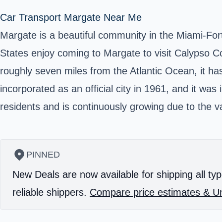
Car Transport Margate Near Me
Margate is a beautiful community in the Miami-Fo
States enjoy coming to Margate to visit Calypso Cov
roughly seven miles from the Atlantic Ocean, it h
incorporated as an official city in 1961, and it was
residents and is continuously growing due to the va
PINNED
New Deals are now available for shipping all typ
reliable shippers.
Compare price estimates & Un