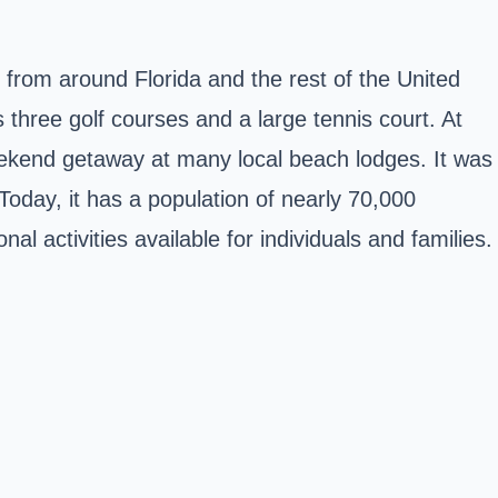
from around Florida and the rest of the United
 three golf courses and a large tennis court. At
weekend getaway at many local beach lodges. It was
 Today, it has a population of nearly 70,000
l activities available for individuals and families.