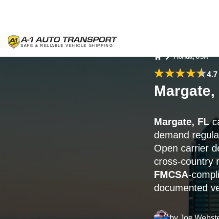
Florida, USA
Home
4.7
Margate,
Margate, FL
ca
demand regular
Open carrier de
cross-country 
FMCSA
-compli
documented veh
by
Joe Webst