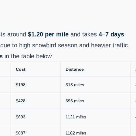
ts around
$1.20 per mile
and takes
4–7 days
.
due to high snowbird season and heavier traffic.
s
in the table below.
Cost
Distance
$198
313 miles
$428
696 miles
$693
1121 miles
$687
1162 miles