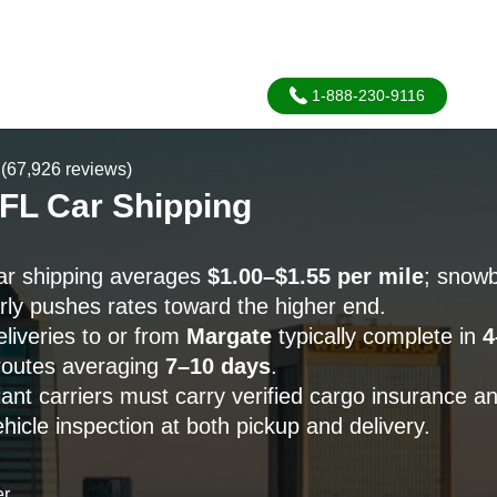
1-888-230-9116
(67,926 reviews)
 FL Car Shipping
r shipping averages
$1.00–$1.55 per mile
; snowb
ly pushes rates toward the higher end.
liveries to or from
Margate
typically complete in
4
routes averaging
7–10 days
.
ant carriers must carry verified cargo insurance a
icle inspection at both pickup and delivery.
er