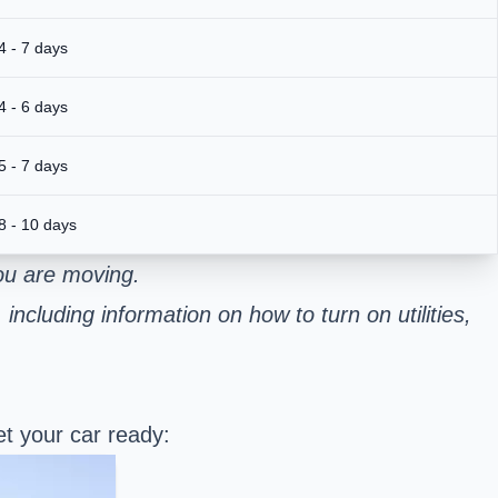
4 - 7 days
4 - 6 days
5 - 7 days
8 - 10 days
ou are moving.
including information on how to turn on utilities,
t your car ready: