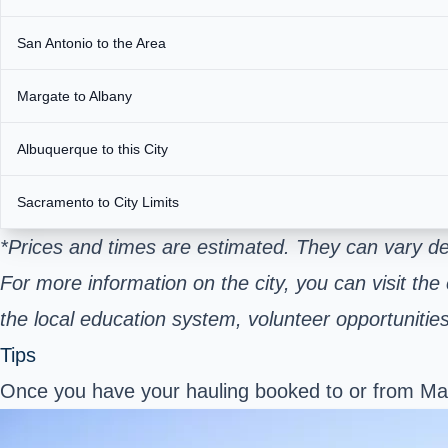
San Antonio to the Area
Margate to Albany
Albuquerque to this City
Sacramento to City Limits
*Prices and times are estimated. They can vary d
For more information on the city, you can visit the
the local education system, volunteer opportuniti
Tips
Once you have your hauling booked to or from Marg