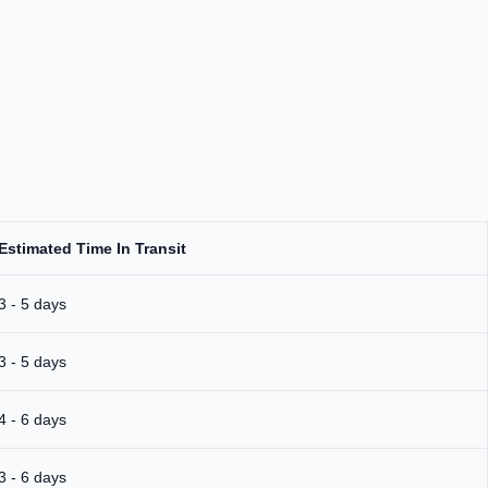
Estimated Time In Transit
3 - 5 days
3 - 5 days
4 - 6 days
3 - 6 days