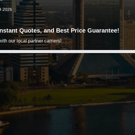
9 2026
 Instant Quotes, and Best Price Guarantee!
h our local partner carriers!