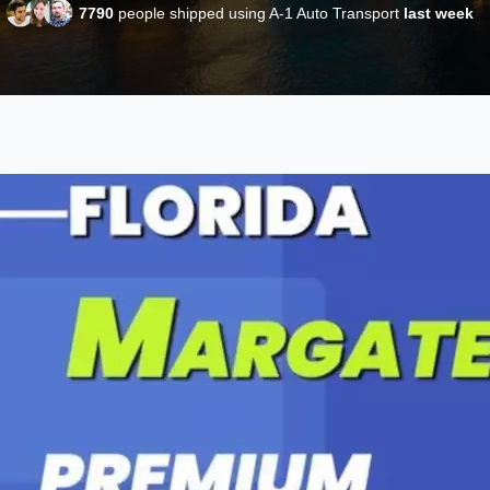
7790
people shipped using A-1 Auto Transport
last week