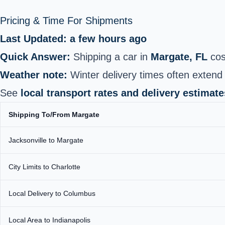
Pricing & Time For Shipments
Last Updated: a few hours ago
Quick Answer:
Shipping a car in
Margate, FL
cos
Weather note:
Winter delivery times often extend 
See
local transport rates and delivery estimate
Shipping To/From Margate
Jacksonville to Margate
City Limits to Charlotte
Local Delivery to Columbus
Local Area to Indianapolis