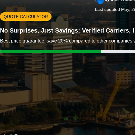
Last updated May, 2
QUOTE CALCULATOR
No Surprises, Just Savings: Verified Carriers,
Best price guarantee: save 20% compared to other companies wit