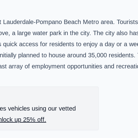
rt Lauderdale-Pompano Beach Metro area. Tourists 
e, a large water park in the city. The city also has
as quick access for residents to enjoy a day or a 
 initially planned to house around 35,000 residents.
st array of employment opportunities and recreationa
es vehicles using our vetted
lock up 25% off.