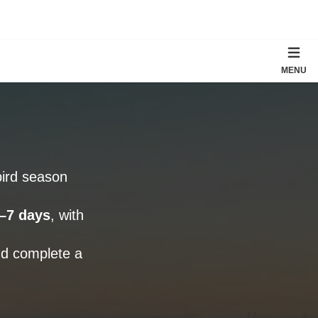
MENU
ird season
–7 days
, with
nd complete a