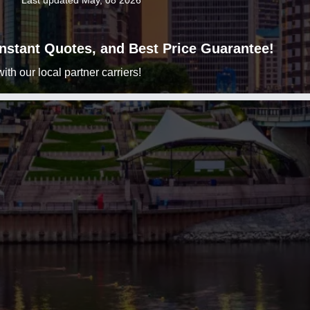
Last updated May, 08 2026
 Instant Quotes, and Best Price Guarantee!
h our local partner carriers!