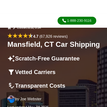
1-888-230-9116
Connecticut, USA
Home
4.7
(67,926 reviews)
Mansfield, CT Car Shipping
Scratch-Free Guarantee
Vetted Carriers
Transparent Costs
by
Joe Webster