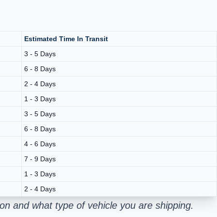
Estimated Time In Transit
3 - 5 Days
6 - 8 Days
2 - 4 Days
1 - 3 Days
3 - 5 Days
6 - 8 Days
4 - 6 Days
7 - 9 Days
1 - 3 Days
2 - 4 Days
on and what type of vehicle you are shipping.