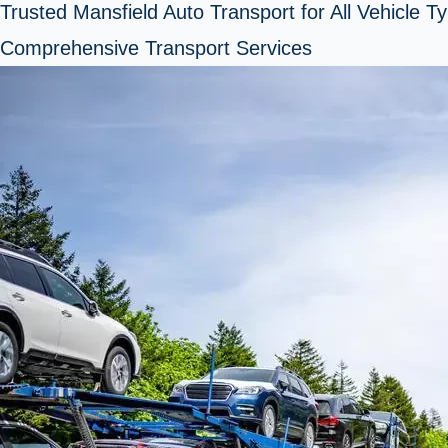
Trusted Mansfield Auto Transport for All Vehicle T
Comprehensive Transport Services