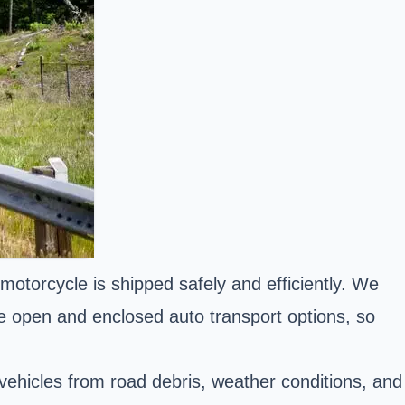
 motorcycle is shipped safely and efficiently. We
ude open and enclosed auto transport options, so
 vehicles from road debris, weather conditions, and