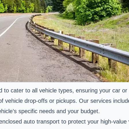
to cater to all vehicle types, ensuring your car or
 of vehicle drop-offs or pickups. Our services incl
hicle’s specific needs and your budget.
enclosed auto transport to protect your high-value