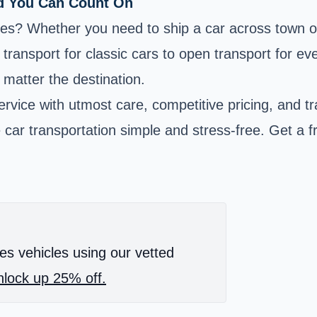
ld You Can Count On
ices? Whether you need to ship a car across town o
transport for classic cars to open transport for ev
 matter the destination.
rvice with utmost care, competitive pricing, and t
car transportation simple and stress-free. Get a 
es vehicles using our vetted
lock up 25% off.