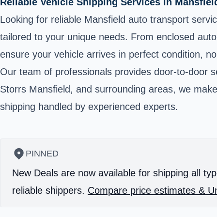
Reliable Vehicle Shipping Services in Mansfie
Looking for reliable Mansfield auto transport serv
tailored to your unique needs. From enclosed auto 
ensure your vehicle arrives in perfect condition, no
Our team of professionals provides door-to-door se
Storrs Mansfield, and surrounding areas, we make 
shipping handled by experienced experts.
PINNED
New Deals are now available for shipping all typ
reliable shippers.
Compare price estimates & Un