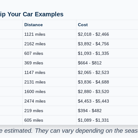
hip Your Car Examples
Distance
Cost
1121 miles
$2,018 - $2,466
2162 miles
$3,892 - $4,756
607 miles
$1,093 - $1,335
369 miles
$664 - $812
1147 miles
$2,065 - $2,523
2131 miles
$3,836 - $4,688
1600 miles
$2,880 - $3,520
2474 miles
$4,453 - $5,443
219 miles
$394 - $482
605 miles
$1,089 - $1,331
re estimated. They can vary depending on the seas