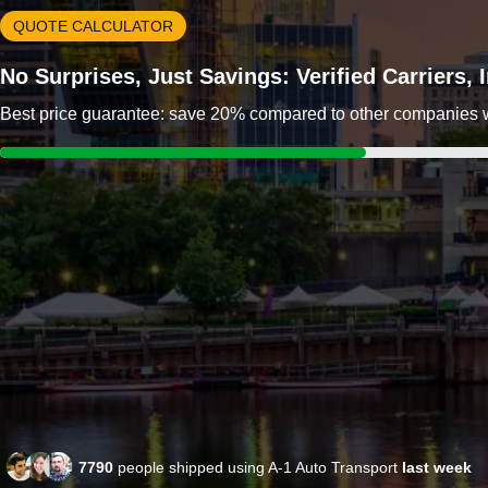
QUOTE CALCULATOR
No Surprises, Just Savings: Verified Carriers,
Best price guarantee: save 20% compared to other companies wit
7790
people shipped using A-1 Auto Transport
last week