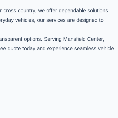
r cross-country, we offer dependable solutions
eryday vehicles, our services are designed to
ransparent options. Serving Mansfield Center,
free quote today and experience seamless vehicle