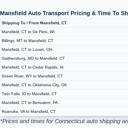
Mansfield Auto Transport Pricing & Time To S
Shipping To / From Mansfield, CT
Mansfield, CT to De Pere, WI
Billings, MT to Mansfield, CT
Mansfield, CT to Lorain, OH
Gaithersburg, MD to Mansfield, CT
Mansfield, CT to Cedar Rapids, IA
Green River, WY to Mansfield, CT
Mansfield, CT to Oklahoma City, OK
Twin Falls, ID to Mansfield, CT
Mansfield, CT to Bensalem, PA
Roanoke, VA to Mansfield, CT
*Prices and times for Connecticut auto shipping a