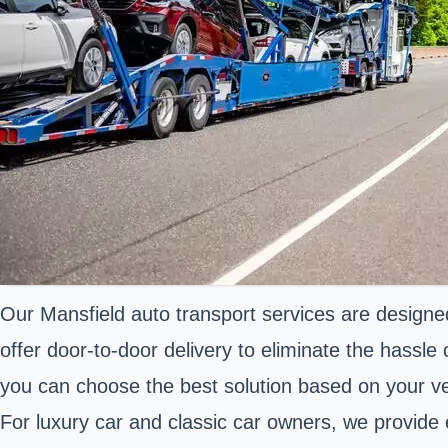
Our Mansfield auto transport services are designed 
offer door-to-door delivery to eliminate the hassle
you can choose the best solution based on your ve
For luxury car and classic car owners, we provide 