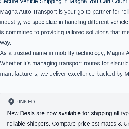
Secure Vehicle Shipping in Magna You Can Count
Magna Auto Transport is your go-to partner for reli
industry, we specialize in handling different vehi
is committed to providing tailored solutions that
way.
As a trusted name in mobility technology, Magna A
Whether it’s managing transport routes for electric v
manufacturers, we deliver excellence backed by Ma
PINNED
New Deals are now available for shipping all typ
reliable shippers.
Compare price estimates & Un