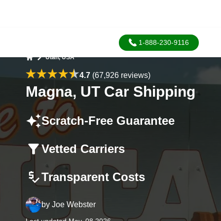
1-888-230-9116
Utah, USA
Home
4.7
(67,926 reviews)
Magna, UT Car Shipping
Scratch-Free Guarantee
Vetted Carriers
Transparent Costs
by
Joe Webster