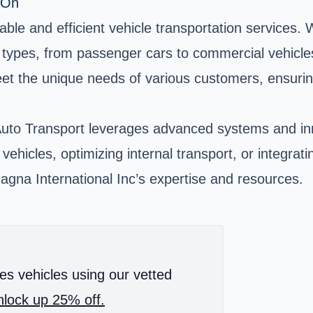
 On
able and efficient vehicle transportation services.
cle types, from passenger cars to commercial vehic
 meet the unique needs of various customers, ensur
uto Transport leverages advanced systems and inno
ehicles, optimizing internal transport, or integratin
gna International Inc’s expertise and resources.
es vehicles using our vetted
lock up 25% off.