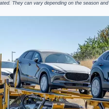
mated. They can vary depending on the season and 