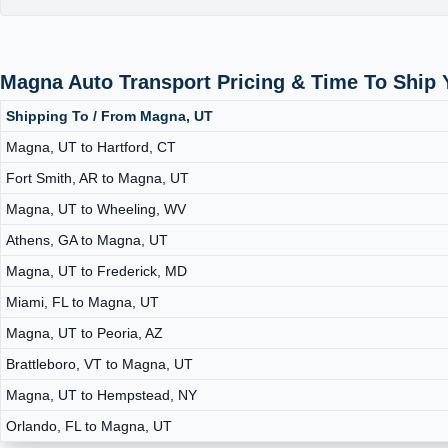
Magna Auto Transport Pricing & Time To Ship
Shipping To / From Magna, UT
Magna, UT to Hartford, CT
Fort Smith, AR to Magna, UT
Magna, UT to Wheeling, WV
Athens, GA to Magna, UT
Magna, UT to Frederick, MD
Miami, FL to Magna, UT
Magna, UT to Peoria, AZ
Brattleboro, VT to Magna, UT
Magna, UT to Hempstead, NY
Orlando, FL to Magna, UT