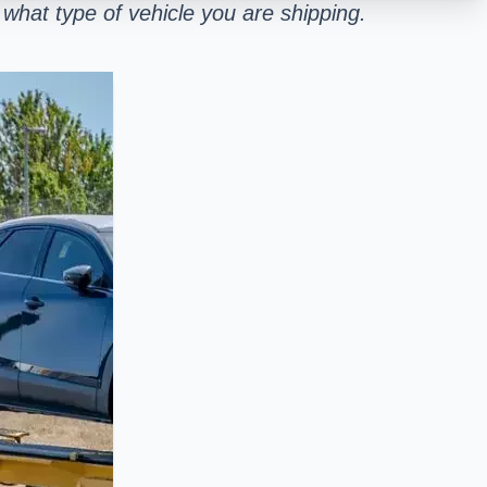
what type of vehicle you are shipping.