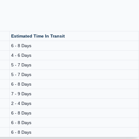
Estimated Time In Transit
6 - 8 Days
4 - 6 Days
5 - 7 Days
5 - 7 Days
6 - 8 Days
7 - 9 Days
2 - 4 Days
6 - 8 Days
6 - 8 Days
6 - 8 Days