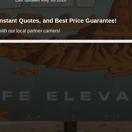
Last updated May, 08 2026
 Instant Quotes, and Best Price Guarantee!
h our local partner carriers!