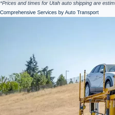
*Prices and times for Utah auto shipping are esti
Comprehensive Services by Auto Transport