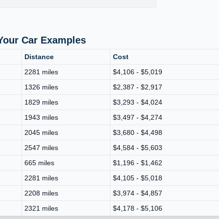
 Your Car Examples
Distance
Cost
2281 miles
$4,106 - $5,019
1326 miles
$2,387 - $2,917
1829 miles
$3,293 - $4,024
1943 miles
$3,497 - $4,274
2045 miles
$3,680 - $4,498
2547 miles
$4,584 - $5,603
665 miles
$1,196 - $1,462
2281 miles
$4,105 - $5,018
2208 miles
$3,974 - $4,857
2321 miles
$4,178 - $5,106