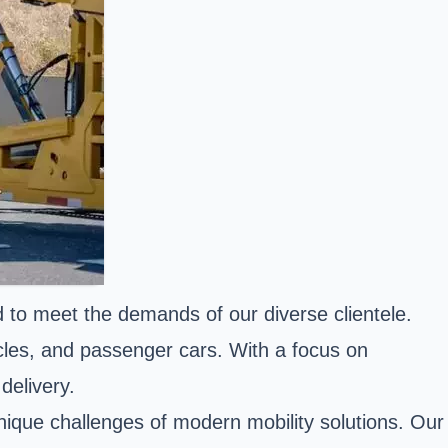
ed to meet the demands of our diverse clientele.
cles, and passenger cars. With a focus on
delivery.
 unique challenges of modern mobility solutions. Our