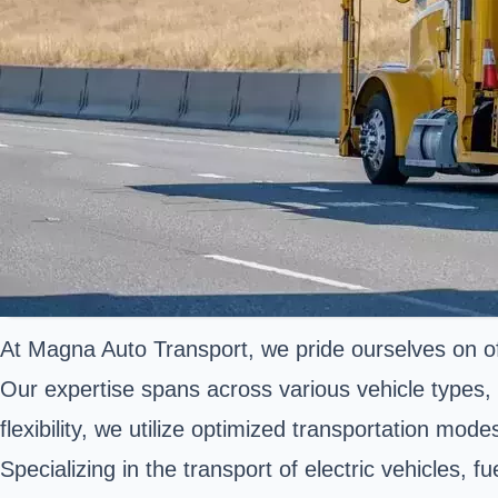
At Magna Auto Transport, we pride ourselves on offe
Our expertise spans across various vehicle types,
flexibility, we utilize optimized transportation mod
Specializing in the transport of electric vehicles,