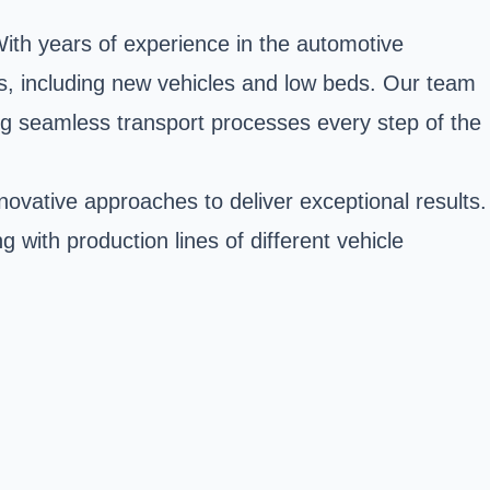
 With years of experience in the automotive
les, including new vehicles and low beds. Our team
ing seamless transport processes every step of the
vative approaches to deliver exceptional results.
g with production lines of different vehicle