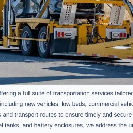
ring a full suite of transportation services tailor
 including new vehicles, low beds, commercial vehi
es and transport routes to ensure timely and secure 
 fuel tanks, and battery enclosures, we address the