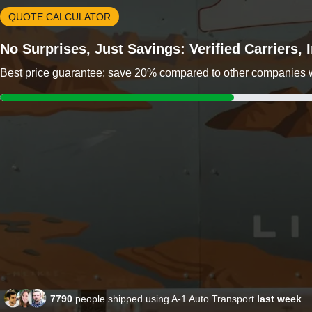
QUOTE CALCULATOR
No Surprises, Just Savings: Verified Carriers,
Best price guarantee: save 20% compared to other companies wit
7790
people shipped using A-1 Auto Transport
last week