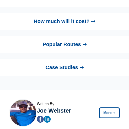
How much will it cost? ➞
Popular Routes ➞
Case Studies ➞
Written By
Joe Webster
More
➞