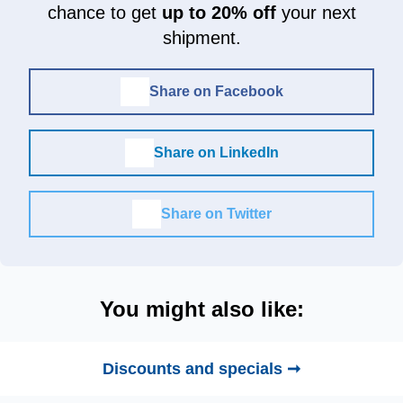
chance to get
up to 20% off
your next
shipment.
Share on Facebook
Share on LinkedIn
Share on Twitter
You might also like:
Discounts and specials ➞