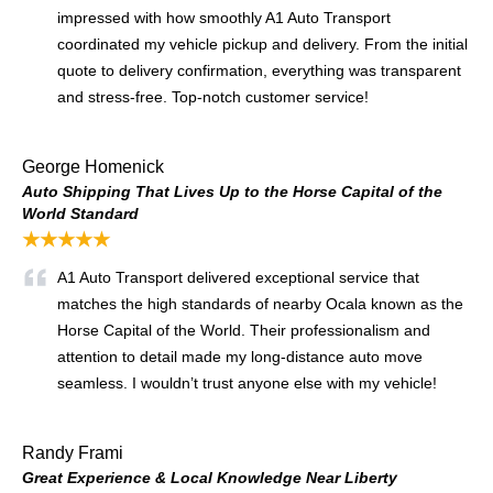
impressed with how smoothly A1 Auto Transport
coordinated my vehicle pickup and delivery. From the initial
quote to delivery confirmation, everything was transparent
and stress-free. Top-notch customer service!
George Homenick
Auto Shipping That Lives Up to the Horse Capital of the
World Standard
★★★★★
A1 Auto Transport delivered exceptional service that
matches the high standards of nearby Ocala known as the
Horse Capital of the World. Their professionalism and
attention to detail made my long-distance auto move
seamless. I wouldn’t trust anyone else with my vehicle!
Randy Frami
Great Experience & Local Knowledge Near Liberty