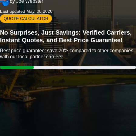
by
Joe Webster
Last updated May, 08 2026
QUOTE CALCULATOR
No Surprises, Just Savings: Verified Carriers,
Instant Quotes, and Best Price Guarantee!
Best price guarantee: save 20% compared to other companies
with our local partner carriers!