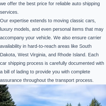
we offer the best price for reliable auto shipping
services.
Our expertise extends to moving classic cars,
luxury models, and even personal items that may
accompany your vehicle. We also ensure carrier
availability in hard-to-reach areas like South
Dakota, West Virginia, and Rhode Island. Each
car shipping process is carefully documented with
a bill of lading to provide you with complete
assurance throughout the transport process.