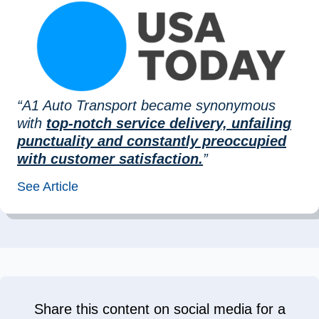
“A1 Auto Transport became synonymous
with
top-notch service delivery, unfailing
punctuality and constantly preoccupied
with customer satisfaction.
”
See Article
Share this content on social media for a