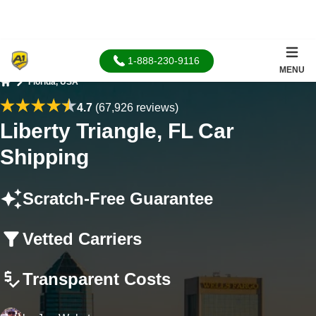
1-888-230-9116
MENU
Florida, USA
Home
4.7
(67,926 reviews)
Liberty Triangle, FL Car
Shipping
Scratch-Free Guarantee
Vetted Carriers
Transparent Costs