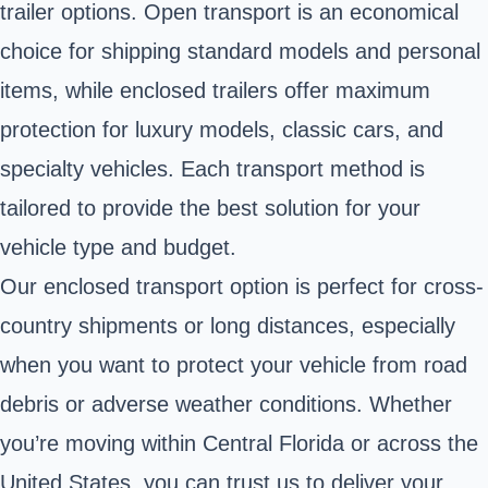
trailer options. Open transport is an economical
choice for shipping standard models and personal
items, while enclosed trailers offer maximum
protection for luxury models, classic cars, and
specialty vehicles. Each transport method is
tailored to provide the best solution for your
vehicle type and budget.
Our enclosed transport option is perfect for cross-
country shipments or long distances, especially
when you want to protect your vehicle from road
debris or adverse weather conditions. Whether
you’re moving within Central Florida or across the
United States, you can trust us to deliver your