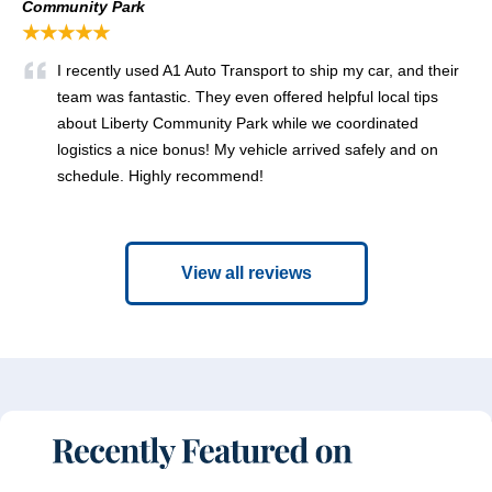
Community Park
★★★★★
I recently used A1 Auto Transport to ship my car, and their
team was fantastic. They even offered helpful local tips
about Liberty Community Park while we coordinated
logistics a nice bonus! My vehicle arrived safely and on
schedule. Highly recommend!
View all reviews