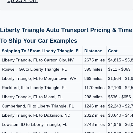
Liberty Triangle Auto Transport Pricing & Time
To Ship Your Car Examples
Shipping To / From Liberty Triangle, FL
Distance
Cost
Liberty Triangle, FL to Carson City, NV
2675 miles
$4,815 - $5,
Roswell, GA to Liberty Triangle, FL
395 miles
$711 - $869
Liberty Triangle, FL to Morgantown, WV
869 miles
$1,564 - $1,
Rockford, IL to Liberty Triangle, FL
1170 miles
$2,106 - $2,
Liberty Triangle, FL to Miami, FL
298 miles
$536 - $656
Cumberland, RI to Liberty Triangle, FL
1246 miles
$2,243 - $2,
Liberty Triangle, FL to Dickinson, ND
2022 miles
$3,640 - $4,
Lewiston, ID to Liberty Triangle, FL
2748 miles
$4,946 - $6,