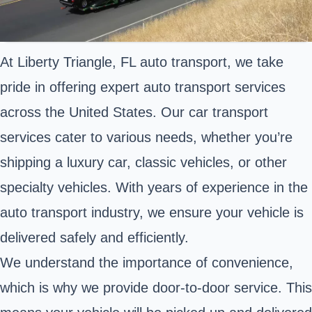
At Liberty Triangle, FL auto transport, we take
pride in offering expert auto transport services
across the United States. Our car transport
services cater to various needs, whether you’re
shipping a luxury car, classic vehicles, or other
specialty vehicles. With years of experience in the
auto transport industry, we ensure your vehicle is
delivered safely and efficiently.
We understand the importance of convenience,
which is why we provide door-to-door service. This