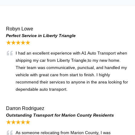
Robyn Lowe
Perfect Service in Liberty Triangle
★★★★★
I had an excellent experience with A1 Auto Transport when
shipping my car from Liberty Triangle,
to my new home.
Their team was communicative, punctual, and handled my
vehicle with great care from start to finish. I highly
recommend their services to anyone in the area looking for
dependable auto transport.
Darron Rodriguez
Outstanding Transport for Marion County Residents
★★★★★
As someone relocating from Marion County, I was