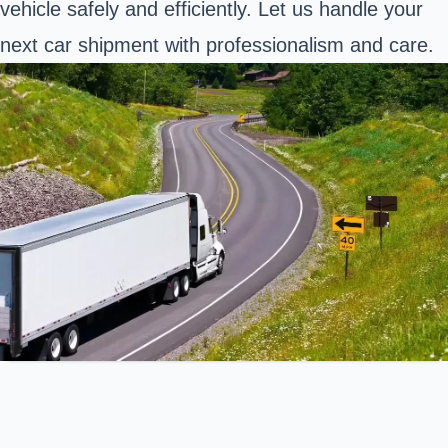
vehicle safely and efficiently. Let us handle your
next car shipment with professionalism and care.