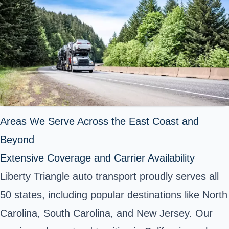
Areas We Serve Across the East Coast and
Beyond
Extensive Coverage and Carrier Availability
Liberty Triangle auto transport proudly serves all
50 states, including popular destinations like North
Carolina, South Carolina, and New Jersey. Our