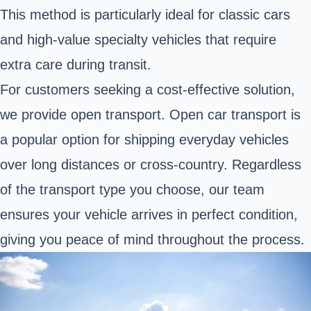
This method is particularly ideal for classic cars
and high-value specialty vehicles that require
extra care during transit.
For customers seeking a cost-effective solution,
we provide open transport. Open car transport is
a popular option for shipping everyday vehicles
over long distances or cross-country. Regardless
of the transport type you choose, our team
ensures your vehicle arrives in perfect condition,
giving you peace of mind throughout the process.