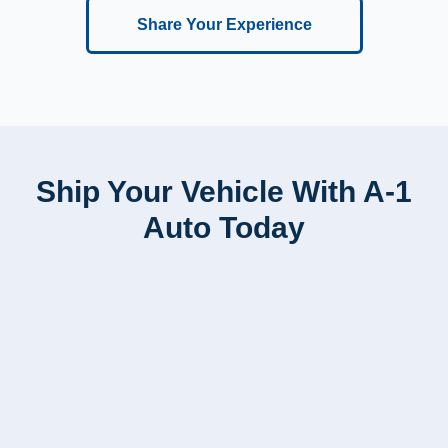
Share Your Experience
Ship Your Vehicle With A-1
Auto Today