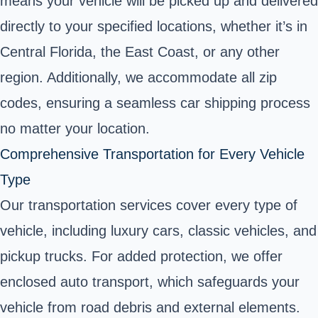
means your vehicle will be picked up and delivered
directly to your specified locations, whether it’s in
Central Florida, the East Coast, or any other
region. Additionally, we accommodate all zip
codes, ensuring a seamless car shipping process
no matter your location.
Comprehensive Transportation for Every Vehicle
Type
Our transportation services cover every type of
vehicle, including luxury cars, classic vehicles, and
pickup trucks. For added protection, we offer
enclosed auto transport, which safeguards your
vehicle from road debris and external elements.