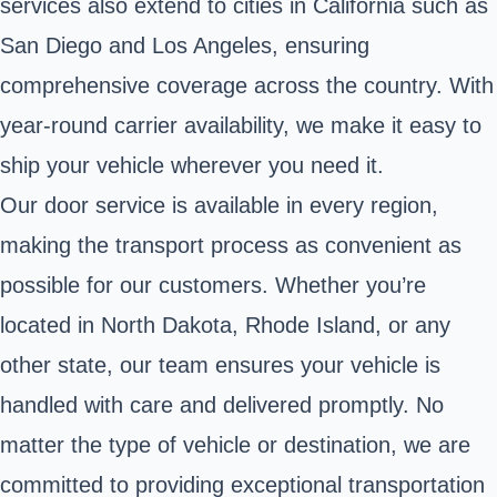
services also extend to cities in California such as
San Diego and Los Angeles, ensuring
comprehensive coverage across the country. With
year-round carrier availability, we make it easy to
ship your vehicle wherever you need it.
Our door service is available in every region,
making the transport process as convenient as
possible for our customers. Whether you’re
located in North Dakota, Rhode Island, or any
other state, our team ensures your vehicle is
handled with care and delivered promptly. No
matter the type of vehicle or destination, we are
committed to providing exceptional transportation