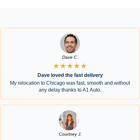
Dave C.
★★★★★
Dave loved the fast delivery
My relocation to Chicago was fast, smooth and without
any delay thanks to A1 Auto.
Courtney J.