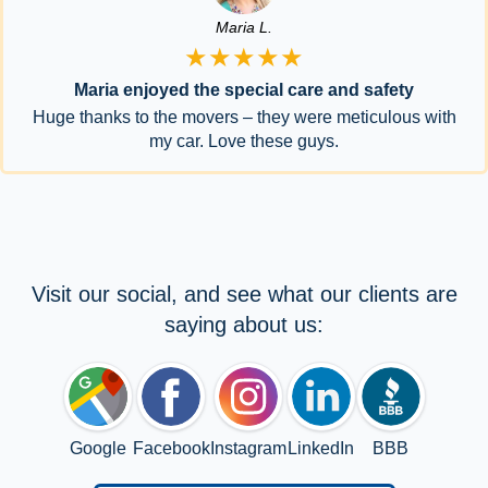
Maria L.
★★★★★
Maria enjoyed the special care and safety
Huge thanks to the movers – they were meticulous with
my car. Love these guys.
Visit our social, and see what our clients are
saying about us:
Google
Facebook
Instagram
LinkedIn
BBB