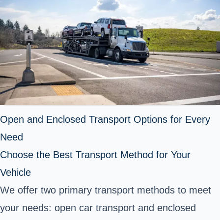
Open and Enclosed Transport Options for Every
Need
Choose the Best Transport Method for Your
Vehicle
We offer two primary transport methods to meet
your needs: open car transport and enclosed