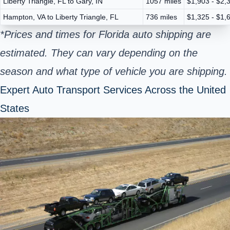
Liberty Triangle, FL to Gary, IN
1057 miles
$1,903 - $2,
Hampton, VA to Liberty Triangle, FL
736 miles
$1,325 - $1,
*Prices and times for Florida auto shipping are
estimated. They can vary depending on the
season and what type of vehicle you are shipping.
Expert Auto Transport Services Across the United
States