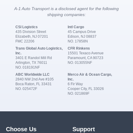
A-1 Auto Transport is a disclosed agent for the following
shipping companies:
CSI Logistics
Intl Cargo
435 Division Street
45 Campus Drive
Elizabeth, NJ 07201
Edison, NJ 08837
FMC 22206
NO. 17858N
Trans Global Auto Logistics,
CFR Rinkens
Inc.
15501 Texaco Avenue
3401 E Randol Mill Rd
Paramount, CA 90723
Arlington, TX 76011
NO. 013055NF
NO. 018191NF
ABC Worldwide LLC
Merco Air & Ocean Cargo,
2840 NW 2nd Ave #105
Inc.
Boca Raton, FL 33431
6 Fir Way
NO. 025472F
Cooper City, FL 33026
NO. 021869F
Choose Us
Support