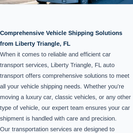
Comprehensive Vehicle Shipping Solutions
from Liberty Triangle, FL
When it comes to reliable and efficient car
transport services, Liberty Triangle, FL auto
transport offers comprehensive solutions to meet
all your vehicle shipping needs. Whether you're
moving a luxury car, classic vehicles, or any other
type of vehicle, our expert team ensures your car
shipment is handled with care and precision.
Our transportation services are designed to