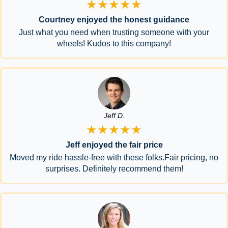
★★★★★
Courtney enjoyed the honest guidance
Just what you need when trusting someone with your
wheels! Kudos to this company!
Jeff D.
★★★★★
Jeff enjoyed the fair price
Moved my ride hassle-free with these folks.Fair pricing, no
surprises. Definitely recommend them!