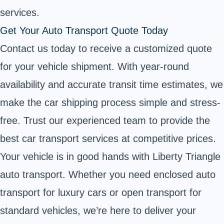
services.
Get Your Auto Transport Quote Today
Contact us today to receive a customized quote
for your vehicle shipment. With year-round
availability and accurate transit time estimates, we
make the car shipping process simple and stress-
free. Trust our experienced team to provide the
best car transport services at competitive prices.
Your vehicle is in good hands with Liberty Triangle
auto transport. Whether you need enclosed auto
transport for luxury cars or open transport for
standard vehicles, we’re here to deliver your