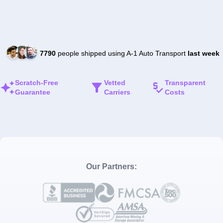
7790
people shipped using A-1 Auto Transport
last week
Scratch-Free
Vetted
Transparent
Guarantee
Carriers
Costs
Our Partners: