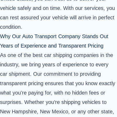
vehicle safely and on time. With our services, you
can rest assured your vehicle will arrive in perfect
condition.
Why Our Auto Transport Company Stands Out
Years of Experience and Transparent Pricing
As one of the best car shipping companies in the
industry, we bring years of experience to every
car shipment. Our commitment to providing
transparent pricing ensures that you know exactly
what you're paying for, with no hidden fees or
surprises. Whether you’re shipping vehicles to
New Hampshire, New Mexico, or any other state,