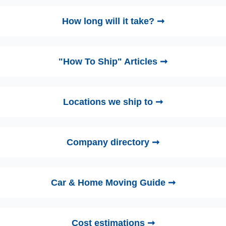
How long will it take? ➞
"How To Ship" Articles ➞
Locations we ship to ➞
Company directory ➞
Car & Home Moving Guide ➞
Cost estimations ➞