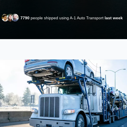
7790
people shipped using A-1 Auto Transport
last week