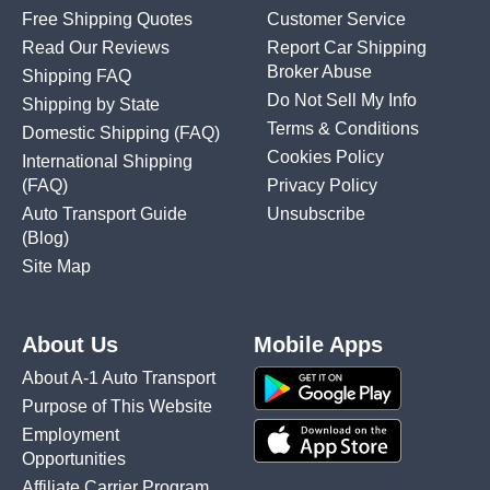
Free Shipping Quotes
Customer Service
Read Our Reviews
Report Car Shipping
Broker Abuse
Shipping FAQ
Do Not Sell My Info
Shipping by State
Terms & Conditions
Domestic Shipping
(FAQ)
Cookies Policy
International Shipping
(FAQ)
Privacy Policy
Auto Transport Guide
Unsubscribe
(Blog)
Site Map
About Us
Mobile Apps
About A-1 Auto Transport
Purpose of This Website
Employment
Opportunities
Affiliate Carrier Program