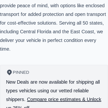
provide peace of mind, with options like enclosed
transport for added protection and open transport
for cost-effective solutions. Serving all 50 states,
including Central Florida and the East Coast, we
deliver your vehicle in perfect condition every
time.
PINNED
New Deals are now available for shipping all
types vehicles using our vetted reliable
shippers.
Compare price estimates & Unlock
up 25% off.