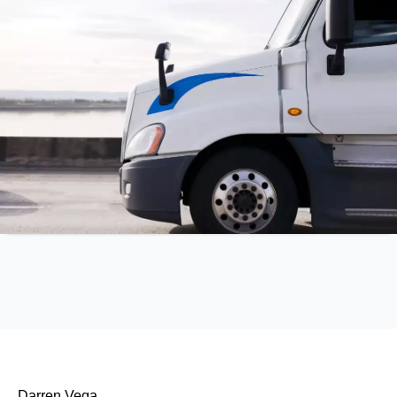
Darren Vega