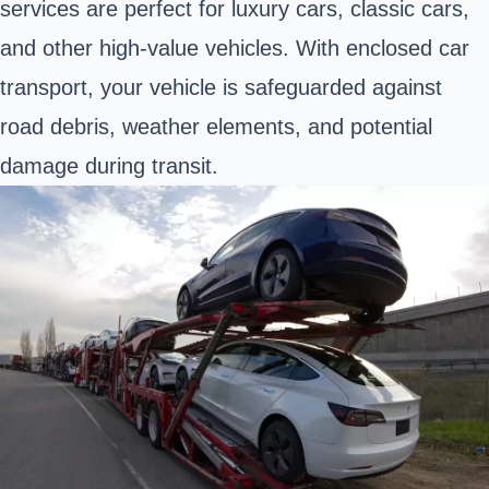
services are perfect for luxury cars, classic cars,
and other high-value vehicles. With enclosed car
transport, your vehicle is safeguarded against
road debris, weather elements, and potential
damage during transit.