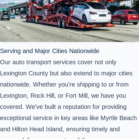
Serving and Major Cities Nationwide
Our auto transport services cover not only
Lexington County but also extend to major cities
nationwide. Whether you're shipping to or from
Lexington, Rock Hill, or Fort Mill, we have you
covered. We’ve built a reputation for providing
exceptional service in key areas like Myrtle Beach
and Hilton Head Island, ensuring timely and