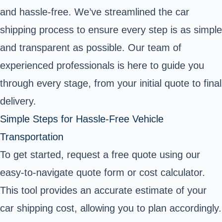
and hassle-free. We’ve streamlined the car
shipping process to ensure every step is as simple
and transparent as possible. Our team of
experienced professionals is here to guide you
through every stage, from your initial quote to final
delivery.
Simple Steps for Hassle-Free Vehicle
Transportation
To get started, request a free quote using our
easy-to-navigate quote form or cost calculator.
This tool provides an accurate estimate of your
car shipping cost, allowing you to plan accordingly.