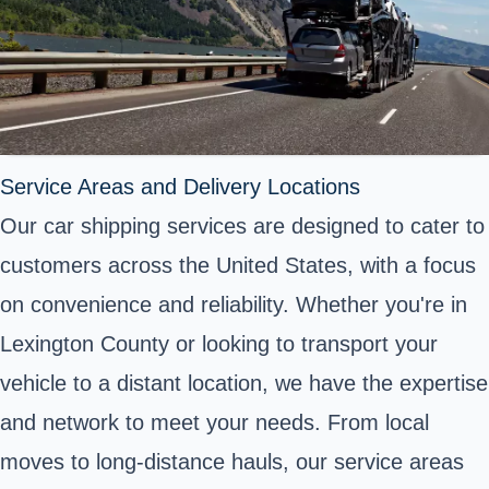
Service Areas and Delivery Locations
Our car shipping services are designed to cater to
customers across the United States, with a focus
on convenience and reliability. Whether you're in
Lexington County or looking to transport your
vehicle to a distant location, we have the expertise
and network to meet your needs. From local
moves to long-distance hauls, our service areas