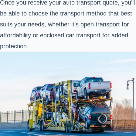
Once you receive your auto transport quote, you’ll
be able to choose the transport method that best
suits your needs, whether it’s open transport for
affordability or enclosed car transport for added
protection.