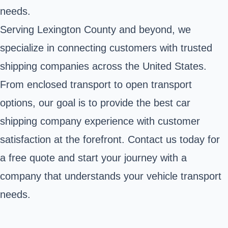
needs.
Serving Lexington County and beyond, we
specialize in connecting customers with trusted
shipping companies across the United States.
From enclosed transport to open transport
options, our goal is to provide the best car
shipping company experience with customer
satisfaction at the forefront. Contact us today for
a free quote and start your journey with a
company that understands your vehicle transport
needs.