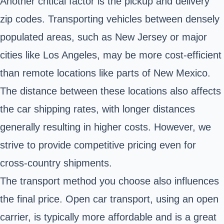
Another critical factor is the pickup and delivery
zip codes. Transporting vehicles between densely
populated areas, such as New Jersey or major
cities like Los Angeles, may be more cost-efficient
than remote locations like parts of New Mexico.
The distance between these locations also affects
the car shipping rates, with longer distances
generally resulting in higher costs. However, we
strive to provide competitive pricing even for
cross-country shipments.
The transport method you choose also influences
the final price. Open car transport, using an open
carrier, is typically more affordable and is a great