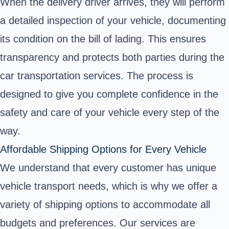
When the delivery driver arrives, they will perform
a detailed inspection of your vehicle, documenting
its condition on the bill of lading. This ensures
transparency and protects both parties during the
car transportation services. The process is
designed to give you complete confidence in the
safety and care of your vehicle every step of the
way.
Affordable Shipping Options for Every Vehicle
We understand that every customer has unique
vehicle transport needs, which is why we offer a
variety of shipping options to accommodate all
budgets and preferences. Our services are