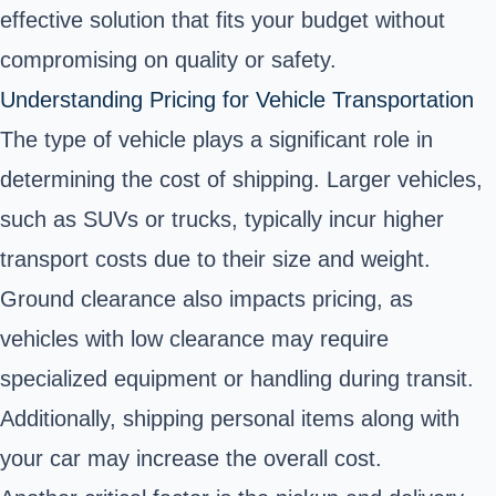
effective solution that fits your budget without
compromising on quality or safety.
Understanding Pricing for Vehicle Transportation
The type of vehicle plays a significant role in
determining the cost of shipping. Larger vehicles,
such as SUVs or trucks, typically incur higher
transport costs due to their size and weight.
Ground clearance also impacts pricing, as
vehicles with low clearance may require
specialized equipment or handling during transit.
Additionally, shipping personal items along with
your car may increase the overall cost.