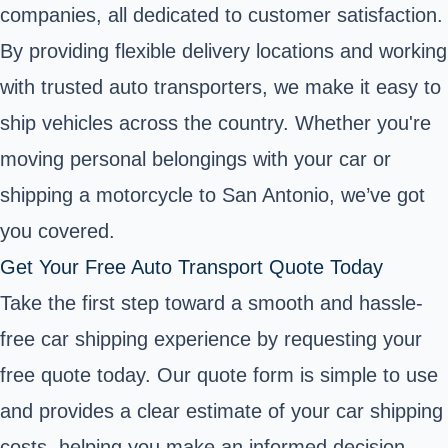
companies, all dedicated to customer satisfaction.
By providing flexible delivery locations and working
with trusted auto transporters, we make it easy to
ship vehicles across the country. Whether you're
moving personal belongings with your car or
shipping a motorcycle to San Antonio, we’ve got
you covered.
Get Your Free Auto Transport Quote Today
Take the first step toward a smooth and hassle-
free car shipping experience by requesting your
free quote today. Our quote form is simple to use
and provides a clear estimate of your car shipping
costs, helping you make an informed decision.