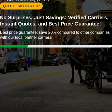
Last updated May, 08 2026
QUOTE CALCULATOR
No Surprises, Just Savings: Verified Carriers,
Instant Quotes, and Best Price Guarantee!
Best price guarantee: save 20% compared to other companies
with our local partner carriers!