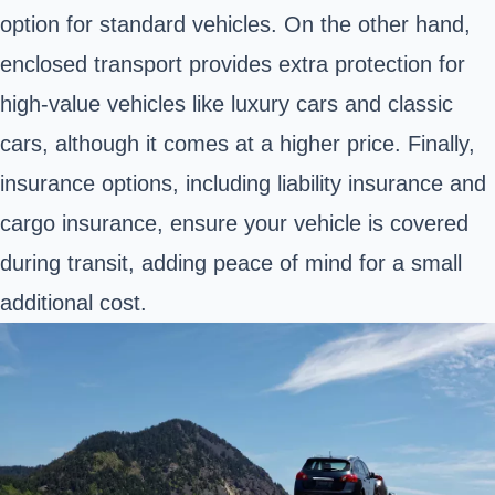
option for standard vehicles. On the other hand,
enclosed transport provides extra protection for
high-value vehicles like luxury cars and classic
cars, although it comes at a higher price. Finally,
insurance options, including liability insurance and
cargo insurance, ensure your vehicle is covered
during transit, adding peace of mind for a small
additional cost.