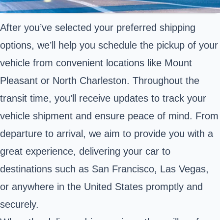
After you’ve selected your preferred shipping
options, we’ll help you schedule the pickup of your
vehicle from convenient locations like Mount
Pleasant or North Charleston. Throughout the
transit time, you’ll receive updates to track your
vehicle shipment and ensure peace of mind. From
departure to arrival, we aim to provide you with a
great experience, delivering your car to
destinations such as San Francisco, Las Vegas,
or anywhere in the United States promptly and
securely.