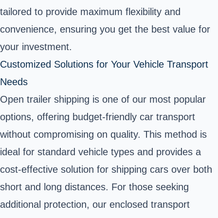
tailored to provide maximum flexibility and
convenience, ensuring you get the best value for
your investment.
Customized Solutions for Your Vehicle Transport
Needs
Open trailer shipping is one of our most popular
options, offering budget-friendly car transport
without compromising on quality. This method is
ideal for standard vehicle types and provides a
cost-effective solution for shipping cars over both
short and long distances. For those seeking
additional protection, our enclosed transport