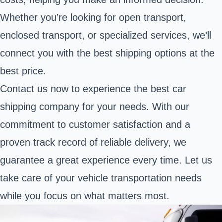
Whether you’re looking for open transport,
enclosed transport, or specialized services, we’ll
connect you with the best shipping options at the
best price.
Contact us now to experience the best car
shipping company for your needs. With our
commitment to customer satisfaction and a
proven track record of reliable delivery, we
guarantee a great experience every time. Let us
take care of your vehicle transportation needs
while you focus on what matters most.