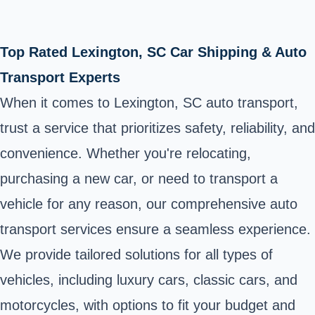
Top Rated Lexington, SC Car Shipping & Auto
Transport Experts
When it comes to Lexington, SC auto transport,
trust a service that prioritizes safety, reliability, and
convenience. Whether you're relocating,
purchasing a new car, or need to transport a
vehicle for any reason, our comprehensive auto
transport services ensure a seamless experience.
We provide tailored solutions for all types of
vehicles, including luxury cars, classic cars, and
motorcycles, with options to fit your budget and