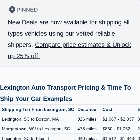
PINNED
New Deals are now available for shipping all
types vehicles using our vetted reliable
shippers.
Compare price estimates & Unlock
up 25% off.
Lexington Auto Transport Pricing & Time To
Ship Your Car Examples
Shipping To / From Lexington, SC
Distance
Cost
E
Lexington, SC to Boston, MA
926 miles
$1,667 - $2,037
3
Morgantown, WV to Lexington, SC
478 miles
$860 - $1,052
2
Lexington, SC to Elgin, IL
840 miles
$1,512 - $1,848
3