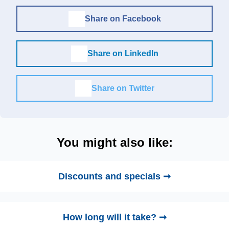
Share on Facebook
Share on LinkedIn
Share on Twitter
You might also like:
Discounts and specials ➞
How long will it take? ➞