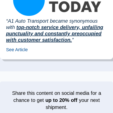
“A1 Auto Transport became synonymous
with
top-notch service delivery, unfailing
punctuality and constantly preoccupied
with customer satisfaction.
”
See Article
Share this content on social media for a
chance to get
up to 20% off
your next
shipment.