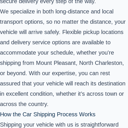
secure delivery every step of the way.
We specialize in both long-distance and local
transport options, so no matter the distance, your
vehicle will arrive safely. Flexible pickup locations
and delivery service options are available to
accommodate your schedule, whether you're
shipping from Mount Pleasant, North Charleston,
or beyond. With our expertise, you can rest
assured that your vehicle will reach its destination
in excellent condition, whether it’s across town or
across the country.
How the Car Shipping Process Works
Shipping your vehicle with us is straightforward