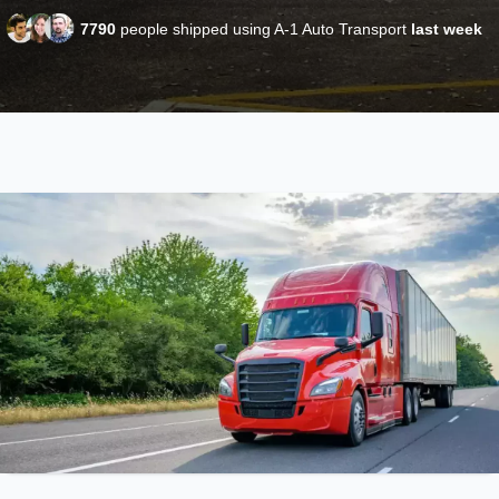
7790
people shipped using A-1 Auto Transport
last week