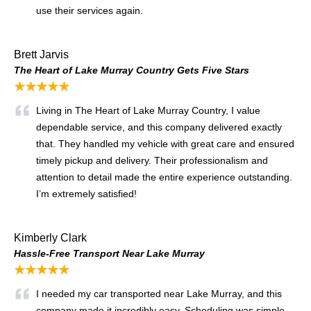
use their services again.
Brett Jarvis
The Heart of Lake Murray Country Gets Five Stars
★★★★★
Living in The Heart of Lake Murray Country, I value
dependable service, and this company delivered exactly
that. They handled my vehicle with great care and ensured
timely pickup and delivery. Their professionalism and
attention to detail made the entire experience outstanding.
I’m extremely satisfied!
Kimberly Clark
Hassle-Free Transport Near Lake Murray
★★★★★
I needed my car transported near Lake Murray, and this
company made it incredibly easy. Scheduling was simple,