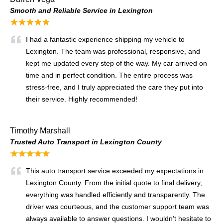
Smooth and Reliable Service in Lexington
★★★★★
I had a fantastic experience shipping my vehicle to
Lexington. The team was professional, responsive, and
kept me updated every step of the way. My car arrived on
time and in perfect condition. The entire process was
stress-free, and I truly appreciated the care they put into
their service. Highly recommended!
Timothy Marshall
Trusted Auto Transport in Lexington County
★★★★★
This auto transport service exceeded my expectations in
Lexington County. From the initial quote to final delivery,
everything was handled efficiently and transparently. The
driver was courteous, and the customer support team was
always available to answer questions. I wouldn’t hesitate to