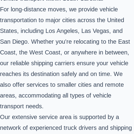
For long-distance moves, we provide vehicle
transportation to major cities across the United
States, including Los Angeles, Las Vegas, and
San Diego. Whether you're relocating to the East
Coast, the West Coast, or anywhere in between,
our reliable shipping carriers ensure your vehicle
reaches its destination safely and on time. We
also offer services to smaller cities and remote
areas, accommodating all types of vehicle
transport needs.
Our extensive service area is supported by a
network of experienced truck drivers and shipping