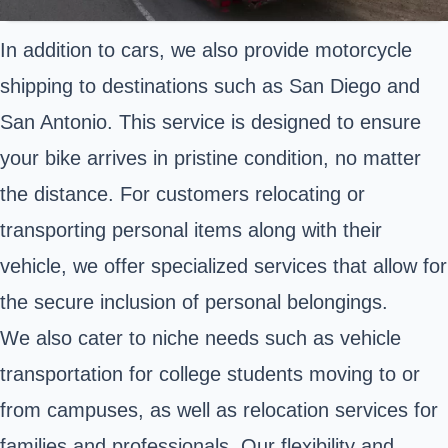
In addition to cars, we also provide motorcycle
shipping to destinations such as San Diego and
San Antonio. This service is designed to ensure
your bike arrives in pristine condition, no matter
the distance. For customers relocating or
transporting personal items along with their
vehicle, we offer specialized services that allow for
the secure inclusion of personal belongings.
We also cater to niche needs such as vehicle
transportation for college students moving to or
from campuses, as well as relocation services for
families and professionals. Our flexibility and