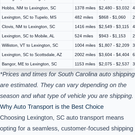
Hobbs, NM to Lexington, SC
1378 miles
$2,480 - $3,032
4
Lexington, SC to Tupelo, MS
482 miles
$868 - $1,060
2
Clovis, NM to Lexington, SC
1416 miles
$2,549 - $3,115
4
Lexington, SC to Mobile, AL
524 miles
$943 - $1,153
2
Williston, VT to Lexington, SC
1004 miles
$1,807 - $2,209
3
Lexington, SC to Scottsdale, AZ
2002 miles
$3,604 - $4,404
6
Bangor, ME to Lexington, SC
1153 miles
$2,075 - $2,537
3
*Prices and times for South Carolina auto shipping
are estimated. They can vary depending on the
season and what type of vehicle you are shipping.
Why Auto Transport is the Best Choice
Choosing Lexington, SC auto transport means
opting for a seamless, customer-focused shipping