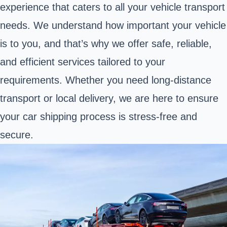
experience that caters to all your vehicle transport
needs. We understand how important your vehicle
is to you, and that’s why we offer safe, reliable,
and efficient services tailored to your
requirements. Whether you need long-distance
transport or local delivery, we are here to ensure
your car shipping process is stress-free and
secure.