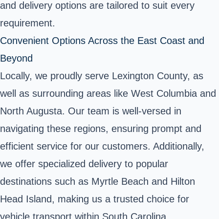
and delivery options are tailored to suit every
requirement.
Convenient Options Across the East Coast and
Beyond
Locally, we proudly serve Lexington County, as
well as surrounding areas like West Columbia and
North Augusta. Our team is well-versed in
navigating these regions, ensuring prompt and
efficient service for our customers. Additionally,
we offer specialized delivery to popular
destinations such as Myrtle Beach and Hilton
Head Island, making us a trusted choice for
vehicle transport within South Carolina.