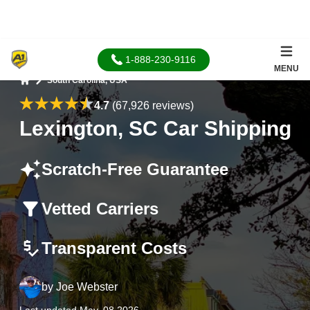
1-888-230-9116
MENU
South Carolina, USA
Home
4.7
(67,926 reviews)
Lexington, SC Car Shipping
Scratch-Free Guarantee
Vetted Carriers
Transparent Costs
by
Joe Webster