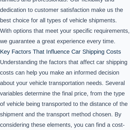
dedication to customer satisfaction make us the
best choice for all types of vehicle shipments.
With options that meet your specific requirements,
we guarantee a great experience every time.
Key Factors That Influence Car Shipping Costs
Understanding the factors that affect car shipping
costs can help you make an informed decision
about your vehicle transportation needs. Several
variables determine the final price, from the type
of vehicle being transported to the distance of the
shipment and the transport method chosen. By
considering these elements, you can find a cost-