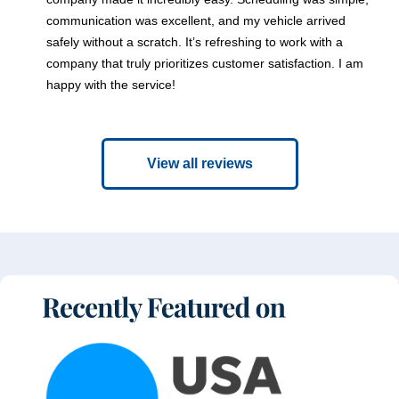
communication was excellent, and my vehicle arrived
safely without a scratch. It’s refreshing to work with a
company that truly prioritizes customer satisfaction. I am
happy with the service!
View all reviews