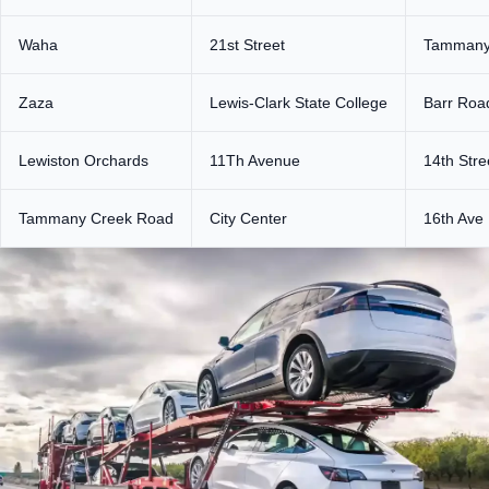
Waha
21st Street
Tammany
Zaza
Lewis-Clark State College
Barr Roa
Lewiston Orchards
11Th Avenue
14th Stre
Tammany Creek Road
City Center
16th Ave