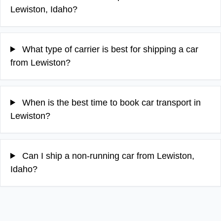
Lewiston, Idaho?
What type of carrier is best for shipping a car
from Lewiston?
When is the best time to book car transport in
Lewiston?
Can I ship a non-running car from Lewiston,
Idaho?