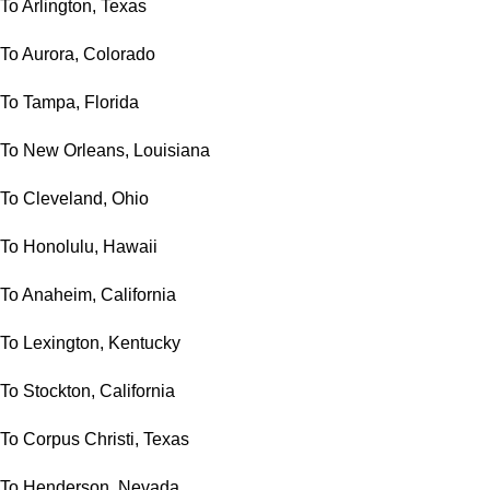
To Arlington, Texas
To Aurora, Colorado
To Tampa, Florida
To New Orleans, Louisiana
To Cleveland, Ohio
To Honolulu, Hawaii
To Anaheim, California
To Lexington, Kentucky
To Stockton, California
To Corpus Christi, Texas
To Henderson, Nevada