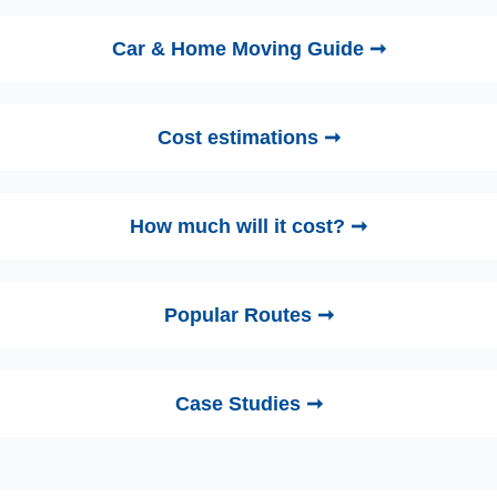
Car & Home Moving Guide ➞
Cost estimations ➞
How much will it cost? ➞
Popular Routes ➞
Case Studies ➞