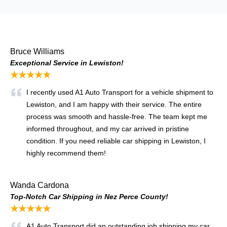
Bruce Williams
Exceptional Service in Lewiston!
★★★★★
I recently used A1 Auto Transport for a vehicle shipment to
Lewiston, and I am happy with their service. The entire
process was smooth and hassle-free. The team kept me
informed throughout, and my car arrived in pristine
condition. If you need reliable car shipping in Lewiston, I
highly recommend them!
Wanda Cardona
Top-Notch Car Shipping in Nez Perce County!
★★★★★
A1 Auto Transport did an outstanding job shipping my car