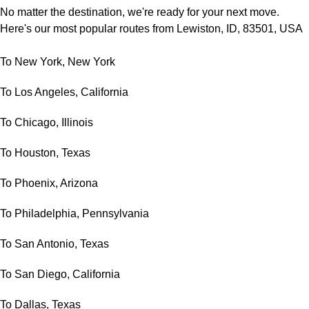
No matter the destination, we're ready for your next move.
Here's our most popular routes from Lewiston, ID, 83501, USA
To New York, New York
To Los Angeles, California
To Chicago, Illinois
To Houston, Texas
To Phoenix, Arizona
To Philadelphia, Pennsylvania
To San Antonio, Texas
To San Diego, California
To Dallas, Texas