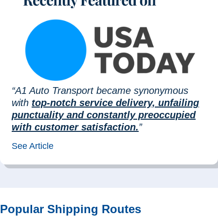
“A1 Auto Transport became synonymous
with
top-notch service delivery, unfailing
punctuality and constantly preoccupied
with customer satisfaction.
”
See Article
Popular Shipping Routes