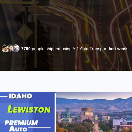
7790
people shipped using A-1 Auto Transport
last week