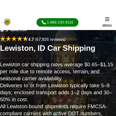
1-888-230-9116
MENU
Idaho, USA
Home
4.7
(67,926 reviews)
Lewiston, ID Car Shipping
Lewiston car shipping rates average $0.65–$1.15
per mile due to remote access, terrain, and
seasonal carrier availability.
Deliveries to or from Lewiston typically take 5–9
days; enclosed transport adds 1–2 days and 30–
50% in cost.
All Lewiston-bound shipments require FMCSA-
compliant carriers with active DOT numbers,