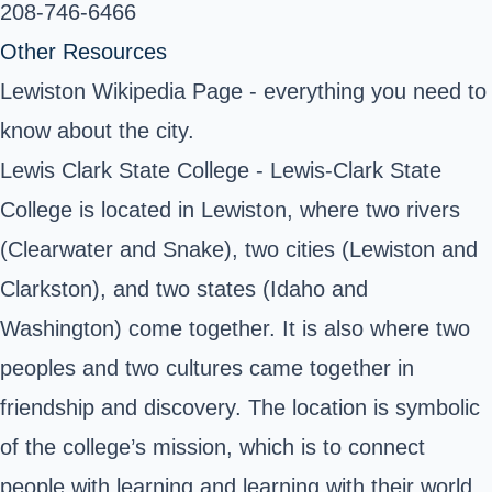
208-746-6466 ‎
Other Resources
Lewiston Wikipedia Page
- everything you need to
know about the city.
Lewis Clark State College
- Lewis-Clark State
College is located in Lewiston, where two rivers
(Clearwater and Snake), two cities (Lewiston and
Clarkston), and two states (Idaho and
Washington) come together. It is also where two
peoples and two cultures came together in
friendship and discovery. The location is symbolic
of the college’s mission, which is to connect
people with learning and learning with their world.