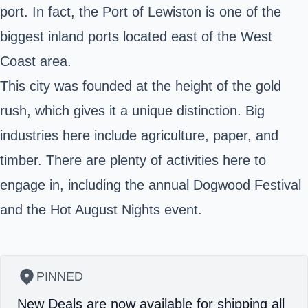
port. In fact, the
Port of Lewiston
is one of the
biggest inland ports located east of the West
Coast area.
This city was founded at the height of the gold
rush, which gives it a unique distinction. Big
industries here include agriculture, paper, and
timber. There are plenty of activities here to
engage in, including the annual Dogwood Festival
and the Hot August Nights event.
PINNED
New Deals are now available for shipping all