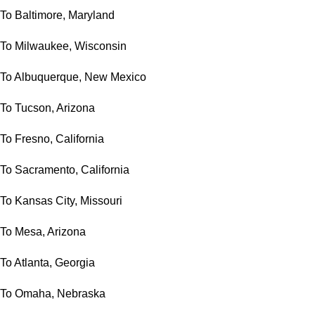
To Baltimore, Maryland
To Milwaukee, Wisconsin
To Albuquerque, New Mexico
To Tucson, Arizona
To Fresno, California
To Sacramento, California
To Kansas City, Missouri
To Mesa, Arizona
To Atlanta, Georgia
To Omaha, Nebraska