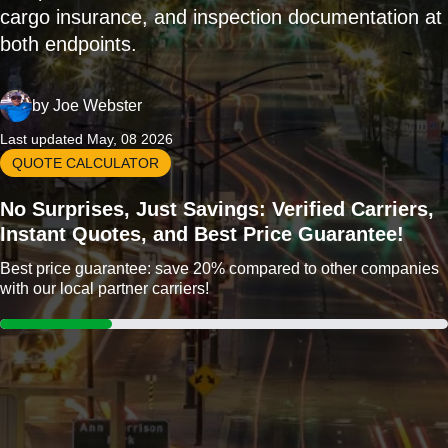
cargo insurance, and inspection documentation at
both endpoints.
by
Joe Webster
Last updated May, 08 2026
QUOTE CALCULATOR
No Surprises, Just Savings: Verified Carriers,
Instant Quotes, and Best Price Guarantee!
Best price guarantee: save 20% compared to other companies
with our local partner carriers!