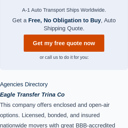
A-1 Auto Transport Ships Worldwide.
Get a
Free, No Obligation to Buy
, Auto
Shipping Quote.
Get my free quote now
or call us to do it for you:
Agencies Directory
Eagle Transfer Trina Co
This company offers enclosed and open-air
options. Licensed, bonded, and insured
nationwide movers with great BBB-accredited