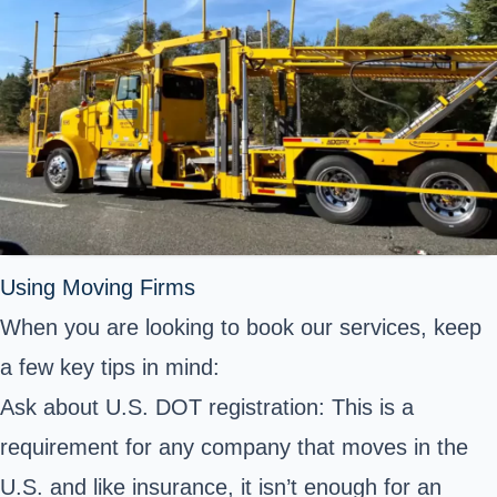
Using Moving Firms
When you are looking to book our services, keep
a few key tips in mind:
Ask about U.S. DOT registration: This is a
requirement for any company that moves in the
U.S. and like insurance, it isn’t enough for an