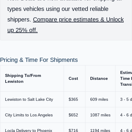
types vehicles using our vetted reliable
shippers.
Compare price estimates & Unlock
up 25% off.
Pricing & Time For Shipments
Estim
Shipping To/From
Cost
Distance
Time 
Lewiston
Trans
Lewiston to Salt Lake City
$365
609 miles
3 - 5 
City Limits to Los Angeles
$652
1087 miles
4 - 6 
Locla Delivery to Phoenix
$716
1194 miles
4 - 6 