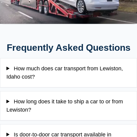
Frequently Asked Questions
How much does car transport from Lewiston,
Idaho cost?
How long does it take to ship a car to or from
Lewiston?
Is door-to-door car transport available in