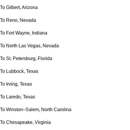
To Gilbert, Arizona
To Reno, Nevada
To Fort Wayne, Indiana
To North Las Vegas, Nevada
To St. Petersburg, Florida
To Lubbock, Texas
To Irving, Texas
To Laredo, Texas
To Winston–Salem, North Carolina
To Chesapeake, Virginia