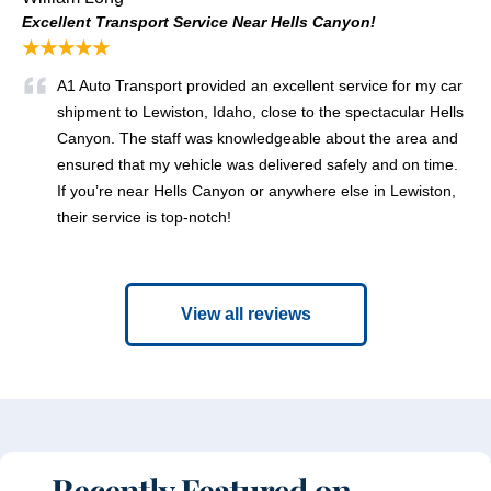
Excellent Transport Service Near Hells Canyon!
★★★★★
A1 Auto Transport provided an excellent service for my car
shipment to Lewiston, Idaho, close to the spectacular Hells
Canyon. The staff was knowledgeable about the area and
ensured that my vehicle was delivered safely and on time.
If you’re near Hells Canyon or anywhere else in Lewiston,
their service is top-notch!
View all reviews