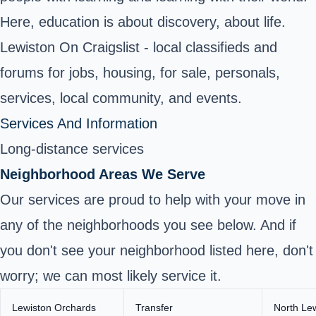
Here, education is about discovery, about life.
Lewiston On Craigslist - local classifieds and
forums for jobs, housing, for sale, personals,
services, local community, and events.
Services And Information
Long-distance services
Neighborhood Areas We Serve
Our services are proud to help with your move in
any of the neighborhoods you see below. And if
you don't see your neighborhood listed here, don't
worry; we can most likely service it.
Lewiston Orchards
Transfer
North Le