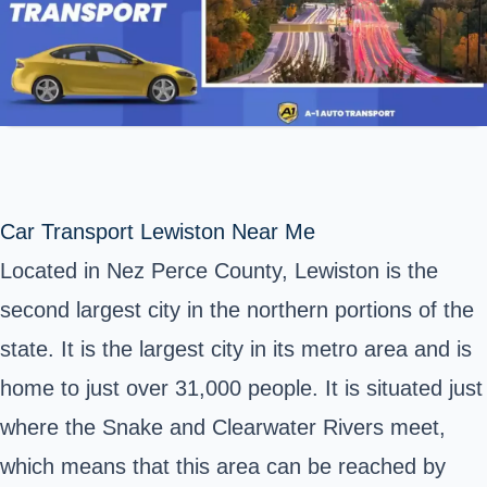
Car Transport Lewiston Near Me
Located in Nez Perce County, Lewiston is the
second largest city in the northern portions of the
state. It is the largest city in its metro area and is
home to just over 31,000 people. It is situated just
where the Snake and Clearwater Rivers meet,
which means that this area can be reached by