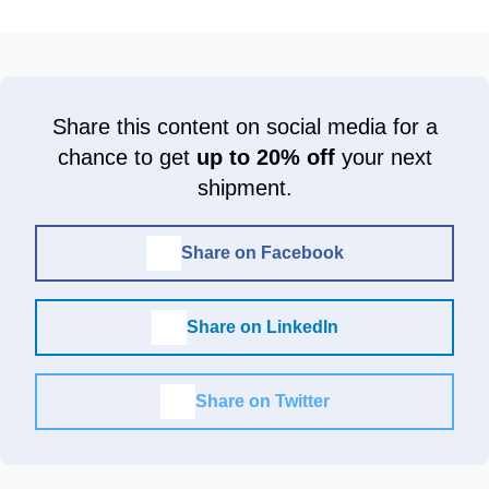
Share this content on social media for a
chance to get
up to 20% off
your next
shipment.
Share on Facebook
Share on LinkedIn
Share on Twitter