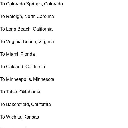
To Colorado Springs, Colorado
To Raleigh, North Carolina
To Long Beach, California
To Virginia Beach, Virginia
To Miami, Florida
To Oakland, California
To Minneapolis, Minnesota
To Tulsa, Oklahoma
To Bakersfield, California
To Wichita, Kansas