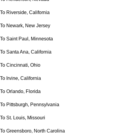
To Riverside, California
To Newark, New Jersey
To Saint Paul, Minnesota
To Santa Ana, California
To Cincinnati, Ohio
To Irvine, California
To Orlando, Florida
To Pittsburgh, Pennsylvania
To St. Louis, Missouri
To Greensboro, North Carolina