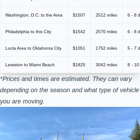
Washington, D.C. to the Area
$1507
2512 miles
6 - 8 
Philadelphia to this City
$1542
2570 miles
6 - 8 
Locla Area to Oklahoma City
$1051
1752 miles
5 - 7 
Lewiston to Miami Beach
$1825
3042 miles
8 - 10
*Prices and times are estimated. They can vary
depending on the season and what type of vehicle
you are moving.