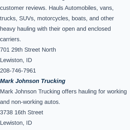
customer reviews. Hauls Automobiles, vans,
trucks, SUVs, motorcycles, boats, and other
heavy hauling with their open and enclosed
carriers.
701 29th Street North
Lewiston, ID
208-746-7961
Mark Johnson Trucking
Mark Johnson Trucking offers hauling for working
and non-working autos.
3738 16th Street
Lewiston, ID