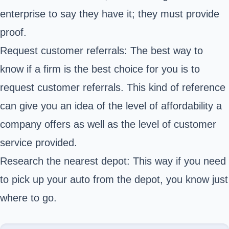
enterprise to say they have it; they must provide
proof.
Request customer referrals: The best way to
know if a firm is the best choice for you is to
request customer referrals. This kind of reference
can give you an idea of the level of affordability a
company offers as well as the level of customer
service provided.
Research the nearest depot: This way if you need
to pick up your auto from the depot, you know just
where to go.