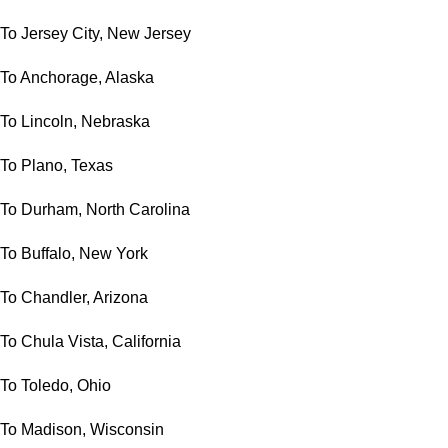
To Jersey City, New Jersey
To Anchorage, Alaska
To Lincoln, Nebraska
To Plano, Texas
To Durham, North Carolina
To Buffalo, New York
To Chandler, Arizona
To Chula Vista, California
To Toledo, Ohio
To Madison, Wisconsin