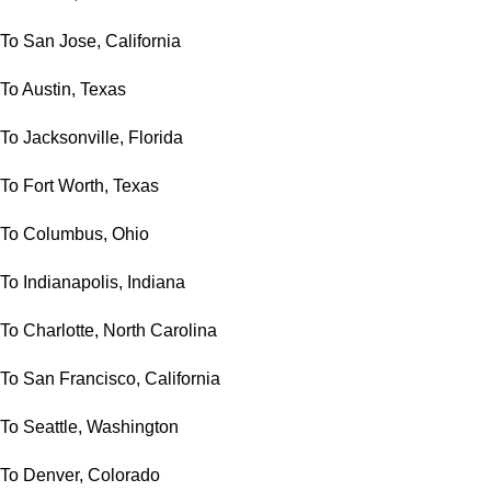
To San Jose, California
To Austin, Texas
To Jacksonville, Florida
To Fort Worth, Texas
To Columbus, Ohio
To Indianapolis, Indiana
To Charlotte, North Carolina
To San Francisco, California
To Seattle, Washington
To Denver, Colorado