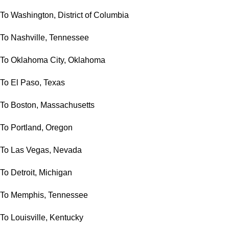
To Washington, District of Columbia
To Nashville, Tennessee
To Oklahoma City, Oklahoma
To El Paso, Texas
To Boston, Massachusetts
To Portland, Oregon
To Las Vegas, Nevada
To Detroit, Michigan
To Memphis, Tennessee
To Louisville, Kentucky