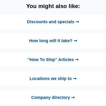
You might also like:
Discounts and specials ➞
How long will it take? ➞
"How To Ship" Articles ➞
Locations we ship to ➞
Company directory ➞