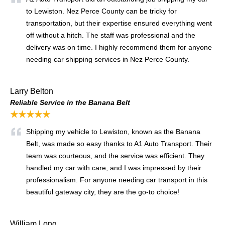
to Lewiston. Nez Perce County can be tricky for
transportation, but their expertise ensured everything went
off without a hitch. The staff was professional and the
delivery was on time. I highly recommend them for anyone
needing car shipping services in Nez Perce County.
Larry Belton
Reliable Service in the Banana Belt
★★★★★
Shipping my vehicle to Lewiston, known as the Banana
Belt, was made so easy thanks to A1 Auto Transport. Their
team was courteous, and the service was efficient. They
handled my car with care, and I was impressed by their
professionalism. For anyone needing car transport in this
beautiful gateway city, they are the go-to choice!
William Long