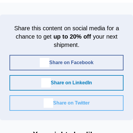
Share this content on social media for a
chance to get
up to 20% off
your next
shipment.
Share on Facebook
Share on LinkedIn
Share on Twitter