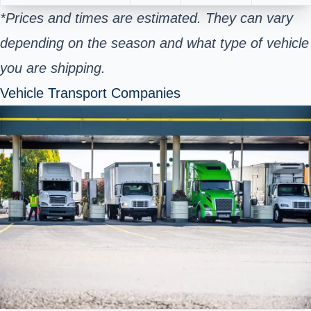
*Prices and times are estimated. They can vary
depending on the season and what type of vehicle
you are shipping.
Vehicle Transport Companies