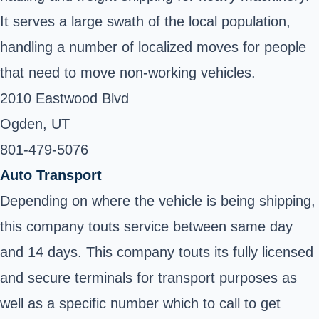
It serves a large swath of the local population,
handling a number of localized moves for people
that need to move non-working vehicles.
2010 Eastwood Blvd
Ogden, UT ‎
801-479-5076
Auto Transport
Depending on where the vehicle is being shipping,
this company touts service between same day
and 14 days. This company touts its fully licensed
and secure terminals for transport purposes as
well as a specific number which to call to get