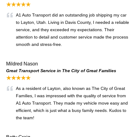
★★★★★
A1 Auto Transport did an outstanding job shipping my car
to Layton, Utah. Living in Davis County, I needed a reliable
service, and they exceeded my expectations. Their
attention to detail and customer service made the process
smooth and stress-free.
Mildred Nason
Great Transport Service in The City of Great Families
★★★★★
As a resident of Layton, also known as The City of Great
Families, I was impressed with the quality of service from
A1 Auto Transport. They made my vehicle move easy and
efficient, which is just what a busy family needs. Kudos to
the team!