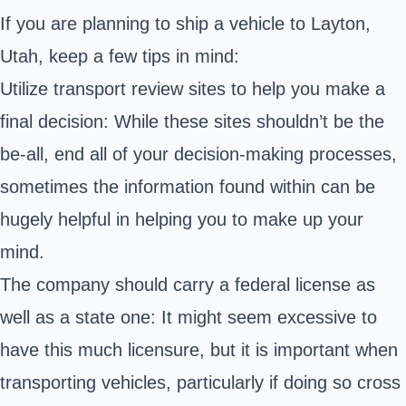
If you are planning to ship a vehicle to Layton,
Utah, keep a few tips in mind:
Utilize transport review sites to help you make a
final decision: While these sites shouldn’t be the
be-all, end all of your decision-making processes,
sometimes the information found within can be
hugely helpful in helping you to make up your
mind.
The company should carry a federal license as
well as a state one: It might seem excessive to
have this much licensure, but it is important when
transporting vehicles, particularly if doing so cross