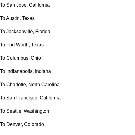
To San Jose, California
To Austin, Texas
To Jacksonville, Florida
To Fort Worth, Texas
To Columbus, Ohio
To Indianapolis, Indiana
To Charlotte, North Carolina
To San Francisco, California
To Seattle, Washington
To Denver, Colorado