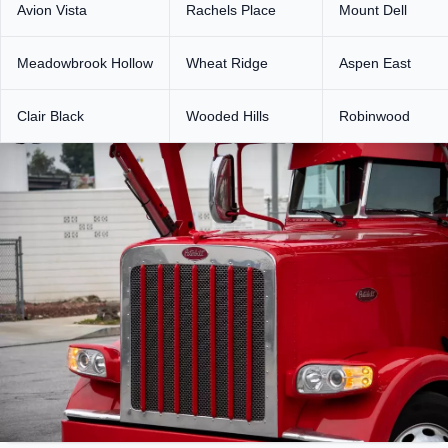
Avion Vista
Rachels Place
Mount Dell
Meadowbrook Hollow
Wheat Ridge
Aspen East
Clair Black
Wooded Hills
Robinwood