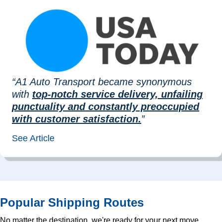
“A1 Auto Transport became synonymous
with
top-notch service delivery, unfailing
punctuality and constantly preoccupied
with customer satisfaction.
”
See Article
Popular Shipping Routes
No matter the destination, we're ready for your next move.