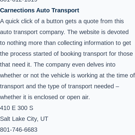
Carnections Auto Transport
A quick click of a button gets a quote from this
auto transport company. The website is devoted
to nothing more than collecting information to get
the process started of booking transport for those
that need it. The company even delves into
whether or not the vehicle is working at the time of
transport and the type of transport needed –
whether it is enclosed or open air.
410 E 300 S
Salt Lake City, UT ‎
801-746-6683 ‎