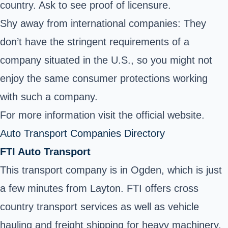
country. Ask to see proof of licensure.
Shy away from international companies: They
don’t have the stringent requirements of a
company situated in the U.S., so you might not
enjoy the same consumer protections working
with such a company.
For more information visit the official website.
Auto Transport Companies Directory
FTI Auto Transport
This transport company is in Ogden, which is just
a few minutes from Layton. FTI offers cross
country transport services as well as vehicle
hauling and freight shipping for heavy machinery.