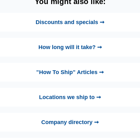
You might also like:
Discounts and specials ➞
How long will it take? ➞
"How To Ship" Articles ➞
Locations we ship to ➞
Company directory ➞