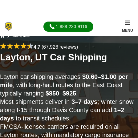
1-888-230-9116
MENU
Utah, USA
Home
4.7
(67,926 reviews)
Layton, UT Car Shipping
Layton car shipping averages
$0.60–$1.00 per
mile
, with long-haul routes to the East Coast
typically ranging
$850–$925
.
Most shipments deliver in
3–7 days
; winter snow
along I-15 through Davis County can add
1–2
days
to transit schedules.
FMCSA-licensed carriers are required on all
Layton routes, with mandatory cargo insurance