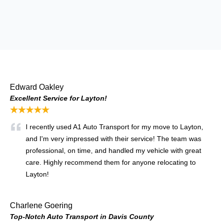
Edward Oakley
Excellent Service for Layton!
★★★★★
I recently used A1 Auto Transport for my move to Layton,
and I'm very impressed with their service! The team was
professional, on time, and handled my vehicle with great
care. Highly recommend them for anyone relocating to
Layton!
Charlene Goering
Top-Notch Auto Transport in Davis County