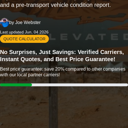
and a pre-transport vehicle condition report.
by
Joe Webster
Last updated Jun, 04 2026
QUOTE CALCULATOR
No Surprises, Just Savings: Verified Carriers,
Instant Quotes, and Best Price Guarantee!
Best price guarantee: save 20% compared to other companies
with our local partner carriers!