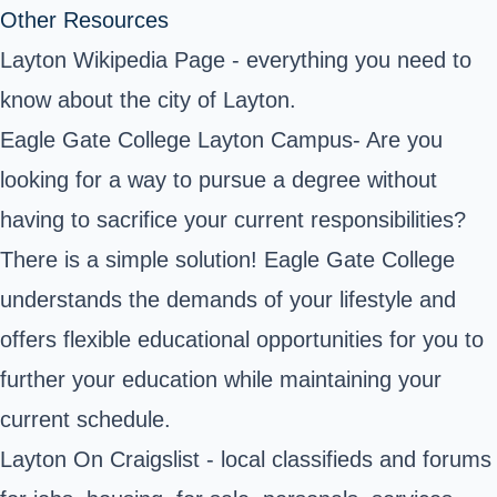
Other Resources
Layton Wikipedia Page
- everything you need to
know about the city of Layton.
Eagle Gate College Layton Campus
- Are you
looking for a way to pursue a degree without
having to sacrifice your current responsibilities?
There is a simple solution! Eagle Gate College
understands the demands of your lifestyle and
offers flexible educational opportunities for you to
further your education while maintaining your
current schedule.
Layton On Craigslist - local classifieds and forums