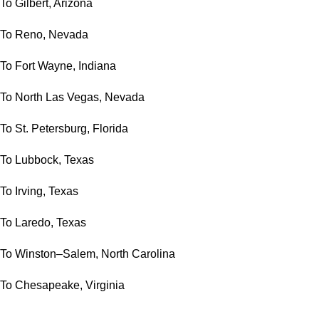
To Gilbert, Arizona
To Reno, Nevada
To Fort Wayne, Indiana
To North Las Vegas, Nevada
To St. Petersburg, Florida
To Lubbock, Texas
To Irving, Texas
To Laredo, Texas
To Winston–Salem, North Carolina
To Chesapeake, Virginia