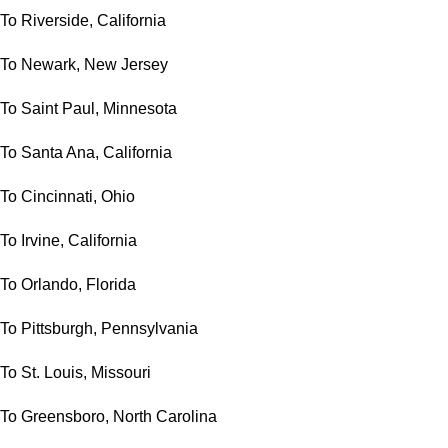
To Riverside, California
To Newark, New Jersey
To Saint Paul, Minnesota
To Santa Ana, California
To Cincinnati, Ohio
To Irvine, California
To Orlando, Florida
To Pittsburgh, Pennsylvania
To St. Louis, Missouri
To Greensboro, North Carolina