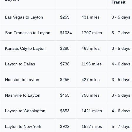
Transit
Las Vegas to Layton
$259
431 miles
3 - 5 days
San Francisco to Layton
$1034
1707 miles
5 - 7 days
Kansas City to Layton
$288
463 miles
3 - 5 days
Layton to Dallas
$738
1196 miles
4 - 6 days
Houston to Layton
$256
427 miles
3 - 5 days
Nashville to Layton
$455
758 miles
3 - 5 days
Layton to Washington
$853
1421 miles
4 - 6 days
Layton to New York
$922
1537 miles
5 - 7 days