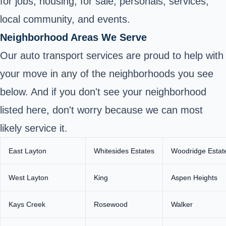
for jobs, housing, for sale, personals, services,
local community, and events.
Neighborhood Areas We Serve
Our auto transport services are proud to help with
your move in any of the neighborhoods you see
below. And if you don't see your neighborhood
listed here, don't worry because we can most
likely service it.
East Layton
Whitesides Estates
Woodridge Estat
West Layton
King
Aspen Heights
Kays Creek
Rosewood
Walker