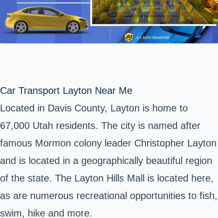
Car Transport Layton Near Me
Located in Davis County, Layton is home to
67,000 Utah residents. The city is named after
famous Mormon colony leader Christopher Layton
and is located in a geographically beautiful region
of
the state
. The Layton Hills Mall is located here,
as are numerous recreational opportunities to fish,
swim, hike and more.