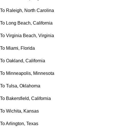
To Raleigh, North Carolina
To Long Beach, California
To Virginia Beach, Virginia
To Miami, Florida
To Oakland, California
To Minneapolis, Minnesota
To Tulsa, Oklahoma
To Bakersfield, California
To Wichita, Kansas
To Arlington, Texas