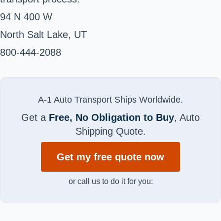
94 N 400 W
North Salt Lake, UT ‎
800-444-2088 ‎
A-1 Auto Transport Ships Worldwide.
Get a
Free, No Obligation to Buy
, Auto
Shipping Quote.
Get my free quote now
or call us to do it for you: