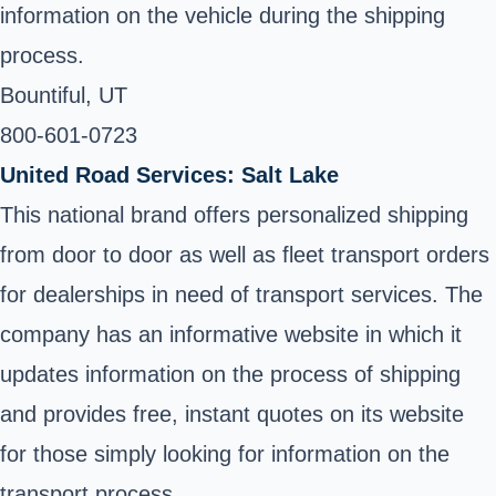
information on the vehicle during the shipping
process.
Bountiful, UT ‎
800-601-0723 ‎
United Road Services: Salt Lake
This national brand offers personalized shipping
from door to door as well as fleet transport orders
for dealerships in need of transport services. The
company has an informative website in which it
updates information on the process of shipping
and provides free, instant quotes on its website
for those simply looking for information on the
transport process.