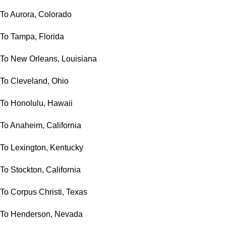
To Aurora, Colorado
To Tampa, Florida
To New Orleans, Louisiana
To Cleveland, Ohio
To Honolulu, Hawaii
To Anaheim, California
To Lexington, Kentucky
To Stockton, California
To Corpus Christi, Texas
To Henderson, Nevada