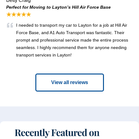
Betty Craig
Perfect for Moving to Layton’s Hill Air Force Base
★★★★★
I needed to transport my car to Layton for a job at Hill Air
Force Base, and A1 Auto Transport was fantastic. Their
prompt and professional service made the entire process
seamless. I highly recommend them for anyone needing
transport services in Layton!
View all reviews