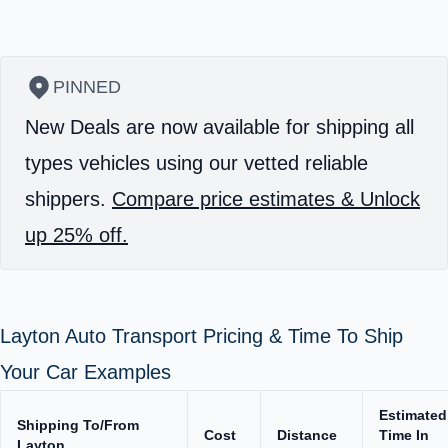
PINNED
New Deals are now available for shipping all
types vehicles using our vetted reliable
shippers.
Compare price estimates & Unlock
up 25% off.
Layton Auto Transport Pricing & Time To Ship
Your Car Examples
Estimated
Shipping To/From
Cost
Distance
Time In
Layton