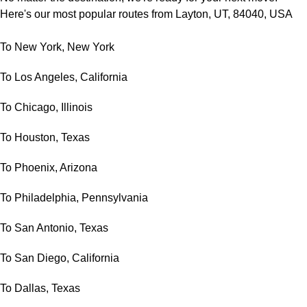
Here's our most popular routes from Layton, UT, 84040, USA
To New York, New York
To Los Angeles, California
To Chicago, Illinois
To Houston, Texas
To Phoenix, Arizona
To Philadelphia, Pennsylvania
To San Antonio, Texas
To San Diego, California
To Dallas, Texas