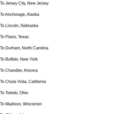
To Jersey City, New Jersey
To Anchorage, Alaska
To Lincoln, Nebraska
To Plano, Texas
To Durham, North Carolina
To Buffalo, New York
To Chandler, Arizona
To Chula Vista, California
To Toledo, Ohio
To Madison, Wisconsin