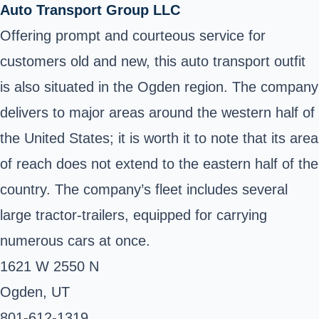
Auto Transport Group LLC
Offering prompt and courteous service for
customers old and new, this auto transport outfit
is also situated in the Ogden region. The company
delivers to major areas around the western half of
the United States; it is worth it to note that its area
of reach does not extend to the eastern half of the
country. The company’s fleet includes several
large tractor-trailers, equipped for carrying
numerous cars at once.
1621 W 2550 N
Ogden, UT ‎
801-612-1319 ‎