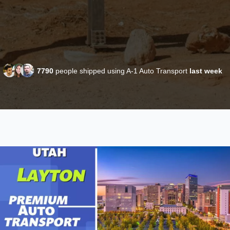
7790
people shipped using A-1 Auto Transport
last week