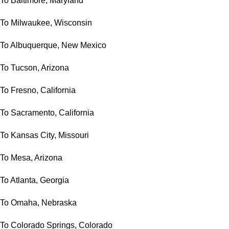
To Baltimore, Maryland
To Milwaukee, Wisconsin
To Albuquerque, New Mexico
To Tucson, Arizona
To Fresno, California
To Sacramento, California
To Kansas City, Missouri
To Mesa, Arizona
To Atlanta, Georgia
To Omaha, Nebraska
To Colorado Springs, Colorado