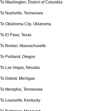
To Washington, District of Columbia
To Nashville, Tennessee
To Oklahoma City, Oklahoma
To El Paso, Texas
To Boston, Massachusetts
To Portland, Oregon
To Las Vegas, Nevada
To Detroit, Michigan
To Memphis, Tennessee
To Louisville, Kentucky