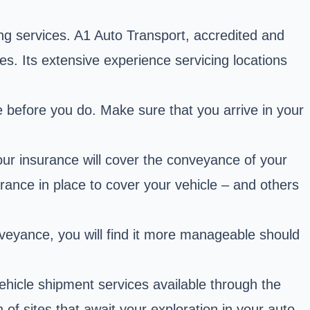
ng services. A1 Auto Transport, accredited and
es. Its extensive experience servicing locations
.
ve before you do. Make sure that you arrive in your
ur insurance will cover the conveyance of your
rance in place to cover your vehicle – and others
onveyance, you will find it more manageable should
ehicle shipment services available through the
of sites that await your exploration in your auto-