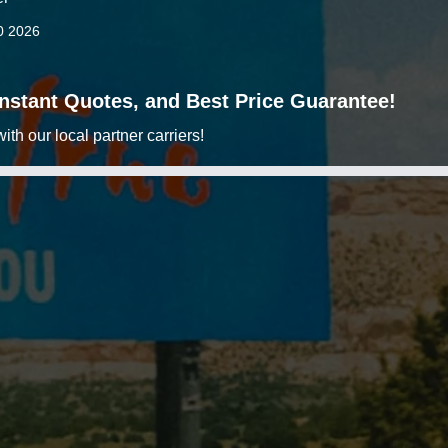
0 2026
 Instant Quotes, and Best Price Guarantee!
h our local partner carriers!