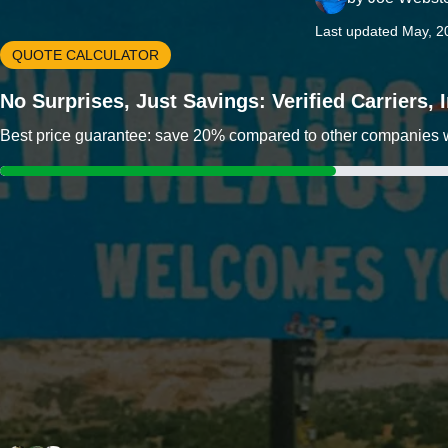
Last updated May, 2
QUOTE CALCULATOR
No Surprises, Just Savings: Verified Carriers,
Best price guarantee: save 20% compared to other companies wit