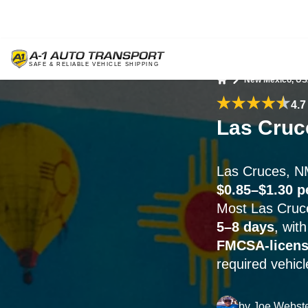
New Mexico, U
Home
4.7
Las Cruc
Las Cruces, N
$0.85–$1.30 p
Most Las Cruce
5–8 days
, wit
FMCSA-licen
required vehicl
by
Joe Webst