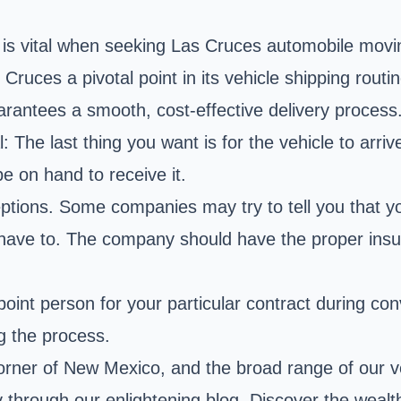
y is vital when seeking Las Cruces automobile movi
uces a pivotal point in its vehicle shipping routin
arantees a smooth, cost-effective delivery process
: The last thing you want is for the vehicle to arri
be on hand to receive it.
tions. Some companies may try to tell you that yo
t have to. The company should have the proper insu
 point person for your particular contract during c
g the process.
corner of New Mexico, and the broad range of our v
hrough our enlightening blog. Discover the wealth 