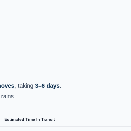
 moves
, taking
3–6 days
.
rains.
Estimated Time In Transit