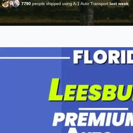
7790
people shipped using A-1 Auto Transport
last week