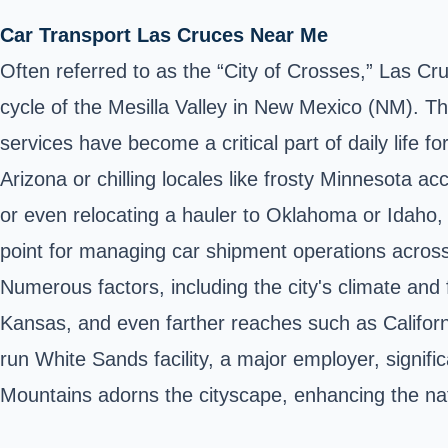
Car Transport Las Cruces Near Me
Often referred to as the “City of Crosses,” Las Cru
cycle of the Mesilla Valley in New Mexico (NM). Th
services have become a critical part of daily life
Arizona or chilling locales like frosty Minnesota 
or even relocating a hauler to Oklahoma or Idaho, th
point for managing car shipment operations across n
Numerous factors, including the city's climate and 
Kansas, and even farther reaches such as Califor
run White Sands facility, a major employer, signif
Mountains adorns the cityscape, enhancing the na