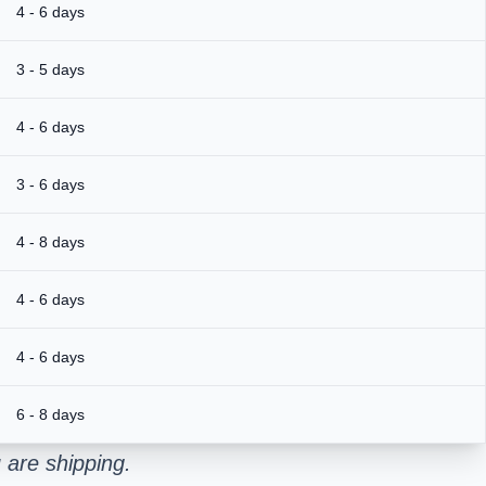
4 - 6 days
3 - 5 days
4 - 6 days
3 - 6 days
4 - 8 days
4 - 6 days
4 - 6 days
6 - 8 days
 are shipping.