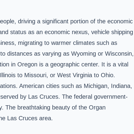
ople, driving a significant portion of the economic
y and status as an economic nexus, vehicle shipping
usiness, migrating to warmer climates such as
up to distances as varying as Wyoming or Wisconsin,
ion in Oregon is a geographic center. It is a vital
inois to Missouri, or West Virginia to Ohio.
erations. American cities such as Michigan, Indiana,
l served by Las Cruces. The federal government-
ity. The breathtaking beauty of the Organ
the Las Cruces area.