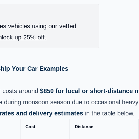
es vehicles using our vetted
lock up 25% off.
Ship Your Car Examples
M
costs around
$850 for local or short-distance
se during monsoon season due to occasional heavy 
 rates and delivery estimates
in the table below.
Cost
Distance