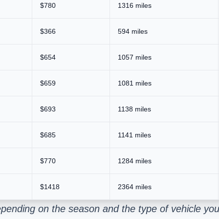
$780
1316 miles
$366
594 miles
$654
1057 miles
$659
1081 miles
$693
1138 miles
$685
1141 miles
$770
1284 miles
$1418
2364 miles
pending on the season and the type of vehicle you