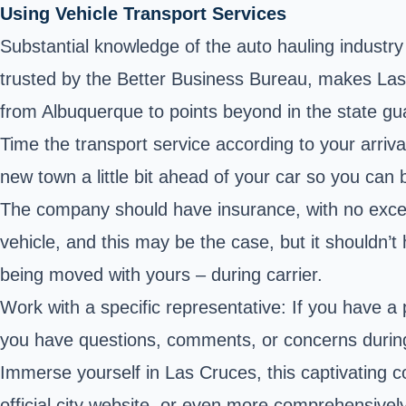
Using Vehicle Transport Services
Substantial knowledge of the auto hauling industr
trusted by the Better Business Bureau, makes Las Cr
from Albuquerque to points beyond in the state gu
Time the transport service according to your arrival
new town a little bit ahead of your car so you can 
The company should have insurance, with no excep
vehicle, and this may be the case, but it shouldn’
being moved with yours – during carrier.
Work with a specific representative: If you have a
you have questions, comments, or concerns durin
Immerse yourself in Las Cruces, this captivating 
official city website
, or even more comprehensively t