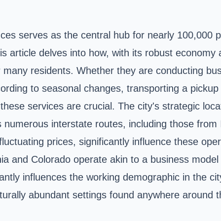
ces serves as the central hub for nearly 100,000 pe
is article delves into how, with its robust econom
 for many residents. Whether they are conducting b
according to seasonal changes, transporting a pick
ese services are crucial. The city's strategic locat
umerous interstate routes, including those from Ill
fluctuating prices, significantly influence these op
nia and Colorado operate akin to a business mode
icantly influences the working demographic in the c
turally abundant settings found anywhere around 