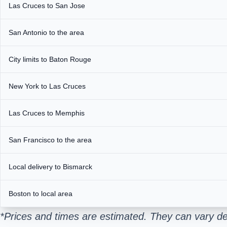
Las Cruces to San Jose
San Antonio to the area
City limits to Baton Rouge
New York to Las Cruces
Las Cruces to Memphis
San Francisco to the area
Local delivery to Bismarck
Boston to local area
*Prices and times are estimated. They can vary de