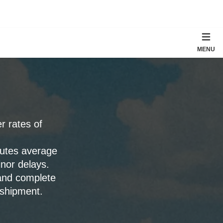
MENU
er rates of
outes average
nor delays.
 and complete
 shipment.