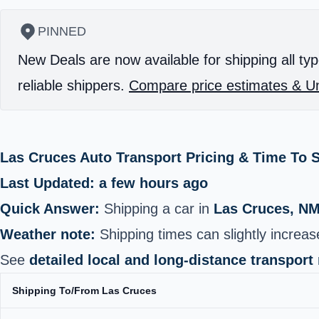
PINNED
New Deals are now available for shipping all typ
reliable shippers.
Compare price estimates & Un
Las Cruces Auto Transport Pricing & Time To 
Last Updated: a few hours ago
Quick Answer:
Shipping a car in
Las Cruces, N
Weather note:
Shipping times can slightly increa
See
detailed local and long-distance transport
Shipping To/From Las Cruces