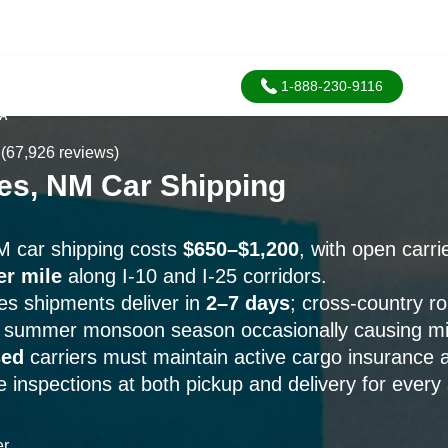
1-888-230-9116
SA
(67,926 reviews)
es, NM Car Shipping
M car shipping costs
$650–$1,200
, with open carri
er mile
along I-10 and I-25 corridors.
s shipments deliver in
2–7 days
; cross-country r
h summer monsoon season occasionally causing mi
sed
carriers must maintain active cargo insurance
e inspections at both pickup and delivery for every
er