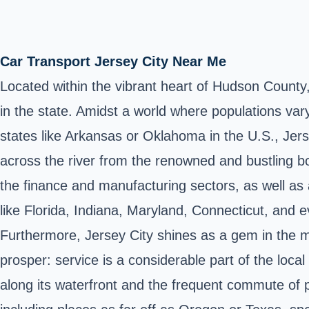
Car Transport Jersey City Near Me
Located within the vibrant heart of Hudson County,
in the state. Amidst a world where populations var
states like Arkansas or Oklahoma in the U.S., Jerse
across the river from the renowned and bustling b
the finance and manufacturing sectors, as well as a 
like Florida, Indiana, Maryland, Connecticut, and 
Furthermore, Jersey City shines as a gem in the 
prosper: service is a considerable part of the loca
along its waterfront and the frequent commute of p