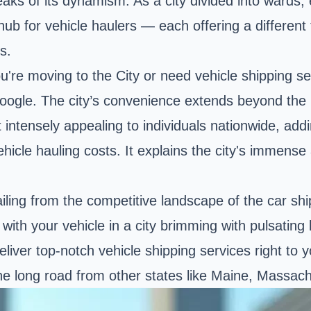
eaks of its dynamism. As a city divided into wards,
hub for vehicle haulers — each offering a different
s.
're moving to the City or need vehicle shipping ser
Google. The city’s convenience extends beyond the 
 intensely appealing to individuals nationwide, addi
e vehicle hauling costs. It explains the city's imme
ing from the competitive landscape of the car shipp
with your vehicle in a city brimming with pulsating
liver top-notch vehicle shipping services right to 
 the long road from other states like Maine, Massa