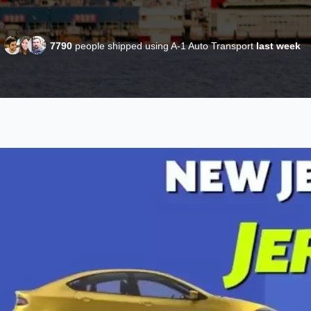
7790
people shipped using A-1 Auto Transport
last week