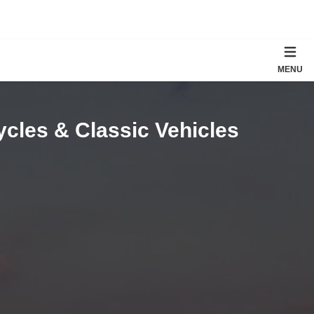
MENU
ycles & Classic Vehicles