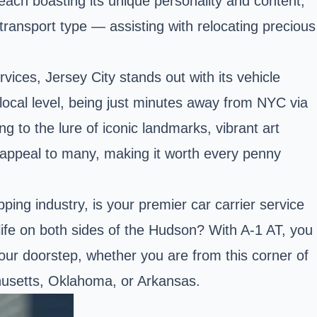
 each boasting its unique personality and content,
 transport type — assisting with relocating precious
vices, Jersey City stands out with its vehicle
local level, being just minutes away from NYC via
ng to the lure of iconic landmarks, vibrant art
nse appeal to many, making it worth every penny
ing industry, is your premier car carrier service
 life on both sides of the Hudson? With A-1 AT, you
your doorstep, whether you are from this corner of
chusetts, Oklahoma, or Arkansas.