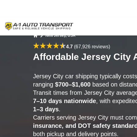
New Jersey, USA
Home
4.7
(67,926 reviews)
Affordable Jersey City 
Jersey City car shipping typically cost
ranging
$700–$1,600
based on distanc
Transit times from Jersey City avera
7–10 days nationwide
, with expedite
1–3 days
.
Carriers serving Jersey City must com
insurance, and DOT safety standar
both pickup and delivery points.