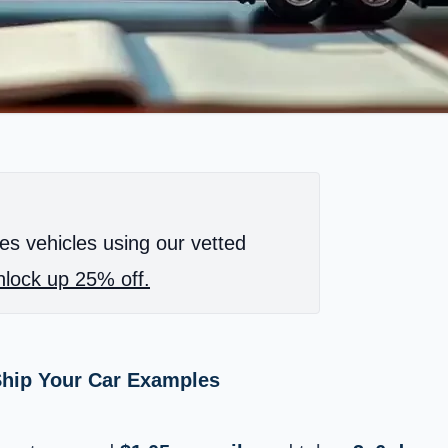
es vehicles using our vetted
lock up 25% off.
 Ship Your Car Examples