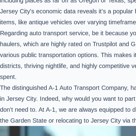
including places as far off as Oregon or Texas, sp
Jersey City's economic data reveals it's a popular 
items, like antique vehicles over varying timeframe
Regarding auto transport service, be it because you
haulers, which are highly rated on Trustpilot and 
various public transportation options. This makes it
districts, thriving nightlife, and highly competitiv
spent.
The distinguished A-1 Auto Transport Company, hail
in Jersey City. Indeed, why would you want to part 
don't need to. At A-1, we are always equipped to de
the Garden State or relocating to Jersey City via