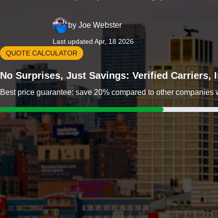
by
Joe Webster
Last updated Apr, 18 2026
QUOTE CALCULATOR
No Surprises, Just Savings: Verified Carriers,
Best price guarantee: save 20% compared to other companies wit