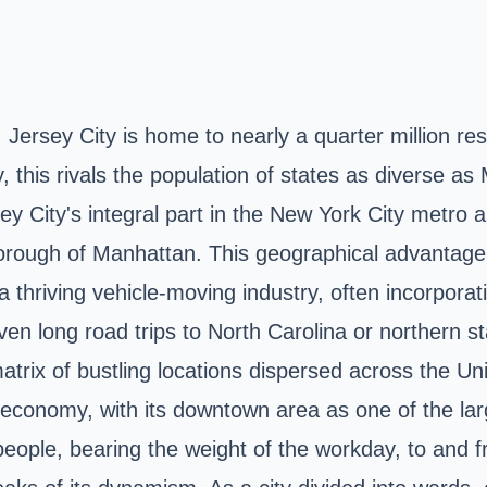
 Jersey City is home to nearly a quarter million re
y, this rivals the population of states as diverse 
y City's integral part in the New York City metro a
orough of Manhattan. This geographical advantage e
thriving vehicle-moving industry, often incorporatin
even long road trips to North Carolina or northern
matrix of bustling locations dispersed across the
l economy, with its downtown area as one of the larg
eople, bearing the weight of the workday, to and f