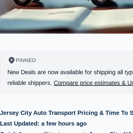
PINNED
New Deals are now available for shipping all typ
reliable shippers.
Compare price estimates & Un
Jersey City Auto Transport Pricing & Time To
Last Updated: a few hours ago