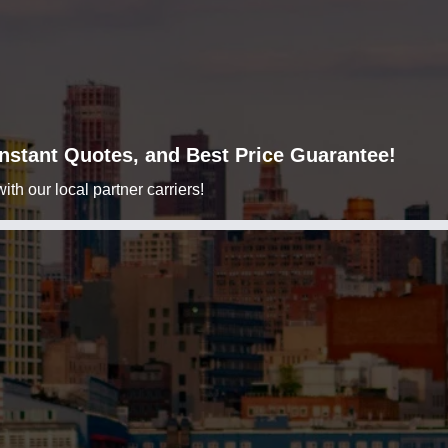
 Instant Quotes, and Best Price Guarantee!
h our local partner carriers!