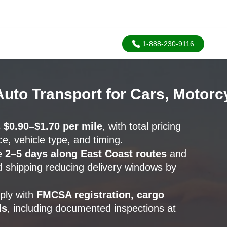
1-888-230-9116
Auto Transport for Cars, Motorc
s
$0.90–$1.70 per mile
, with total pricing
e, vehicle type, and timing.
ge
2–5 days along East Coast routes
and
d shipping reducing delivery windows by
ply with
FMCSA registration, cargo
ds
, including documented inspections at