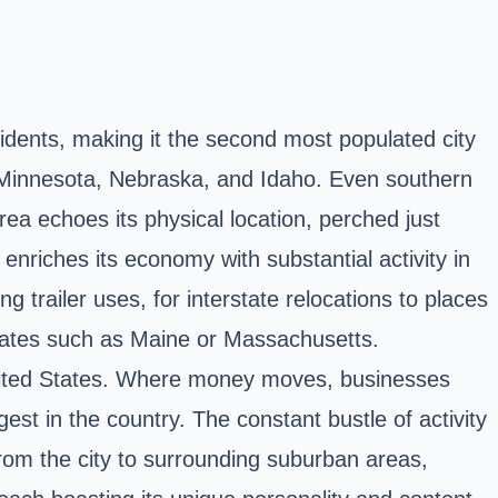
sidents, making it the second most populated city
as Minnesota, Nebraska, and Idaho. Even southern
rea echoes its physical location, perched just
nriches its economy with substantial activity in
g trailer uses, for interstate relocations to places
 states such as Maine or Massachusetts.
 United States. Where money moves, businesses
est in the country. The constant bustle of activity
rom the city to surrounding suburban areas,