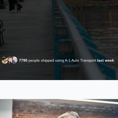
7790
people shipped using A-1 Auto Transport
last week