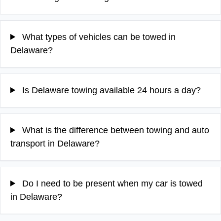
What types of vehicles can be towed in
Delaware?
Is Delaware towing available 24 hours a day?
What is the difference between towing and auto
transport in Delaware?
Do I need to be present when my car is towed
in Delaware?