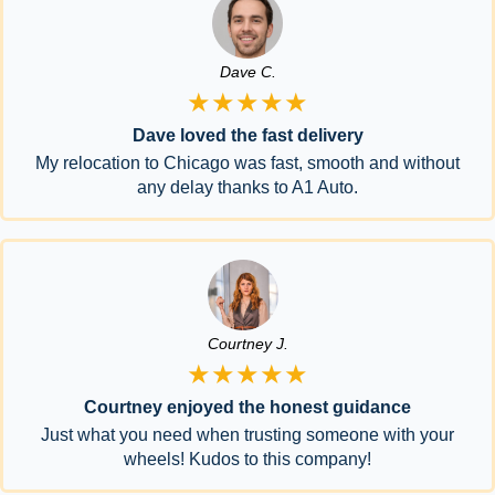
Dave C.
★★★★★
Dave loved the fast delivery
My relocation to Chicago was fast, smooth and without
any delay thanks to A1 Auto.
Courtney J.
★★★★★
Courtney enjoyed the honest guidance
Just what you need when trusting someone with your
wheels! Kudos to this company!