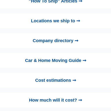
"How To Ship" Articles ➞
Locations we ship to ➞
Company directory ➞
Car & Home Moving Guide ➞
Cost estimations ➞
How much will it cost? ➞