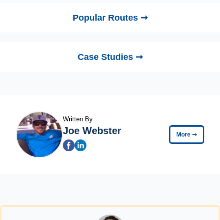
Popular Routes ➞
Case Studies ➞
Written By
Joe Webster
More
➞