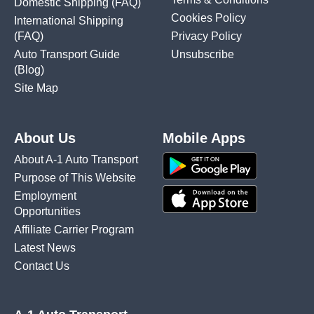
Domestic Shipping
(FAQ)
Cookies Policy
International Shipping
(FAQ)
Privacy Policy
Auto Transport Guide
Unsubscribe
(Blog)
Site Map
About Us
Mobile Apps
About A-1 Auto Transport
Purpose of This Website
Employment
Opportunities
Affiliate Carrier Program
Latest News
Contact Us