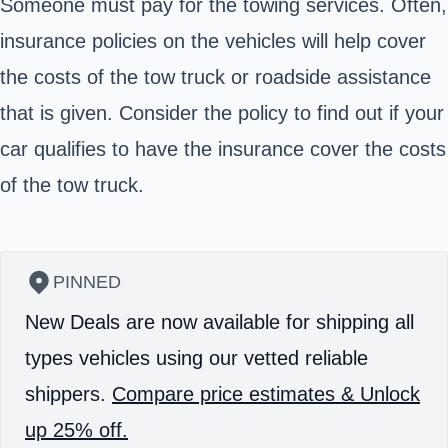
Someone must pay for the towing services. Often,
insurance policies on the vehicles will help cover
the costs of the tow truck or roadside assistance
that is given. Consider the policy to find out if your
car qualifies to have the insurance cover the costs
of the tow truck.
PINNED
New Deals are now available for shipping all
types vehicles using our vetted reliable
shippers.
Compare price estimates & Unlock
up 25% off.