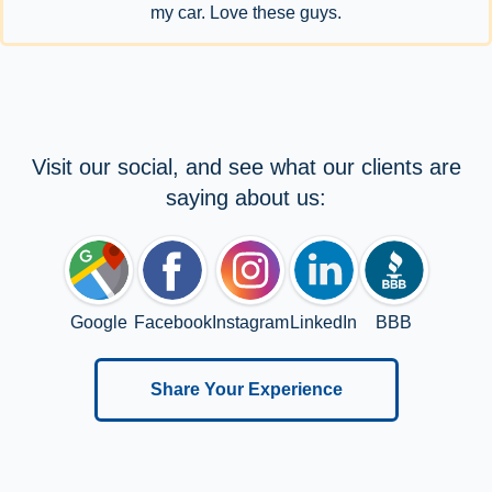
my car. Love these guys.
Visit our social, and see what our clients are
saying about us:
Google
Facebook
Instagram
LinkedIn
BBB
Share Your Experience