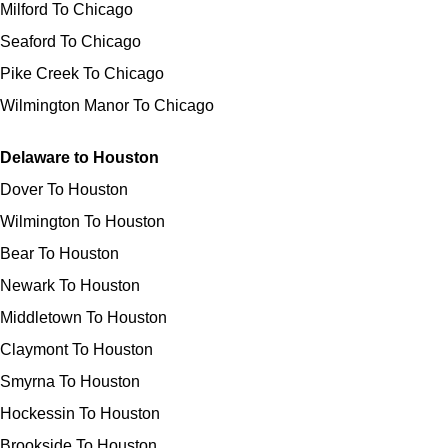
Milford To Chicago
Seaford To Chicago
Pike Creek To Chicago
Wilmington Manor To Chicago
Delaware to Houston
Dover To Houston
Wilmington To Houston
Bear To Houston
Newark To Houston
Middletown To Houston
Claymont To Houston
Smyrna To Houston
Hockessin To Houston
Brookside To Houston