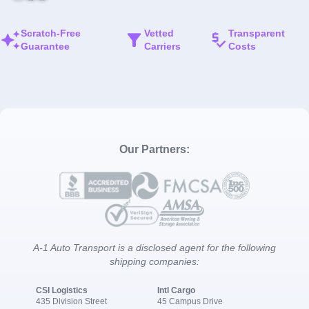
Scratch-Free
Vetted
Transparent
Guarantee
Carriers
Costs
Our Partners:
A-1 Auto Transport is a disclosed agent for the following
shipping companies:
CSI Logistics
Intl Cargo
435 Division Street
45 Campus Drive