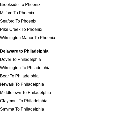
Brookside To Phoenix
Milford To Phoenix
Seaford To Phoenix
Pike Creek To Phoenix
Wilmington Manor To Phoenix
Delaware to Philadelphia
Dover To Philadelphia
Wilmington To Philadelphia
Bear To Philadelphia
Newark To Philadelphia
Middletown To Philadelphia
Claymont To Philadelphia
Smyrna To Philadelphia