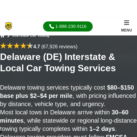
1-888-230-9116
MENU
Interstate Car Towing
Home
4.7
(67,926 reviews)
Delaware (DE) Interstate &
Local Car Towing Services
Delaware towing services typically cost
$80–$150
base plus $2–$4 per mile
, with pricing influenced
by distance, vehicle type, and urgency.
Most local tows in Delaware arrive within
30–60
minutes
, while statewide or regional long-distance
towing typically completes within
1–2 days
.