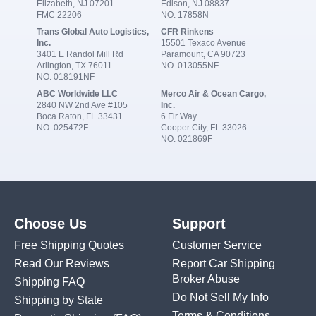
Elizabeth, NJ 07201
Edison, NJ 08837
FMC 22206
NO. 17858N
Trans Global Auto Logistics,
CFR Rinkens
Inc.
15501 Texaco Avenue
3401 E Randol Mill Rd
Paramount, CA 90723
Arlington, TX 76011
NO. 013055NF
NO. 018191NF
ABC Worldwide LLC
Merco Air & Ocean Cargo,
2840 NW 2nd Ave #105
Inc.
Boca Raton, FL 33431
6 Fir Way
NO. 025472F
Cooper City, FL 33026
NO. 021869F
Choose Us
Support
Free Shipping Quotes
Customer Service
Read Our Reviews
Report Car Shipping
Broker Abuse
Shipping FAQ
Do Not Sell My Info
Shipping by State
Terms & Conditions