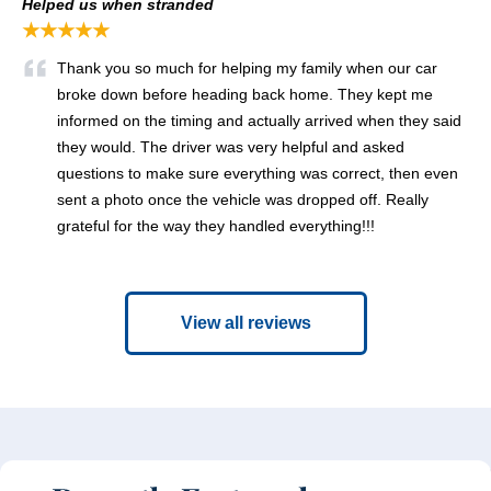
Helped us when stranded
★★★★★
Thank you so much for helping my family when our car
broke down before heading back home. They kept me
informed on the timing and actually arrived when they said
they would. The driver was very helpful and asked
questions to make sure everything was correct, then even
sent a photo once the vehicle was dropped off. Really
grateful for the way they handled everything!!!
View all reviews