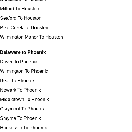
Milford To Houston
Seaford To Houston
Pike Creek To Houston
Wilmington Manor To Houston
Delaware to Phoenix
Dover To Phoenix
Wilmington To Phoenix
Bear To Phoenix
Newark To Phoenix
Middletown To Phoenix
Claymont To Phoenix
Smyrna To Phoenix
Hockessin To Phoenix