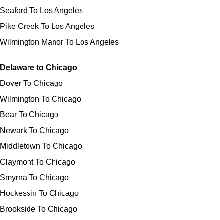
Seaford To Los Angeles
Pike Creek To Los Angeles
Wilmington Manor To Los Angeles
Delaware to Chicago
Dover To Chicago
Wilmington To Chicago
Bear To Chicago
Newark To Chicago
Middletown To Chicago
Claymont To Chicago
Smyrna To Chicago
Hockessin To Chicago
Brookside To Chicago