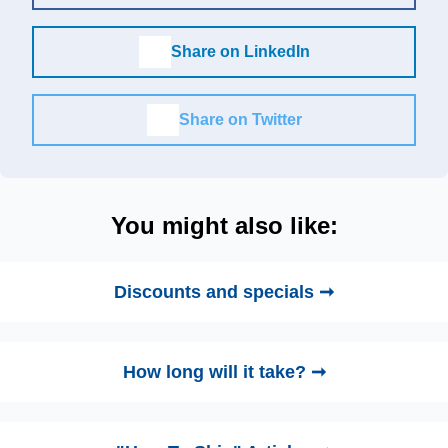
Share on LinkedIn
Share on Twitter
You might also like:
Discounts and specials ➞
How long will it take? ➞