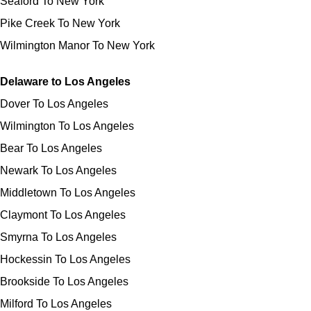
Seaford To New York
Pike Creek To New York
Wilmington Manor To New York
Delaware to Los Angeles
Dover To Los Angeles
Wilmington To Los Angeles
Bear To Los Angeles
Newark To Los Angeles
Middletown To Los Angeles
Claymont To Los Angeles
Smyrna To Los Angeles
Hockessin To Los Angeles
Brookside To Los Angeles
Milford To Los Angeles