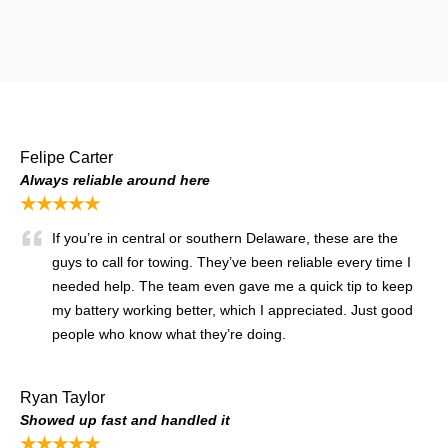
Felipe Carter
Always reliable around here
★★★★★
If you’re in central or southern Delaware, these are the
guys to call for towing. They’ve been reliable every time I
needed help. The team even gave me a quick tip to keep
my battery working better, which I appreciated. Just good
people who know what they’re doing.
Ryan Taylor
Showed up fast and handled it
★★★★★