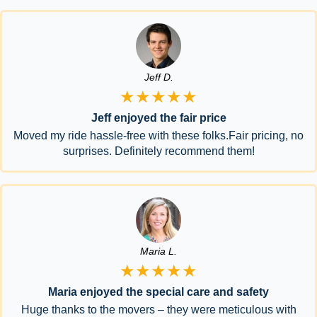
Jeff D.
★★★★★
Jeff enjoyed the fair price
Moved my ride hassle-free with these folks.Fair pricing, no
surprises. Definitely recommend them!
Maria L.
★★★★★
Maria enjoyed the special care and safety
Huge thanks to the movers – they were meticulous with