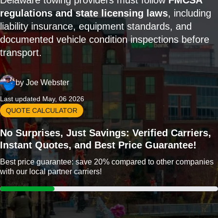
Delaware towing providers must follow
FMCSA
regulations and state licensing laws
, including
liability insurance, equipment standards, and
documented vehicle condition inspections before
transport.
by
Joe Webster
Last updated May, 06 2026
QUOTE CALCULATOR
No Surprises, Just Savings: Verified Carriers,
Instant Quotes, and Best Price Guarantee!
Best price guarantee: save 20% compared to other companies
with our local partner carriers!