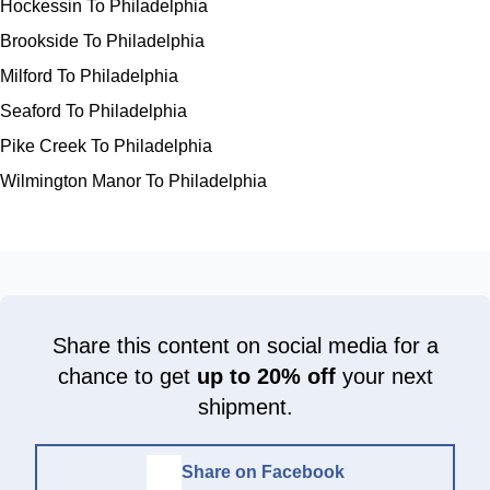
Hockessin To Philadelphia
Brookside To Philadelphia
Milford To Philadelphia
Seaford To Philadelphia
Pike Creek To Philadelphia
Wilmington Manor To Philadelphia
Share this content on social media for a
chance to get
up to 20% off
your next
shipment.
Share on Facebook