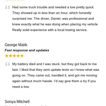
Had some truck trouble and needed a tow pretty quick.
They showed up in less than an hour, which honestly
surprised me. The driver, Daniel, was professional and
knew exactly what he was doing when placing my vehicle.
Really solid experience with a local towing service.
George Malik
Fast response and updates
★★★★★
My battery died and I was stuck, but they got back to me
fast. I liked that they sent update texts so I knew what was
going on. They came out, handled it, and got me moving
again without much hassle. I’d say give them a try if you
need a tow.
Sonya Mitchell