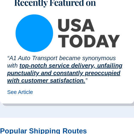
“A1 Auto Transport became synonymous
with
top-notch service delivery, unfailing
punctuality and constantly preoccupied
with customer satisfaction.
”
See Article
Popular Shipping Routes