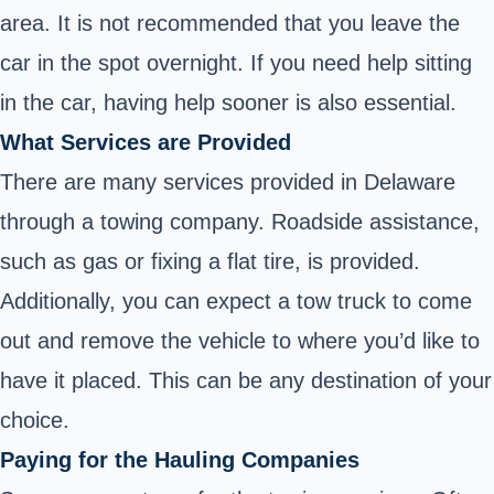
area. It is not recommended that you leave the
car in the spot overnight. If you need help sitting
in the car, having help sooner is also essential.
What Services are Provided
There are many services provided in Delaware
through a towing company. Roadside assistance,
such as gas or fixing a flat tire, is provided.
Additionally, you can expect a tow truck to come
out and remove the vehicle to where you’d like to
have it placed. This can be any destination of your
choice.
Paying for the Hauling Companies