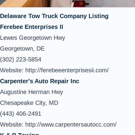
Delaware Tow Truck Company Listing
Ferebee Enterprises II
Lewes Georgetown Hwy
Georgetown, DE
(302) 223-5854
Website: http://ferebeeenterprisesii.com/
Carpenter's Auto Repair Inc
Augustine Herman Hwy
Chesapeake City, MD
(443) 406-2491
Website: http://www.carpentersautocc.com/