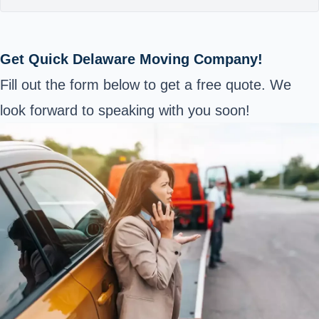
Get Quick Delaware Moving Company!
Fill out the form below to get a free quote. We
look forward to speaking with you soon!