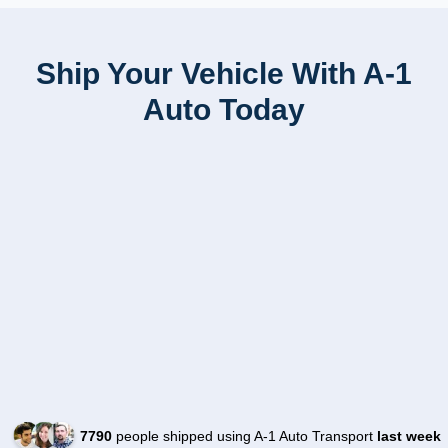
Ship Your Vehicle With A-1
Auto Today
7790
people shipped using A-1 Auto Transport
last week