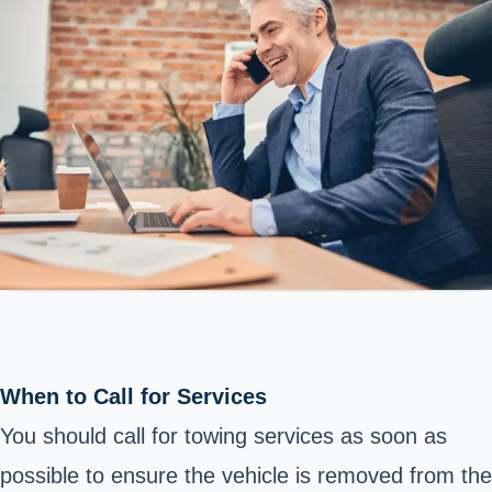
When to Call for Services
You should call for towing services as soon as
possible to ensure the vehicle is removed from the