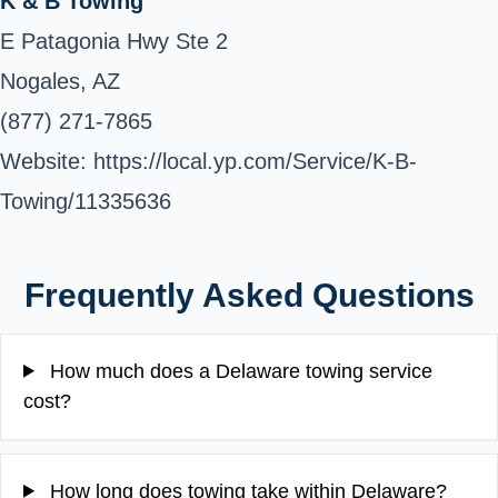
K & B Towing
E Patagonia Hwy Ste 2
Nogales, AZ
(877) 271-7865
Website: https://local.yp.com/Service/K-B-
Towing/11335636
Frequently Asked Questions
How much does a Delaware towing service
cost?
How long does towing take within Delaware?