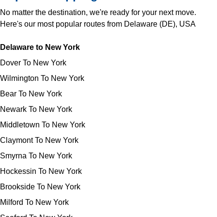
No matter the destination, we're ready for your next move.
Here's our most popular routes from Delaware (DE), USA
Delaware to New York
Dover To New York
Wilmington To New York
Bear To New York
Newark To New York
Middletown To New York
Claymont To New York
Smyrna To New York
Hockessin To New York
Brookside To New York
Milford To New York