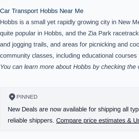
Car Transport Hobbs Near Me
Hobbs is a small yet rapidly growing city in New 
quite popular in Hobbs, and the Zia Park racetrac
and jogging trails, and areas for picnicking and co
community classes, including educational courses f
You can learn more about Hobbs by checking the of
PINNED
New Deals are now available for shipping all typ
reliable shippers.
Compare price estimates & Un