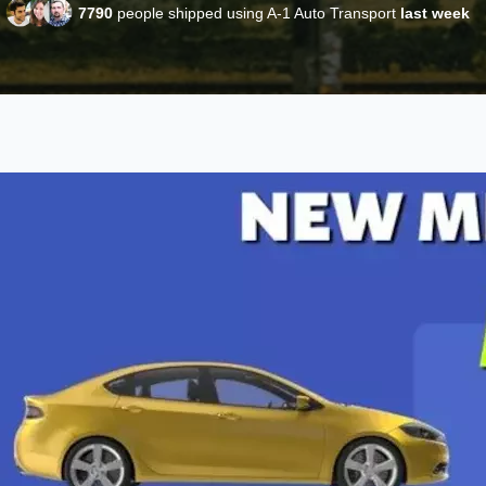
7790
people shipped using A-1 Auto Transport
last week