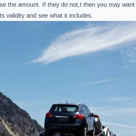
ease the amount. If they do not,t then you may want
s validity and see what it includes.