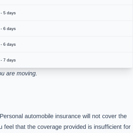
 - 5 days
 - 6 days
 - 6 days
 - 7 days
ou are moving.
 Personal automobile insurance will not cover the
 feel that the coverage provided is insufficient for