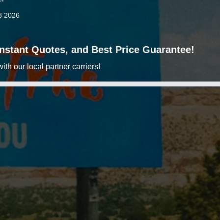
8 2026
 Instant Quotes, and Best Price Guarantee!
h our local partner carriers!