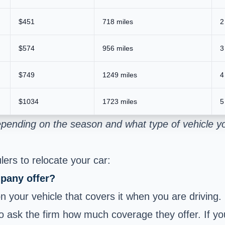
$451
718 miles
2
$574
956 miles
3
$749
1249 miles
4
$1034
1723 miles
5
epending on the season and what type of vehicle y
ers to relocate your car:
pany offer?
 your vehicle that covers it when you are driving.
to ask the firm how much coverage they offer. If you