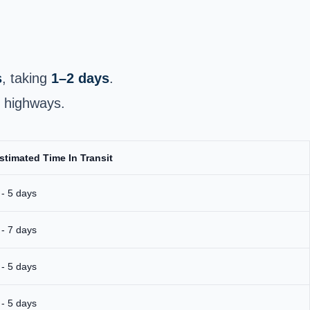
s
, taking
1–2 days
.
r highways.
stimated Time In Transit
 - 5 days
 - 7 days
 - 5 days
 - 5 days