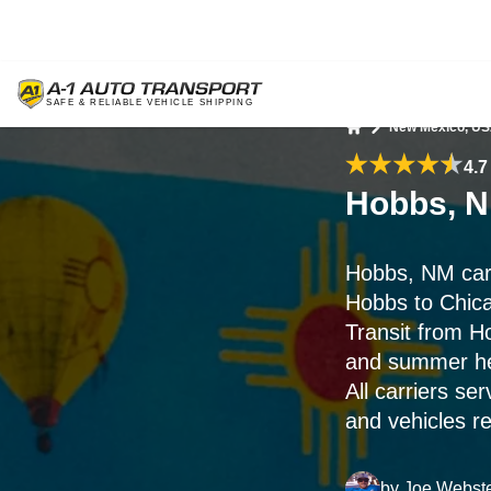
New Mexico, U
Home
4.7
Hobbs, N
Hobbs, NM car
Hobbs to Chic
Transit from H
and summer hea
All carriers s
and vehicles r
by
Joe Webst