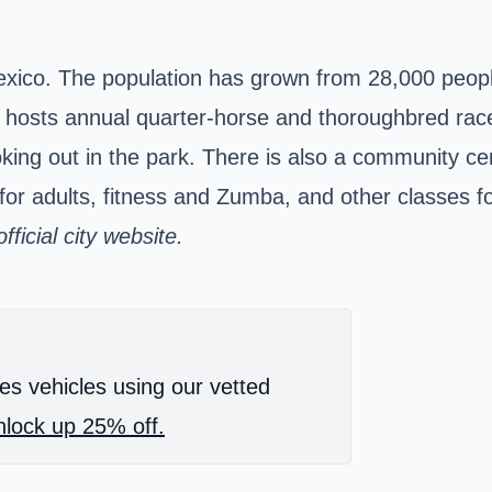
Mexico. The population has grown from 28,000 peopl
k hosts annual quarter-horse and thoroughbred race
oking out in the park. There is also a community ce
or adults, fitness and Zumba, and other classes fo
ficial city
website.
es vehicles using our vetted
lock up 25% off.