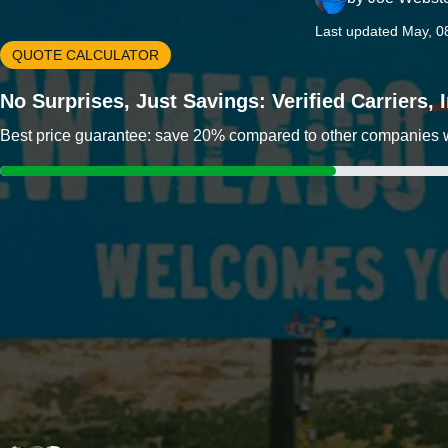
Last updated May, 0
QUOTE CALCULATOR
No Surprises, Just Savings: Verified Carriers,
Best price guarantee: save 20% compared to other companies wit