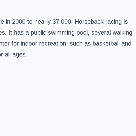
e in 2000 to nearly 37,000. Horseback racing is
s. It has a public swimming pool, several walking
nter for indoor recreation, such as basketball and
r all ages.