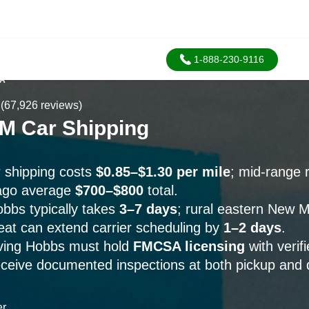
1-888-230-9116
SA
(67,926 reviews)
M Car Shipping
 shipping costs
$0.85–$1.30 per mile
; mid-range r
ago average
$700–$800
total.
obbs typically takes
3–7 days
; rural eastern New 
t can extend carrier scheduling by
1–2 days
.
erving Hobbs must hold
FMCSA licensing
with verif
eceive documented inspections at both pickup and d
er