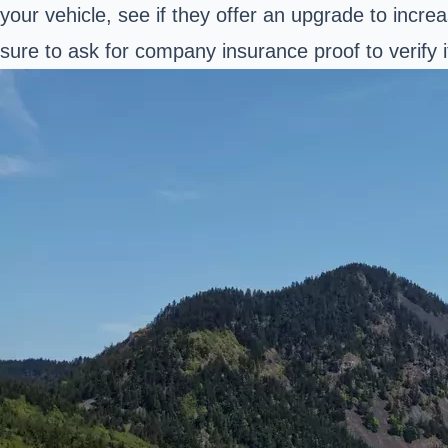
your vehicle, see if they offer an upgrade to incr
sure to ask for company insurance proof to verify it