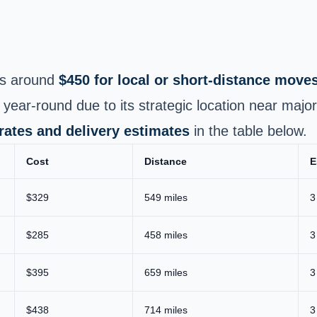
s around
$450 for local or short‑distance move
ar‑round due to its strategic location near majo
 rates and delivery estimates
in the table below.
Cost
Distance
E
$329
549 miles
3
$285
458 miles
3
$395
659 miles
3
$438
714 miles
3