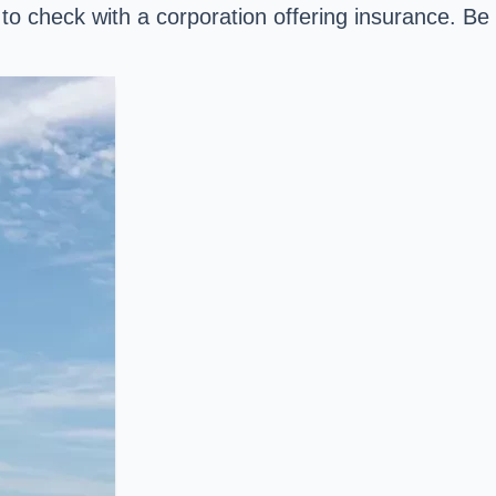
 to check with a corporation offering insurance. Be