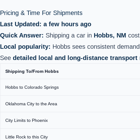
Pricing & Time For Shipments
Last Updated: a few hours ago
Quick Answer:
Shipping a car in
Hobbs, NM
cost
Local popularity:
Hobbs sees consistent demand ye
See
detailed local and long-distance transport
Shipping To/From Hobbs
Hobbs to Colorado Springs
Oklahoma City to the Area
City Limits to Phoenix
Little Rock to this City