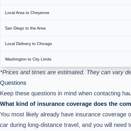
Local Area to Cheyenne
San Diego to the Area
Local Delivery to Chicago
Washington to City Limits
*Prices and times are estimated. They can vary d
Questions
Keep these questions in mind when contacting haul
What kind of insurance coverage does the com
You most likely already have insurance coverage on
car during long-distance travel, and you will need 