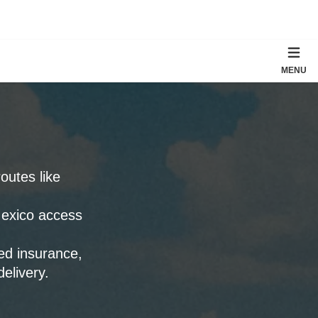
MENU
outes like
Mexico access
ied insurance,
elivery.