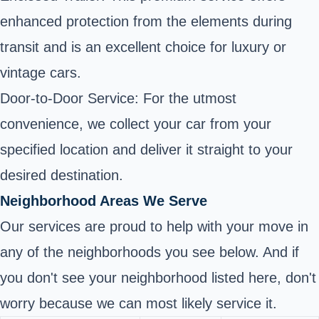
enhanced protection from the elements during
transit and is an excellent choice for luxury or
vintage cars.
Door-to-Door Service: For the utmost
convenience, we collect your car from your
specified location and deliver it straight to your
desired destination.
Neighborhood Areas We Serve
Our services are proud to help with your move in
any of the neighborhoods you see below. And if
you don't see your neighborhood listed here, don't
worry because we can most likely service it.