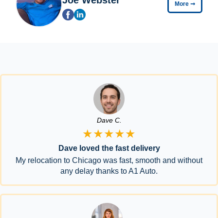
More
➞
Dave C.
★★★★★
Dave loved the fast delivery
My relocation to Chicago was fast, smooth and without
any delay thanks to A1 Auto.