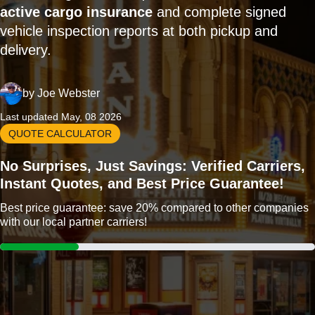
active cargo insurance
and complete signed
vehicle inspection reports at both pickup and
delivery.
by
Joe Webster
Last updated May, 08 2026
QUOTE CALCULATOR
No Surprises, Just Savings: Verified Carriers,
Instant Quotes, and Best Price Guarantee!
Best price guarantee: save 20% compared to other companies
with our local partner carriers!