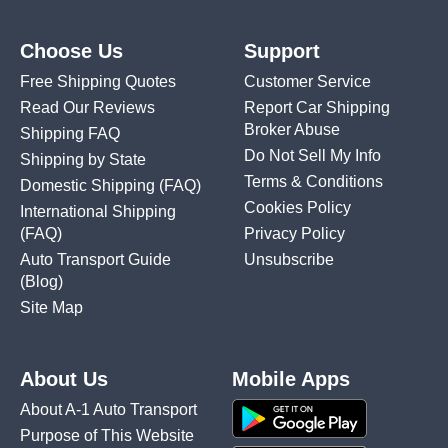
Choose Us
Support
Free Shipping Quotes
Customer Service
Read Our Reviews
Report Car Shipping
Broker Abuse
Shipping FAQ
Do Not Sell My Info
Shipping by State
Terms & Conditions
Domestic Shipping
(FAQ)
Cookies Policy
International Shipping
(FAQ)
Privacy Policy
Auto Transport Guide
Unsubscribe
(Blog)
Site Map
About Us
Mobile Apps
About A-1 Auto Transport
Purpose of This Website