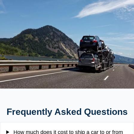
Frequently Asked Questions
How much does it cost to ship a car to or from