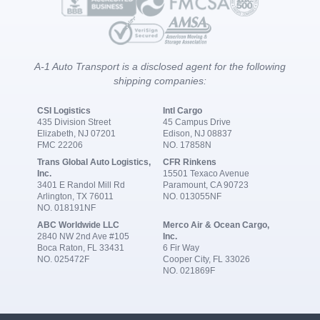
A-1 Auto Transport is a disclosed agent for the following
shipping companies:
CSI Logistics
Intl Cargo
435 Division Street
45 Campus Drive
Elizabeth, NJ 07201
Edison, NJ 08837
FMC 22206
NO. 17858N
Trans Global Auto Logistics,
CFR Rinkens
Inc.
15501 Texaco Avenue
3401 E Randol Mill Rd
Paramount, CA 90723
Arlington, TX 76011
NO. 013055NF
NO. 018191NF
ABC Worldwide LLC
Merco Air & Ocean Cargo,
2840 NW 2nd Ave #105
Inc.
Boca Raton, FL 33431
6 Fir Way
NO. 025472F
Cooper City, FL 33026
NO. 021869F