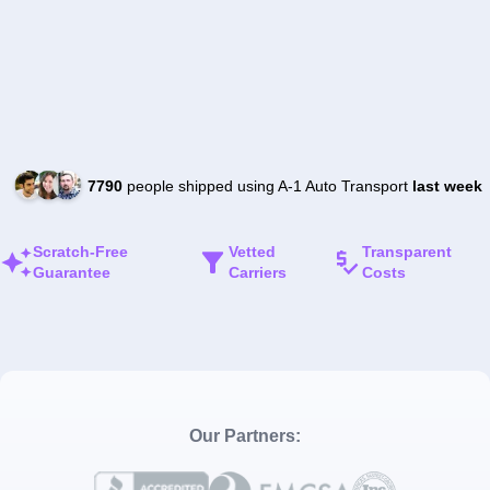
7790
people shipped using A-1 Auto Transport
last week
Scratch-Free
Vetted
Transparent
Guarantee
Carriers
Costs
Our Partners: