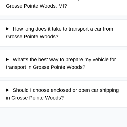
Grosse Pointe Woods, MI?
How long does it take to transport a car from
Grosse Pointe Woods?
What’s the best way to prepare my vehicle for
transport in Grosse Pointe Woods?
Should I choose enclosed or open car shipping
in Grosse Pointe Woods?