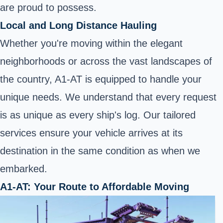
are proud to possess.
Local and Long Distance Hauling
Whether you're moving within the elegant
neighborhoods or across the vast landscapes of
the country, A1-AT is equipped to handle your
unique needs. We understand that every request
is as unique as every ship's log. Our tailored
services ensure your vehicle arrives at its
destination in the same condition as when we
embarked.
A1-AT: Your Route to Affordable Moving