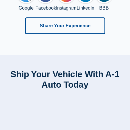
Google
Facebook
Instagram
LinkedIn
BBB
Share Your Experience
Ship Your Vehicle With A-1
Auto Today