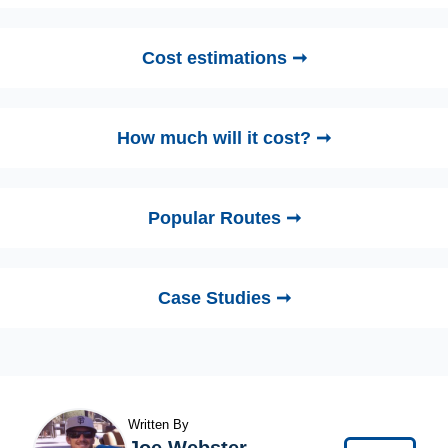
Cost estimations ➞
How much will it cost? ➞
Popular Routes ➞
Case Studies ➞
Written By
Joe Webster