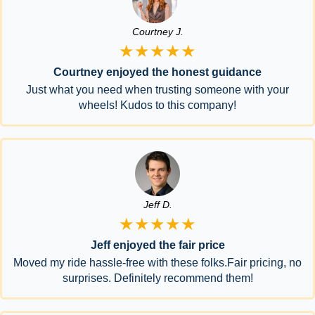
Courtney J.
★★★★★
Courtney enjoyed the honest guidance
Just what you need when trusting someone with your
wheels! Kudos to this company!
Jeff D.
★★★★★
Jeff enjoyed the fair price
Moved my ride hassle-free with these folks.Fair pricing, no
surprises. Definitely recommend them!