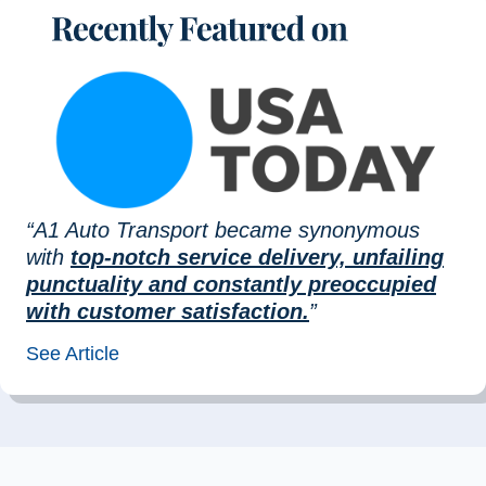
“A1 Auto Transport became synonymous
with
top-notch service delivery, unfailing
punctuality and constantly preoccupied
with customer satisfaction.
”
See Article