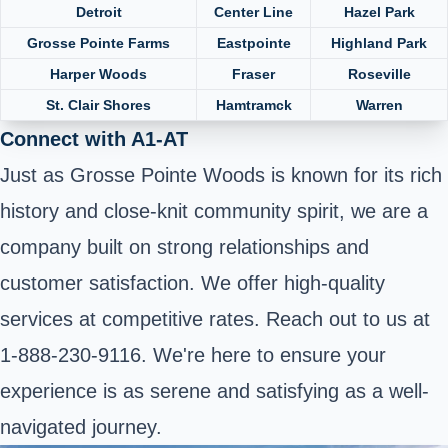
Detroit
Center Line
Hazel Park
Grosse Pointe Farms
Eastpointe
Highland Park
Harper Woods
Fraser
Roseville
St. Clair Shores
Hamtramck
Warren
Connect with A1-AT
Just as Grosse Pointe Woods is known for its rich
history and close-knit community spirit, we are a
company built on strong relationships and
customer satisfaction. We offer high-quality
services at competitive rates. Reach out to us at
1-888-230-9116. We're here to ensure your
experience is as serene and satisfying as a well-
navigated journey.