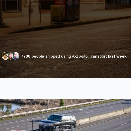
7790
people shipped using A-1 Auto Transport
last week