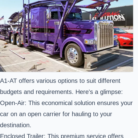
A1-AT offers various options to suit different
budgets and requirements. Here's a glimpse:
Open-Air: This economical solution ensures your
car on an open carrier for hauling to your
destination.
Enclosed Trailer: This premium service offers