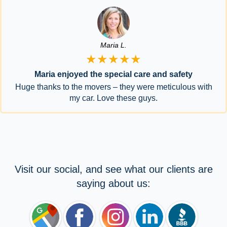
Maria L.
★★★★★
Maria enjoyed the special care and safety
Huge thanks to the movers – they were meticulous with
my car. Love these guys.
Visit our social, and see what our clients are
saying about us: