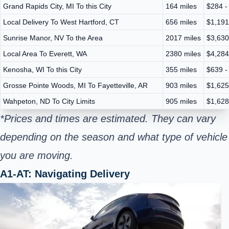
Grand Rapids City, MI To this City
164 miles
$284 -
Local Delivery To West Hartford, CT
656 miles
$1,191
Sunrise Manor, NV To the Area
2017 miles
$3,630
Local Area To Everett, WA
2380 miles
$4,284
Kenosha, WI To this City
355 miles
$639 -
Grosse Pointe Woods, MI To Fayetteville, AR
903 miles
$1,625
Wahpeton, ND To City Limits
905 miles
$1,628
*Prices and times are estimated. They can vary
depending on the season and what type of vehicle
you are moving.
A1-AT: Navigating Delivery