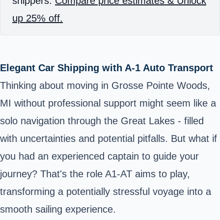
shippers.
Compare price estimates & Unlock
up 25% off.
Elegant Car Shipping with A-1 Auto Transport
Thinking about moving in Grosse Pointe Woods,
MI without professional support might seem like a
solo navigation through the Great Lakes - filled
with uncertainties and potential pitfalls. But what if
you had an experienced captain to guide your
journey? That's the role A1-AT aims to play,
transforming a potentially stressful voyage into a
smooth sailing experience.