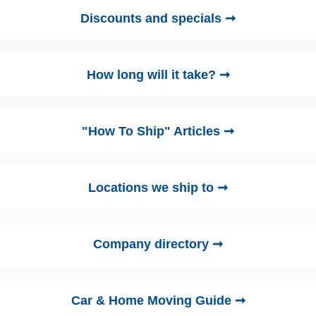
Discounts and specials ➞
How long will it take? ➞
"How To Ship" Articles ➞
Locations we ship to ➞
Company directory ➞
Car & Home Moving Guide ➞