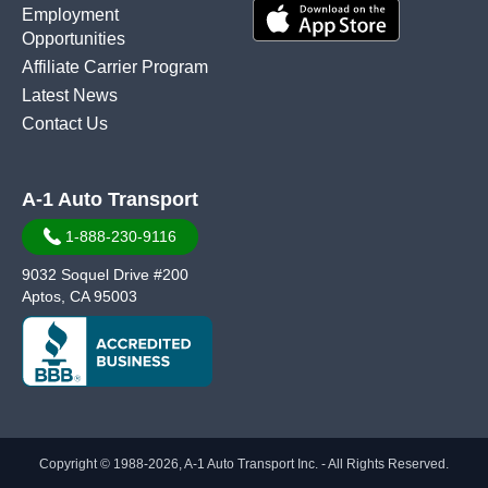
Employment
Opportunities
Affiliate Carrier Program
Latest News
Contact Us
A-1 Auto Transport
1-888-230-9116
9032 Soquel Drive #200
Aptos, CA 95003
Copyright © 1988-2026, A-1 Auto Transport Inc. - All Rights Reserved.