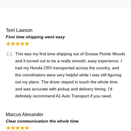
Terri Lawson
First time shipping went easy
★★★★★
This was my first time shipping out of Grosse Pointe Woods
and it turned out to be a really smooth, easy experience. I
had my Honda CRV transported across the country, and
the coordinators were very helpful while I was still figuring
out my plans. The driver stayed in touch the whole time
and was accurate with pickup and delivery timing. I’d
definitely recommend A1 Auto Transport if you need.
Marcus Alexander
Clear communication the whole time
★★★★★