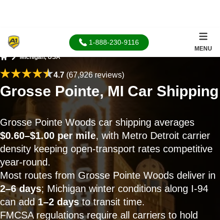
1-888-230-9116
MENU
Michigan, USA
Home
4.7
(67,926 reviews)
Grosse Pointe, MI Car Shipping
Grosse Pointe Woods car shipping averages
$0.60–$1.00 per mile
, with Metro Detroit carrier
density keeping open-transport rates competitive
year-round.
Most routes from Grosse Pointe Woods deliver in
2–6 days
; Michigan winter conditions along I-94
can add
1–2 days
to transit time.
FMCSA regulations require all carriers to hold