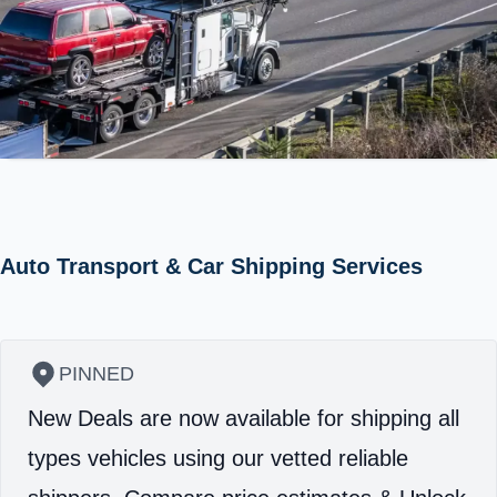
Auto Transport & Car Shipping Services
PINNED
New Deals are now available for shipping all
types vehicles using our vetted reliable