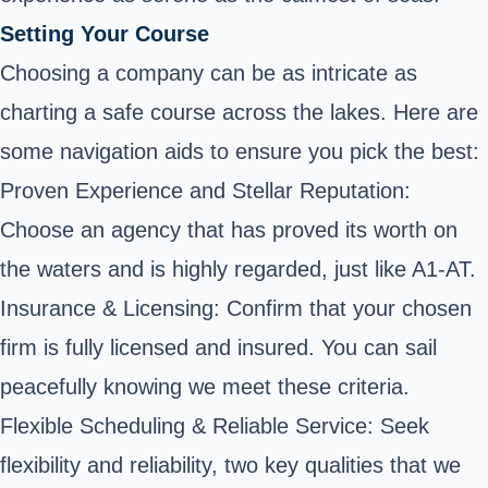
Setting Your Course
Choosing a company can be as intricate as
charting a safe course across the lakes. Here are
some navigation aids to ensure you pick the best:
Proven Experience and Stellar Reputation:
Choose an agency that has proved its worth on
the waters and is highly regarded, just like A1-AT.
Insurance & Licensing: Confirm that your chosen
firm is fully licensed and insured. You can sail
peacefully knowing we meet these criteria.
Flexible Scheduling & Reliable Service: Seek
flexibility and reliability, two key qualities that we