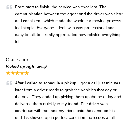
From start to finish, the service was excellent. The
communication between the agent and the driver was clear
and consistent, which made the whole car moving process
feel simple. Everyone I dealt with was professional and
easy to talk to. I really appreciated how reliable everything
felt.
Grace Jhon
Picked up right away
★★★★★
After I called to schedule a pickup, I got a call just minutes
later from a driver ready to grab the vehicles that day or
the next. They ended up picking them up the next day and
delivered them quickly to my friend. The driver was
courteous with me, and my friend said the same on his
end. Its showed up in perfect condition, no issues at all.