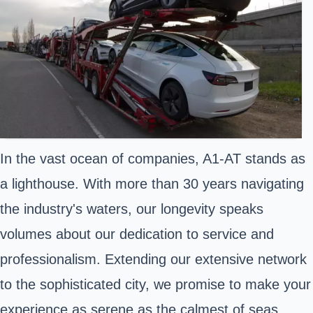
In the vast ocean of companies, A1-AT stands as
a lighthouse. With more than 30 years navigating
the industry's waters, our longevity speaks
volumes about our dedication to service and
professionalism. Extending our extensive network
to the sophisticated city, we promise to make your
experience as serene as the calmest of seas.