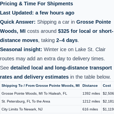
Pricing & Time For Shipments
Last Updated: a few hours ago
Quick Answer:
Shipping a car in
Grosse Pointe
Woods, MI
costs around
$325 for local or short-
distance moves
, taking
2–4 days
.
Seasonal insight:
Winter ice on Lake St. Clair
routes may add an extra day to delivery times.
See
detailed local and long-distance transport
rates and delivery estimates
in the table below.
Shipping To / From Grosse Pointe Woods, MI
Distance
Cost
Grosse Pointe Woods, MI To Hialeah, FL
1392 miles
$2,506
St. Petersburg, FL To the Area
1212 miles
$2,181
City Limits To Newark, NJ
616 miles
$1,119