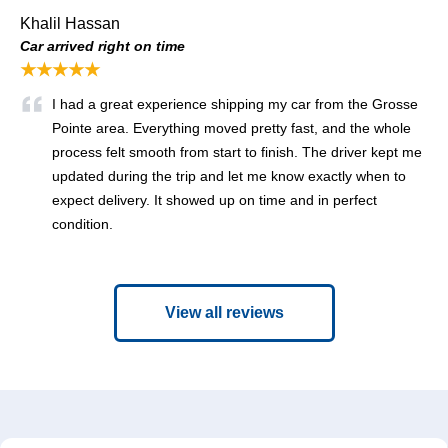
Khalil Hassan
Car arrived right on time
★★★★★
I had a great experience shipping my car from the Grosse
Pointe area. Everything moved pretty fast, and the whole
process felt smooth from start to finish. The driver kept me
updated during the trip and let me know exactly when to
expect delivery. It showed up on time and in perfect
condition.
View all reviews