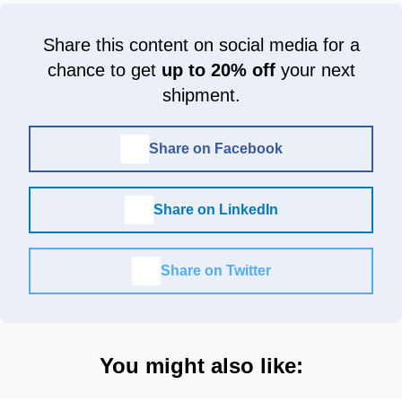
Share this content on social media for a
chance to get
up to 20% off
your next
shipment.
Share on Facebook
Share on LinkedIn
Share on Twitter
You might also like: