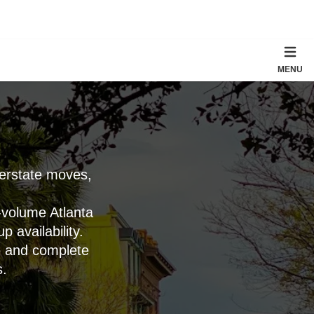
MENU
terstate moves,
-volume Atlanta
 availability.
e and complete
s.