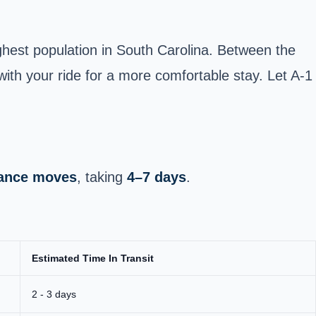
ghest population in South Carolina. Between the
with your ride for a more comfortable stay. Let A-1
stance moves
, taking
4–7 days
.
Estimated Time In Transit
2 - 3 days