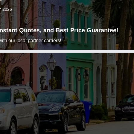
7 2026
 Instant Quotes, and Best Price Guarantee!
h our local partner carriers!