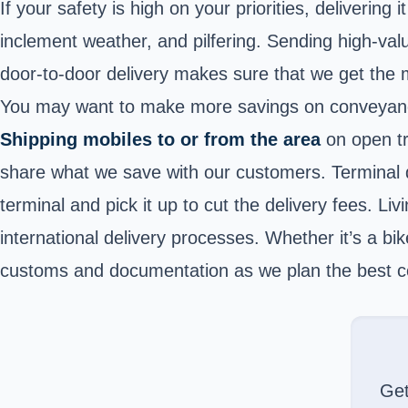
If your safety is high on your priorities, delivering
inclement weather, and pilfering. Sending high-val
door-to-door delivery makes sure that we get the m
You may want to make more savings on conveyance. 
Shipping mobiles to or from the area
on open tra
share what we save with our customers. Terminal d
terminal and pick it up to cut the delivery fees. Li
international delivery processes. Whether it’s a bik
customs and documentation as we plan the best c
Ge