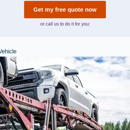
Get my free quote now
or call us to do it for you:
Vehicle