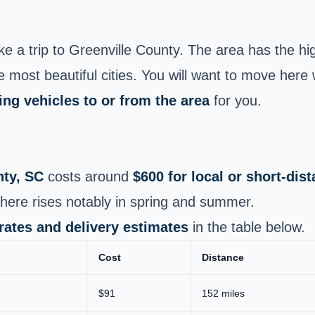
 a trip to Greenville County. The area has the hi
 most beautiful cities. You will want to move here 
ing vehicles to or from the area
for you.
nty, SC
costs around
$600 for local or short-di
here rises notably in spring and summer.
 rates and delivery estimates
in the table below.
Cost
Distance
$91
152 miles