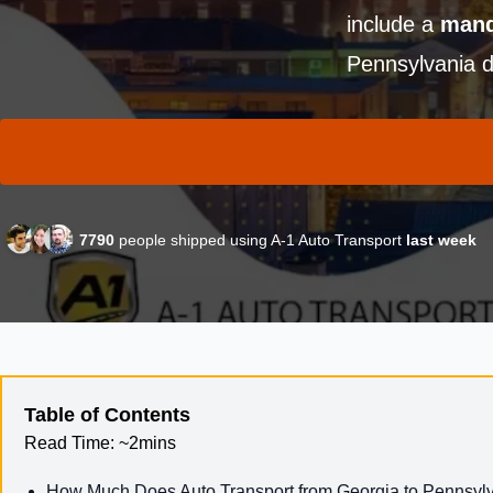
include a
mand
Pennsylvania d
7790
people shipped using A-1 Auto Transport
last week
Table of Contents
Read Time:
~2mins
How Much Does Auto Transport from Georgia to Pennsyl