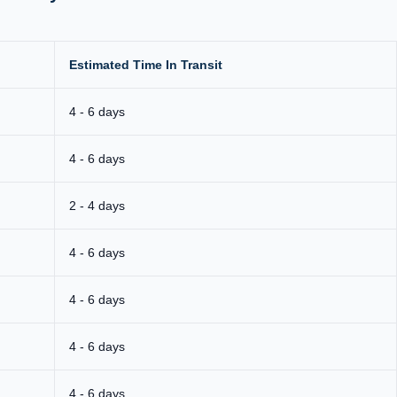
Estimated Time In Transit
4 - 6 days
4 - 6 days
2 - 4 days
4 - 6 days
4 - 6 days
4 - 6 days
4 - 6 days