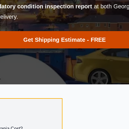
atory condition inspection report
at both Georg
elivery.
Get Shipping Estimate - FREE
vania Cost?