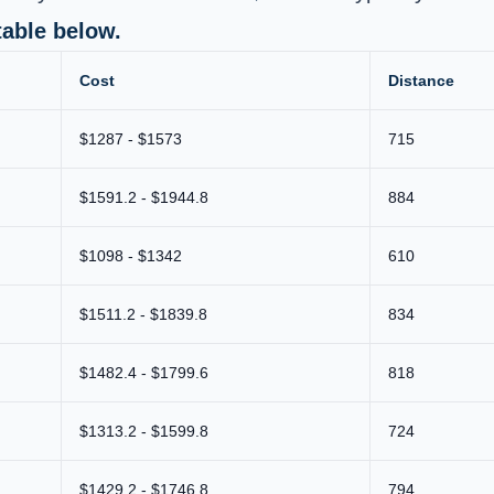
table below.
Cost
Distance
$1287 - $1573
715
$1591.2 - $1944.8
884
$1098 - $1342
610
$1511.2 - $1839.8
834
$1482.4 - $1799.6
818
$1313.2 - $1599.8
724
$1429.2 - $1746.8
794