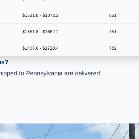
$1531.8 - $1872.2
851
$1351.8 - $1652.2
751
$1407.6 - $1720.4
782
bs?
ipped to Pennsylvania are delivered.