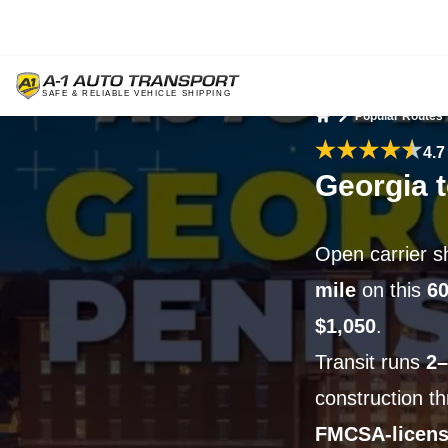
Popular Routes
Home
4.7
Georgia 
Open carrier s
mile
on this
60
$1,050
.
Transit runs
2–
construction t
FMCSA-licen