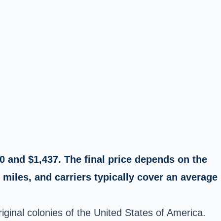
0 and $1,437. The final price depends on the
miles, and carriers typically cover an average
iginal colonies of the United States of America.