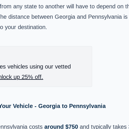
 from any state to another will have to depend on 
The distance between Georgia and Pennsylvania is 
o your destination.
es vehicles using our vetted
lock up 25% off.
our Vehicle - Georgia to Pennsylvania
ennsylvania costs
around $750
and typically takes