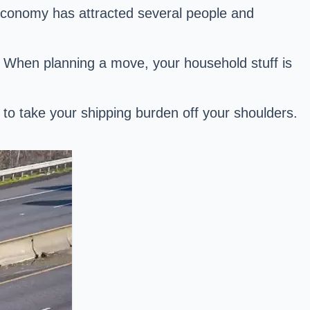
 economy has attracted several people and
ea. When planning a move, your household stuff is
e to take your shipping burden off your shoulders.