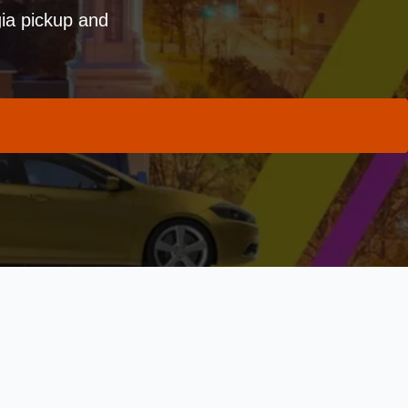
ia pickup and