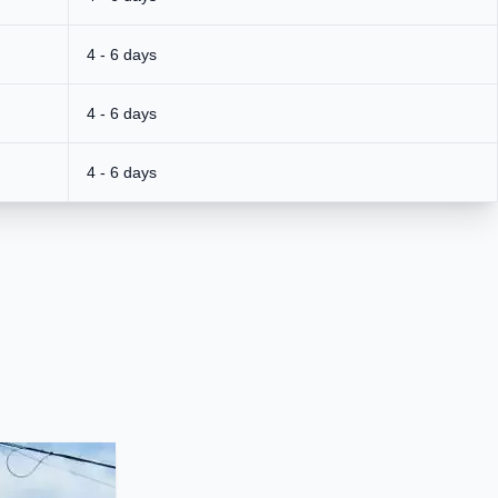
4 - 6 days
4 - 6 days
4 - 6 days