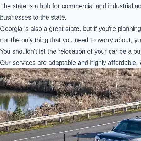
The state is a hub for commercial and industrial 
businesses to the state.
Georgia is also a great state, but if you're plann
not the only thing that you need to worry about, yo
You shouldn't let the relocation of your car be a b
Our services are adaptable and highly affordable, 