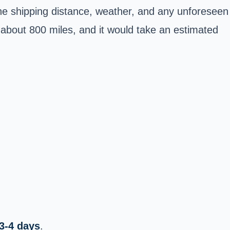
the shipping distance, weather, and any unforeseen
about 800 miles, and it would take an estimated
3-4 days
.