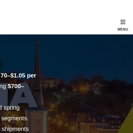
MENU
.70–$1.05 per
ging
$700–
d spring
 segments.
ll shipments