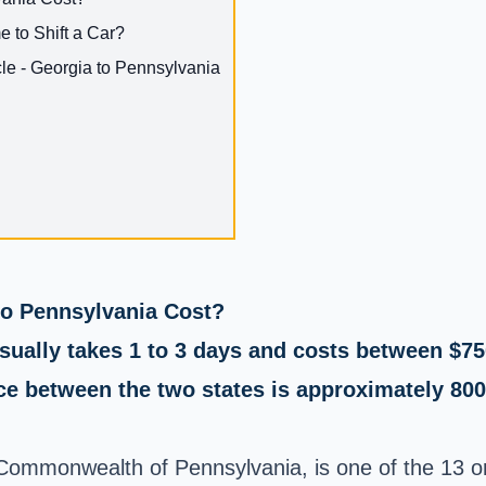
e to Shift a Car?
e - Georgia to Pennsylvania
o Pennsylvania Cost?
sually takes 1 to 3 days and costs between $75
e between the two states is approximately 800 
 Commonwealth of Pennsylvania, is one of the 13 or