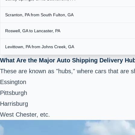
Scranton, PA from South Fulton, GA
Roswell, GA to Lancaster, PA
Levittown, PA from Johns Creek, GA
What Are the Major Auto Shipping Delivery Hu
These are known as "hubs," where cars that are sh
Essington
Pittsburgh
Harrisburg
West Chester, etc.