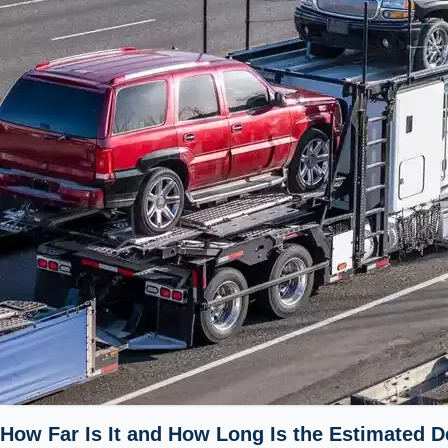
How Far Is It and How Long Is the Estimated De