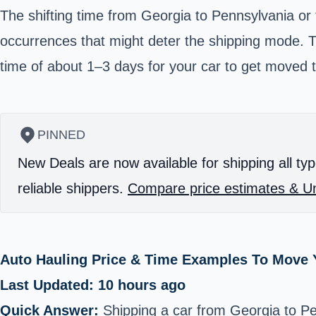
The shifting time from Georgia to Pennsylvania or
occurrences that might deter the shipping mode. 
time of about 1–3 days for your car to get moved t
PINNED
New Deals are now available for shipping all typ
reliable shippers.
Compare price estimates & Un
Auto Hauling Price & Time Examples To Move Y
Last Updated: 10 hours ago
Quick Answer:
Shipping a car from Georgia to P