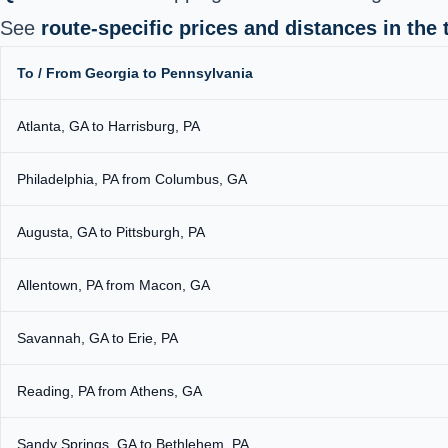
See
route-specific prices and distances in the 
To / From Georgia to Pennsylvania
Atlanta, GA to Harrisburg, PA
Philadelphia, PA from Columbus, GA
Augusta, GA to Pittsburgh, PA
Allentown, PA from Macon, GA
Savannah, GA to Erie, PA
Reading, PA from Athens, GA
Sandy Springs, GA to Bethlehem, PA