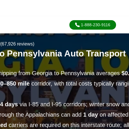
1-888-230-9116
(67,926 reviews)
to Pennsylvania Auto Transport
hipping from Georgia to Pennsylvania averages
$0
0–850 mile
corridor, with total costs typically ran
4 days
via I-85 and I-95 corridors; winter snow an
hrough the Appalachians can add
1 day
on affected
sed
carriers are required on this interstate route; a