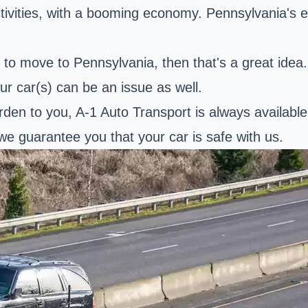
activities, with a booming economy. Pennsylvania's
ing to move to Pennsylvania, then that's a great id
ur car(s) can be an issue as well.
urden to you, A-1 Auto Transport is always availabl
we guarantee you that your car is safe with us.