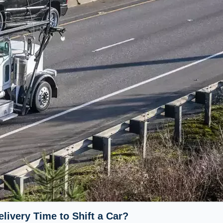
livery Time to Shift a Car?