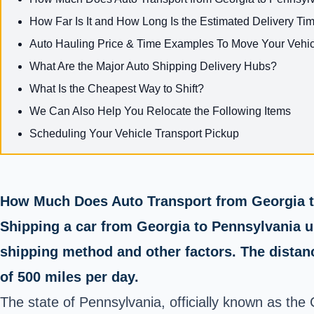
How Far Is It and How Long Is the Estimated Delivery Tim
Auto Hauling Price & Time Examples To Move Your Vehicl
What Are the Major Auto Shipping Delivery Hubs?
What Is the Cheapest Way to Shift?
We Can Also Help You Relocate the Following Items
Scheduling Your Vehicle Transport Pickup
How Much Does Auto Transport from Georgia t
Shipping a car from Georgia to Pennsylvania u
shipping method and other factors. The distanc
of 500 miles per day.
The state of Pennsylvania, officially known as the