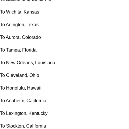
To Wichita, Kansas
To Arlington, Texas
To Aurora, Colorado
To Tampa, Florida
To New Orleans, Louisiana
To Cleveland, Ohio
To Honolulu, Hawaii
To Anaheim, California
To Lexington, Kentucky
To Stockton, California