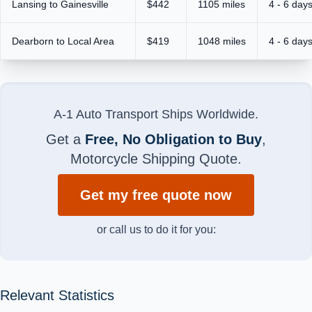
Lansing to Gainesville
$442
1105 miles
4 - 6 day
Dearborn to Local Area
$419
1048 miles
4 - 6 day
A-1 Auto Transport Ships Worldwide.
Get a
Free, No Obligation to Buy
,
Motorcycle Shipping Quote.
Get my free quote now
or call us to do it for you:
Relevant Statistics