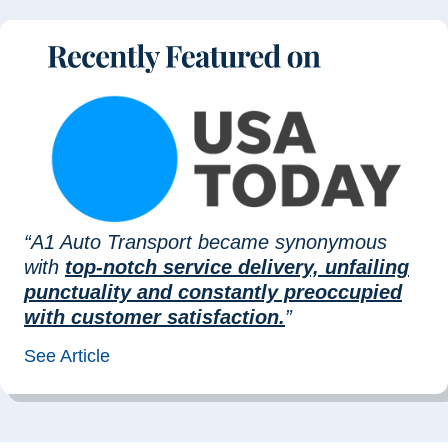
“A1 Auto Transport became synonymous
with
top-notch service delivery, unfailing
punctuality and constantly preoccupied
with customer satisfaction.
”
See Article