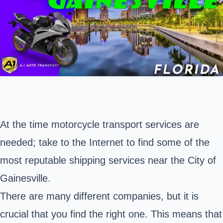
At the time motorcycle transport services are
needed; take to the Internet to find some of the
most reputable shipping services near the
City of
Gainesville
.
There are many different companies, but it is
crucial that you find the right one. This means that