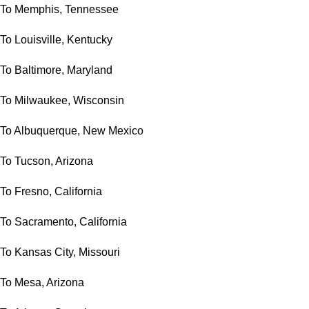
To Memphis, Tennessee
To Louisville, Kentucky
To Baltimore, Maryland
To Milwaukee, Wisconsin
To Albuquerque, New Mexico
To Tucson, Arizona
To Fresno, California
To Sacramento, California
To Kansas City, Missouri
To Mesa, Arizona