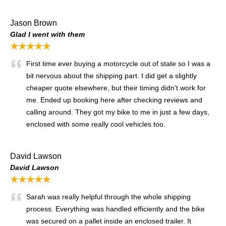
Jason Brown
Glad I went with them
★★★★★
First time ever buying a motorcycle out of state so I was a
bit nervous about the shipping part. I did get a slightly
cheaper quote elsewhere, but their timing didn’t work for
me. Ended up booking here after checking reviews and
calling around. They got my bike to me in just a few days,
enclosed with some really cool vehicles too.
David Lawson
David Lawson
★★★★★
Sarah was really helpful through the whole shipping
process. Everything was handled efficiently and the bike
was secured on a pallet inside an enclosed trailer. It