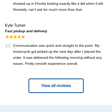
showed up in Florida looking exactly like it did when it left.
Honestly, can’t ask for much more than that.
Kyle Turner
Fast pickup and delivery
★★★★★
Communication was quick and straight to the point. My
motorcycle got picked up the next day after I placed the
order. It was delivered the following morning without any
issues. Pretty smooth experience overall.
View all reviews