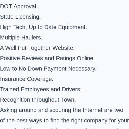
DOT Approval.
State Licensing.
High Tech, Up to Date Equipment.
Multiple Haulers.
A Well Put Together Website.
Positive Reviews and Ratings Online.
Low to No Down Payment Necessary.
Insurance Coverage.
Trained Employees and Drivers.
Recognition throughout Town.
Asking around and scouring the Internet are two
of the best ways to find the right company for your