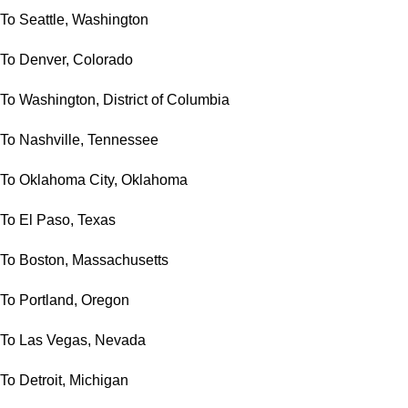
To Seattle, Washington
To Denver, Colorado
To Washington, District of Columbia
To Nashville, Tennessee
To Oklahoma City, Oklahoma
To El Paso, Texas
To Boston, Massachusetts
To Portland, Oregon
To Las Vegas, Nevada
To Detroit, Michigan