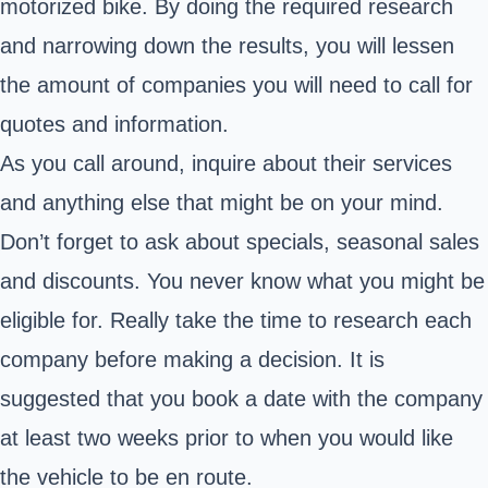
motorized bike. By doing the required research
and narrowing down the results, you will lessen
the amount of companies you will need to call for
quotes and information.
As you call around, inquire about their services
and anything else that might be on your mind.
Don’t forget to ask about specials, seasonal sales
and discounts. You never know what you might be
eligible for. Really take the time to research each
company before making a decision. It is
suggested that you book a date with the company
at least two weeks prior to when you would like
the vehicle to be en route.