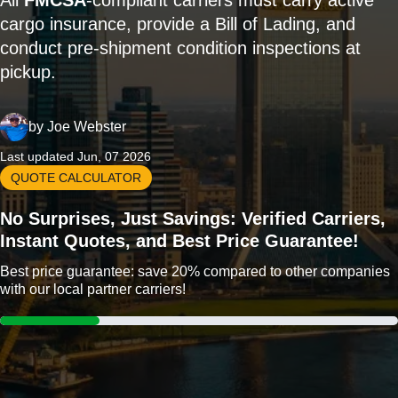
All
FMCSA
-compliant carriers must carry active
cargo insurance, provide a Bill of Lading, and
conduct pre-shipment condition inspections at
pickup.
by
Joe Webster
Last updated Jun, 07 2026
QUOTE CALCULATOR
No Surprises, Just Savings: Verified Carriers,
Instant Quotes, and Best Price Guarantee!
Best price guarantee: save 20% compared to other companies
with our local partner carriers!