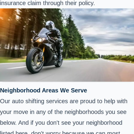
insurance claim through their policy.
Neighborhood Areas We Serve
Our auto shifting services are proud to help with
your move in any of the neighborhoods you see
below. And if you don't see your neighborhood
listed here, don't worry because we can most