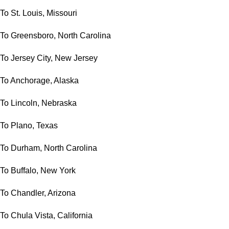
To St. Louis, Missouri
To Greensboro, North Carolina
To Jersey City, New Jersey
To Anchorage, Alaska
To Lincoln, Nebraska
To Plano, Texas
To Durham, North Carolina
To Buffalo, New York
To Chandler, Arizona
To Chula Vista, California