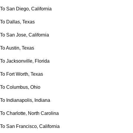
To San Diego, California
To Dallas, Texas
To San Jose, California
To Austin, Texas
To Jacksonville, Florida
To Fort Worth, Texas
To Columbus, Ohio
To Indianapolis, Indiana
To Charlotte, North Carolina
To San Francisco, California