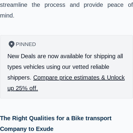
streamline the process and provide peace of
mind.
PINNED
New Deals are now available for shipping all
types vehicles using our vetted reliable
shippers.
Compare price estimates & Unlock
up 25% off.
The Right Qualities for a Bike transport
Company to Exude