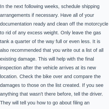
In the next following weeks, schedule shipping
arrangements if necessary. Have all of your
documentation ready and clean off the motorcycle
to rid of any excess weight. Only leave the gas
tank a quarter of the way full or even less. It is
also recommended that you write out a list of all
existing damage. This will help with the final
inspection after the vehicle arrives at its new
location. Check the bike over and compare the
damages to those on the list created. If you see
anything that wasn’t there before, tell the driver.
They will tell you how to go about filing an