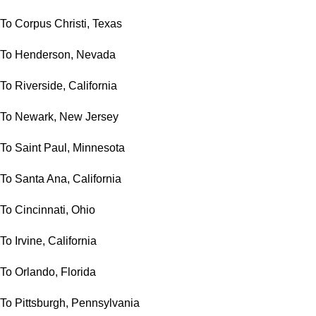
To Corpus Christi, Texas
To Henderson, Nevada
To Riverside, California
To Newark, New Jersey
To Saint Paul, Minnesota
To Santa Ana, California
To Cincinnati, Ohio
To Irvine, California
To Orlando, Florida
To Pittsburgh, Pennsylvania