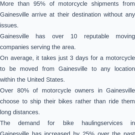
More than 95% of motorcycle shipments from
Gainesville arrive at their destination without any
issues.
Gainesville has over 10 reputable moving
companies serving the area.
On average, it takes just 3 days for a motorcycle
to be moved from Gainesville to any location
within the United States.
Over 80% of motorcycle owners in Gainesville
choose to ship their bikes rather than ride them
long distances.
The demand for bike haulingservices in
Gainesville has increased by 25% over the past