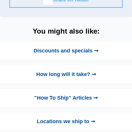
You might also like:
Discounts and specials ➞
How long will it take? ➞
"How To Ship" Articles ➞
Locations we ship to ➞