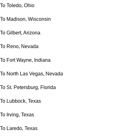
To Toledo, Ohio
To Madison, Wisconsin
To Gilbert, Arizona
To Reno, Nevada
To Fort Wayne, Indiana
To North Las Vegas, Nevada
To St. Petersburg, Florida
To Lubbock, Texas
To Irving, Texas
To Laredo, Texas