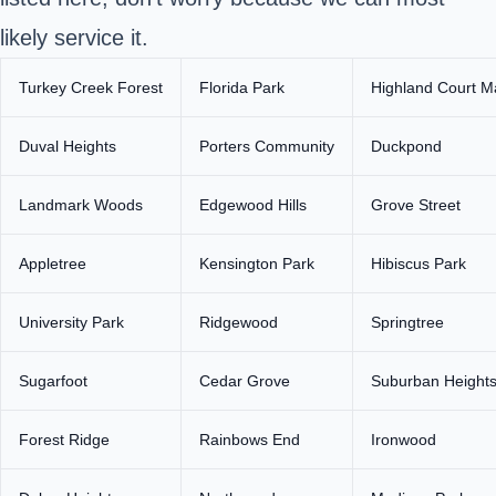
likely service it.
Turkey Creek Forest
Florida Park
Highland Court M
Duval Heights
Porters Community
Duckpond
Landmark Woods
Edgewood Hills
Grove Street
Appletree
Kensington Park
Hibiscus Park
University Park
Ridgewood
Springtree
Sugarfoot
Cedar Grove
Suburban Height
Forest Ridge
Rainbows End
Ironwood