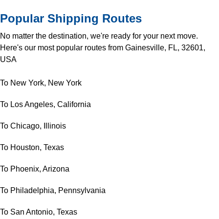
Popular Shipping Routes
No matter the destination, we're ready for your next move.
Here's our most popular routes from Gainesville, FL, 32601,
USA
To New York, New York
To Los Angeles, California
To Chicago, Illinois
To Houston, Texas
To Phoenix, Arizona
To Philadelphia, Pennsylvania
To San Antonio, Texas