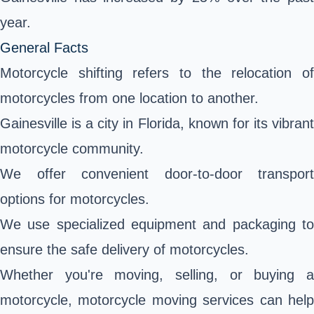
year.
General Facts
Motorcycle shifting refers to the relocation of
motorcycles from one location to another.
Gainesville is a city in Florida, known for its vibrant
motorcycle community.
We offer convenient door-to-door transport
options for motorcycles.
We use specialized equipment and packaging to
ensure the safe delivery of motorcycles.
Whether you're moving, selling, or buying a
motorcycle, motorcycle moving services can help