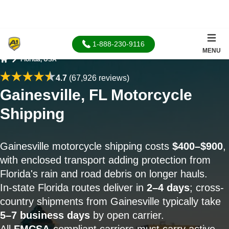
1-888-230-9116
MENU
Florida, USA
Home
4.7
(67,926 reviews)
Gainesville, FL Motorcycle
Shipping
Gainesville motorcycle shipping costs
$400–$900
,
with enclosed transport adding protection from
Florida's rain and road debris on longer hauls.
In-state Florida routes deliver in
2–4 days
; cross-
country shipments from Gainesville typically take
5–7 business days
by open carrier.