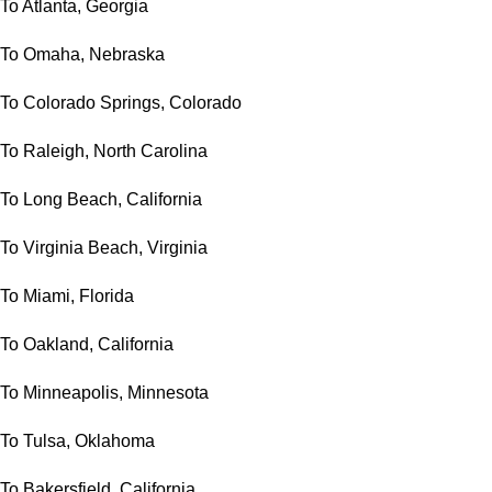
To Atlanta, Georgia
To Omaha, Nebraska
To Colorado Springs, Colorado
To Raleigh, North Carolina
To Long Beach, California
To Virginia Beach, Virginia
To Miami, Florida
To Oakland, California
To Minneapolis, Minnesota
To Tulsa, Oklahoma
To Bakersfield, California