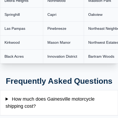
Debra Heights
Northwood
Madison Park
Springhill
Capri
Oakview
Las Pampas
Pinebreeze
Northeast Neighb
Kirkwood
Mason Manor
Northwest Estate
Black Acres
Innovation District
Bartram Woods
Frequently Asked Questions
How much does Gainesville motorcycle
shipping cost?