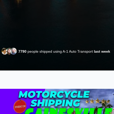
7790
people shipped using A-1 Auto Transport
last week