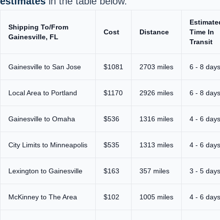
estimates
in the table below.
Estimate
Shipping To/From
Cost
Distance
Time In
Gainesville, FL
Transit
Gainesville to San Jose
$1081
2703 miles
6 - 8 day
Local Area to Portland
$1170
2926 miles
6 - 8 day
Gainesville to Omaha
$536
1316 miles
4 - 6 day
City Limits to Minneapolis
$535
1313 miles
4 - 6 day
Lexington to Gainesville
$163
357 miles
3 - 5 day
McKinney to The Area
$102
1005 miles
4 - 6 day