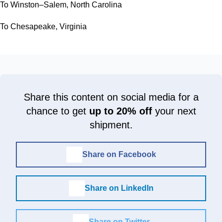
To Winston–Salem, North Carolina
To Chesapeake, Virginia
Share this content on social media for a
chance to get
up to 20% off
your next
shipment.
Share on Facebook
Share on LinkedIn
Share on Twitter