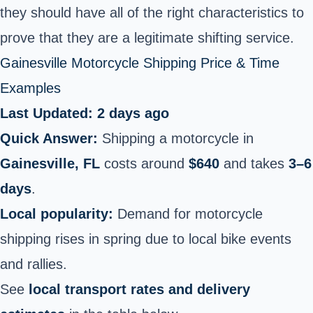
they should have all of the right characteristics to
prove that they are a legitimate shifting service.
Gainesville Motorcycle Shipping Price & Time
Examples
Last Updated: 2 days ago
Quick Answer:
Shipping a motorcycle in
Gainesville, FL
costs around
$640
and takes
3–6
days
.
Local popularity:
Demand for motorcycle
shipping rises in spring due to local bike events
and rallies.
See
local transport rates and delivery