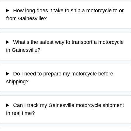
How long does it take to ship a motorcycle to or
from Gainesville?
What’s the safest way to transport a motorcycle
in Gainesville?
Do I need to prepare my motorcycle before
shipping?
Can I track my Gainesville motorcycle shipment
in real time?