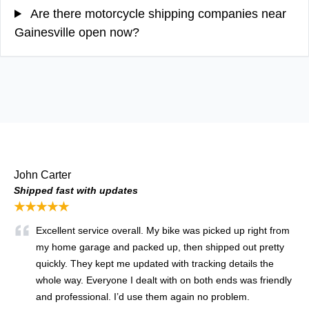
Are there motorcycle shipping companies near
Gainesville open now?
John Carter
Shipped fast with updates
★★★★★
Excellent service overall. My bike was picked up right from
my home garage and packed up, then shipped out pretty
quickly. They kept me updated with tracking details the
whole way. Everyone I dealt with on both ends was friendly
and professional. I’d use them again no problem.