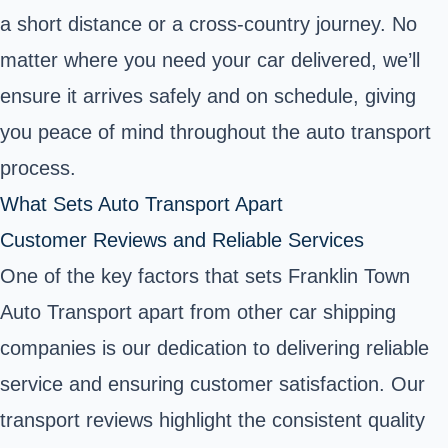
a short distance or a cross-country journey. No
matter where you need your car delivered, we’ll
ensure it arrives safely and on schedule, giving
you peace of mind throughout the auto transport
process.
What Sets Auto Transport Apart
Customer Reviews and Reliable Services
One of the key factors that sets Franklin Town
Auto Transport apart from other car shipping
companies is our dedication to delivering reliable
service and ensuring customer satisfaction. Our
transport reviews highlight the consistent quality