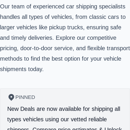
Our team of experienced car shipping specialists
handles all types of vehicles, from classic cars to
larger vehicles like pickup trucks, ensuring safe
and timely deliveries. Explore our competitive
pricing, door-to-door service, and flexible transport
methods to find the best option for your vehicle
shipments today.
PINNED
New Deals are now available for shipping all
types vehicles using our vetted reliable
shippers.
Compare price estimates & Unlock