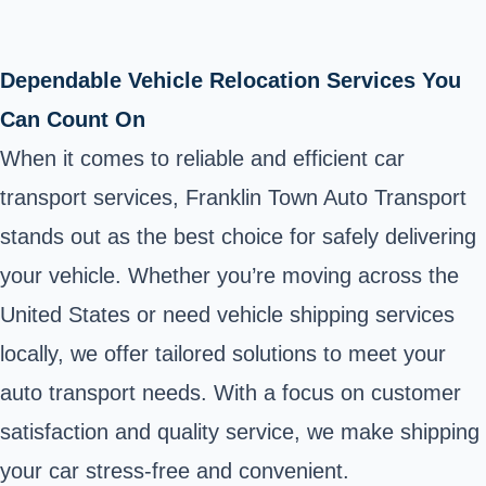
Dependable Vehicle Relocation Services You
Can Count On
When it comes to reliable and efficient car
transport services, Franklin Town Auto Transport
stands out as the best choice for safely delivering
your vehicle. Whether you’re moving across the
United States or need vehicle shipping services
locally, we offer tailored solutions to meet your
auto transport needs. With a focus on customer
satisfaction and quality service, we make shipping
your car stress-free and convenient.