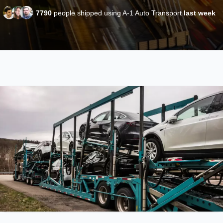
7790
people shipped using A-1 Auto Transport
last week