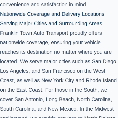
convenience and satisfaction in mind.
Nationwide Coverage and Delivery Locations
Serving Major Cities and Surrounding Areas
Franklin Town Auto Transport proudly offers
nationwide coverage, ensuring your vehicle
reaches its destination no matter where you are
located. We serve major cities such as San Diego,
Los Angeles, and San Francisco on the West
Coast, as well as New York City and Rhode Island
on the East Coast. For those in the South, we
cover San Antonio, Long Beach, North Carolina,
South Carolina, and New Mexico. In the Midwest