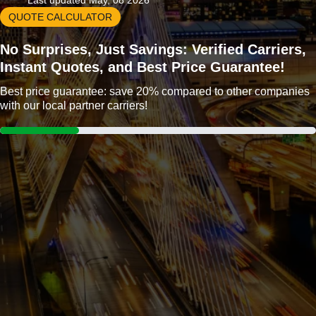
Last updated May, 08 2026
QUOTE CALCULATOR
No Surprises, Just Savings: Verified Carriers,
Instant Quotes, and Best Price Guarantee!
Best price guarantee: save 20% compared to other companies
with our local partner carriers!