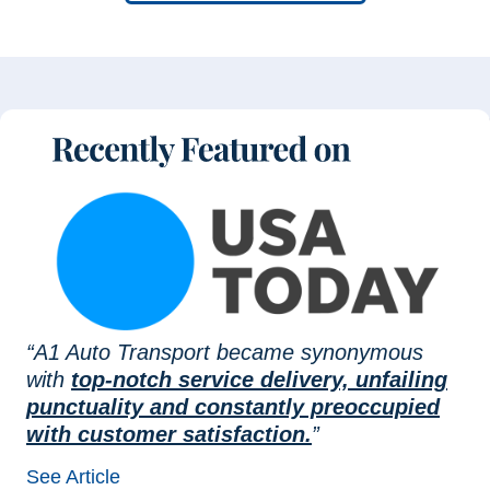
“A1 Auto Transport became synonymous
with
top-notch service delivery, unfailing
punctuality and constantly preoccupied
with customer satisfaction.
”
See Article