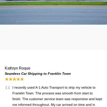
Kathryn Roque
Seamless Car Shipping to Franklin Town
★★★★★
I recently used A-1 Auto Transport to ship my vehicle to
Franklin Town. The process was smooth from start to
finish. The customer service team was responsive and kept
me informed throughout. My car arrived on time and in