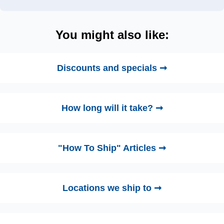
You might also like:
Discounts and specials ➞
How long will it take? ➞
"How To Ship" Articles ➞
Locations we ship to ➞