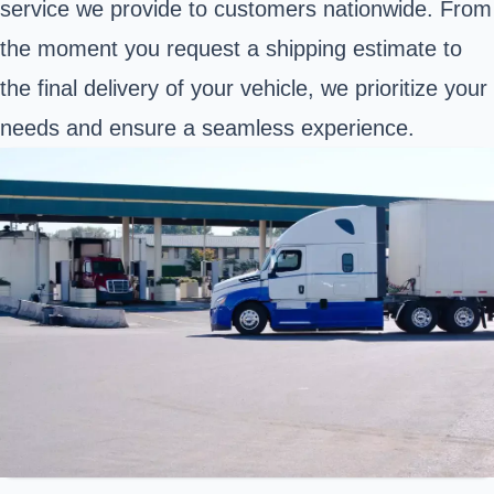
service we provide to customers nationwide. From
the moment you request a shipping estimate to
the final delivery of your vehicle, we prioritize your
needs and ensure a seamless experience.