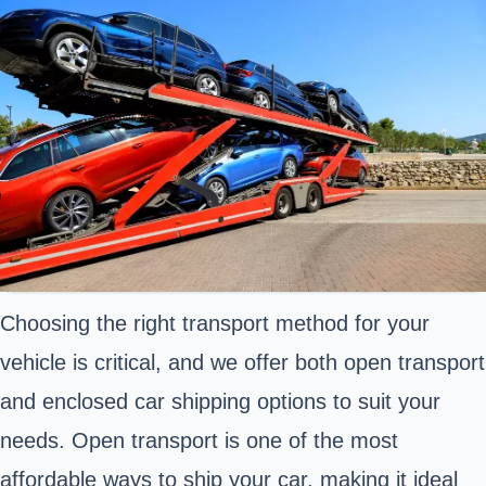
Choosing the right transport method for your
vehicle is critical, and we offer both open transport
and enclosed car shipping options to suit your
needs. Open transport is one of the most
affordable ways to ship your car, making it ideal