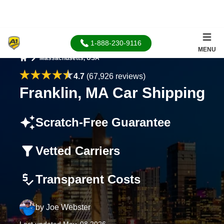
1-888-230-9116
MENU
Massachusetts, USA
Home
4.7
(67,926 reviews)
Franklin, MA Car Shipping
Scratch-Free Guarantee
Vetted Carriers
Transparent Costs
by
Joe Webster