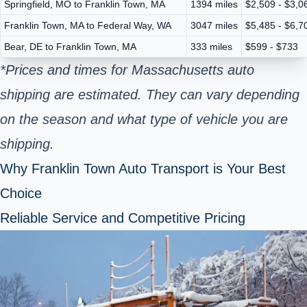
Springfield, MO to Franklin Town, MA
1394 miles
$2,509 - $3,0
Franklin Town, MA to Federal Way, WA
3047 miles
$5,485 - $6,7
Bear, DE to Franklin Town, MA
333 miles
$599 - $733
*Prices and times for Massachusetts auto
shipping are estimated. They can vary depending
on the season and what type of vehicle you are
shipping.
Why Franklin Town Auto Transport is Your Best
Choice
Reliable Service and Competitive Pricing