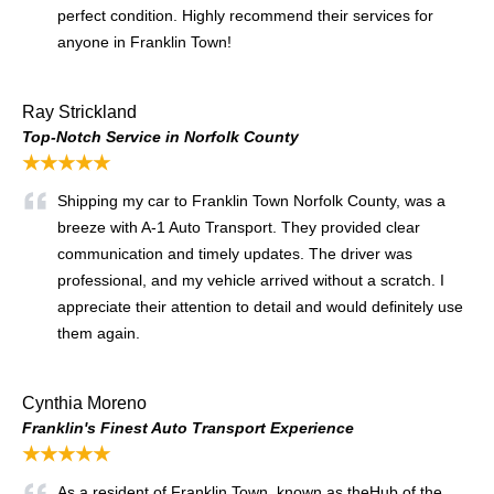
perfect condition. Highly recommend their services for
anyone in Franklin Town!
Ray Strickland
Top-Notch Service in Norfolk County
★★★★★
Shipping my car to Franklin Town Norfolk County, was a
breeze with A-1 Auto Transport. They provided clear
communication and timely updates. The driver was
professional, and my vehicle arrived without a scratch. I
appreciate their attention to detail and would definitely use
them again.
Cynthia Moreno
Franklin's Finest Auto Transport Experience
★★★★★
As a resident of Franklin Town, known as the
Hub of the