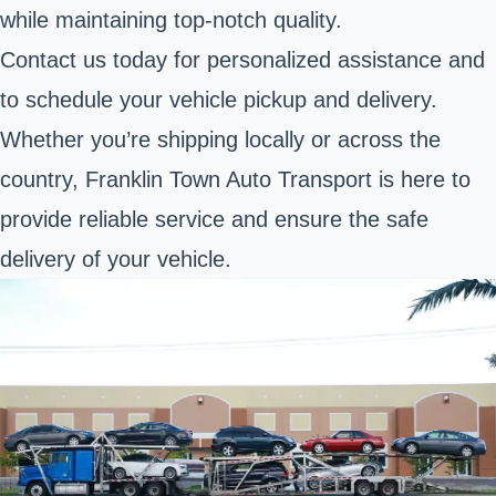
while maintaining top-notch quality.
Contact us today for personalized assistance and
to schedule your vehicle pickup and delivery.
Whether you’re shipping locally or across the
country, Franklin Town Auto Transport is here to
provide reliable service and ensure the safe
delivery of your vehicle.