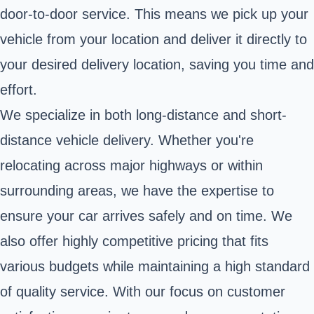
door-to-door service. This means we pick up your
vehicle from your location and deliver it directly to
your desired delivery location, saving you time and
effort.
We specialize in both long-distance and short-
distance vehicle delivery. Whether you're
relocating across major highways or within
surrounding areas, we have the expertise to
ensure your car arrives safely and on time. We
also offer highly competitive pricing that fits
various budgets while maintaining a high standard
of quality service. With our focus on customer