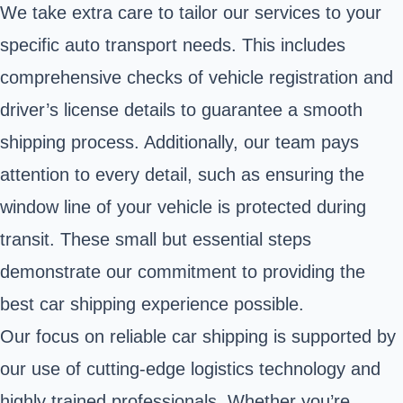
We take extra care to tailor our services to your
specific auto transport needs. This includes
comprehensive checks of vehicle registration and
driver’s license details to guarantee a smooth
shipping process. Additionally, our team pays
attention to every detail, such as ensuring the
window line of your vehicle is protected during
transit. These small but essential steps
demonstrate our commitment to providing the
best car shipping experience possible.
Our focus on reliable car shipping is supported by
our use of cutting-edge logistics technology and
highly trained professionals. Whether you’re