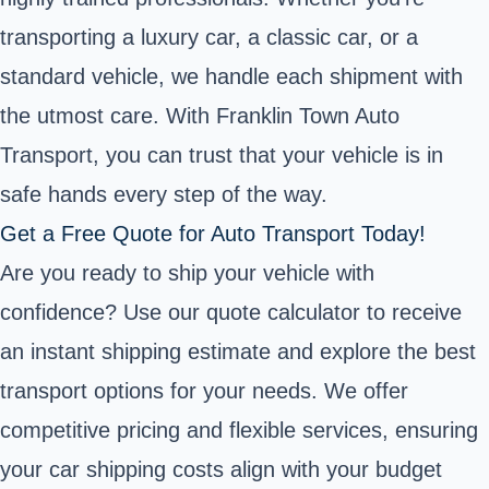
transporting a luxury car, a classic car, or a
standard vehicle, we handle each shipment with
the utmost care. With Franklin Town Auto
Transport, you can trust that your vehicle is in
safe hands every step of the way.
Get a Free Quote for Auto Transport Today!
Are you ready to ship your vehicle with
confidence? Use our quote calculator to receive
an instant shipping estimate and explore the best
transport options for your needs. We offer
competitive pricing and flexible services, ensuring
your car shipping costs align with your budget