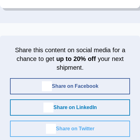
Share this content on social media for a
chance to get
up to 20% off
your next
shipment.
Share on Facebook
Share on LinkedIn
Share on Twitter