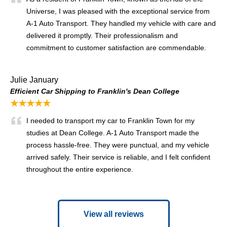
Universe, I was pleased with the exceptional service from
A-1 Auto Transport. They handled my vehicle with care and
delivered it promptly. Their professionalism and
commitment to customer satisfaction are commendable.
Julie January
Efficient Car Shipping to Franklin's Dean College
★★★★★
I needed to transport my car to Franklin Town for my
studies at Dean College. A-1 Auto Transport made the
process hassle-free. They were punctual, and my vehicle
arrived safely. Their service is reliable, and I felt confident
throughout the entire experience.
View all reviews