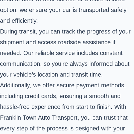
option, we ensure your car is transported safely
and efficiently.
During transit, you can track the progress of your
shipment and access roadside assistance if
needed. Our reliable service includes constant
communication, so you’re always informed about
your vehicle’s location and transit time.
Additionally, we offer secure payment methods,
including credit cards, ensuring a smooth and
hassle-free experience from start to finish. With
Franklin Town Auto Transport, you can trust that
every step of the process is designed with your