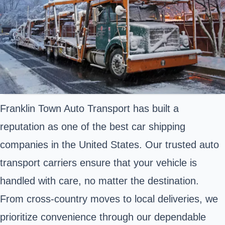
Franklin Town Auto Transport has built a
reputation as one of the best car shipping
companies in the United States. Our trusted auto
transport carriers ensure that your vehicle is
handled with care, no matter the destination.
From cross-country moves to local deliveries, we
prioritize convenience through our dependable