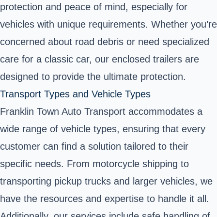
protection and peace of mind, especially for
vehicles with unique requirements. Whether you’re
concerned about road debris or need specialized
care for a classic car, our enclosed trailers are
designed to provide the ultimate protection.
Transport Types and Vehicle Types
Franklin Town Auto Transport accommodates a
wide range of vehicle types, ensuring that every
customer can find a solution tailored to their
specific needs. From motorcycle shipping to
transporting pickup trucks and larger vehicles, we
have the resources and expertise to handle it all.
Additionally, our services include safe handling of