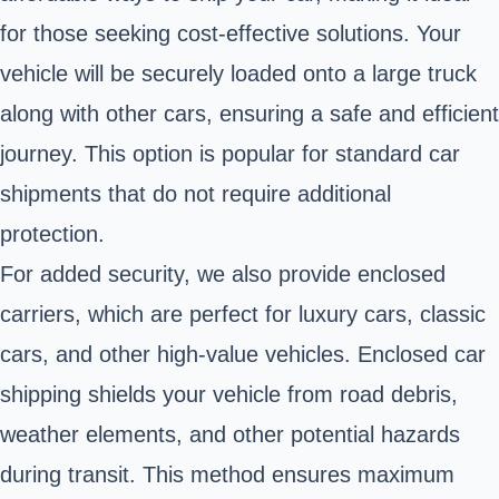
for those seeking cost-effective solutions. Your
vehicle will be securely loaded onto a large truck
along with other cars, ensuring a safe and efficient
journey. This option is popular for standard car
shipments that do not require additional
protection.
For added security, we also provide enclosed
carriers, which are perfect for luxury cars, classic
cars, and other high-value vehicles. Enclosed car
shipping shields your vehicle from road debris,
weather elements, and other potential hazards
during transit. This method ensures maximum