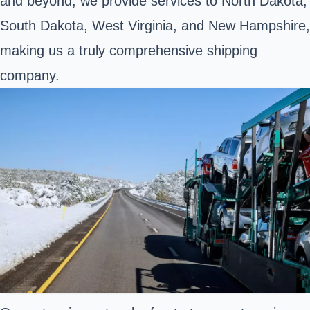
and beyond, we provide services to North Dakota,
South Dakota, West Virginia, and New Hampshire,
making us a truly comprehensive shipping
company.