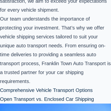
satisfaction, we aim to exceed your expectations
for every vehicle shipment.
Our team understands the importance of
protecting your investment. That’s why we offer
vehicle shipping services tailored to suit your
unique auto transport needs. From ensuring on-
time deliveries to providing a seamless auto
transport process, Franklin Town Auto Transport is
a trusted partner for your car shipping
requirements.
Comprehensive Vehicle Transport Options
Open Transport vs. Enclosed Car Shipping