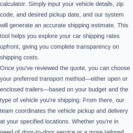
calculator. Simply input your vehicle details, zip
code, and desired pickup date, and our system
will generate an accurate shipping estimate. This
tool helps you explore your car shipping rates
upfront, giving you complete transparency on
shipping costs.
Once you’ve reviewed the quote, you can choose
your preferred transport method—either open or
enclosed trailers—based on your budget and the
type of vehicle you’re shipping. From there, our
team coordinates the vehicle pickup and delivery
at your specified locations. Whether you’re in
need of door-to-door service or a more tailored