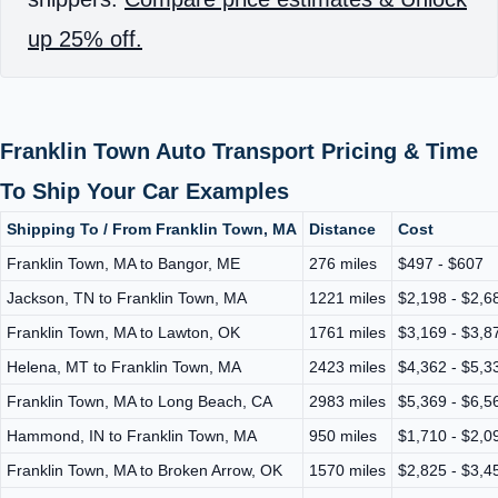
up 25% off.
Franklin Town Auto Transport Pricing & Time
To Ship Your Car Examples
Shipping To / From Franklin Town, MA
Distance
Cost
Franklin Town, MA to Bangor, ME
276 miles
$497 - $607
Jackson, TN to Franklin Town, MA
1221 miles
$2,198 - $2,6
Franklin Town, MA to Lawton, OK
1761 miles
$3,169 - $3,8
Helena, MT to Franklin Town, MA
2423 miles
$4,362 - $5,3
Franklin Town, MA to Long Beach, CA
2983 miles
$5,369 - $6,5
Hammond, IN to Franklin Town, MA
950 miles
$1,710 - $2,0
Franklin Town, MA to Broken Arrow, OK
1570 miles
$2,825 - $3,4