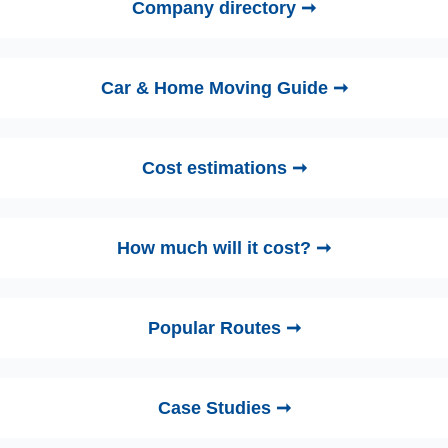
Company directory ➞
Car & Home Moving Guide ➞
Cost estimations ➞
How much will it cost? ➞
Popular Routes ➞
Case Studies ➞