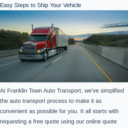
Easy Steps to Ship Your Vehicle
At Franklin Town Auto Transport, we’ve simplified
the auto transport process to make it as
convenient as possible for you. It all starts with
requesting a free quote using our online quote