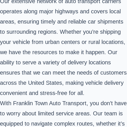
Our extensive network of auto transport carriers
operates along major highways and covers local
areas, ensuring timely and reliable car shipments
to surrounding regions. Whether you’re shipping
your vehicle from urban centers or rural locations,
we have the resources to make it happen. Our
ability to serve a variety of delivery locations
ensures that we can meet the needs of customers
across the United States, making vehicle delivery
convenient and stress-free for all.
With Franklin Town Auto Transport, you don’t have
to worry about limited service areas. Our team is
equipped to navigate complex routes, whether it’s