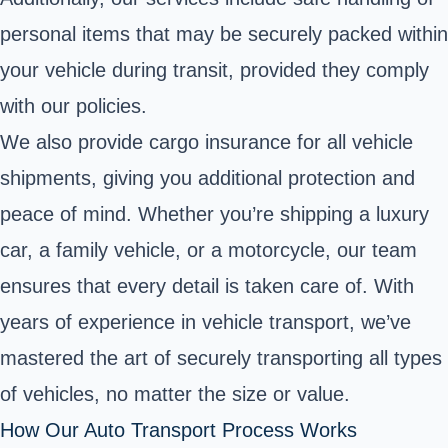
personal items that may be securely packed within
your vehicle during transit, provided they comply
with our policies.
We also provide cargo insurance for all vehicle
shipments, giving you additional protection and
peace of mind. Whether you’re shipping a luxury
car, a family vehicle, or a motorcycle, our team
ensures that every detail is taken care of. With
years of experience in vehicle transport, we’ve
mastered the art of securely transporting all types
of vehicles, no matter the size or value.
How Our Auto Transport Process Works