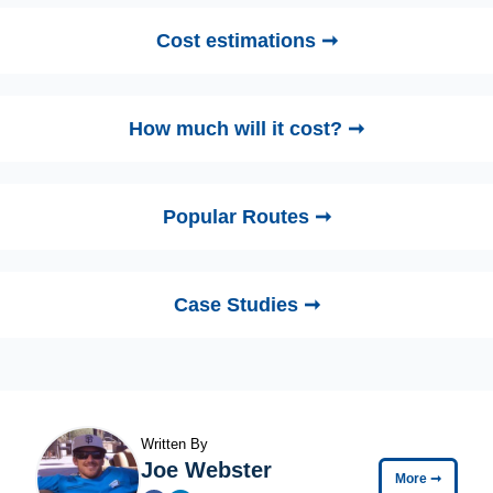
Cost estimations ➞
How much will it cost? ➞
Popular Routes ➞
Case Studies ➞
Written By
Joe Webster
More
➞