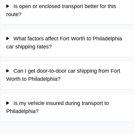
Is open or enclosed transport better for this
route?
What factors affect Fort Worth to Philadelphia
car shipping rates?
Can I get door-to-door car shipping from Fort
Worth to Philadelphia?
Is my vehicle insured during transport to
Philadelphia?