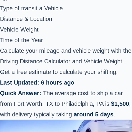
Type of transit a Vehicle
Distance & Location
Vehicle Weight
Time of the Year
Calculate your mileage and vehicle weight with the
Driving Distance Calculator and Vehicle Weight.
Get a free estimate to calculate your shifting.
Last Updated: 6 hours ago
Quick Answer:
The average cost to ship a car
from Fort Worth, TX to Philadelphia, PA is
$1,500
,
with delivery typically taking
around 5 days
.