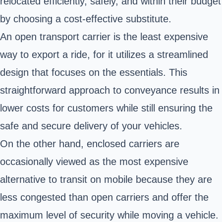
relocated efficiently, safely, and within their budget
by choosing a cost-effective substitute.
An open transport carrier is the least expensive
way to export a ride, for it utilizes a streamlined
design that focuses on the essentials. This
straightforward approach to conveyance results in
lower costs for customers while still ensuring the
safe and secure delivery of your vehicles.
On the other hand, enclosed carriers are
occasionally viewed as the most expensive
alternative to transit on mobile because they are
less congested than open carriers and offer the
maximum level of security while moving a vehicle.