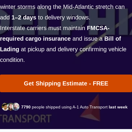
winter storms along the Mid-Atlantic stretch can
add
1–2 days
to delivery windows.
Interstate carriers must maintain
FMCSA-
required cargo insurance
and issue a
Bill of
Lading
at pickup and delivery confirming vehicle
condition.
Get Shipping Estimate - FREE
7790
people shipped using A-1 Auto Transport
last week