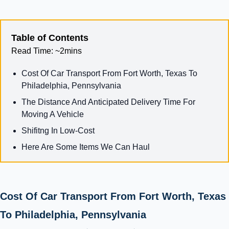
Table of Contents
Read Time:
~2mins
Cost Of Car Transport From Fort Worth, Texas To
Philadelphia, Pennsylvania
The Distance And Anticipated Delivery Time For
Moving A Vehicle
Shifitng In Low-Cost
Here Are Some Items We Can Haul
Cost Of Car Transport From Fort Worth, Texas
To Philadelphia, Pennsylvania