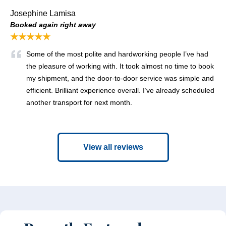
Josephine Lamisa
Booked again right away
★★★★★
Some of the most polite and hardworking people I’ve had
the pleasure of working with. It took almost no time to book
my shipment, and the door-to-door service was simple and
efficient. Brilliant experience overall. I’ve already scheduled
another transport for next month.
View all reviews