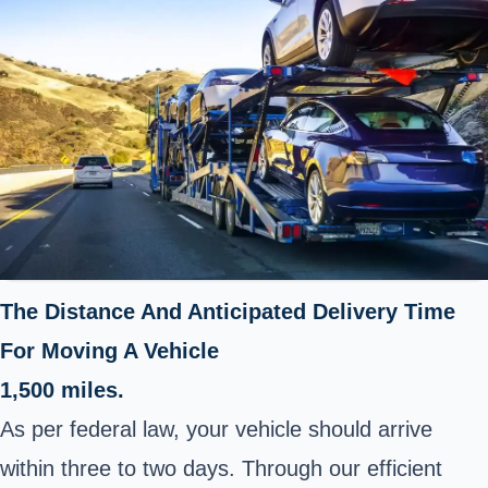
The Distance And Anticipated Delivery Time
For Moving A Vehicle
1,500 miles.
As per federal law, your vehicle should arrive
within three to two days. Through our efficient