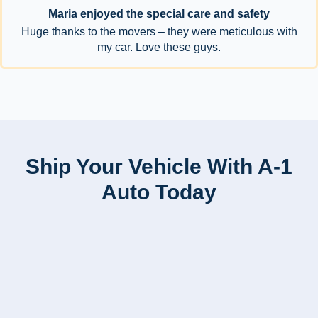
Maria enjoyed the special care and safety
Huge thanks to the movers – they were meticulous with
my car. Love these guys.
Ship Your Vehicle With A-1
Auto Today