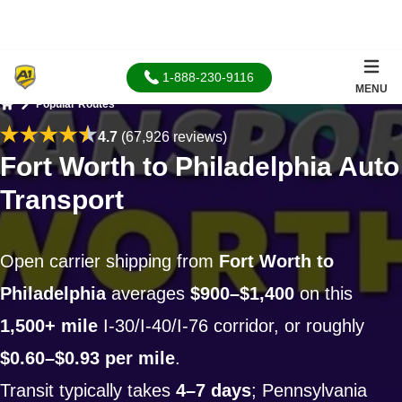
1-888-230-9116
MENU
Popular Routes
Home
4.7
(67,926 reviews)
Fort Worth to Philadelphia Auto
Transport
Open carrier shipping from
Fort Worth to
Philadelphia
averages
$900–$1,400
on this
1,500+ mile
I-30/I-40/I-76 corridor, or roughly
$0.60–$0.93 per mile
.
Transit typically takes
4–7 days
; Pennsylvania