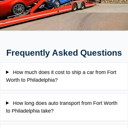
Frequently Asked Questions
How much does it cost to ship a car from Fort
Worth to Philadelphia?
How long does auto transport from Fort Worth
to Philadelphia take?