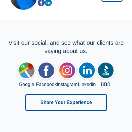
Visit our social, and see what our clients are
saying about us:
Google
Facebook
Instagram
LinkedIn
BBB
Share Your Experience