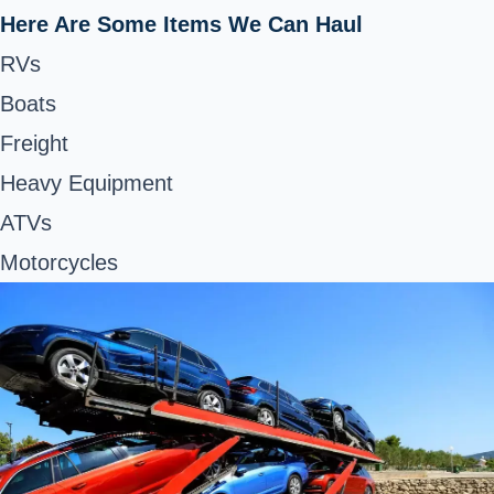
Here Are Some Items We Can Haul
RVs
Boats
Freight
Heavy Equipment
ATVs
Motorcycles