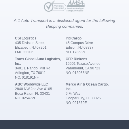
A-1 Auto Transport is a disclosed agent for the following
shipping companies:
CSI Logistics
Intl Cargo
435 Division Street
45 Campus Drive
Elizabeth, NJ 07201
Edison, NJ 08837
FMC 22206
NO. 17858N
Trans Global Auto Logistics,
CFR Rinkens
Inc.
15501 Texaco Avenue
3401 E Randol Mill Rd
Paramount, CA 90723
Arlington, TX 76011
NO. 013055NF
NO. 018191NF
ABC Worldwide LLC
Merco Air & Ocean Cargo,
2840 NW 2nd Ave #105
Inc.
Boca Raton, FL 33431
6 Fir Way
NO. 025472F
Cooper City, FL 33026
NO. 021869F