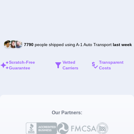
7790
people shipped using A-1 Auto Transport
last week
Scratch-Free
Vetted
Transparent
Guarantee
Carriers
Costs
Our Partners: