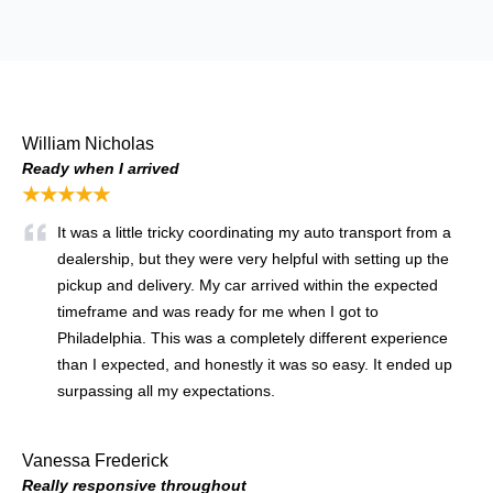
William Nicholas
Ready when I arrived
★★★★★
It was a little tricky coordinating my auto transport from a
dealership, but they were very helpful with setting up the
pickup and delivery. My car arrived within the expected
timeframe and was ready for me when I got to
Philadelphia. This was a completely different experience
than I expected, and honestly it was so easy. It ended up
surpassing all my expectations.
Vanessa Frederick
Really responsive throughout