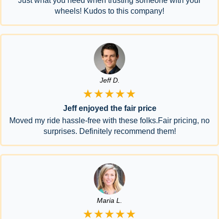
Just what you need when trusting someone with your
wheels! Kudos to this company!
Jeff D.
★★★★★
Jeff enjoyed the fair price
Moved my ride hassle-free with these folks.Fair pricing, no
surprises. Definitely recommend them!
Maria L.
★★★★★