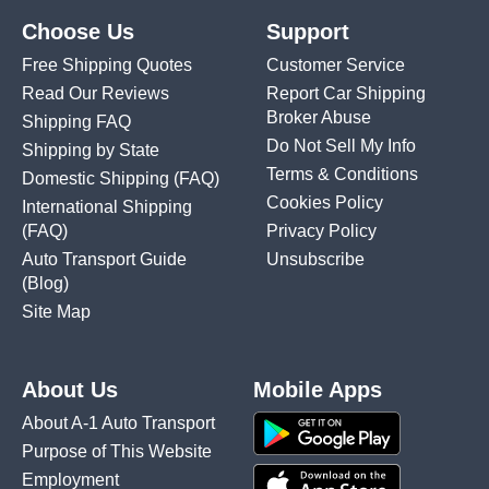
Choose Us
Support
Free Shipping Quotes
Customer Service
Read Our Reviews
Report Car Shipping
Broker Abuse
Shipping FAQ
Do Not Sell My Info
Shipping by State
Terms & Conditions
Domestic Shipping
(FAQ)
Cookies Policy
International Shipping
(FAQ)
Privacy Policy
Auto Transport Guide
Unsubscribe
(Blog)
Site Map
About Us
Mobile Apps
About A-1 Auto Transport
Purpose of This Website
Employment