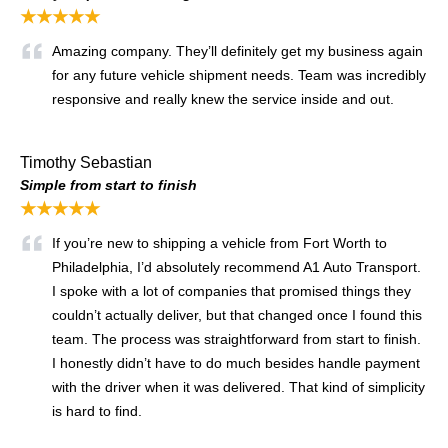
★★★★★
Amazing company. They’ll definitely get my business again
for any future vehicle shipment needs. Team was incredibly
responsive and really knew the service inside and out.
Timothy Sebastian
Simple from start to finish
★★★★★
If you’re new to shipping a vehicle from Fort Worth to
Philadelphia, I’d absolutely recommend A1 Auto Transport.
I spoke with a lot of companies that promised things they
couldn’t actually deliver, but that changed once I found this
team. The process was straightforward from start to finish.
I honestly didn’t have to do much besides handle payment
with the driver when it was delivered. That kind of simplicity
is hard to find.