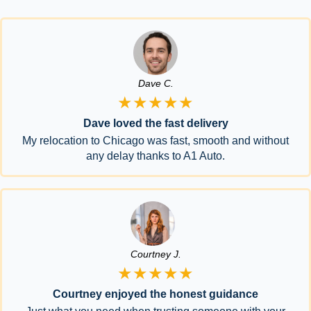
Dave C.
★★★★★
Dave loved the fast delivery
My relocation to Chicago was fast, smooth and without
any delay thanks to A1 Auto.
Courtney J.
★★★★★
Courtney enjoyed the honest guidance