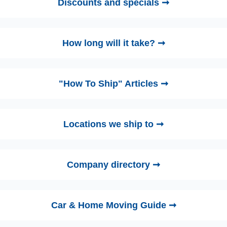
Discounts and specials ➞
How long will it take? ➞
"How To Ship" Articles ➞
Locations we ship to ➞
Company directory ➞
Car & Home Moving Guide ➞