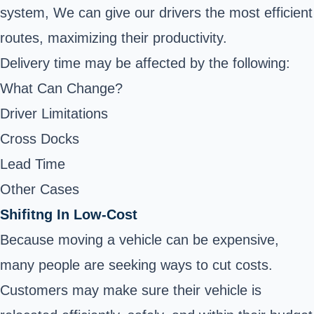
system, We can give our drivers the most efficient
routes, maximizing their productivity.
Delivery time may be affected by the following:
What Can Change?
Driver Limitations
Cross Docks
Lead Time
Other Cases
Shifitng In Low-Cost
Because moving a vehicle can be expensive,
many people are seeking ways to cut costs.
Customers may make sure their vehicle is