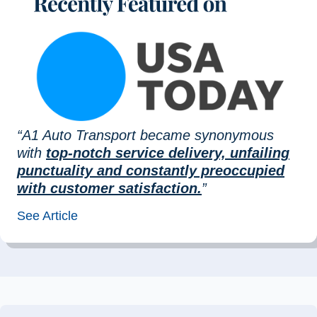
“A1 Auto Transport became synonymous
with
top-notch service delivery, unfailing
punctuality and constantly preoccupied
with customer satisfaction.
”
See Article