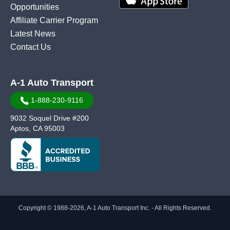
Opportunities
Affiliate Carrier Program
Latest News
Contact Us
A-1 Auto Transport
1-888-230-9116
9032 Soquel Drive #200
Aptos, CA 95003
Copyright © 1988-2026, A-1 Auto Transport Inc. - All Rights Reserved.