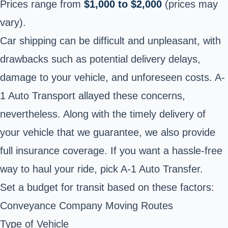
Prices range from
$1,000 to $2,000
(prices may
vary).
Car shipping can be difficult and unpleasant, with
drawbacks such as potential delivery delays,
damage to your vehicle, and unforeseen costs. A-
1 Auto Transport allayed these concerns,
nevertheless. Along with the timely delivery of
your vehicle that we guarantee, we also provide
full insurance coverage. If you want a hassle-free
way to haul your ride, pick A-1 Auto Transfer.
Set a budget for transit based on these factors:
Conveyance Company Moving Routes
Type of Vehicle