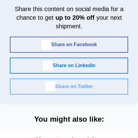
Share this content on social media for a
chance to get
up to 20% off
your next
shipment.
Share on Facebook
Share on LinkedIn
Share on Twitter
You might also like: