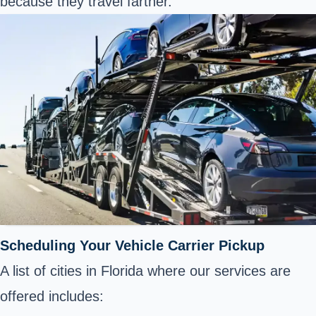
because they travel farther.
Scheduling Your Vehicle Carrier Pickup
A list of cities in Florida where our services are
offered includes: