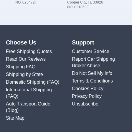
NO. 025472F
Cooper City, FL 33026
NO. 021869F
Choose Us
Support
Free Shipping Quotes
Customer Service
Read Our Reviews
Report Car Shipping
Broker Abuse
Shipping FAQ
Do Not Sell My Info
Shipping by State
Terms & Conditions
Domestic Shipping
(FAQ)
Cookies Policy
International Shipping
(FAQ)
Privacy Policy
Auto Transport Guide
Unsubscribe
(Blog)
Site Map