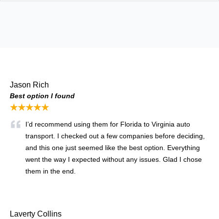
Jason Rich
Best option I found
★★★★★
I’d recommend using them for Florida to Virginia auto
transport. I checked out a few companies before deciding,
and this one just seemed like the best option. Everything
went the way I expected without any issues. Glad I chose
them in the end.
Laverty Collins