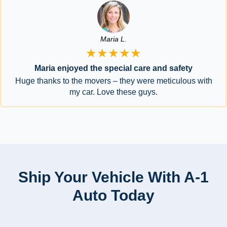
Maria L.
★★★★★
Maria enjoyed the special care and safety
Huge thanks to the movers – they were meticulous with
my car. Love these guys.
Ship Your Vehicle With A-1
Auto Today