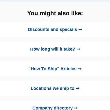
You might also like:
Discounts and specials ➞
How long will it take? ➞
"How To Ship" Articles ➞
Locations we ship to ➞
Company directory ➞