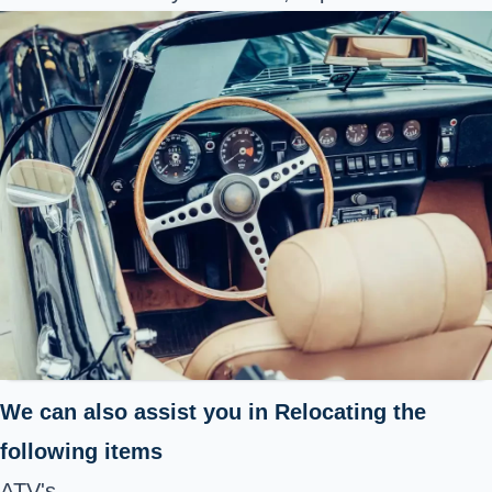
We can also assist you in Relocating the
following items
ATV's