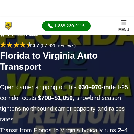
1-888-230-9116
MENU
Popular Routes
Home
4.7
(67,926 reviews)
Florida to Virginia Auto
Transport
Open carrier shipping on this
630–970-mile
I-95
corridor costs
$700–$1,050
; snowbird season
tightens northbound carrier capacity and raises
rates.
Transit from Florida to Virginia typically runs
2–4