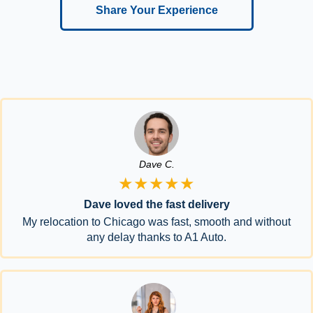
Share Your Experience
Dave C.
★★★★★
Dave loved the fast delivery
My relocation to Chicago was fast, smooth and without
any delay thanks to A1 Auto.