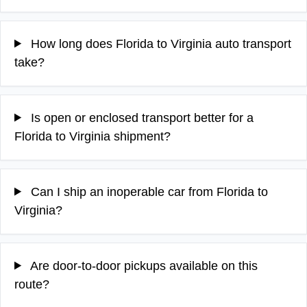
How long does Florida to Virginia auto transport
take?
Is open or enclosed transport better for a
Florida to Virginia shipment?
Can I ship an inoperable car from Florida to
Virginia?
Are door-to-door pickups available on this
route?