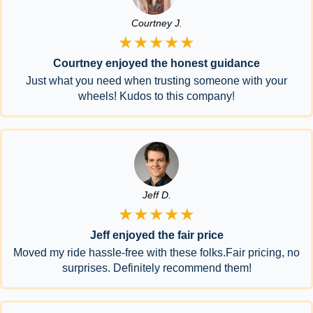
Courtney J.
★★★★★
Courtney enjoyed the honest guidance
Just what you need when trusting someone with your
wheels! Kudos to this company!
Jeff D.
★★★★★
Jeff enjoyed the fair price
Moved my ride hassle-free with these folks.Fair pricing, no
surprises. Definitely recommend them!