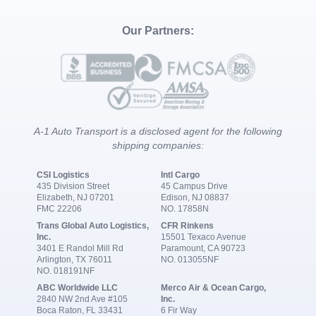
Our Partners:
A-1 Auto Transport is a disclosed agent for the following
shipping companies:
CSI Logistics
Intl Cargo
435 Division Street
45 Campus Drive
Elizabeth, NJ 07201
Edison, NJ 08837
FMC 22206
NO. 17858N
Trans Global Auto Logistics,
CFR Rinkens
Inc.
15501 Texaco Avenue
3401 E Randol Mill Rd
Paramount, CA 90723
Arlington, TX 76011
NO. 013055NF
NO. 018191NF
ABC Worldwide LLC
Merco Air & Ocean Cargo,
2840 NW 2nd Ave #105
Inc.
Boca Raton, FL 33431
6 Fir Way