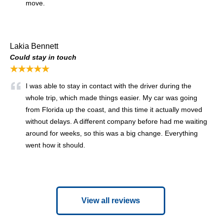
move.
Lakia Bennett
Could stay in touch
★★★★★
I was able to stay in contact with the driver during the
whole trip, which made things easier. My car was going
from Florida up the coast, and this time it actually moved
without delays. A different company before had me waiting
around for weeks, so this was a big change. Everything
went how it should.
View all reviews