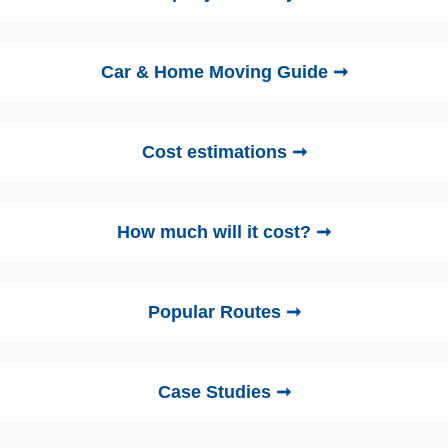
Car & Home Moving Guide ➞
Cost estimations ➞
How much will it cost? ➞
Popular Routes ➞
Case Studies ➞