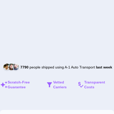
7790
people shipped using A-1 Auto Transport
last week
Scratch-Free
Vetted
Transparent
Guarantee
Carriers
Costs