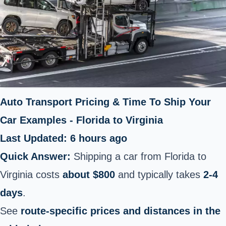
Auto Transport Pricing & Time To Ship Your
Car Examples - Florida to Virginia
Last Updated: 6 hours ago
Quick Answer:
Shipping a car from Florida to
Virginia costs
about $800
and typically takes
2-4
days
.
See
route-specific prices and distances in the