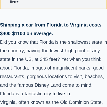
items
Shipping a car from Florida to Virginia costs
$400-$1100 on average.
Did you know that Florida is the shallowest state in
the country, having the lowest high point of any
state in the US, at 345 feet? Yet when you think
about Florida, images of magnificent parks, good
restaurants, gorgeous locations to visit, beaches,
and the famous Disney Land come to mind.
Florida is a fantastic city to live in.
Virginia, often known as the Old Dominion State,