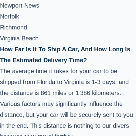
Newport News
Norfolk
Richmond
Virginia Beach
How Far Is It To Ship A Car, And How Long Is
The Estimated Delivery Time?
The average time it takes for your car to be
shipped from Florida to Virginia is 1-3 days, and
the distance is 861 miles or 1 386 kilometers.
Various factors may significantly influence the
distance, but your car will be securely sent to you
in the end. This distance is nothing to our divers