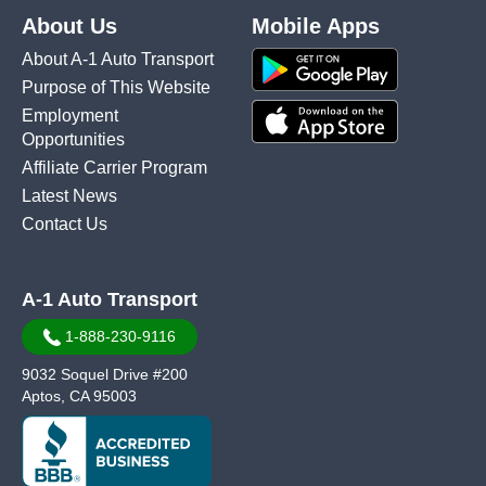
About Us
Mobile Apps
About A-1 Auto Transport
Purpose of This Website
Employment
Opportunities
Affiliate Carrier Program
Latest News
Contact Us
A-1 Auto Transport
1-888-230-9116
9032 Soquel Drive #200
Aptos, CA 95003