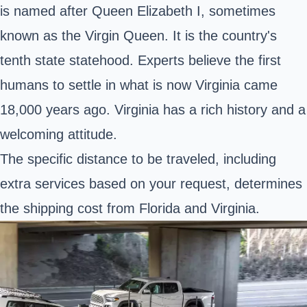
is named after Queen Elizabeth I, sometimes
known as the Virgin Queen. It is the country's
tenth state statehood. Experts believe the first
humans to settle in what is now Virginia came
18,000 years ago. Virginia has a rich history and a
welcoming attitude.
The specific distance to be traveled, including
extra services based on your request, determines
the shipping cost from Florida and Virginia.