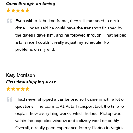
Came through on timing
★★★★★
Even with a tight time frame, they still managed to get it
done. Logan said he could have the transport finished by
the dates I gave him, and he followed through. That helped
a lot since I couldn’t really adjust my schedule. No
problems on my end.
Katy Morrison
First time shipping a car
★★★★★
I had never shipped a car before, so I came in with a lot of
questions. The team at A1 Auto Transport took the time to
explain how everything works, which helped. Pickup was
within the expected window and delivery went smoothly.
Overall, a really good experience for my Florida to Virginia