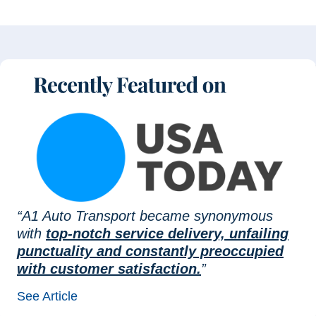
“A1 Auto Transport became synonymous
with
top-notch service delivery, unfailing
punctuality and constantly preoccupied
with customer satisfaction.
”
See Article