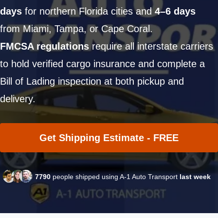
days
for northern Florida cities and
4–6 days
from Miami, Tampa, or Cape Coral.
FMCSA regulations
require all interstate carriers
to hold verified cargo insurance and complete a
Bill of Lading inspection at both pickup and
delivery.
Get Shipping Estimate - FREE
7790
people shipped using A-1 Auto Transport
last week