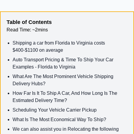
Table of Contents
Read Time:
~2mins
Shipping a car from Florida to Virginia costs
$400-$1100 on average
Auto Transport Pricing & Time To Ship Your Car
Examples - Florida to Virginia
What Are The Most Prominent Vehicle Shipping
Delivery Hubs?
How Far Is It To Ship A Car, And How Long Is The
Estimated Delivery Time?
Scheduling Your Vehicle Carrier Pickup
What Is The Most Economical Way To Ship?
We can also assist you in Relocating the following