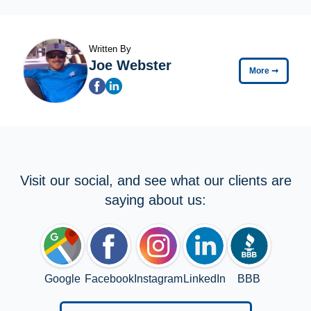
Written By
Joe Webster
More
➞
Visit our social, and see what our clients are
saying about us:
Google
Facebook
Instagram
LinkedIn
BBB