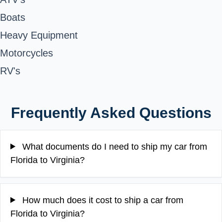
Boats
Heavy Equipment
Motorcycles
RV's
Frequently Asked Questions
What documents do I need to ship my car from
Florida to Virginia?
How much does it cost to ship a car from
Florida to Virginia?