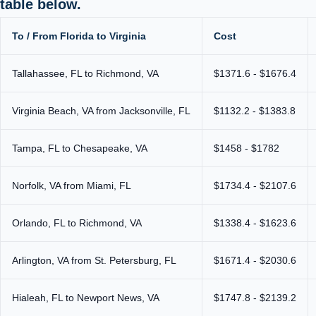
table below.
To / From Florida to Virginia
Cost
Tallahassee, FL to Richmond, VA
$1371.6 - $1676.4
Virginia Beach, VA from Jacksonville, FL
$1132.2 - $1383.8
Tampa, FL to Chesapeake, VA
$1458 - $1782
Norfolk, VA from Miami, FL
$1734.4 - $2107.6
Orlando, FL to Richmond, VA
$1338.4 - $1623.6
Arlington, VA from St. Petersburg, FL
$1671.4 - $2030.6
Hialeah, FL to Newport News, VA
$1747.8 - $2139.2