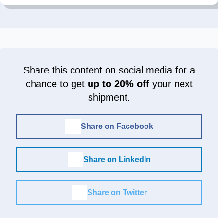
Share this content on social media for a
chance to get
up to 20% off
your next
shipment.
Share on Facebook
Share on LinkedIn
Share on Twitter