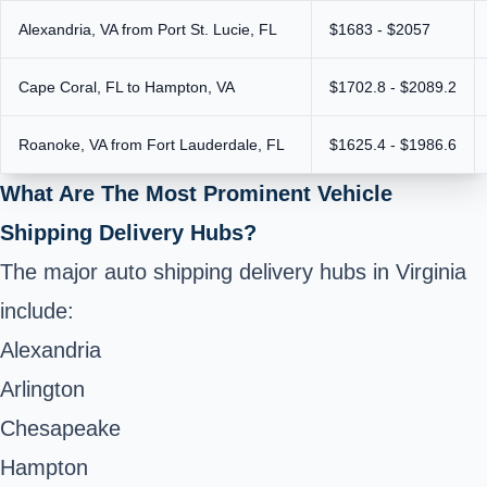
Alexandria, VA from Port St. Lucie, FL
$1683 - $2057
Cape Coral, FL to Hampton, VA
$1702.8 - $2089.2
Roanoke, VA from Fort Lauderdale, FL
$1625.4 - $1986.6
What Are The Most Prominent Vehicle
Shipping Delivery Hubs?
The major auto shipping delivery hubs in Virginia
include:
Alexandria
Arlington
Chesapeake
Hampton