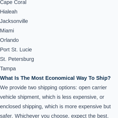
Cape Coral
Hialeah
Jacksonville
Miami
Orlando
Port St. Lucie
St. Petersburg
Tampa
What Is The Most Economical Way To Ship?
We provide two shipping options: open carrier
vehicle shipment, which is less expensive, or
enclosed shipping, which is more expensive but
safer. Whichever you choose, expect the best.