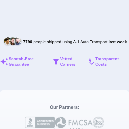
7790
people shipped using A-1 Auto Transport
last week
Scratch-Free
Vetted
Transparent
Guarantee
Carriers
Costs
Our Partners: