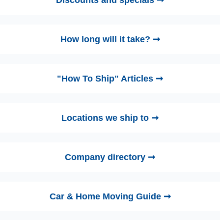
Discounts and specials ➞
How long will it take? ➞
"How To Ship" Articles ➞
Locations we ship to ➞
Company directory ➞
Car & Home Moving Guide ➞