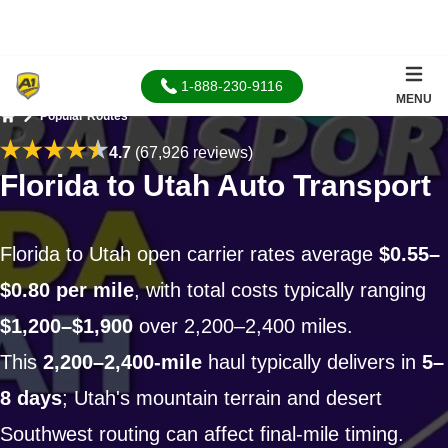
1-888-230-9116
MENU
Popular Routes
Home
4.7
(67,926 reviews)
Florida to Utah Auto Transport
Florida to Utah open carrier rates average
$0.55–
$0.80 per mile
, with total costs typically ranging
$1,200–$1,900
over 2,200–2,400 miles.
This
2,200–2,400-mile
haul typically delivers in
5–
8 days
; Utah's mountain terrain and desert
Southwest routing can affect final-mile timing.