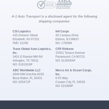
A-1 Auto Transport is a disclosed agent for the following
shipping companies:
CSI Logistics
Intl Cargo
435 Division Street
45 Campus Drive
Elizabeth, NJ 07201
Edison, NJ 08837
FMC 22206
NO. 17858N
Trans Global Auto Logistics,
CFR Rinkens
Inc.
15501 Texaco Avenue
3401 E Randol Mill Rd
Paramount, CA 90723
Arlington, TX 76011
NO. 013055NF
NO. 018191NF
ABC Worldwide LLC
Merco Air & Ocean Cargo,
2840 NW 2nd Ave #105
Inc.
Boca Raton, FL 33431
6 Fir Way
NO. 025472F
Cooper City, FL 33026
NO. 021869F