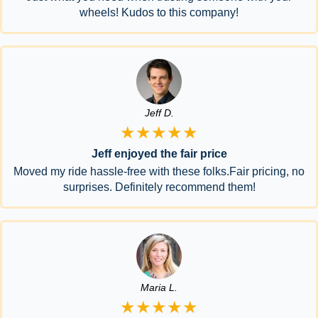
wheels! Kudos to this company!
Jeff D.
★★★★★
Jeff enjoyed the fair price
Moved my ride hassle-free with these folks.Fair pricing, no
surprises. Definitely recommend them!
Maria L.
★★★★★