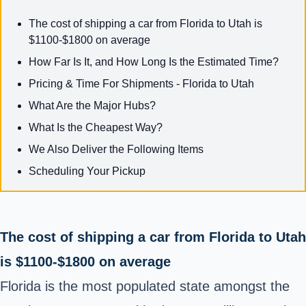
The cost of shipping a car from Florida to Utah is
$1100-$1800 on average
How Far Is It, and How Long Is the Estimated Time?
Pricing & Time For Shipments - Florida to Utah
What Are the Major Hubs?
What Is the Cheapest Way?
We Also Deliver the Following Items
Scheduling Your Pickup
The cost of shipping a car from Florida to Utah
is $1100-$1800 on average
Florida is the most populated state amongst the