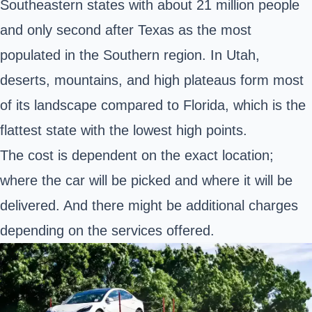
Southeastern states with about 21 million people
and only second after Texas as the most
populated in the Southern region. In Utah,
deserts, mountains, and high plateaus form most
of its landscape compared to Florida, which is the
flattest state with the lowest high points.
The cost is dependent on the exact location;
where the car will be picked and where it will be
delivered. And there might be additional charges
depending on the services offered.