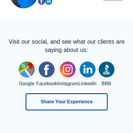
Visit our social, and see what our clients are
saying about us:
Google
Facebook
Instagram
LinkedIn
BBB
Share Your Experience