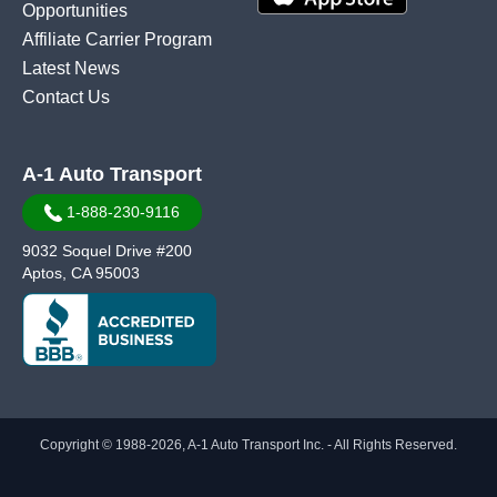
Opportunities
Affiliate Carrier Program
Latest News
Contact Us
A-1 Auto Transport
1-888-230-9116
9032 Soquel Drive #200
Aptos, CA 95003
Copyright © 1988-2026, A-1 Auto Transport Inc. - All Rights Reserved.