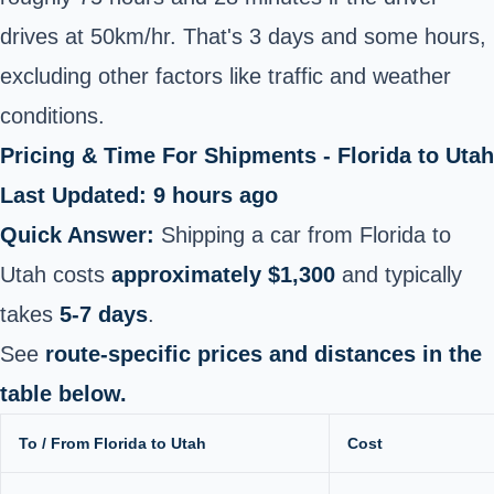
drives at 50km/hr. That's 3 days and some hours,
excluding other factors like traffic and weather
conditions.
Pricing & Time For Shipments - Florida to Utah
Last Updated: 9 hours ago
Quick Answer:
Shipping a car from Florida to
Utah costs
approximately $1,300
and typically
takes
5-7 days
.
See
route-specific prices and distances in the
table below.
To / From Florida to Utah
Cost