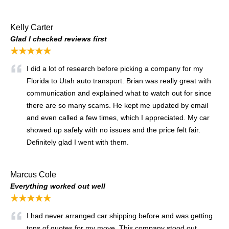
Kelly Carter
Glad I checked reviews first
★★★★★
I did a lot of research before picking a company for my
Florida to Utah auto transport. Brian was really great with
communication and explained what to watch out for since
there are so many scams. He kept me updated by email
and even called a few times, which I appreciated. My car
showed up safely with no issues and the price felt fair.
Definitely glad I went with them.
Marcus Cole
Everything worked out well
★★★★★
I had never arranged car shipping before and was getting
tons of quotes for my move. This company stood out