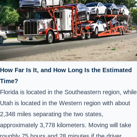
How Far Is It, and How Long Is the Estimated
Time?
Florida is located in the Southeastern region, while
Utah is located in the Western region with about
2,348 miles separating the two states,
approximately 3,778 kilometers. Moving will take
roughly 75 hours and 28 minutes if the driver