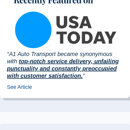
“A1 Auto Transport became synonymous
with
top-notch service delivery, unfailing
punctuality and constantly preoccupied
with customer satisfaction.
”
See Article