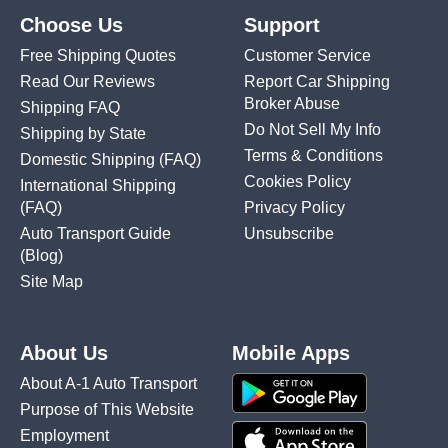
Choose Us
Support
Free Shipping Quotes
Customer Service
Read Our Reviews
Report Car Shipping
Broker Abuse
Shipping FAQ
Do Not Sell My Info
Shipping by State
Terms & Conditions
Domestic Shipping
(FAQ)
Cookies Policy
International Shipping
(FAQ)
Privacy Policy
Auto Transport Guide
Unsubscribe
(Blog)
Site Map
About Us
Mobile Apps
About A-1 Auto Transport
Purpose of This Website
Employment