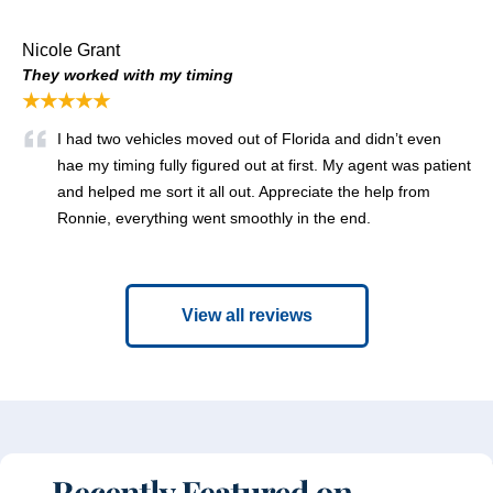
Nicole Grant
They worked with my timing
★★★★★
I had two vehicles moved out of Florida and didn’t even
hae my timing fully figured out at first. My agent was patient
and helped me sort it all out. Appreciate the help from
Ronnie, everything went smoothly in the end.
View all reviews