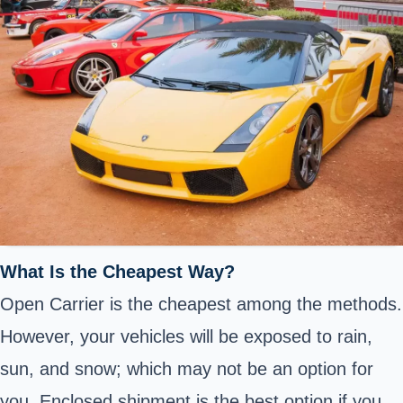
What Is the Cheapest Way?
Open Carrier is the cheapest among the methods.
However, your vehicles will be exposed to rain,
sun, and snow; which may not be an option for
you. Enclosed shipment is the best option if you