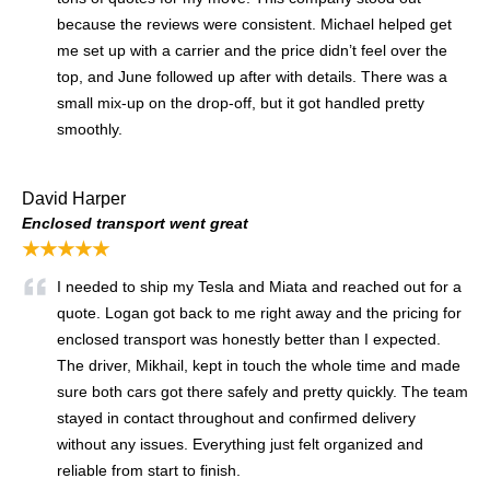
because the reviews were consistent. Michael helped get
me set up with a carrier and the price didn’t feel over the
top, and June followed up after with details. There was a
small mix-up on the drop-off, but it got handled pretty
smoothly.
David Harper
Enclosed transport went great
★★★★★
I needed to ship my Tesla and Miata and reached out for a
quote. Logan got back to me right away and the pricing for
enclosed transport was honestly better than I expected.
The driver, Mikhail, kept in touch the whole time and made
sure both cars got there safely and pretty quickly. The team
stayed in contact throughout and confirmed delivery
without any issues. Everything just felt organized and
reliable from start to finish.