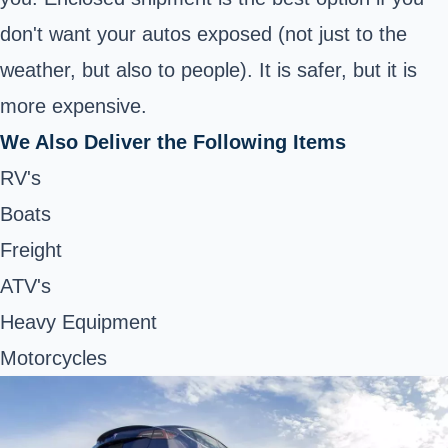
don't want your autos exposed (not just to the
weather, but also to people). It is safer, but it is
more expensive.
We Also Deliver the Following Items
RV's
Boats
Freight
ATV's
Heavy Equipment
Motorcycles