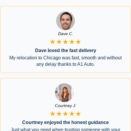
Dave C.
★★★★★
Dave loved the fast delivery
My relocation to Chicago was fast, smooth and without
any delay thanks to A1 Auto.
Courtney J.
★★★★★
Courtney enjoyed the honest guidance
Just what you need when trusting someone with your