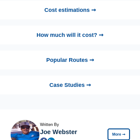
Cost estimations ➞
How much will it cost? ➞
Popular Routes ➞
Case Studies ➞
Written By
Joe Webster
More
➞