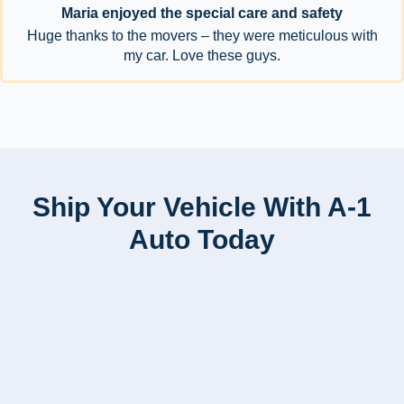
Maria enjoyed the special care and safety
Huge thanks to the movers – they were meticulous with
my car. Love these guys.
Ship Your Vehicle With A-1
Auto Today