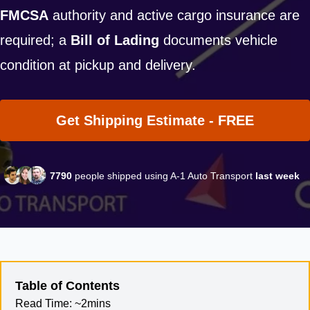
FMCSA
authority and active cargo insurance are
required; a
Bill of Lading
documents vehicle
condition at pickup and delivery.
Get Shipping Estimate - FREE
7790
people shipped using A-1 Auto Transport
last week
Table of Contents
Read Time:
~2mins