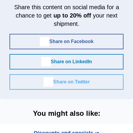
Share this content on social media for a
chance to get
up to 20% off
your next
shipment.
Share on Facebook
Share on LinkedIn
Share on Twitter
You might also like: