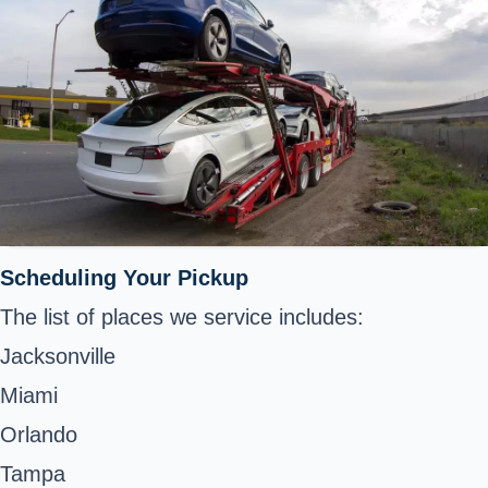
Scheduling Your Pickup
The list of places we service includes:
Jacksonville
Miami
Orlando
Tampa