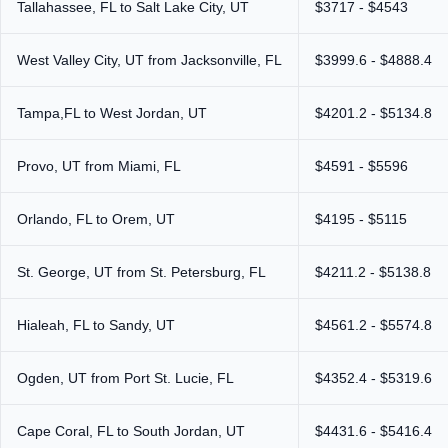
Tallahassee, FL to Salt Lake City, UT
$3717 - $4543
West Valley City, UT from Jacksonville, FL
$3999.6 - $4888.4
Tampa,FL to West Jordan, UT
$4201.2 - $5134.8
Provo, UT from Miami, FL
$4591 - $5596
Orlando, FL to Orem, UT
$4195 - $5115
St. George, UT from St. Petersburg, FL
$4211.2 - $5138.8
Hialeah, FL to Sandy, UT
$4561.2 - $5574.8
Ogden, UT from Port St. Lucie, FL
$4352.4 - $5319.6
Cape Coral, FL to South Jordan, UT
$4431.6 - $5416.4