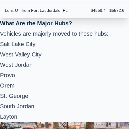
Lehi, UT from Fort Lauderdale, FL
$4559.4 - $5572.6
What Are the Major Hubs?
Vehicles are majorly moved to these hubs:
Salt Lake City.
West Valley City
West Jordan
Provo
Orem
St. George
South Jordan
Layton