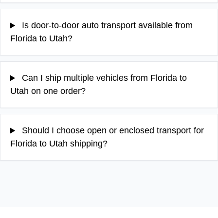
Is door-to-door auto transport available from
Florida to Utah?
Can I ship multiple vehicles from Florida to
Utah on one order?
Should I choose open or enclosed transport for
Florida to Utah shipping?