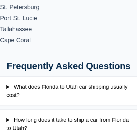
St. Petersburg
Port St. Lucie
Tallahassee
Cape Coral
Frequently Asked Questions
What does Florida to Utah car shipping usually
cost?
How long does it take to ship a car from Florida
to Utah?