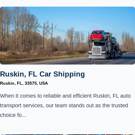
Ruskin, FL Car Shipping
Ruskin, FL, 33575, USA
When it comes to reliable and efficient Ruskin, FL auto
transport services, our team stands out as the trusted
choice fo...