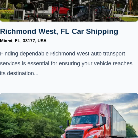
Richmond West, FL Car Shipping
Miami, FL, 33177, USA
Finding dependable Richmond West auto transport
services is essential for ensuring your vehicle reaches
its destination...