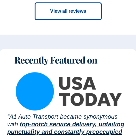
View all reviews
“A1 Auto Transport became synonymous
with
top-notch service delivery, unfailing
punctuality and constantly preoccupied