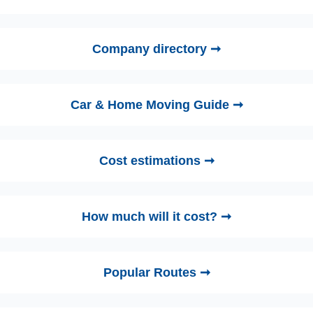
Company directory ➞
Car & Home Moving Guide ➞
Cost estimations ➞
How much will it cost? ➞
Popular Routes ➞