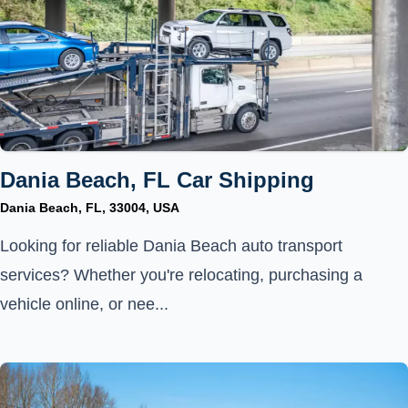
Dania Beach, FL Car Shipping
Dania Beach, FL, 33004, USA
Looking for reliable Dania Beach auto transport
services? Whether you're relocating, purchasing a
vehicle online, or nee...