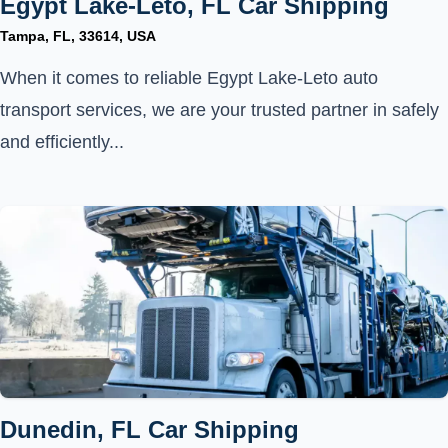
Egypt Lake-Leto, FL Car Shipping
Tampa, FL, 33614, USA
When it comes to reliable Egypt Lake-Leto auto
transport services, we are your trusted partner in safely
and efficiently...
Dunedin, FL Car Shipping