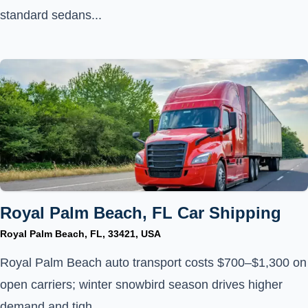
standard sedans...
Royal Palm Beach, FL Car Shipping
Royal Palm Beach, FL, 33421, USA
Royal Palm Beach auto transport costs $700–$1,300 on
open carriers; winter snowbird season drives higher
demand and tigh...