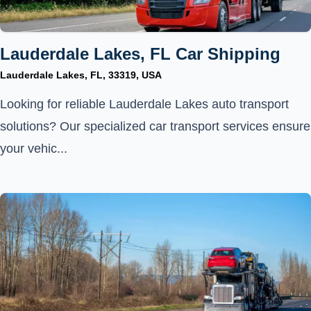
Lauderdale Lakes, FL Car Shipping
Lauderdale Lakes, FL, 33319, USA
Looking for reliable Lauderdale Lakes auto transport
solutions? Our specialized car transport services ensure
your vehic...