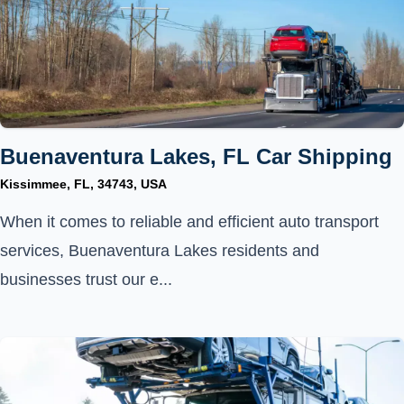
Buenaventura Lakes, FL Car Shipping
Kissimmee, FL, 34743, USA
When it comes to reliable and efficient auto transport
services, Buenaventura Lakes residents and
businesses trust our e...