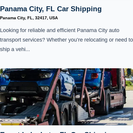
Panama City, FL Car Shipping
Panama City, FL, 32417, USA
Looking for reliable and efficient Panama City auto
transport services? Whether you’re relocating or need to
ship a vehi...