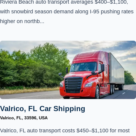
Riviera Beach auto transport averages $400–$1,100,
with snowbird season demand along I-95 pushing rates
higher on northb...
Valrico, FL Car Shipping
Valrico, FL, 33596, USA
Valrico, FL auto transport costs $450–$1,100 for most