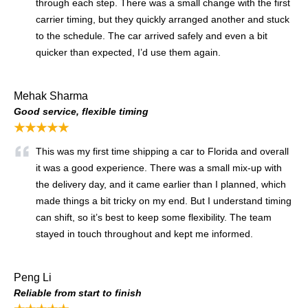
through each step. There was a small change with the first
carrier timing, but they quickly arranged another and stuck
to the schedule. The car arrived safely and even a bit
quicker than expected, I’d use them again.
Mehak Sharma
Good service, flexible timing
★★★★★
This was my first time shipping a car to Florida and overall
it was a good experience. There was a small mix-up with
the delivery day, and it came earlier than I planned, which
made things a bit tricky on my end. But I understand timing
can shift, so it’s best to keep some flexibility. The team
stayed in touch throughout and kept me informed.
Peng Li
Reliable from start to finish