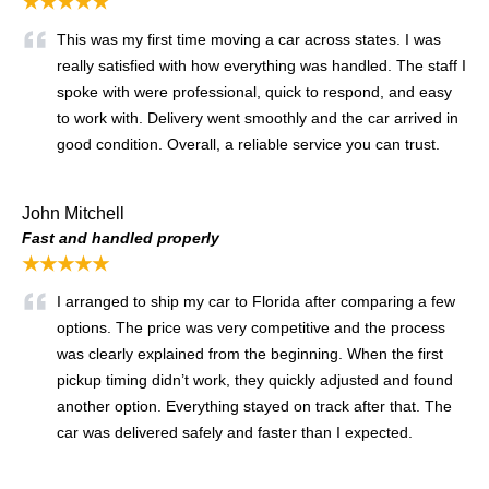
★★★★★
This was my first time moving a car across states. I was
really satisfied with how everything was handled. The staff I
spoke with were professional, quick to respond, and easy
to work with. Delivery went smoothly and the car arrived in
good condition. Overall, a reliable service you can trust.
John Mitchell
Fast and handled properly
★★★★★
I arranged to ship my car to Florida after comparing a few
options. The price was very competitive and the process
was clearly explained from the beginning. When the first
pickup timing didn’t work, they quickly adjusted and found
another option. Everything stayed on track after that. The
car was delivered safely and faster than I expected.