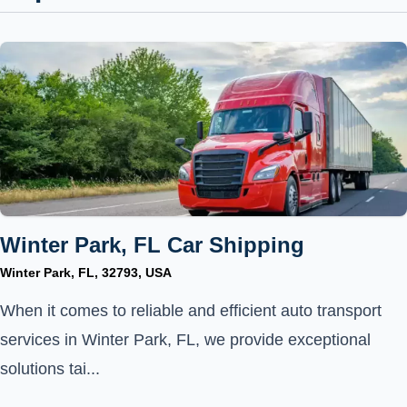
Winter Park, FL Car Shipping
Winter Park, FL, 32793, USA
When it comes to reliable and efficient auto transport
services in Winter Park, FL, we provide exceptional
solutions tai...