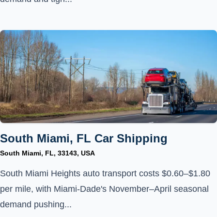
South Miami, FL Car Shipping
South Miami, FL, 33143, USA
South Miami Heights auto transport costs $0.60–$1.80
per mile, with Miami-Dade's November–April seasonal
demand pushing...