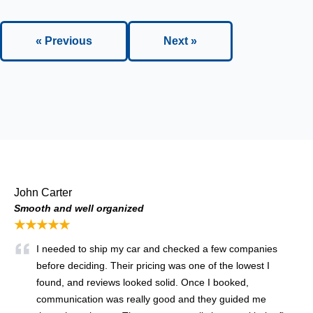
« Previous
Next »
John Carter
Smooth and well organized
★★★★★
I needed to ship my car and checked a few companies
before deciding. Their pricing was one of the lowest I
found, and reviews looked solid. Once I booked,
communication was really good and they guided me