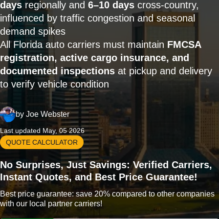
days
regionally and
6–10 days
cross-country,
influenced by traffic congestion and seasonal
demand spikes
All Florida auto carriers must maintain
FMCSA
registration, active cargo insurance, and
documented inspections
at pickup and delivery
to verify vehicle condition
by
Joe Webster
Last updated May, 05 2026
QUOTE CALCULATOR
No Surprises, Just Savings: Verified Carriers,
Instant Quotes, and Best Price Guarantee!
Best price guarantee: save 20% compared to other companies
with our local partner carriers!