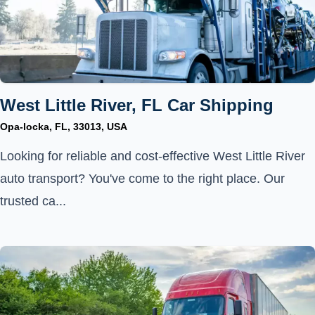
West Little River, FL Car Shipping
Opa-locka, FL, 33013, USA
Looking for reliable and cost-effective West Little River
auto transport? You've come to the right place. Our
trusted ca...