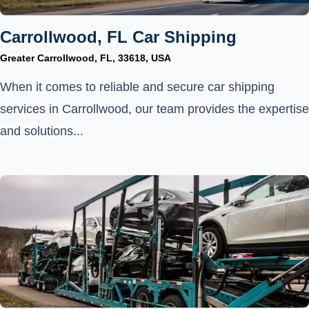
Carrollwood, FL Car Shipping
Greater Carrollwood, FL, 33618, USA
When it comes to reliable and secure car shipping
services in Carrollwood, our team provides the expertise
and solutions...