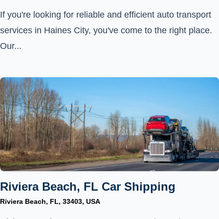
If you're looking for reliable and efficient auto transport
services in Haines City, you've come to the right place.
Our...
Riviera Beach, FL Car Shipping
Riviera Beach, FL, 33403, USA