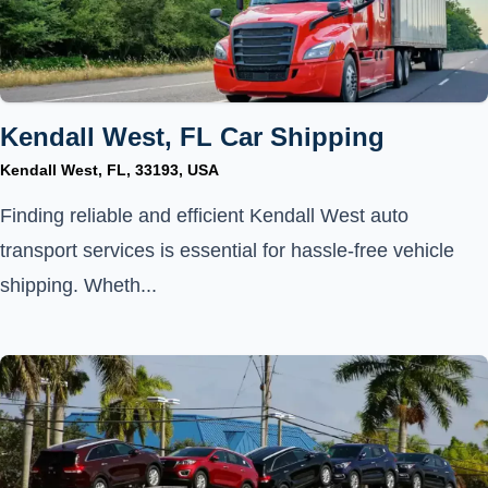
Kendall West, FL Car Shipping
Kendall West, FL, 33193, USA
Finding reliable and efficient Kendall West auto
transport services is essential for hassle-free vehicle
shipping. Wheth...