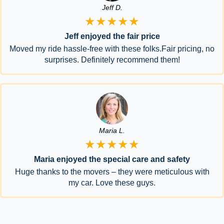
Jeff D.
★★★★★
Jeff enjoyed the fair price
Moved my ride hassle-free with these folks.Fair pricing, no
surprises. Definitely recommend them!
Maria L.
★★★★★
Maria enjoyed the special care and safety
Huge thanks to the movers – they were meticulous with
my car. Love these guys.