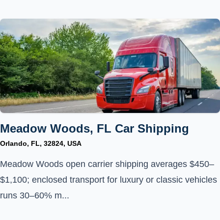
Meadow Woods, FL Car Shipping
Orlando, FL, 32824, USA
Meadow Woods open carrier shipping averages $450–
$1,100; enclosed transport for luxury or classic vehicles
runs 30–60% m...