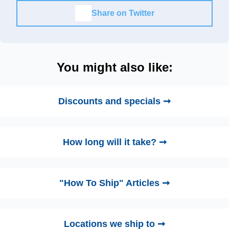
Share on Twitter
You might also like:
Discounts and specials ➞
How long will it take? ➞
"How To Ship" Articles ➞
Locations we ship to ➞