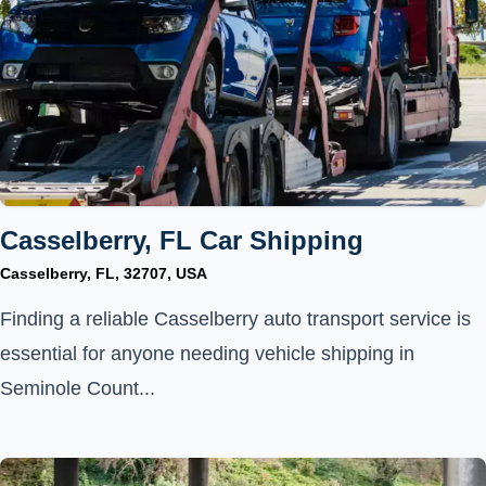
Casselberry, FL Car Shipping
Casselberry, FL, 32707, USA
Finding a reliable Casselberry auto transport service is
essential for anyone needing vehicle shipping in
Seminole Count...