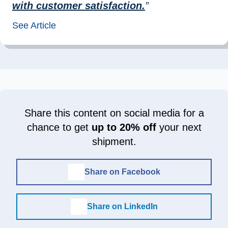
with customer satisfaction.
”
See Article
Share this content on social media for a
chance to get
up to 20% off
your next
shipment.
Share on Facebook
Share on LinkedIn