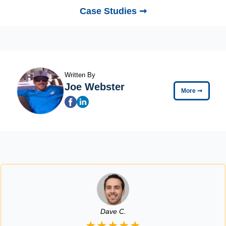
Case Studies ➞
Written By
Joe Webster
More
➞
Dave C.
★★★★★