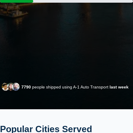
7790
people shipped using A-1 Auto Transport
last week
Popular Cities Served