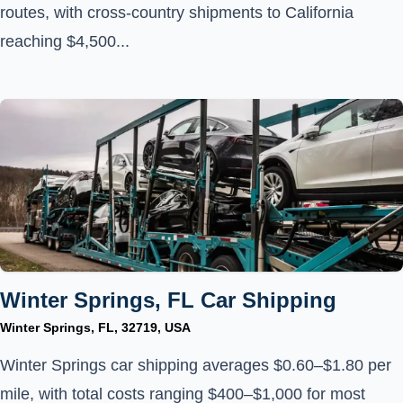
routes, with cross-country shipments to California
reaching $4,500...
Winter Springs, FL Car Shipping
Winter Springs, FL, 32719, USA
Winter Springs car shipping averages $0.60–$1.80 per
mile, with total costs ranging $400–$1,000 for most