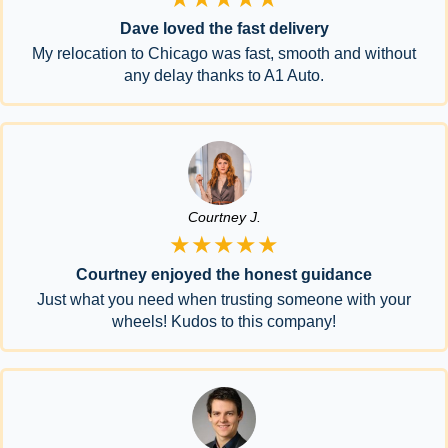
Dave loved the fast delivery
My relocation to Chicago was fast, smooth and without
any delay thanks to A1 Auto.
Courtney J.
★★★★★
Courtney enjoyed the honest guidance
Just what you need when trusting someone with your
wheels! Kudos to this company!