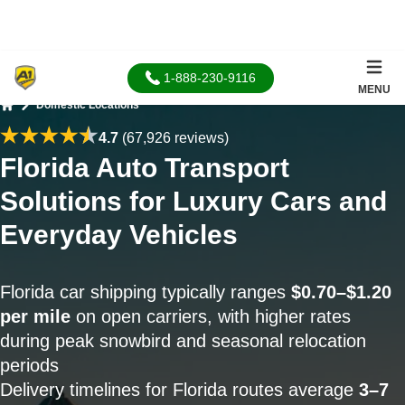
1-888-230-9116
MENU
Domestic Locations
Home
4.7
(67,926 reviews)
Florida Auto Transport
Solutions for Luxury Cars and
Everyday Vehicles
Florida car shipping typically ranges
$0.70–$1.20
per mile
on open carriers, with higher rates
during peak snowbird and seasonal relocation
periods
Delivery timelines for Florida routes average
3–7