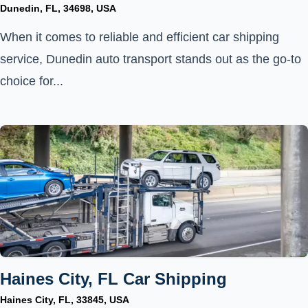
Dunedin, FL, 34698, USA
When it comes to reliable and efficient car shipping
service, Dunedin auto transport stands out as the go-to
choice for...
Haines City, FL Car Shipping
Haines City, FL, 33845, USA