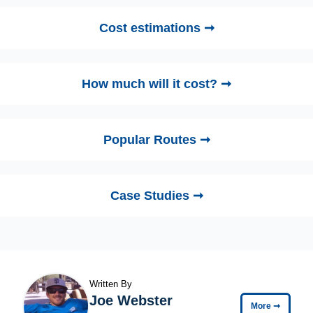
Cost estimations ➞
How much will it cost? ➞
Popular Routes ➞
Case Studies ➞
Written By
Joe Webster
More
➞