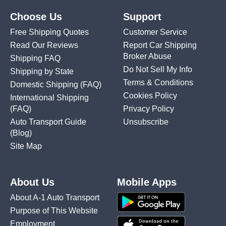
Choose Us
Support
Free Shipping Quotes
Customer Service
Read Our Reviews
Report Car Shipping
Broker Abuse
Shipping FAQ
Do Not Sell My Info
Shipping by State
Terms & Conditions
Domestic Shipping
(FAQ)
Cookies Policy
International Shipping
(FAQ)
Privacy Policy
Auto Transport Guide
Unsubscribe
(Blog)
Site Map
About Us
Mobile Apps
About A-1 Auto Transport
Purpose of This Website
Employment