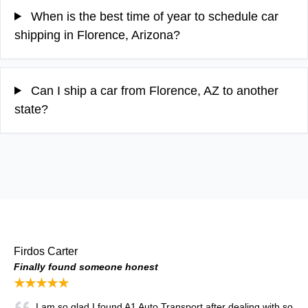
When is the best time of year to schedule car
shipping in Florence, Arizona?
Can I ship a car from Florence, AZ to another
state?
Firdos Carter
Finally found someone honest
★★★★★
I am so glad I found A1 Auto Transport after dealing with so