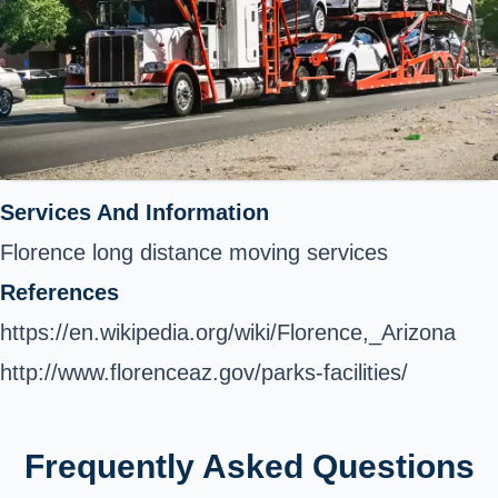
Services And Information
Florence long distance moving services
References
https://en.wikipedia.org/wiki/Florence,_Arizona
http://www.florenceaz.gov/parks-facilities/
Frequently Asked Questions