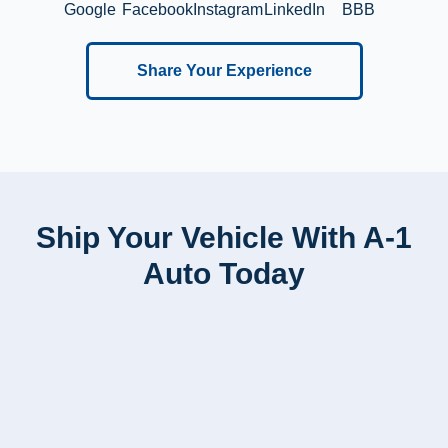
Google
Facebook
Instagram
LinkedIn
BBB
Share Your Experience
Ship Your Vehicle With A-1
Auto Today