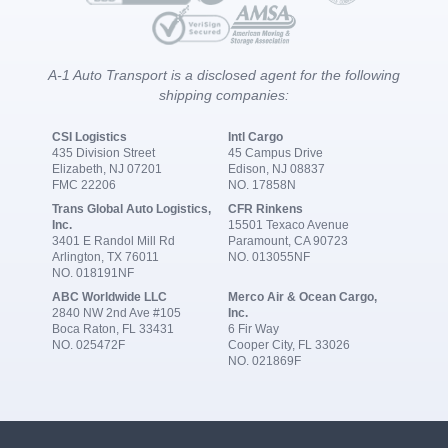
A-1 Auto Transport is a disclosed agent for the following
shipping companies:
CSI Logistics
Intl Cargo
435 Division Street
45 Campus Drive
Elizabeth, NJ 07201
Edison, NJ 08837
FMC 22206
NO. 17858N
Trans Global Auto Logistics,
CFR Rinkens
Inc.
15501 Texaco Avenue
3401 E Randol Mill Rd
Paramount, CA 90723
Arlington, TX 76011
NO. 013055NF
NO. 018191NF
ABC Worldwide LLC
Merco Air & Ocean Cargo,
2840 NW 2nd Ave #105
Inc.
Boca Raton, FL 33431
6 Fir Way
NO. 025472F
Cooper City, FL 33026
NO. 021869F