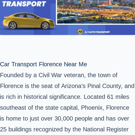
Car Transport Florence Near Me
Founded by a Civil War veteran, the town of
Florence is the seat of Arizona’s Pinal County, and
is rich in historical significance. Located 61 miles
southeast of the state capital, Phoenix, Florence
is home to just over 30,000 people and has over
25 buildings recognized by the National Register