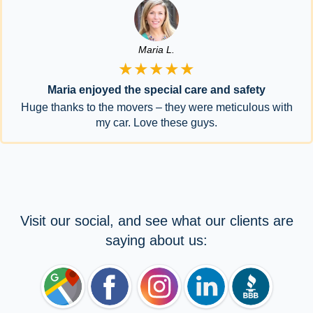
Maria L.
★★★★★
Maria enjoyed the special care and safety
Huge thanks to the movers – they were meticulous with
my car. Love these guys.
Visit our social, and see what our clients are
saying about us: