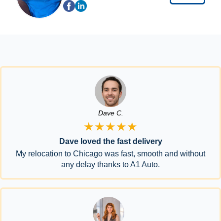
Dave C.
★★★★★
Dave loved the fast delivery
My relocation to Chicago was fast, smooth and without
any delay thanks to A1 Auto.