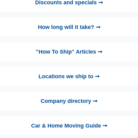
Discounts and specials ➞
How long will it take? ➞
"How To Ship" Articles ➞
Locations we ship to ➞
Company directory ➞
Car & Home Moving Guide ➞