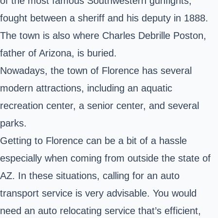
of the most famous Southwestern gunfights,
fought between a sheriff and his deputy in 1888.
The town is also where Charles Debrille Poston,
father of Arizona, is buried.
Nowadays, the town of Florence has several
modern attractions, including an aquatic
recreation center, a senior center, and several
parks.
Getting to Florence can be a bit of a hassle
especially when coming from outside the
state of
AZ
. In these situations, calling for an auto
transport service is very advisable. You would
need an auto relocating service that’s efficient,