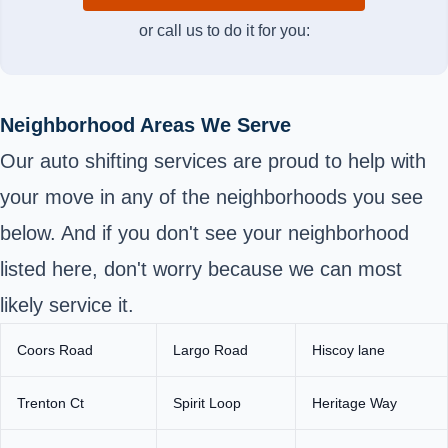
or call us to do it for you:
Neighborhood Areas We Serve
Our auto shifting services are proud to help with
your move in any of the neighborhoods you see
below. And if you don't see your neighborhood
listed here, don't worry because we can most
likely service it.
Coors Road
Largo Road
Hiscoy lane
Trenton Ct
Spirit Loop
Heritage Way