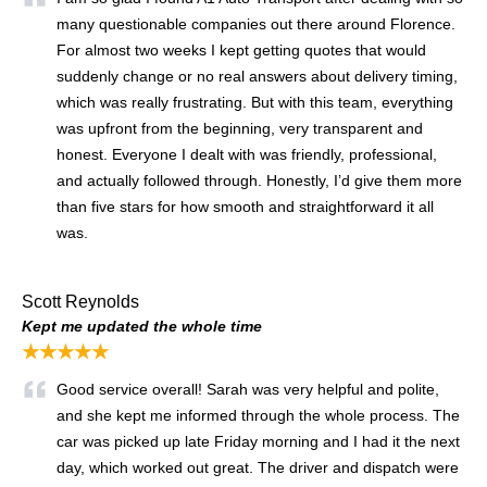
many questionable companies out there around Florence.
For almost two weeks I kept getting quotes that would
suddenly change or no real answers about delivery timing,
which was really frustrating. But with this team, everything
was upfront from the beginning, very transparent and
honest. Everyone I dealt with was friendly, professional,
and actually followed through. Honestly, I’d give them more
than five stars for how smooth and straightforward it all
was.
Scott Reynolds
Kept me updated the whole time
★★★★★
Good service overall! Sarah was very helpful and polite,
and she kept me informed through the whole process. The
car was picked up late Friday morning and I had it the next
day, which worked out great. The driver and dispatch were