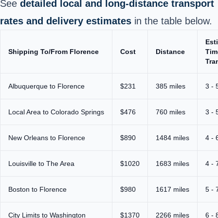
See
detailed local and long‑distance transport
rates and delivery estimates
in the table below.
Est
Shipping To/From Florence
Cost
Distance
Tim
Tra
Albuquerque to Florence
$231
385 miles
3 - 
Local Area to Colorado Springs
$476
760 miles
3 - 
New Orleans to Florence
$890
1484 miles
4 - 
Louisville to The Area
$1020
1683 miles
4 - 
Boston to Florence
$980
1617 miles
5 - 
City Limits to Washington
$1370
2266 miles
6 - 