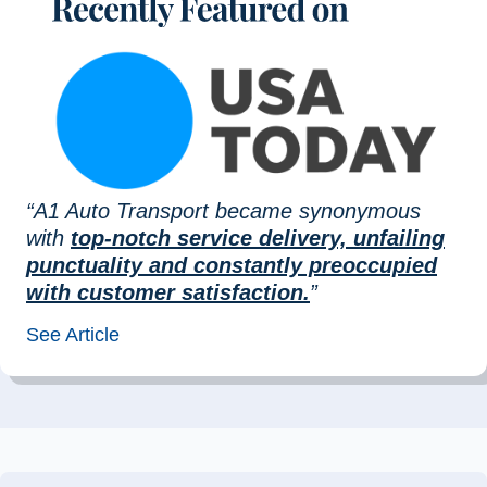
“A1 Auto Transport became synonymous
with
top-notch service delivery, unfailing
punctuality and constantly preoccupied
with customer satisfaction.
”
See Article