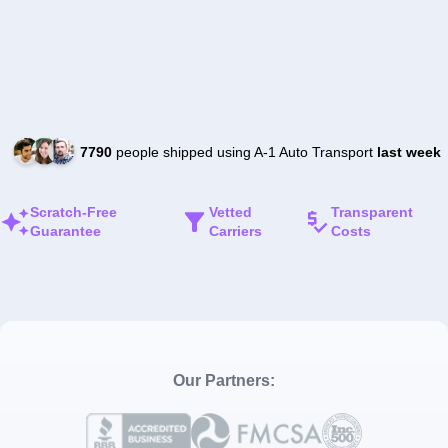
7790
people shipped using A-1 Auto Transport
last week
Scratch-Free
Vetted
Transparent
Guarantee
Carriers
Costs
Our Partners: