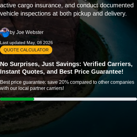
active cargo insurance, and conduct documented
vehicle inspections at both pickup and delivery.
by
Joe Webster
Last updated May, 08 2026
QUOTE CALCULATOR
No Surprises, Just Savings: Verified Carriers,
Instant Quotes, and Best Price Guarantee!
Best price guarantee: save 20% compared to other companies
with our local partner carriers!