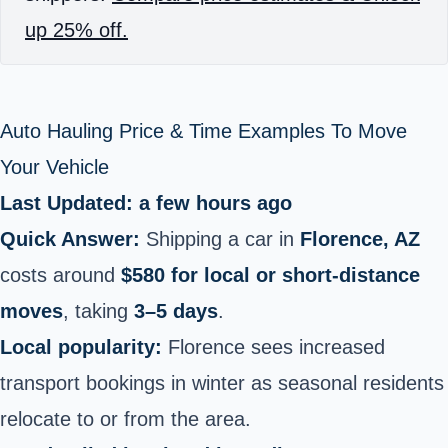
up 25% off.
Auto Hauling Price & Time Examples To Move
Your Vehicle
Last Updated: a few hours ago
Quick Answer:
Shipping a car in
Florence, AZ
costs around
$580 for local or short‑distance
moves
, taking
3–5 days
.
Local popularity:
Florence sees increased
transport bookings in winter as seasonal residents
relocate to or from the area.