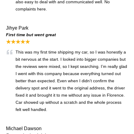
also easy to deal with and communicated well. No
complaints here.
Jihye Park
First time but went great
★★★★★
This was my first time shipping my car, so I was honestly a
bit nervous at the start. I looked into bigger companies but
the reviews were mixed, so I kept searching. I’m really glad
I went with this company because everything turned out
better than expected. Even when I didn’t confirm the
delivery spot and it went to the original address, the driver
fixed it and brought it to me without any issue in Florence.
Car showed up without a scratch and the whole process
felt well handled.
Michael Dawson