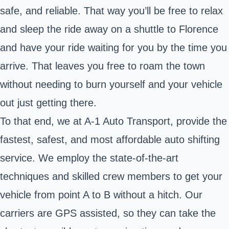
safe, and reliable. That way you’ll be free to relax
and sleep the ride away on a shuttle to Florence
and have your ride waiting for you by the time you
arrive. That leaves you free to roam the town
without needing to burn yourself and your vehicle
out just getting there.
To that end, we at A-1 Auto Transport, provide the
fastest, safest, and most affordable auto shifting
service. We employ the state-of-the-art
techniques and skilled crew members to get your
vehicle from point A to B without a hitch. Our
carriers are GPS assisted, so they can take the