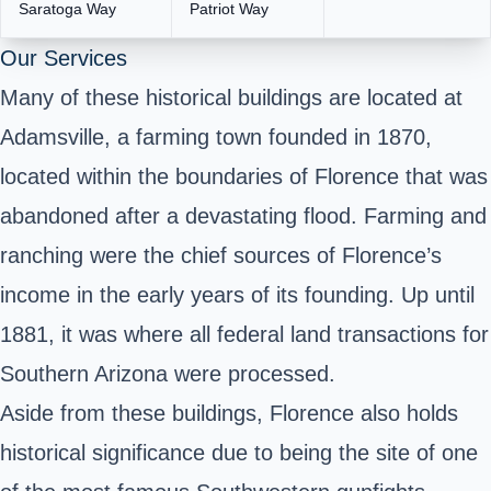
Saratoga Way
Patriot Way
Our Services
Many of these historical buildings are located at
Adamsville, a farming town founded in 1870,
located within the boundaries of Florence that was
abandoned after a devastating flood. Farming and
ranching were the chief sources of Florence’s
income in the early years of its founding. Up until
1881, it was where all federal land transactions for
Southern Arizona were processed.
Aside from these buildings, Florence also holds
historical significance due to being the site of one