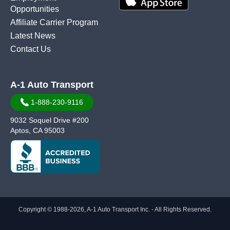
Opportunities
Affiliate Carrier Program
Latest News
Contact Us
A-1 Auto Transport
1-888-230-9116
9032 Soquel Drive #200
Aptos, CA 95003
Copyright © 1988-2026, A-1 Auto Transport Inc. - All Rights Reserved.