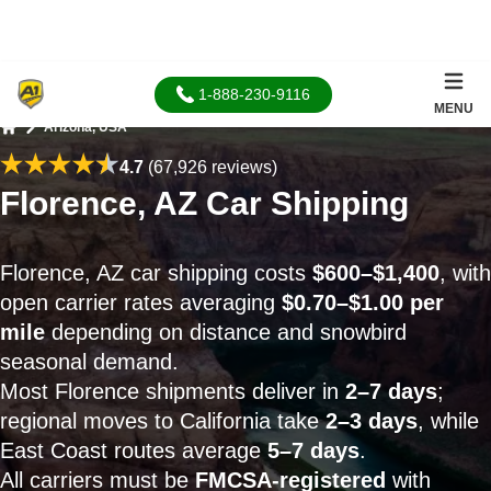
1-888-230-9116
MENU
Arizona, USA
Home
4.7
(67,926 reviews)
Florence, AZ Car Shipping
Florence, AZ car shipping costs
$600–$1,400
, with
open carrier rates averaging
$0.70–$1.00 per
mile
depending on distance and snowbird
seasonal demand.
Most Florence shipments deliver in
2–7 days
;
regional moves to California take
2–3 days
, while
East Coast routes average
5–7 days
.
All carriers must be
FMCSA-registered
with