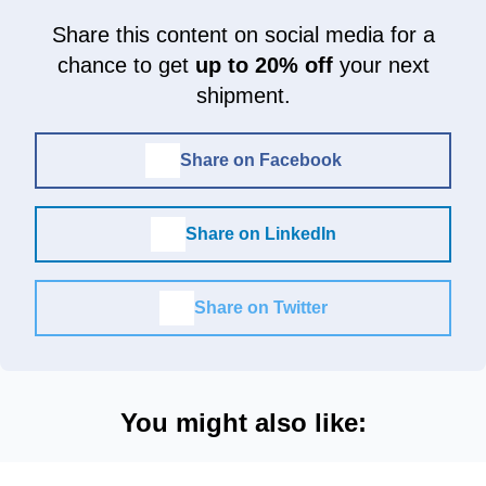
Share this content on social media for a
chance to get
up to 20% off
your next
shipment.
Share on Facebook
Share on LinkedIn
Share on Twitter
You might also like: