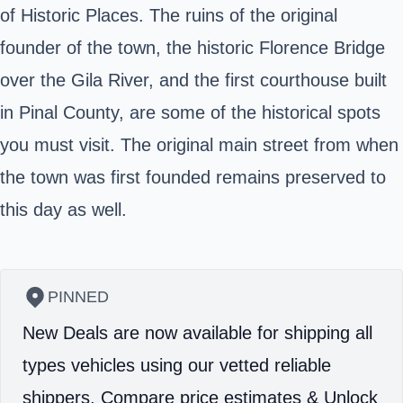
of Historic Places. The ruins of the original
founder of the town, the historic Florence Bridge
over the Gila River, and the first courthouse built
in Pinal County, are some of the historical spots
you must visit. The original main street from when
the town was first founded remains preserved to
this day as well.
PINNED
New Deals are now available for shipping all
types vehicles using our vetted reliable
shippers.
Compare price estimates & Unlock