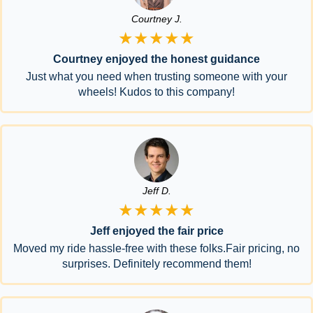
Courtney J.
★★★★★
Courtney enjoyed the honest guidance
Just what you need when trusting someone with your
wheels! Kudos to this company!
Jeff D.
★★★★★
Jeff enjoyed the fair price
Moved my ride hassle-free with these folks.Fair pricing, no
surprises. Definitely recommend them!