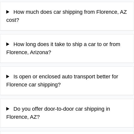
How much does car shipping from Florence, AZ
cost?
How long does it take to ship a car to or from
Florence, Arizona?
Is open or enclosed auto transport better for
Florence car shipping?
Do you offer door-to-door car shipping in
Florence, AZ?