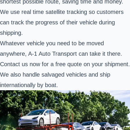
shortest possible route, saving time and money.
We use real time satellite tracking so customers
can track the progress of their vehicle during
shipping.
Whatever vehicle you need to be moved
anywhere, A-1 Auto Transport can take it there.
Contact us now for a free quote on your shipment.
We also handle salvaged vehicles and ship
internationally by boat.