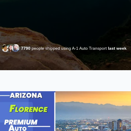
7790
people shipped using A-1 Auto Transport
last week