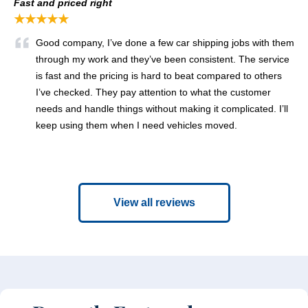
Fast and priced right
★★★★★
Good company, I’ve done a few car shipping jobs with them
through my work and they’ve been consistent. The service
is fast and the pricing is hard to beat compared to others
I’ve checked. They pay attention to what the customer
needs and handle things without making it complicated. I’ll
keep using them when I need vehicles moved.
View all reviews