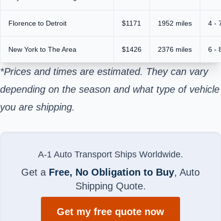
Florence to Detroit
$1171
1952 miles
4 - 
New York to The Area
$1426
2376 miles
6 - 
*Prices and times are estimated. They can vary
depending on the season and what type of vehicle
you are shipping.
A-1 Auto Transport Ships Worldwide.
Get a
Free, No Obligation to Buy
, Auto
Shipping Quote.
Get my free quote now