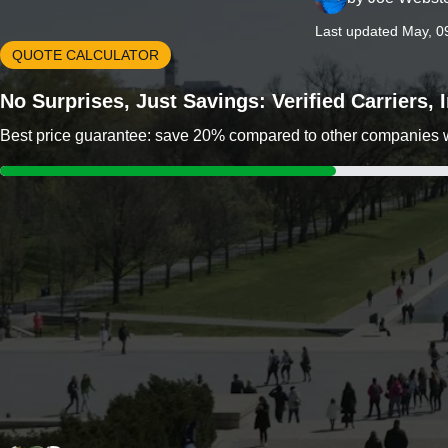
Last updated May, 0
QUOTE CALCULATOR
No Surprises, Just Savings: Verified Carriers,
Best price guarantee: save 20% compared to other companies wit