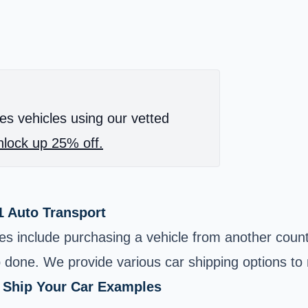
es vehicles using our vetted
lock up 25% off.
1 Auto Transport
ces include purchasing a vehicle from another coun
b done. We provide various car shipping options t
o Ship Your Car Examples