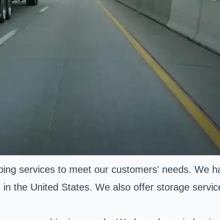
ping services to meet our customers' needs. We hav
 in the United States. We also offer storage servic