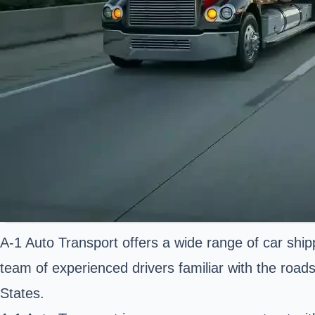
A-1 Auto Transport offers a wide range of car ship
team of experienced drivers familiar with the roads
States.