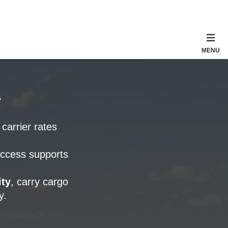
MENU
A
 carrier rates
access supports
ty
, carry cargo
y.