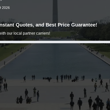
9 2026
 Instant Quotes, and Best Price Guarantee!
h our local partner carriers!