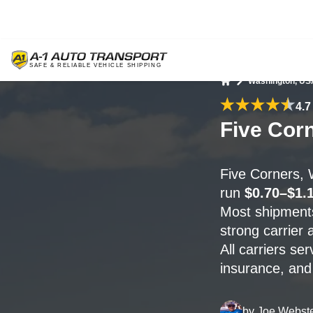
Washington, US
Home
4.7
Five Cor
Five Corners,
run
$0.70–$1.1
Most shipment
strong carrier a
All carriers se
insurance, and 
by
Joe Webst