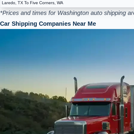
Laredo, TX To Five Corners, WA
*Prices and times for Washington auto shipping ar
Car Shipping Companies Near Me