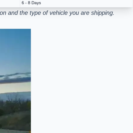
6 - 8 Days
n and the type of vehicle you are shipping.