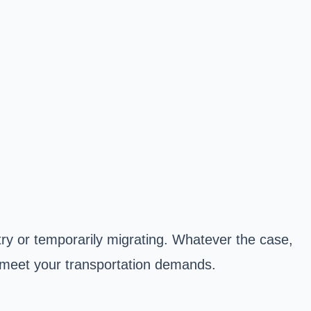
try or temporarily migrating. Whatever the case,
o meet your transportation demands.