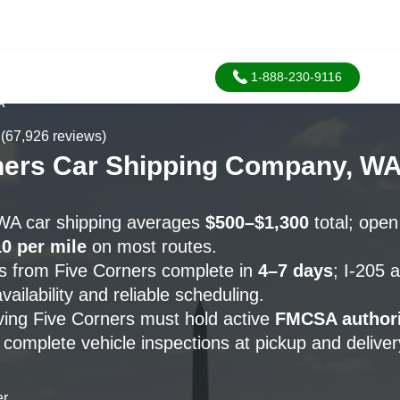
1-888-230-9116
A
(67,926 reviews)
ners Car Shipping Company, W
 WA car shipping averages
$500–$1,300
total; open
0 per mile
on most routes.
s from Five Corners complete in
4–7 days
; I-205 
vailability and reliable scheduling.
rving Five Corners must hold active
FMCSA authori
complete vehicle inspections at pickup and deliver
er