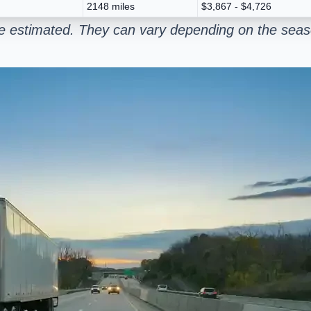
2148 miles
$3,867 - $4,726
e estimated. They can vary depending on the seaso