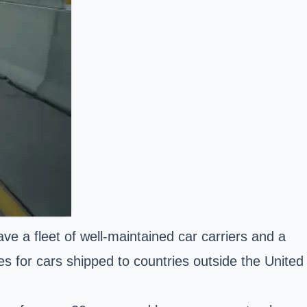
e a fleet of well-maintained car carriers and a
es for cars shipped to countries outside the United