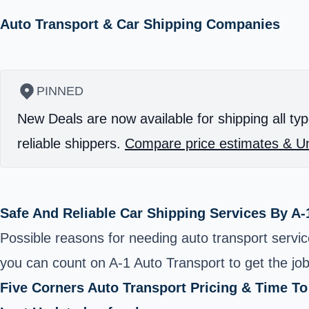
Auto Transport & Car Shipping Companies
PINNED
New Deals are now available for shipping all typ
reliable shippers.
Compare price estimates & Un
Safe And Reliable Car Shipping Services By A-
Possible reasons for needing auto transport servi
you can count on A-1 Auto Transport to get the jo
Five Corners Auto Transport Pricing & Time T