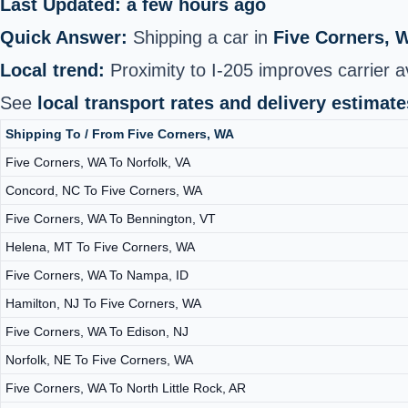
Last Updated: a few hours ago
Quick Answer:
Shipping a car in
Five Corners, 
Local trend:
Proximity to I‑205 improves carrier av
See
local transport rates and delivery estimate
Shipping To / From Five Corners, WA
Five Corners, WA To Norfolk, VA
Concord, NC To Five Corners, WA
Five Corners, WA To Bennington, VT
Helena, MT To Five Corners, WA
Five Corners, WA To Nampa, ID
Hamilton, NJ To Five Corners, WA
Five Corners, WA To Edison, NJ
Norfolk, NE To Five Corners, WA
Five Corners, WA To North Little Rock, AR