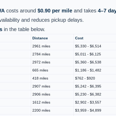
WA
costs around
$0.90 per mile
and takes
4–7 da
ailability and reduces pickup delays.
s
in the table below.
Distance
Cost
2961 miles
$5,330 - $6,514
2784 miles
$5,011 - $6,125
2972 miles
$5,360 - $6,538
665 miles
$1,186 - $1,482
418 miles
$762 - $920
2907 miles
$5,242 - $6,395
2906 miles
$5,230 - $6,382
1612 miles
$2,902 - $3,557
2200 miles
$3,959 - $4,899