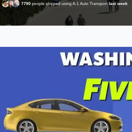
7790
people shipped using A-1 Auto Transport
last week