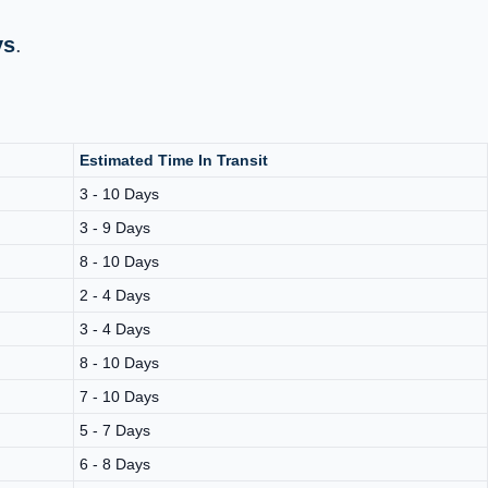
ys
.
Estimated Time In Transit
3 - 10 Days
3 - 9 Days
8 - 10 Days
2 - 4 Days
3 - 4 Days
8 - 10 Days
7 - 10 Days
5 - 7 Days
6 - 8 Days