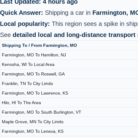
Last Updated: 4 hours ago
Quick Answer:
Shipping a car in
Farmington, M
Local popularity:
This region sees a spike in ship
See
detailed local and long-distance transport
Shipping To / From Farmington, MO
Farmington, MO To Hamilton, NJ
Kenosha, WI To Local Area
Farmington, MO To Roswell, GA
Franklin, TN To City Limits
Farmington, MO To Lawrence, KS
Hilo, HI To The Area
Farmington, MO To South Burlington, VT
Maple Grove, MN To City Limits
Farmington, MO To Lenexa, KS