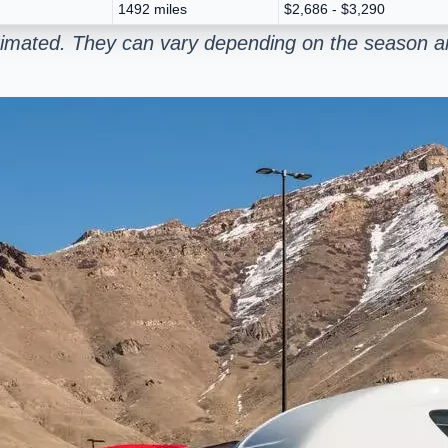
1492 miles
$2,686 - $3,290
stimated. They can vary depending on the season an