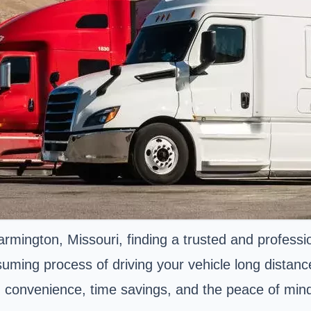
ngton, Missouri, finding a trusted and professiona
uming process of driving your vehicle long distanc
n convenience, time savings, and the peace of mind