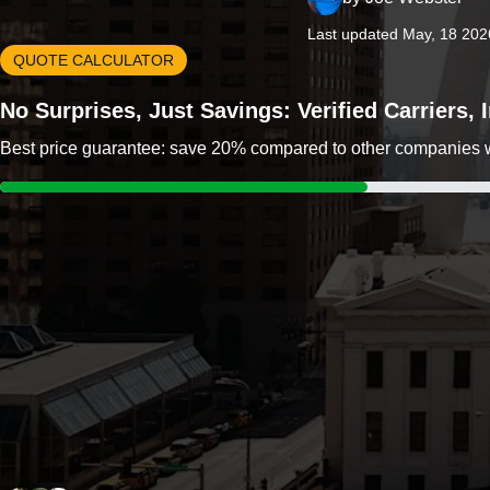
Last updated May, 18 202
QUOTE CALCULATOR
No Surprises, Just Savings: Verified Carriers,
Best price guarantee: save 20% compared to other companies wit