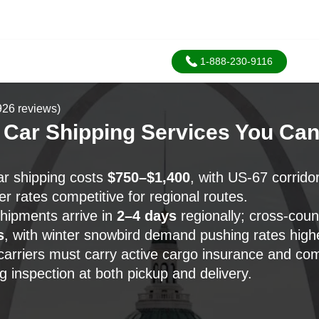
1-888-230-9116
926 reviews)
 Car Shipping Services You Ca
r shipping costs
$750–$1,400
, with US-67 corrido
r rates competitive for regional routes.
hipments arrive in
2–4 days
regionally; cross-cou
s
, with winter snowbird demand pushing rates high
arriers must carry active cargo insurance and co
ng inspection at both pickup and delivery.