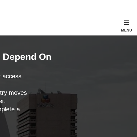
MENU
n Depend On
r access
ntry moves
er.
mplete a