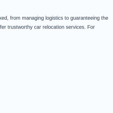
plexed, from managing logistics to guaranteeing the
ffer trustworthy car relocation services. For