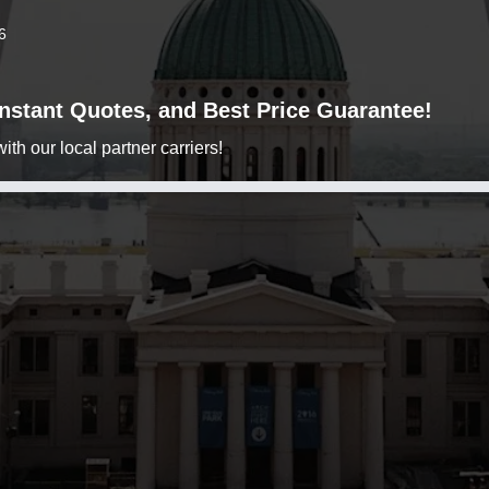
6
 Instant Quotes, and Best Price Guarantee!
h our local partner carriers!