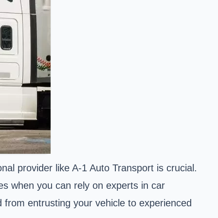
l provider like A-1 Auto Transport is crucial.
es when you can rely on experts in car
 from entrusting your vehicle to experienced