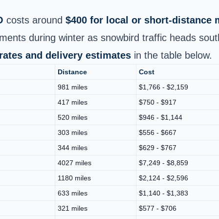
O
costs around
$400 for local or short-distance
ments during winter as snowbird traffic heads sout
 rates and delivery estimates
in the table below.
Distance
Cost
981 miles
$1,766 - $2,159
417 miles
$750 - $917
520 miles
$946 - $1,144
303 miles
$556 - $667
344 miles
$629 - $767
4027 miles
$7,249 - $8,859
1180 miles
$2,124 - $2,596
633 miles
$1,140 - $1,383
321 miles
$577 - $706