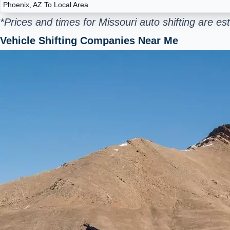
Phoenix, AZ To Local Area
*Prices and times for Missouri auto shifting are e
Vehicle Shifting Companies Near Me