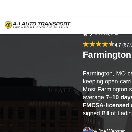
Missouri, USA
Home
4.7
(67,
Farmington
Farmington, MO ca
keeping open-carrie
Most Farmington s
average
7–10 day
FMCSA-licensed
c
signed Bill of Ladi
by
Joe Webster