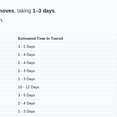
 moves
, taking
1–3 days
.
h.
Estimated Time In Transit
3 - 5 Days
2 - 4 Days
2 - 4 Days
2 - 3 Days
1 - 3 Days
10 - 12 Days
3 - 5 Days
2 - 4 Days
1 - 3 Days