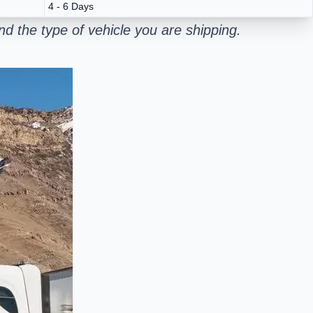
4 - 6 Days
d the type of vehicle you are shipping.