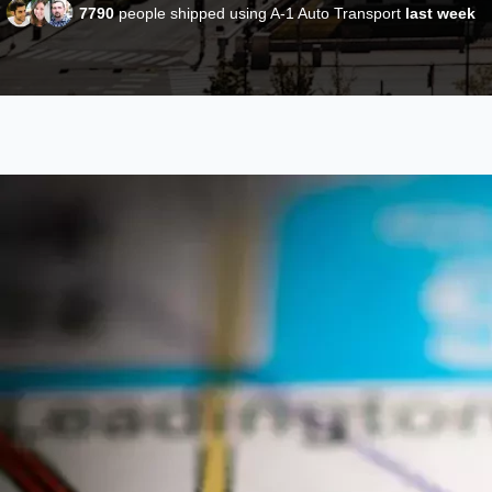
7790
people shipped using A-1 Auto Transport
last week