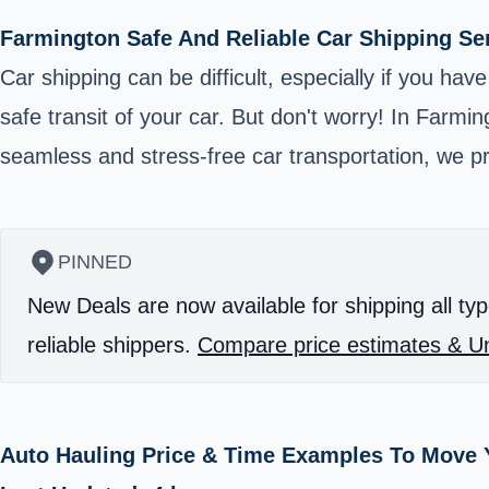
Farmington Safe And Reliable Car Shipping Se
Car shipping can be difficult, especially if you hav
safe transit of your car. But don't worry! In Farmin
seamless and stress-free car transportation, we p
PINNED
New Deals are now available for shipping all typ
reliable shippers.
Compare price estimates & Un
Auto Hauling Price & Time Examples To Move 