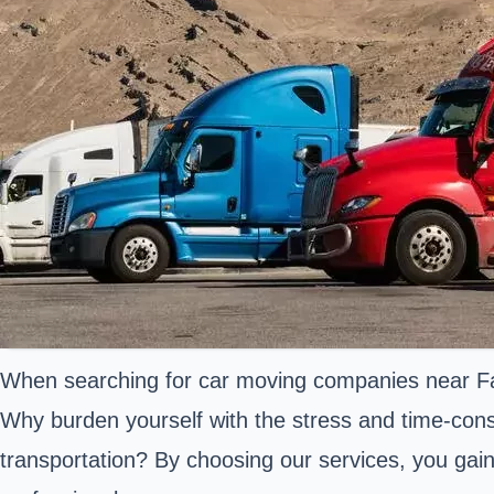
When searching for car moving companies near Farmi
Why burden yourself with the stress and time-cons
transportation? By choosing our services, you gai