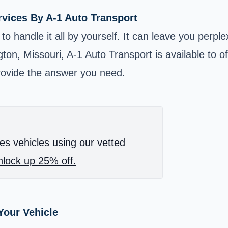
rvices By A-1 Auto Transport
e to handle it all by yourself. It can leave you per
gton, Missouri, A-1 Auto Transport is available to o
rovide the answer you need.
es vehicles using our vetted
lock up 25% off.
Your Vehicle