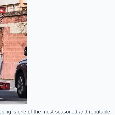
ipping is one of the most seasoned and reputable