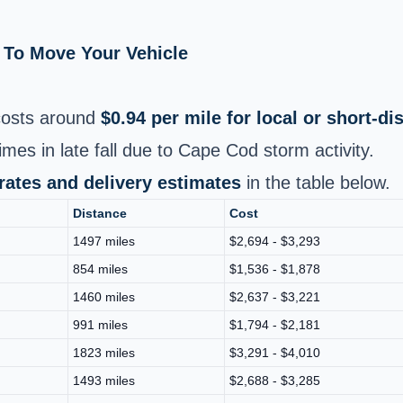
 To Move Your Vehicle
osts around
$0.94 per mile for local or short‑d
imes in late fall due to Cape Cod storm activity.
 rates and delivery estimates
in the table below.
Distance
Cost
1497 miles
$2,694 - $3,293
854 miles
$1,536 - $1,878
1460 miles
$2,637 - $3,221
991 miles
$1,794 - $2,181
1823 miles
$3,291 - $4,010
1493 miles
$2,688 - $3,285