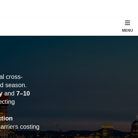
MENU
cal cross-
nd season.
y
and
7–10
ecting
ction
rriers costing