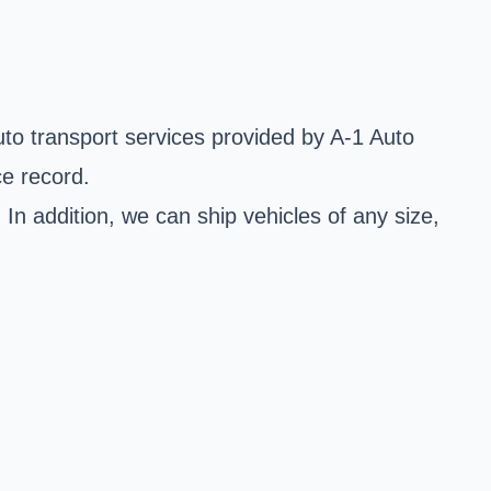
to transport services provided by A-1 Auto
ce record.
 addition, we can ship vehicles of any size,