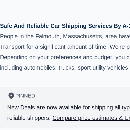
Safe And Reliable Car Shipping Services By A-
People in the Falmouth, Massachusetts, area have
Transport for a significant amount of time. We're 
Depending on your preferences and budget, you can
including automobiles, trucks, sport utility vehicl
PINNED
New Deals are now available for shipping all typ
reliable shippers.
Compare price estimates & Un