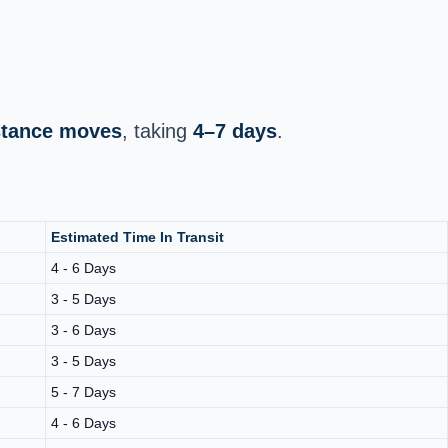
istance moves
, taking
4–7 days
.
Estimated Time In Transit
4 - 6 Days
3 - 5 Days
3 - 6 Days
3 - 5 Days
5 - 7 Days
4 - 6 Days