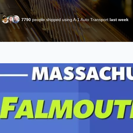
7790
people shipped using A-1 Auto Transport
last week