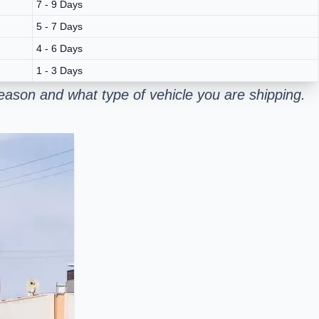
7 - 9 Days
5 - 7 Days
4 - 6 Days
1 - 3 Days
ason and what type of vehicle you are shipping.