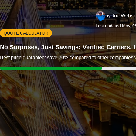
by
Joe Webst
Last updated May, 0
QUOTE CALCULATOR
No Surprises, Just Savings: Verified Carriers,
Best price guarantee: save 20% compared to other companies wit