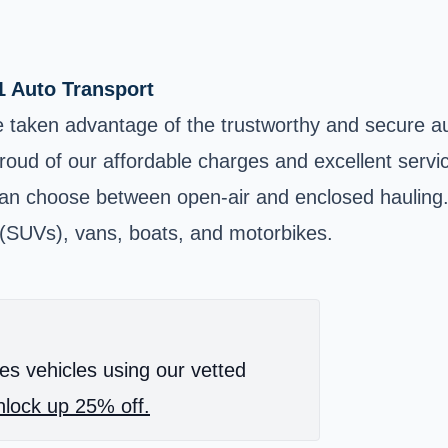
1 Auto Transport
 taken advantage of the trustworthy and secure au
proud of our affordable charges and excellent servi
 choose between open-air and enclosed hauling. In
es (SUVs), vans, boats, and motorbikes.
es vehicles using our vetted
lock up 25% off.