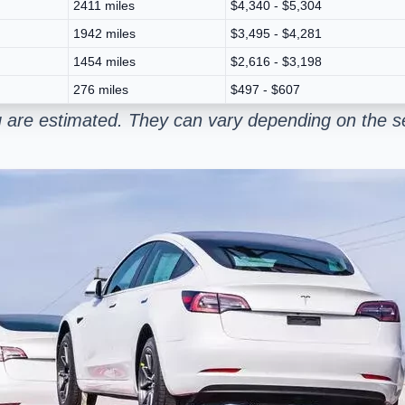
2411 miles
$4,340 - $5,304
1942 miles
$3,495 - $4,281
1454 miles
$2,616 - $3,198
276 miles
$497 - $607
 are estimated. They can vary depending on the se