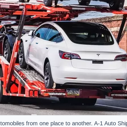
utomobiles from one place to another. A-1 Auto Sh