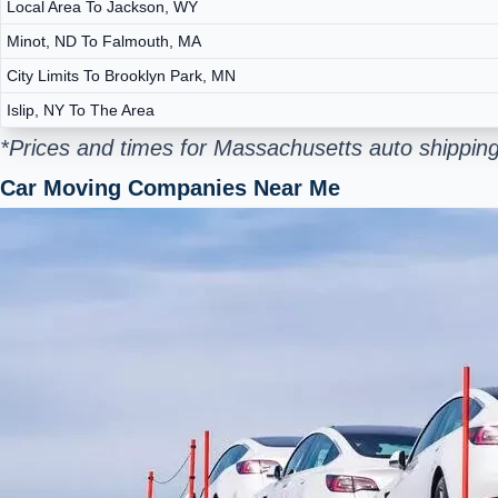
Local Area To Jackson, WY
Minot, ND To Falmouth, MA
City Limits To Brooklyn Park, MN
Islip, NY To The Area
*Prices and times for Massachusetts auto shipping
Car Moving Companies Near Me