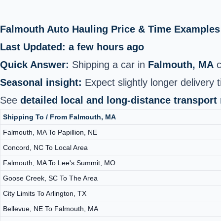
Falmouth Auto Hauling Price & Time Examples
Last Updated: a few hours ago
Quick Answer:
Shipping a car in
Falmouth, MA
c
Seasonal insight:
Expect slightly longer delivery t
See
detailed local and long-distance transport
Shipping To / From Falmouth, MA
Falmouth, MA To Papillion, NE
Concord, NC To Local Area
Falmouth, MA To Lee's Summit, MO
Goose Creek, SC To The Area
City Limits To Arlington, TX
Bellevue, NE To Falmouth, MA