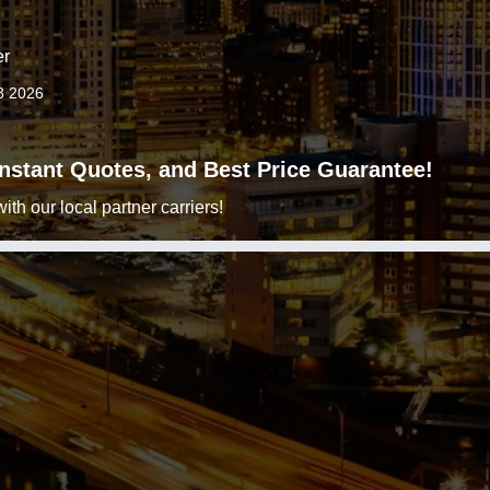
er
8 2026
 Instant Quotes, and Best Price Guarantee!
h our local partner carriers!