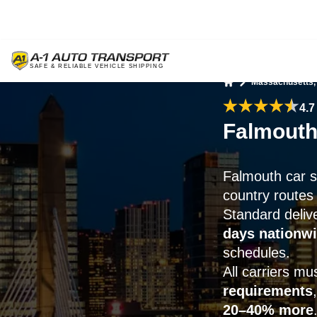
Massachusetts,
Home
4.7
Falmouth
Falmouth car 
country routes
Standard deliv
days nationw
schedules.
All carriers m
requirements
20–40% more