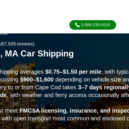
1-888-230-9116
 USA
(67,926 reviews)
, MA Car Shipping
shipping averages
$0.75–$1.50 per mile
, with typi
 costing
$900–$1,600
depending on vehicle size a
ery to or from Cape Cod takes
3–7 days regionall
ide
, with weather and ferry access occasionally aff
ust meet
FMCSA licensing, insurance, and inspe
, with open transport most common and enclosed ca
.