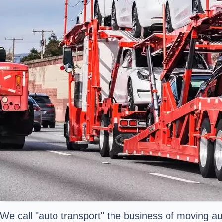
We call "auto transport" the business of moving a