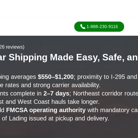
1-888-230-9116
26 reviews)
r Shipping Made Easy, Safe, an
ping averages
$550–$1,200
; proximity to I-295 an
 rates and strong carrier availability.
nts complete in
2–7 days
; Northeast corridor rou
st and West Coast hauls take longer.
old
FMCSA operating authority
with mandatory ca
 of Lading issued at pickup and delivery.