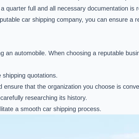
t a quarter full and all necessary documentation is
putable car shipping company, you can ensure a rel
ping an automobile. When choosing a reputable busin
e shipping quotations.
d ensure that the organization you choose is conve
arefully researching its history.
litate a smooth car shipping process.