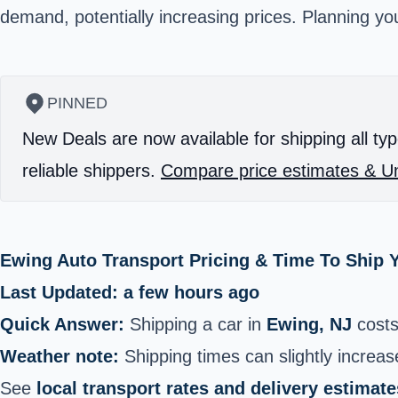
demand, potentially increasing prices. Planning y
PINNED
New Deals are now available for shipping all typ
reliable shippers.
Compare price estimates & Un
Ewing Auto Transport Pricing & Time To Ship 
Last Updated: a few hours ago
Quick Answer:
Shipping a car in
Ewing, NJ
cost
Weather note:
Shipping times can slightly increase
See
local transport rates and delivery estimate