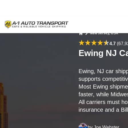
New Jersey, USA
Home
4.7
(67,9
Ewing NJ Ca
Ewing, NJ car ship
supports competitive
Most Ewing shipme
faster, while Midwe
All carriers must h
insurance and a Bill
by
Joe Webster