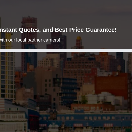
 Instant Quotes, and Best Price Guarantee!
h our local partner carriers!