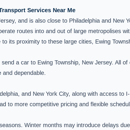
 Transport Services Near Me
ersey, and is also close to Philadelphia and New Yo
erate routes into and out of large metropolises wit
o its proximity to these large cities, Ewing Townshi
o send a car to Ewing Township, New Jersey. All of
e and dependable.
ladelphia, and New York City, along with access to 
lead to more competitive pricing and flexible schedu
he seasons. Winter months may introduce delays du