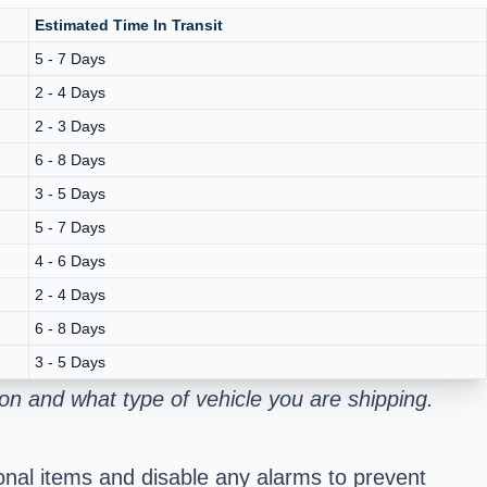
Estimated Time In Transit
5 - 7 Days
2 - 4 Days
2 - 3 Days
6 - 8 Days
3 - 5 Days
5 - 7 Days
4 - 6 Days
2 - 4 Days
6 - 8 Days
3 - 5 Days
n and what type of vehicle you are shipping.
onal items and disable any alarms to prevent