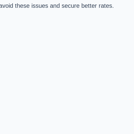
avoid these issues and secure better rates.