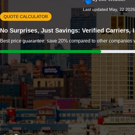
Last updated May, 22 2026
QUOTE CALCULATOR
No Surprises, Just Savings: Verified Carriers,
Best price guarantee: save 20% compared to other companies wit