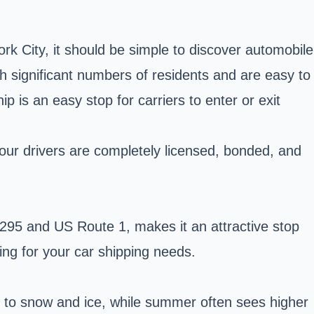
rk City, it should be simple to discover automobile
h significant numbers of residents and are easy to
p is an easy stop for carriers to enter or exit
 our drivers are completely licensed, bonded, and
I-295 and US Route 1, makes it an attractive stop
ling for your car shipping needs.
e to snow and ice, while summer often sees higher