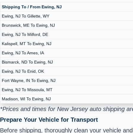
Shipping To / From Ewing, NJ
Ewing, NJ To Gillette, WY
Brunswick, ME To Ewing, NJ
Ewing, NJ To Milford, DE
Kalispell, MT To Ewing, NJ
Ewing, NJ To Ames, IA
Bismarck, ND To Ewing, NJ
Ewing, NJ To Enid, OK
Fort Wayne, IN To Ewing, NJ
Ewing, NJ To Missoula, MT
Madison, WI To Ewing, NJ
*Prices and times for New Jersey auto shipping ar
Prepare Your Vehicle for Transport
Before shipping, thoroughly clean your vehicle an