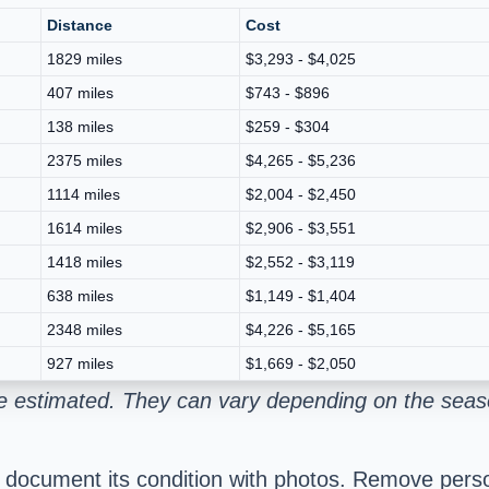
Distance
Cost
1829 miles
$3,293 - $4,025
407 miles
$743 - $896
138 miles
$259 - $304
2375 miles
$4,265 - $5,236
1114 miles
$2,004 - $2,450
1614 miles
$2,906 - $3,551
1418 miles
$2,552 - $3,119
638 miles
$1,149 - $1,404
2348 miles
$4,226 - $5,165
927 miles
$1,669 - $2,050
e estimated. They can vary depending on the seaso
d document its condition with photos. Remove pers