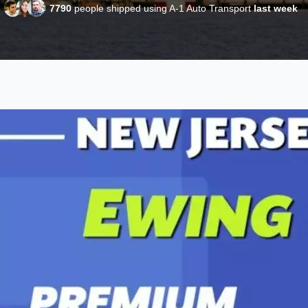
7790
people shipped using A-1 Auto Transport
last week