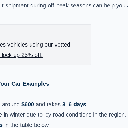
our shipment during off-peak seasons can help you 
es vehicles using our vetted
lock up 25% off.
Your Car Examples
s around
$600
and takes
3–6 days
.
 in winter due to icy road conditions in the region.
s
in the table below.