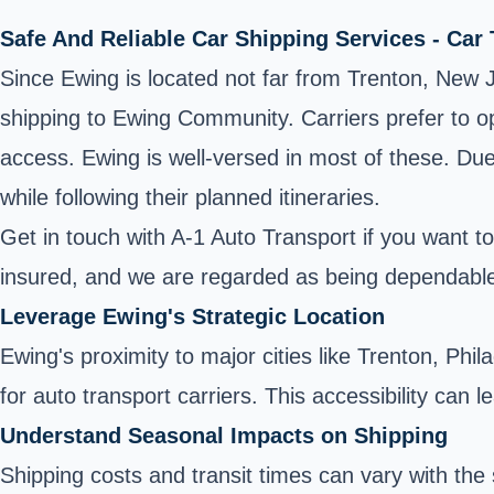
Safe And Reliable Car Shipping Services - Car
Since Ewing is located not far from Trenton, New J
shipping to Ewing Community. Carriers prefer to op
access. Ewing is well-versed in most of these. Due t
while following their planned itineraries.
Get in touch with A-1 Auto Transport if you want t
insured, and we are regarded as being dependabl
Leverage Ewing's Strategic Location
Ewing's proximity to major cities like Trenton, Phi
for auto transport carriers. This accessibility can 
Understand Seasonal Impacts on Shipping
Shipping costs and transit times can vary with t