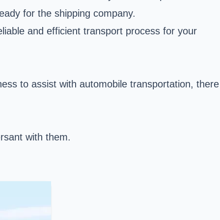
 ready for the shipping company.
iable and efficient transport process for your
ess to assist with automobile transportation, there
rsant with them.