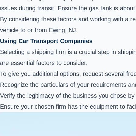
issues during transit. Ensure the gas tank is abou
By considering these factors and working with a re
vehicle to or from Ewing, NJ.
Using Car Transport Companies
Selecting a shipping firm is a crucial step in ship
are essential factors to consider.
To give you additional options, request several fre
Recognize the particulars of your requirements an
Verify the legitimacy of the business you chose by c
Ensure your chosen firm has the equipment to faci