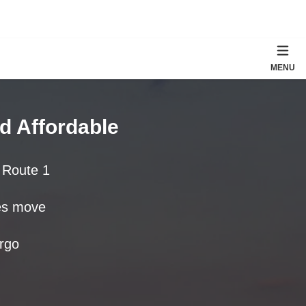
MENU
d Affordable
d Route 1
tes move
rgo