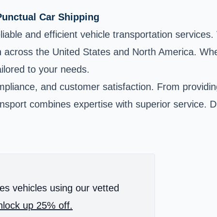
Punctual Car Shipping
liable and efficient vehicle transportation services
n across the United States and North America. Whe
ailored to your needs.
compliance, and customer satisfaction. From providi
ansport combines expertise with superior service. 
es vehicles using our vetted
lock up 25% off.