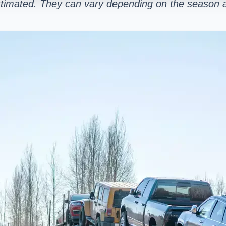
stimated. They can vary depending on the season a