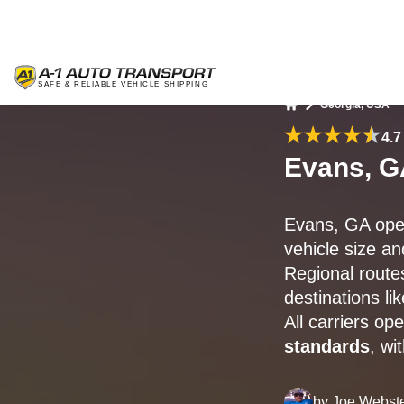
Georgia, USA
Home
4.7
Evans, G
Evans, GA open
vehicle size an
Regional route
destinations l
All carriers o
standards
, wi
by
Joe Webst