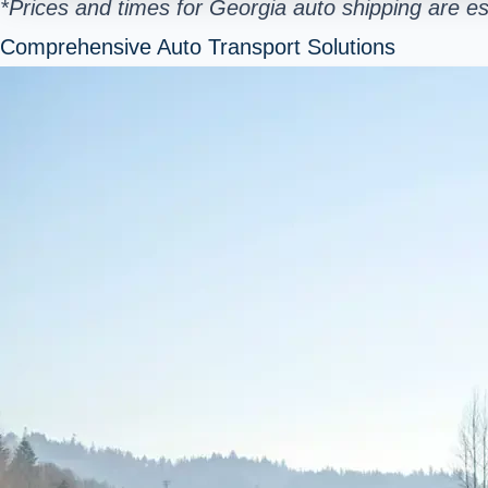
*Prices and times for Georgia auto shipping are e
Comprehensive Auto Transport Solutions