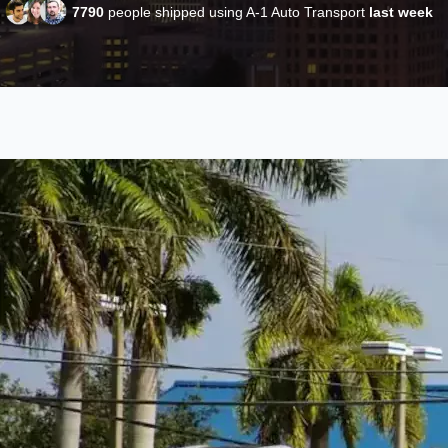
7790
people shipped using A-1 Auto Transport
last week