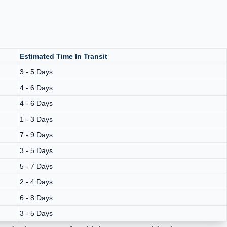
Estimated Time In Transit
3 - 5 Days
4 - 6 Days
4 - 6 Days
1 - 3 Days
7 - 9 Days
3 - 5 Days
5 - 7 Days
2 - 4 Days
6 - 8 Days
3 - 5 Days