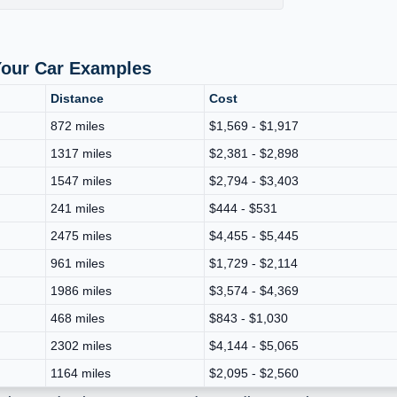
Your Car Examples
Distance
Cost
872 miles
$1,569 - $1,917
1317 miles
$2,381 - $2,898
1547 miles
$2,794 - $3,403
241 miles
$444 - $531
2475 miles
$4,455 - $5,445
961 miles
$1,729 - $2,114
1986 miles
$3,574 - $4,369
468 miles
$843 - $1,030
2302 miles
$4,144 - $5,065
1164 miles
$2,095 - $2,560