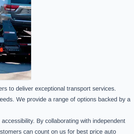
s to deliver exceptional transport services.
 needs. We provide a range of options backed by a
ccessibility. By collaborating with independent
ustomers can count on us for best price auto