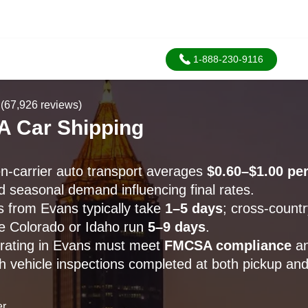
1-888-230-9116
(67,926 reviews)
A Car Shipping
-carrier auto transport averages
$0.60–$1.00 per
d seasonal demand influencing final rates.
s from Evans typically take
1–5 days
; cross-count
ike Colorado or Idaho run
5–9 days
.
perating in Evans must meet
FMCSA compliance
a
th vehicle inspections completed at both pickup and
er