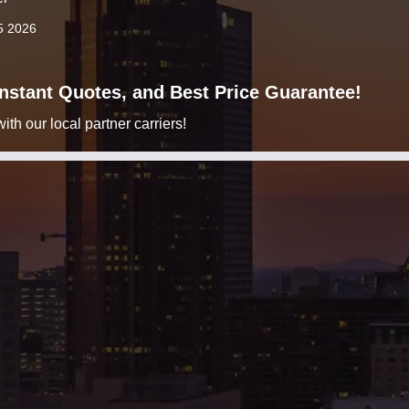
5 2026
 Instant Quotes, and Best Price Guarantee!
h our local partner carriers!