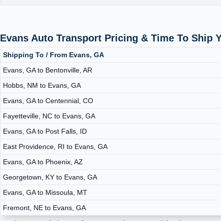
Evans Auto Transport Pricing & Time To Ship 
Shipping To / From Evans, GA
Evans, GA to Bentonville, AR
Hobbs, NM to Evans, GA
Evans, GA to Centennial, CO
Fayetteville, NC to Evans, GA
Evans, GA to Post Falls, ID
East Providence, RI to Evans, GA
Evans, GA to Phoenix, AZ
Georgetown, KY to Evans, GA
Evans, GA to Missoula, MT
Fremont, NE to Evans, GA