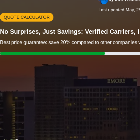
Last updated May, 2
QUOTE CALCULATOR
No Surprises, Just Savings: Verified Carriers,
Best price guarantee: save 20% compared to other companies wit