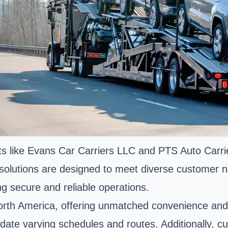
s like Evans Car Carriers LLC and PTS Auto Carrier
ur solutions are designed to meet diverse customer
ng secure and reliable operations.
orth America, offering unmatched convenience and a
odate varying schedules and routes. Additionally, c