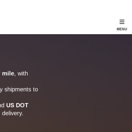
MENU
 mile
, with
ry shipments to
nd
US DOT
 delivery.