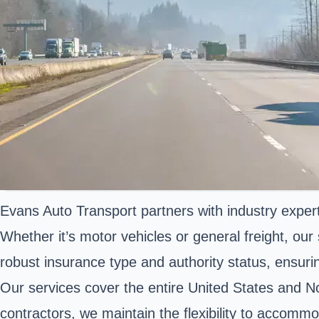
Evans Auto Transport partners with industry expert
Whether it’s motor vehicles or general freight, o
robust insurance type and authority status, ensuri
Our services cover the entire United States and N
contractors, we maintain the flexibility to accomm