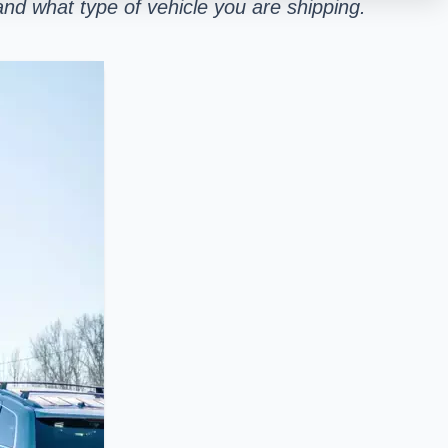
nd what type of vehicle you are shipping.