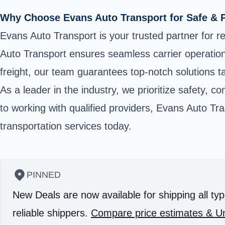
Why Choose Evans Auto Transport for Safe & 
Evans Auto Transport is your trusted partner for re
Auto Transport ensures seamless carrier operatio
freight, our team guarantees top-notch solutions t
As a leader in the industry, we prioritize safety, 
to working with qualified providers, Evans Auto Tr
transportation services today.
PINNED
New Deals are now available for shipping all typ
reliable shippers.
Compare price estimates & Un