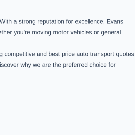
. With a strong reputation for excellence, Evans
ther you’re moving motor vehicles or general
ng competitive and best price auto transport quotes
Discover why we are the preferred choice for