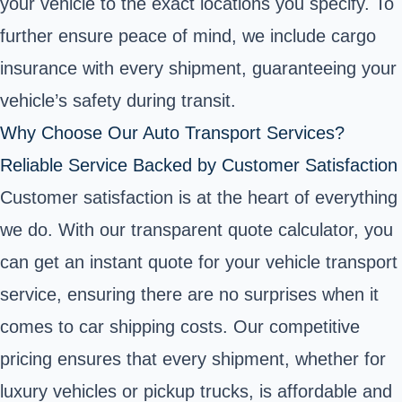
your vehicle to the exact locations you specify. To
further ensure peace of mind, we include cargo
insurance with every shipment, guaranteeing your
vehicle’s safety during transit.
Why Choose Our Auto Transport Services?
Reliable Service Backed by Customer Satisfaction
Customer satisfaction is at the heart of everything
we do. With our transparent quote calculator, you
can get an instant quote for your vehicle transport
service, ensuring there are no surprises when it
comes to car shipping costs. Our competitive
pricing ensures that every shipment, whether for
luxury vehicles or pickup trucks, is affordable and