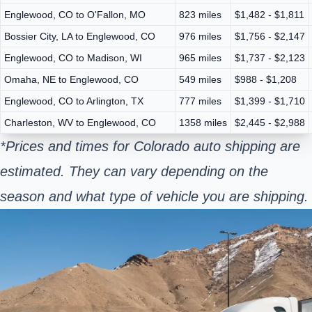
Englewood, CO to O'Fallon, MO
823 miles
$1,482 - $1,811
Bossier City, LA to Englewood, CO
976 miles
$1,756 - $2,147
Englewood, CO to Madison, WI
965 miles
$1,737 - $2,123
Omaha, NE to Englewood, CO
549 miles
$988 - $1,208
Englewood, CO to Arlington, TX
777 miles
$1,399 - $1,710
Charleston, WV to Englewood, CO
1358 miles
$2,445 - $2,988
*Prices and times for Colorado auto shipping are
estimated. They can vary depending on the
season and what type of vehicle you are shipping.