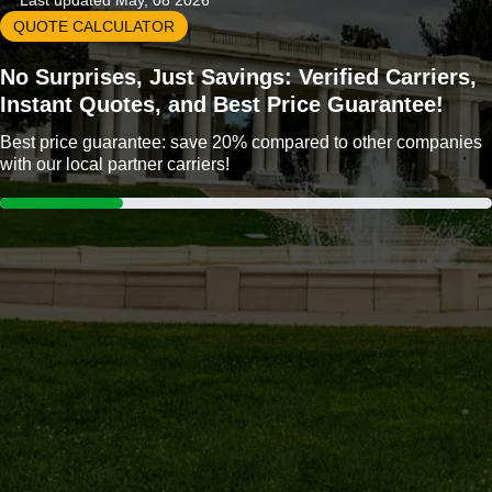
Last updated May, 08 2026
QUOTE CALCULATOR
No Surprises, Just Savings: Verified Carriers,
Instant Quotes, and Best Price Guarantee!
Best price guarantee: save 20% compared to other companies
with our local partner carriers!