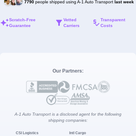
7790
people shipped using A-1 Auto Transport
last week
Scratch-Free
Vetted
Transparent
Guarantee
Carriers
Costs
Our Partners:
A-1 Auto Transport is a disclosed agent for the following
shipping companies:
CSI Logistics
Intl Cargo