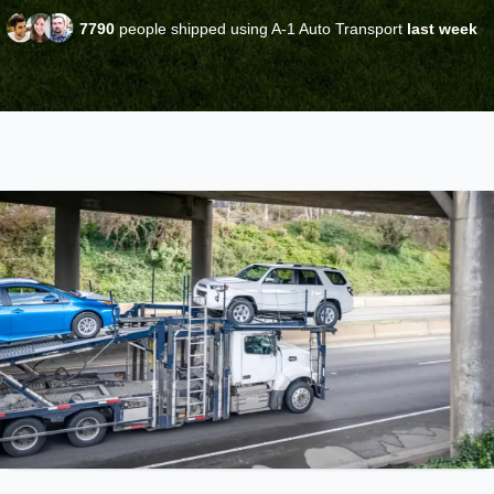
7790
people shipped using A-1 Auto Transport
last week