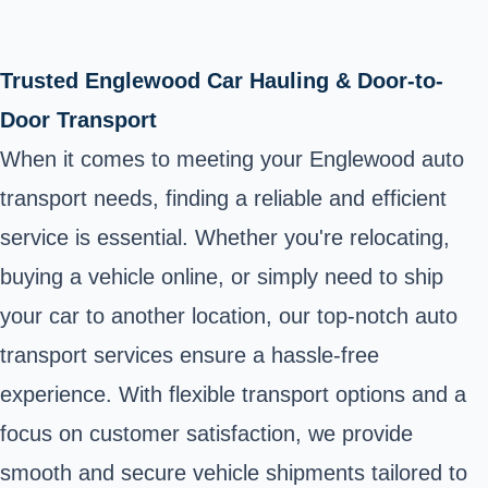
Trusted Englewood Car Hauling & Door-to-
Door Transport
When it comes to meeting your Englewood auto
transport needs, finding a reliable and efficient
service is essential. Whether you're relocating,
buying a vehicle online, or simply need to ship
your car to another location, our top-notch auto
transport services ensure a hassle-free
experience. With flexible transport options and a
focus on customer satisfaction, we provide
smooth and secure vehicle shipments tailored to