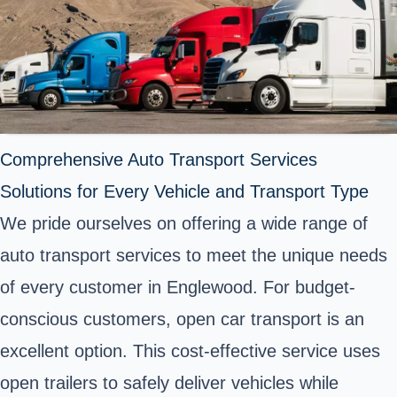
Comprehensive Auto Transport Services
Solutions for Every Vehicle and Transport Type
We pride ourselves on offering a wide range of
auto transport services to meet the unique needs
of every customer in Englewood. For budget-
conscious customers, open car transport is an
excellent option. This cost-effective service uses
open trailers to safely deliver vehicles while