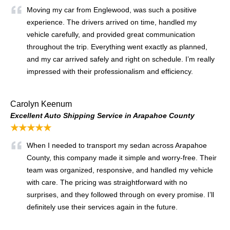
Moving my car from Englewood, was such a positive
experience. The drivers arrived on time, handled my
vehicle carefully, and provided great communication
throughout the trip. Everything went exactly as planned,
and my car arrived safely and right on schedule. I’m really
impressed with their professionalism and efficiency.
Carolyn Keenum
Excellent Auto Shipping Service in Arapahoe County
★★★★★
When I needed to transport my sedan across Arapahoe
County, this company made it simple and worry-free. Their
team was organized, responsive, and handled my vehicle
with care. The pricing was straightforward with no
surprises, and they followed through on every promise. I’ll
definitely use their services again in the future.