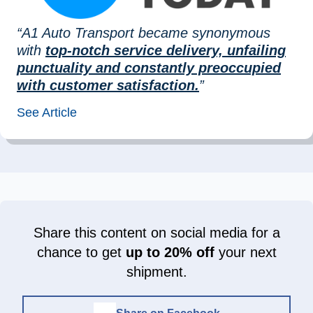
“A1 Auto Transport became synonymous
with
top-notch service delivery, unfailing
punctuality and constantly preoccupied
with customer satisfaction.
”
See Article
Share this content on social media for a
chance to get
up to 20% off
your next
shipment.