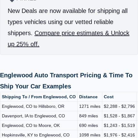
New Deals are now available for shipping all
types vehicles using our vetted reliable
shippers.
Compare price estimates & Unlock
up 25% off.
Englewood Auto Transport Pricing & Time To
Ship Your Car Examples
Shipping To / From Englewood, CO
Distance
Cost
Englewood, CO to Hillsboro, OR
1271 miles
$2,288 - $2,796
Davenport, IA to Englewood, CO
849 miles
$1,528 - $1,867
Englewood, CO to Moore, OK
690 miles
$1,243 - $1,519
Hopkinsville, KY to Englewood, CO
1098 miles
$1,976 - $2,416