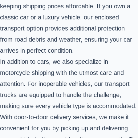
keeping shipping prices affordable. If you own a
classic car or a luxury vehicle, our enclosed
transport option provides additional protection
from road debris and weather, ensuring your car
arrives in perfect condition.
In addition to cars, we also specialize in
motorcycle shipping with the utmost care and
attention. For inoperable vehicles, our transport
trucks are equipped to handle the challenge,
making sure every vehicle type is accommodated.
With door-to-door delivery services, we make it
convenient for you by picking up and delivering