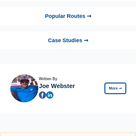
Popular Routes ➞
Case Studies ➞
Written By
Joe Webster
More
➞