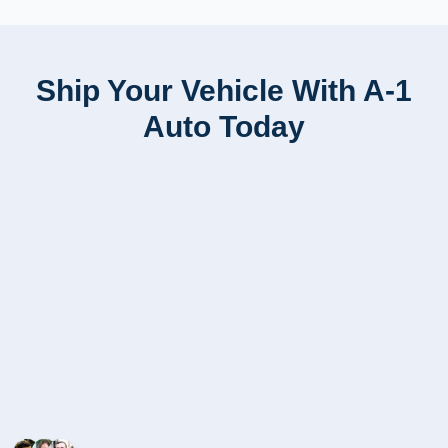
Ship Your Vehicle With A-1
Auto Today