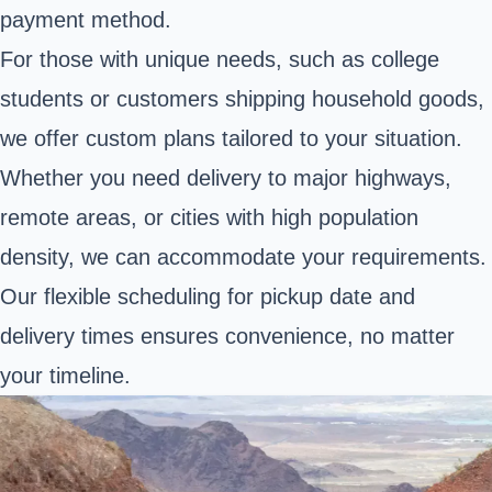
payment method.
For those with unique needs, such as college
students or customers shipping household goods,
we offer custom plans tailored to your situation.
Whether you need delivery to major highways,
remote areas, or cities with high population
density, we can accommodate your requirements.
Our flexible scheduling for pickup date and
delivery times ensures convenience, no matter
your timeline.