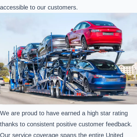
accessible to our customers.
We are proud to have earned a high star rating
thanks to consistent positive customer feedback.
Our service coverage spans the entire United