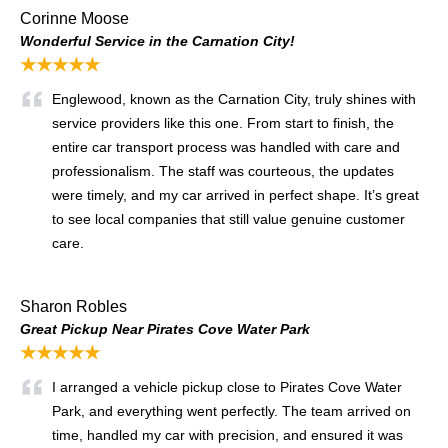
Corinne Moose
Wonderful Service in the Carnation City!
★★★★★
Englewood, known as the Carnation City, truly shines with
service providers like this one. From start to finish, the
entire car transport process was handled with care and
professionalism. The staff was courteous, the updates
were timely, and my car arrived in perfect shape. It’s great
to see local companies that still value genuine customer
care.
Sharon Robles
Great Pickup Near Pirates Cove Water Park
★★★★★
I arranged a vehicle pickup close to Pirates Cove Water
Park, and everything went perfectly. The team arrived on
time, handled my car with precision, and ensured it was