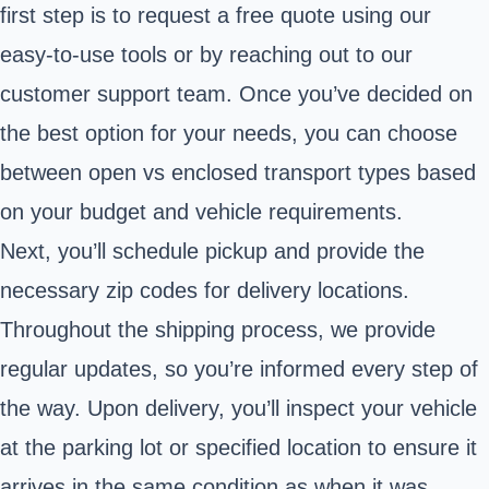
first step is to request a free quote using our
easy-to-use tools or by reaching out to our
customer support team. Once you’ve decided on
the best option for your needs, you can choose
between open vs enclosed transport types based
on your budget and vehicle requirements.
Next, you’ll schedule pickup and provide the
necessary zip codes for delivery locations.
Throughout the shipping process, we provide
regular updates, so you’re informed every step of
the way. Upon delivery, you’ll inspect your vehicle
at the parking lot or specified location to ensure it
arrives in the same condition as when it was