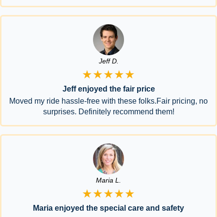
Jeff D.
★★★★★
Jeff enjoyed the fair price
Moved my ride hassle-free with these folks.Fair pricing, no
surprises. Definitely recommend them!
Maria L.
★★★★★
Maria enjoyed the special care and safety