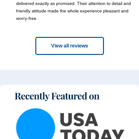
delivered exactly as promised. Their attention to detail and
friendly attitude made the whole experience pleasant and
worry-free.
View all reviews