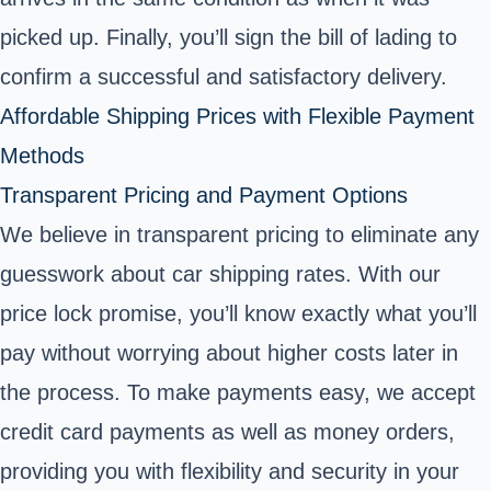
picked up. Finally, you’ll sign the bill of lading to
confirm a successful and satisfactory delivery.
Affordable Shipping Prices with Flexible Payment
Methods
Transparent Pricing and Payment Options
We believe in transparent pricing to eliminate any
guesswork about car shipping rates. With our
price lock promise, you’ll know exactly what you’ll
pay without worrying about higher costs later in
the process. To make payments easy, we accept
credit card payments as well as money orders,
providing you with flexibility and security in your