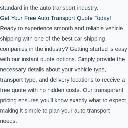
standard in the auto transport industry.
Get Your Free Auto Transport Quote Today!
Ready to experience smooth and reliable vehicle
shipping with one of the best car shipping
companies in the industry? Getting started is easy
with our instant quote options. Simply provide the
necessary details about your vehicle type,
transport type, and delivery locations to receive a
free quote with no hidden costs. Our transparent
pricing ensures you’ll know exactly what to expect,
making it simple to plan your auto transport
needs.