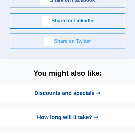
Share on Facebook
Share on LinkedIn
Share on Twitter
You might also like:
Discounts and specials ➞
How long will it take? ➞