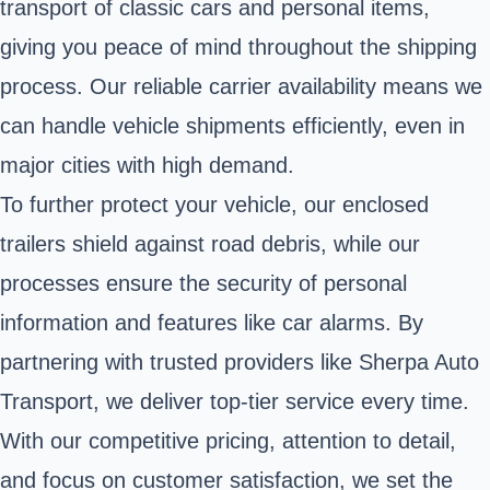
transport of classic cars and personal items,
giving you peace of mind throughout the shipping
process. Our reliable carrier availability means we
can handle vehicle shipments efficiently, even in
major cities with high demand.
To further protect your vehicle, our enclosed
trailers shield against road debris, while our
processes ensure the security of personal
information and features like car alarms. By
partnering with trusted providers like Sherpa Auto
Transport, we deliver top-tier service every time.
With our competitive pricing, attention to detail,
and focus on customer satisfaction, we set the