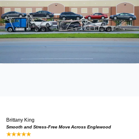
Brittany King
Smooth and Stress-Free Move Across Englewood
★★★★★