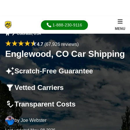
1-888-230-9116
MENU
Colorado, USA
Home
4.7
(67,926 reviews)
Englewood, CO Car Shipping
Scratch-Free Guarantee
Vetted Carriers
Transparent Costs
by
Joe Webster