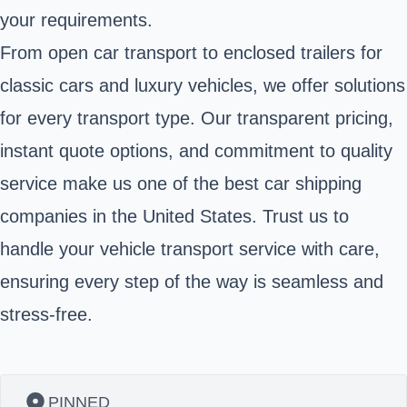
your requirements.
From open car transport to enclosed trailers for
classic cars and luxury vehicles, we offer solutions
for every transport type. Our transparent pricing,
instant quote options, and commitment to quality
service make us one of the best car shipping
companies in the United States. Trust us to
handle your vehicle transport service with care,
ensuring every step of the way is seamless and
stress-free.
PINNED