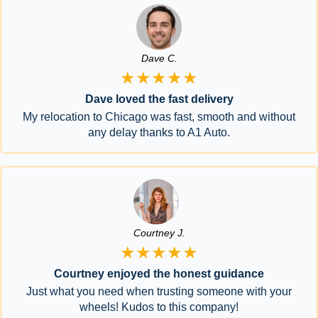
Dave C.
★★★★★
Dave loved the fast delivery
My relocation to Chicago was fast, smooth and without
any delay thanks to A1 Auto.
Courtney J.
★★★★★
Courtney enjoyed the honest guidance
Just what you need when trusting someone with your
wheels! Kudos to this company!