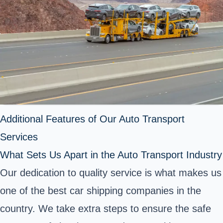
Additional Features of Our Auto Transport
Services
What Sets Us Apart in the Auto Transport Industry
Our dedication to quality service is what makes us
one of the best car shipping companies in the
country. We take extra steps to ensure the safe