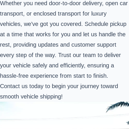
Whether you need door-to-door delivery, open car
transport, or enclosed transport for luxury
vehicles, we’ve got you covered. Schedule pickup
at a time that works for you and let us handle the
rest, providing updates and customer support
every step of the way. Trust our team to deliver
your vehicle safely and efficiently, ensuring a
hassle-free experience from start to finish.
Contact us today to begin your journey toward
smooth vehicle shipping!