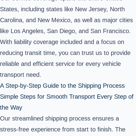
States, including states like New Jersey, North
Carolina, and New Mexico, as well as major cities
like Los Angeles, San Diego, and San Francisco.
With liability coverage included and a focus on
reducing transit time, you can trust us to provide
reliable and efficient service for every vehicle
transport need.
A Step-by-Step Guide to the Shipping Process
Simple Steps for Smooth Transport Every Step of
the Way
Our streamlined shipping process ensures a
stress-free experience from start to finish. The