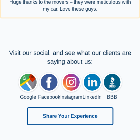
Huge thanks to the movers – they were meticulous with
my car. Love these guys.
Visit our social, and see what our clients are
saying about us:
Google
Facebook
Instagram
LinkedIn
BBB
Share Your Experience