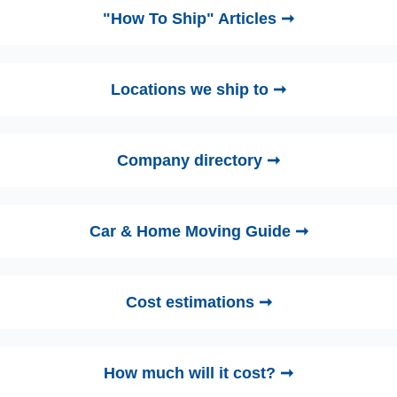
"How To Ship" Articles ➞
Locations we ship to ➞
Company directory ➞
Car & Home Moving Guide ➞
Cost estimations ➞
How much will it cost? ➞