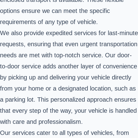
options ensure we can meet the specific
requirements of any type of vehicle.
We also provide expedited services for last-minute
requests, ensuring that even urgent transportation
needs are met with top-notch service. Our door-
to-door service adds another layer of convenience
by picking up and delivering your vehicle directly
from your home or a designated location, such as
a parking lot. This personalized approach ensures
that every step of the way, your vehicle is handled
with care and professionalism.
Our services cater to all types of vehicles, from