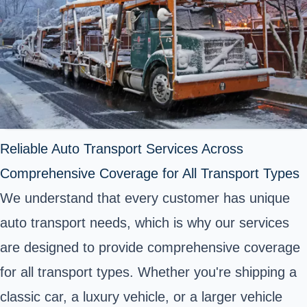
Reliable Auto Transport Services Across
Comprehensive Coverage for All Transport Types
We understand that every customer has unique
auto transport needs, which is why our services
are designed to provide comprehensive coverage
for all transport types. Whether you're shipping a
classic car, a luxury vehicle, or a larger vehicle