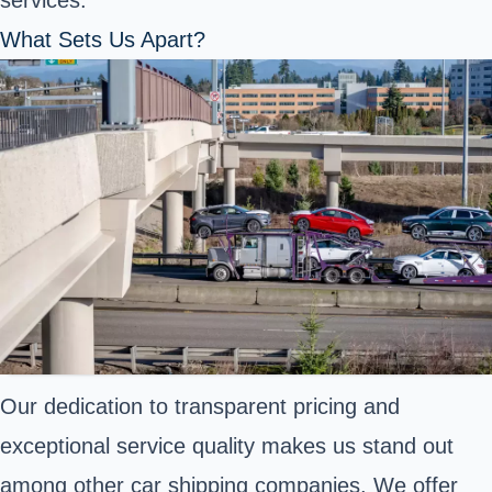
services.
What Sets Us Apart?
Our dedication to transparent pricing and
exceptional service quality makes us stand out
among other car shipping companies. We offer