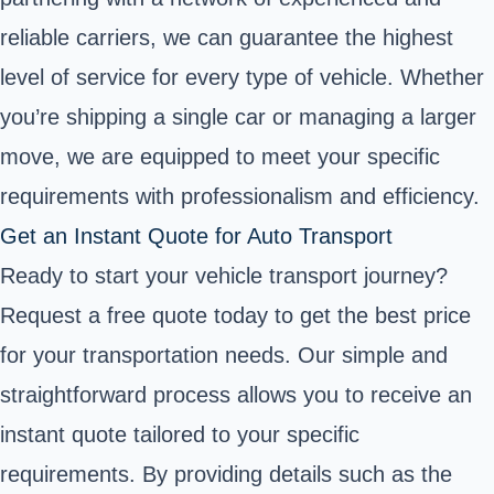
reliable carriers, we can guarantee the highest
level of service for every type of vehicle. Whether
you’re shipping a single car or managing a larger
move, we are equipped to meet your specific
requirements with professionalism and efficiency.
Get an Instant Quote for Auto Transport
Ready to start your vehicle transport journey?
Request a free quote today to get the best price
for your transportation needs. Our simple and
straightforward process allows you to receive an
instant quote tailored to your specific
requirements. By providing details such as the