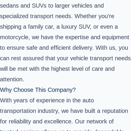
sedans and SUVs to larger vehicles and
specialized transport needs. Whether you’re
shipping a family car, a luxury SUV, or even a
motorcycle, we have the expertise and equipment
to ensure safe and efficient delivery. With us, you
can rest assured that your vehicle transport needs
will be met with the highest level of care and
attention.
Why Choose This Company?
With years of experience in the auto
transportation industry, we have built a reputation
for reliability and excellence. Our network of