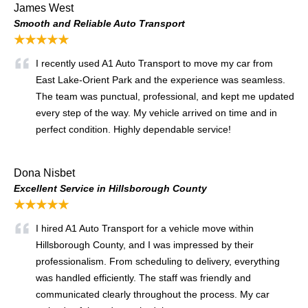
James West
Smooth and Reliable Auto Transport
★★★★★
I recently used A1 Auto Transport to move my car from
East Lake-Orient Park and the experience was seamless.
The team was punctual, professional, and kept me updated
every step of the way. My vehicle arrived on time and in
perfect condition. Highly dependable service!
Dona Nisbet
Excellent Service in Hillsborough County
★★★★★
I hired A1 Auto Transport for a vehicle move within
Hillsborough County, and I was impressed by their
professionalism. From scheduling to delivery, everything
was handled efficiently. The staff was friendly and
communicated clearly throughout the process. My car