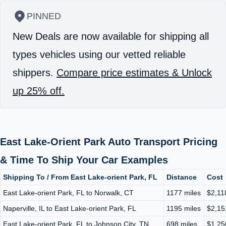
PINNED
New Deals are now available for shipping all
types vehicles using our vetted reliable
shippers.
Compare price estimates & Unlock
up 25% off.
East Lake-Orient Park Auto Transport Pricing
& Time To Ship Your Car Examples
Shipping To / From East Lake-orient Park, FL
Distance
Cost
East Lake-orient Park, FL to Norwalk, CT
1177 miles
$2,11
Naperville, IL to East Lake-orient Park, FL
1195 miles
$2,15
East Lake-orient Park, FL to Johnson City, TN
698 miles
$1,25