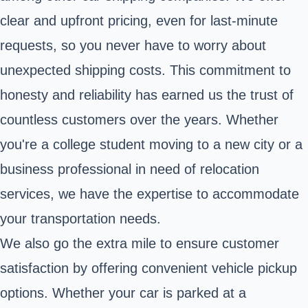
clear and upfront pricing, even for last-minute
requests, so you never have to worry about
unexpected shipping costs. This commitment to
honesty and reliability has earned us the trust of
countless customers over the years. Whether
you're a college student moving to a new city or a
business professional in need of relocation
services, we have the expertise to accommodate
your transportation needs.
We also go the extra mile to ensure customer
satisfaction by offering convenient vehicle pickup
options. Whether your car is parked at a