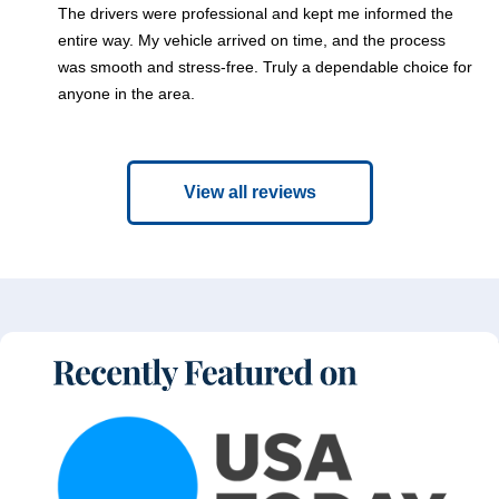
The drivers were professional and kept me informed the
entire way. My vehicle arrived on time, and the process
was smooth and stress-free. Truly a dependable choice for
anyone in the area.
View all reviews