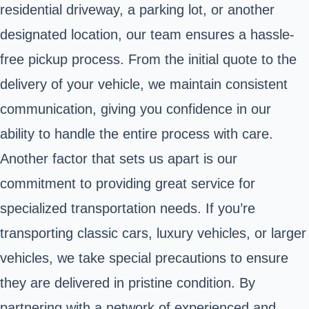
residential driveway, a parking lot, or another
designated location, our team ensures a hassle-
free pickup process. From the initial quote to the
delivery of your vehicle, we maintain consistent
communication, giving you confidence in our
ability to handle the entire process with care.
Another factor that sets us apart is our
commitment to providing great service for
specialized transportation needs. If you’re
transporting classic cars, luxury vehicles, or larger
vehicles, we take special precautions to ensure
they are delivered in pristine condition. By
partnering with a network of experienced and