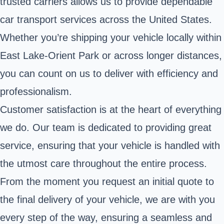
trusted carriers allows us to provide dependable
car transport services across the United States.
Whether you’re shipping your vehicle locally within
East Lake-Orient Park or across longer distances,
you can count on us to deliver with efficiency and
professionalism.
Customer satisfaction is at the heart of everything
we do. Our team is dedicated to providing great
service, ensuring that your vehicle is handled with
the utmost care throughout the entire process.
From the moment you request an initial quote to
the final delivery of your vehicle, we are with you
every step of the way, ensuring a seamless and