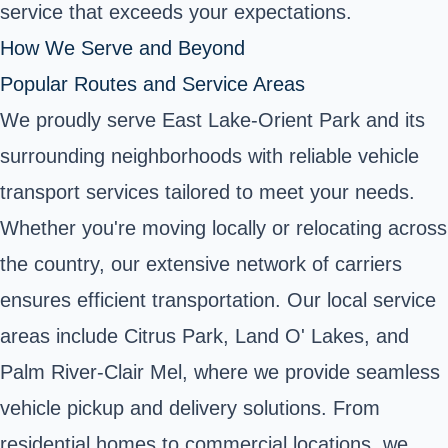
service that exceeds your expectations.
How We Serve and Beyond
Popular Routes and Service Areas
We proudly serve East Lake-Orient Park and its
surrounding neighborhoods with reliable vehicle
transport services tailored to meet your needs.
Whether you're moving locally or relocating across
the country, our extensive network of carriers
ensures efficient transportation. Our local service
areas include Citrus Park, Land O' Lakes, and
Palm River-Clair Mel, where we provide seamless
vehicle pickup and delivery solutions. From
residential homes to commercial locations, we