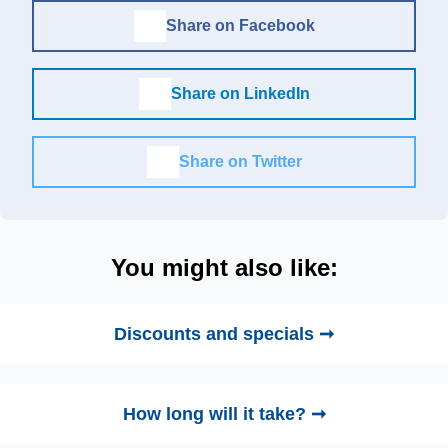
Share on Facebook
Share on LinkedIn
Share on Twitter
You might also like:
Discounts and specials ➞
How long will it take? ➞