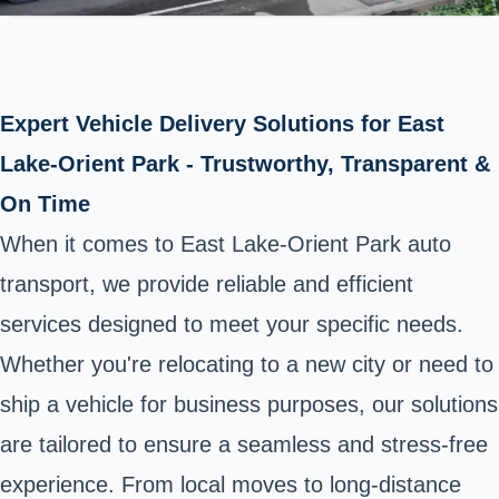
Expert Vehicle Delivery Solutions for East
Lake-Orient Park - Trustworthy, Transparent &
On Time
When it comes to East Lake-Orient Park auto
transport, we provide reliable and efficient
services designed to meet your specific needs.
Whether you're relocating to a new city or need to
ship a vehicle for business purposes, our solutions
are tailored to ensure a seamless and stress-free
experience. From local moves to long-distance