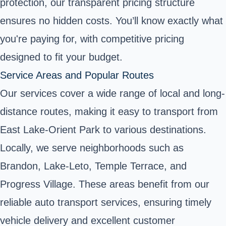
protection, our transparent pricing structure
ensures no hidden costs. You’ll know exactly what
you're paying for, with competitive pricing
designed to fit your budget.
Service Areas and Popular Routes
Our services cover a wide range of local and long-
distance routes, making it easy to transport from
East Lake-Orient Park to various destinations.
Locally, we serve neighborhoods such as
Brandon, Lake-Leto, Temple Terrace, and
Progress Village. These areas benefit from our
reliable auto transport services, ensuring timely
vehicle delivery and excellent customer