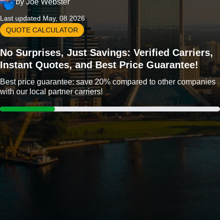
by
Joe Webster
Last updated May, 08 2026
QUOTE CALCULATOR
No Surprises, Just Savings: Verified Carriers,
Instant Quotes, and Best Price Guarantee!
Best price guarantee: save 20% compared to other companies
with our local partner carriers!