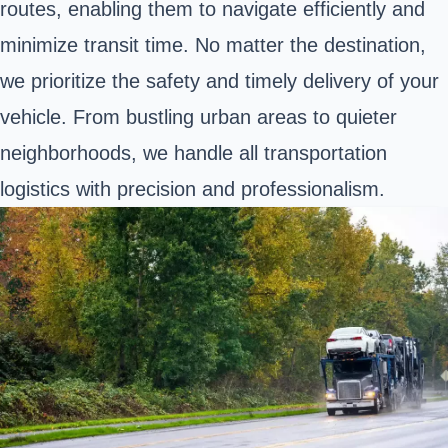
routes, enabling them to navigate efficiently and
minimize transit time. No matter the destination,
we prioritize the safety and timely delivery of your
vehicle. From bustling urban areas to quieter
neighborhoods, we handle all transportation
logistics with precision and professionalism.