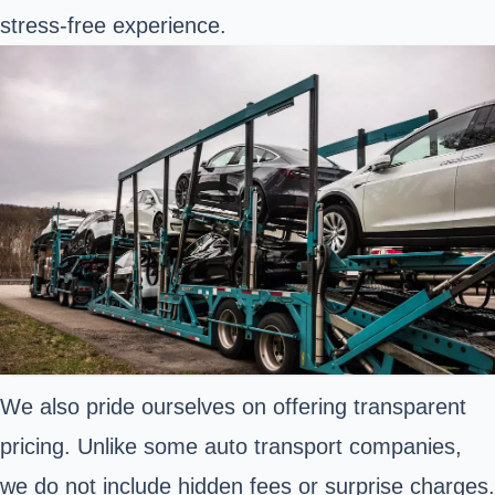
stress-free experience.
We also pride ourselves on offering transparent
pricing. Unlike some auto transport companies,
we do not include hidden fees or surprise charges.