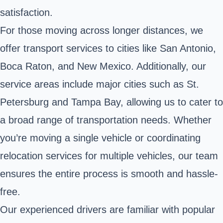
satisfaction.
For those moving across longer distances, we
offer transport services to cities like San Antonio,
Boca Raton, and New Mexico. Additionally, our
service areas include major cities such as St.
Petersburg and Tampa Bay, allowing us to cater to
a broad range of transportation needs. Whether
you’re moving a single vehicle or coordinating
relocation services for multiple vehicles, our team
ensures the entire process is smooth and hassle-
free.
Our experienced drivers are familiar with popular