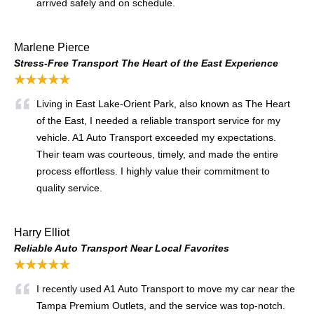
arrived safely and on schedule.
Marlene Pierce
Stress-Free Transport The Heart of the East Experience
★★★★★
Living in East Lake-Orient Park, also known as The Heart
of the East, I needed a reliable transport service for my
vehicle. A1 Auto Transport exceeded my expectations.
Their team was courteous, timely, and made the entire
process effortless. I highly value their commitment to
quality service.
Harry Elliot
Reliable Auto Transport Near Local Favorites
★★★★★
I recently used A1 Auto Transport to move my car near the
Tampa Premium Outlets, and the service was top-notch.