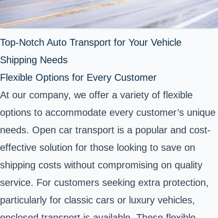
Top-Notch Auto Transport for Your Vehicle
Shipping Needs
Flexible Options for Every Customer
At our company, we offer a variety of flexible
options to accommodate every customer’s unique
needs. Open car transport is a popular and cost-
effective solution for those looking to save on
shipping costs without compromising on quality
service. For customers seeking extra protection,
particularly for classic cars or luxury vehicles,
enclosed transport is available. These flexible