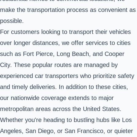
make the transportation process as convenient as
possible.
For customers looking to transport their vehicles
over longer distances, we offer services to cities
such as Fort Pierce, Long Beach, and Cooper
City. These popular routes are managed by
experienced car transporters who prioritize safety
and timely deliveries. In addition to these cities,
our nationwide coverage extends to major
metropolitan areas across the United States.
Whether you're heading to bustling hubs like Los
Angeles, San Diego, or San Francisco, or quieter