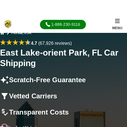
1-888-230-9116
MENU
Florida, USA
Home
4.7
(67,926 reviews)
East Lake-orient Park, FL Car
Shipping
Scratch-Free Guarantee
Vetted Carriers
Transparent Costs