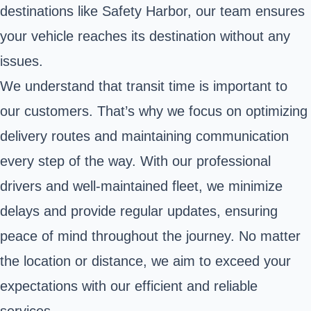
destinations like Safety Harbor, our team ensures
your vehicle reaches its destination without any
issues.
We understand that transit time is important to
our customers. That’s why we focus on optimizing
delivery routes and maintaining communication
every step of the way. With our professional
drivers and well-maintained fleet, we minimize
delays and provide regular updates, ensuring
peace of mind throughout the journey. No matter
the location or distance, we aim to exceed your
expectations with our efficient and reliable