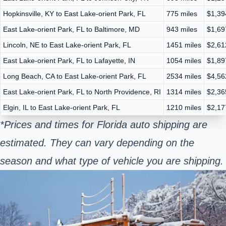
Hopkinsville, KY to East Lake-orient Park, FL
775 miles
$1,39
East Lake-orient Park, FL to Baltimore, MD
943 miles
$1,69
Lincoln, NE to East Lake-orient Park, FL
1451 miles
$2,61
East Lake-orient Park, FL to Lafayette, IN
1054 miles
$1,89
Long Beach, CA to East Lake-orient Park, FL
2534 miles
$4,56
East Lake-orient Park, FL to North Providence, RI
1314 miles
$2,36
Elgin, IL to East Lake-orient Park, FL
1210 miles
$2,17
*Prices and times for Florida auto shipping are
estimated. They can vary depending on the
season and what type of vehicle you are shipping.