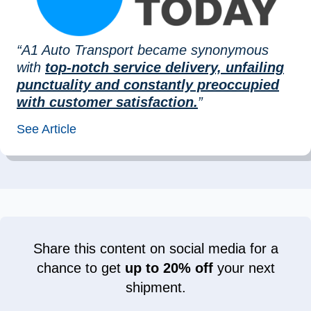
“A1 Auto Transport became synonymous
with
top-notch service delivery, unfailing
punctuality and constantly preoccupied
with customer satisfaction.
”
See Article
Share this content on social media for a
chance to get
up to 20% off
your next
shipment.