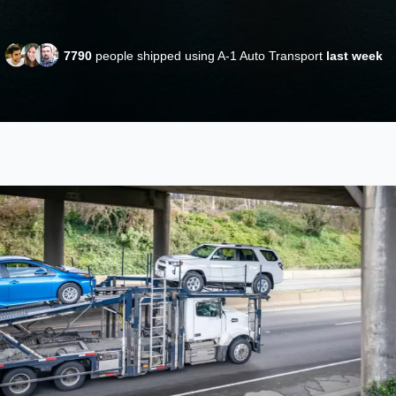
7790
people shipped using A-1 Auto Transport
last week