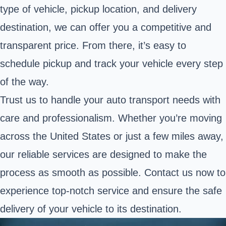
type of vehicle, pickup location, and delivery
destination, we can offer you a competitive and
transparent price. From there, it’s easy to
schedule pickup and track your vehicle every step
of the way.
Trust us to handle your auto transport needs with
care and professionalism. Whether you’re moving
across the United States or just a few miles away,
our reliable services are designed to make the
process as smooth as possible. Contact us now to
experience top-notch service and ensure the safe
delivery of your vehicle to its destination.