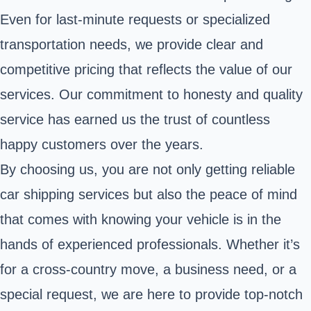
Even for last-minute requests or specialized
transportation needs, we provide clear and
competitive pricing that reflects the value of our
services. Our commitment to honesty and quality
service has earned us the trust of countless
happy customers over the years.
By choosing us, you are not only getting reliable
car shipping services but also the peace of mind
that comes with knowing your vehicle is in the
hands of experienced professionals. Whether it’s
for a cross-country move, a business need, or a
special request, we are here to provide top-notch