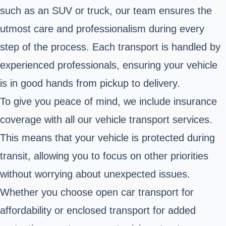
such as an SUV or truck, our team ensures the
utmost care and professionalism during every
step of the process. Each transport is handled by
experienced professionals, ensuring your vehicle
is in good hands from pickup to delivery.
To give you peace of mind, we include insurance
coverage with all our vehicle transport services.
This means that your vehicle is protected during
transit, allowing you to focus on other priorities
without worrying about unexpected issues.
Whether you choose open car transport for
affordability or enclosed transport for added