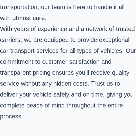
transportation, our team is here to handle it all
with utmost care.
With years of experience and a network of trusted
carriers, we are equipped to provide exceptional
car transport services for all types of vehicles. Our
commitment to customer satisfaction and
transparent pricing ensures you’ll receive quality
service without any hidden costs. Trust us to
deliver your vehicle safely and on time, giving you
complete peace of mind throughout the entire
process.