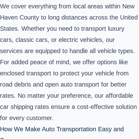
We cover everything from local areas within New
Haven County to long distances across the United
States. Whether you need to transport luxury
cars, classic cars, or electric vehicles, our
services are equipped to handle all vehicle types.
For added peace of mind, we offer options like
enclosed transport to protect your vehicle from
road debris and open auto transport for better
rates. No matter your preference, our affordable
car shipping rates ensure a cost-effective solution
for every customer.
How We Make Auto Transportation Easy and