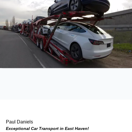
Paul Daniels
Exceptional Car Transport in East Haven!