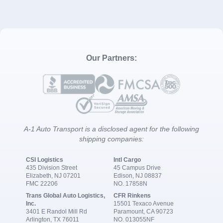
Our Partners:
A-1 Auto Transport is a disclosed agent for the following
shipping companies:
CSI Logistics
Intl Cargo
435 Division Street
45 Campus Drive
Elizabeth, NJ 07201
Edison, NJ 08837
FMC 22206
NO. 17858N
Trans Global Auto Logistics,
CFR Rinkens
Inc.
15501 Texaco Avenue
3401 E Randol Mill Rd
Paramount, CA 90723
Arlington, TX 76011
NO. 013055NF