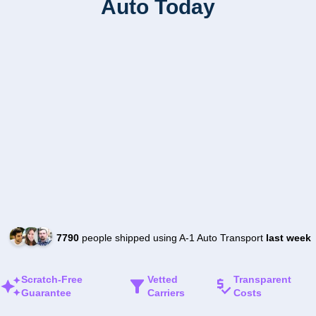
Auto Today
7790
people shipped using A-1 Auto Transport
last week
Scratch-Free
Vetted
Transparent
Guarantee
Carriers
Costs