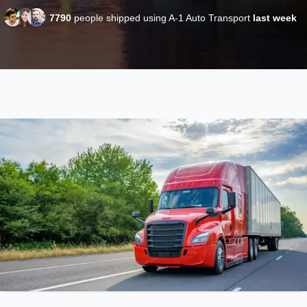
7790
people shipped using A-1 Auto Transport
last week