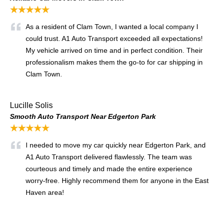
★★★★★
As a resident of Clam Town, I wanted a local company I
could trust. A1 Auto Transport exceeded all expectations!
My vehicle arrived on time and in perfect condition. Their
professionalism makes them the go-to for car shipping in
Clam Town.
Lucille Solis
Smooth Auto Transport Near Edgerton Park
★★★★★
I needed to move my car quickly near Edgerton Park, and
A1 Auto Transport delivered flawlessly. The team was
courteous and timely and made the entire experience
worry-free. Highly recommend them for anyone in the East
Haven area!