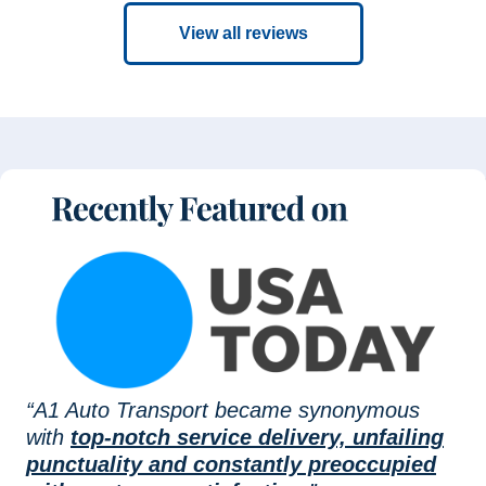
View all reviews
“A1 Auto Transport became synonymous
with
top-notch service delivery, unfailing
punctuality and constantly preoccupied