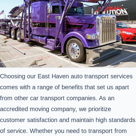
Choosing our East Haven auto transport services
comes with a range of benefits that set us apart
from other car transport companies. As an
accredited moving company, we prioritize
customer satisfaction and maintain high standards
of service. Whether you need to transport from