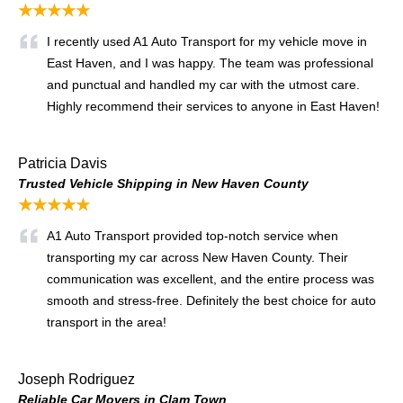
★★★★★
I recently used A1 Auto Transport for my vehicle move in
East Haven, and I was happy. The team was professional
and punctual and handled my car with the utmost care.
Highly recommend their services to anyone in East Haven!
Patricia Davis
Trusted Vehicle Shipping in New Haven County
★★★★★
A1 Auto Transport provided top-notch service when
transporting my car across New Haven County. Their
communication was excellent, and the entire process was
smooth and stress-free. Definitely the best choice for auto
transport in the area!
Joseph Rodriguez
Reliable Car Movers in Clam Town