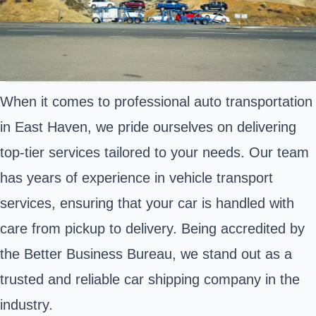
When it comes to professional auto transportation
in East Haven, we pride ourselves on delivering
top-tier services tailored to your needs. Our team
has years of experience in vehicle transport
services, ensuring that your car is handled with
care from pickup to delivery. Being accredited by
the Better Business Bureau, we stand out as a
trusted and reliable car shipping company in the
industry.