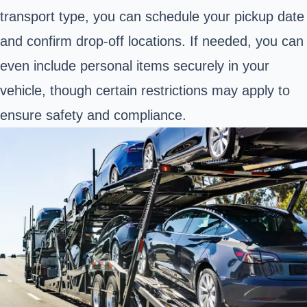
transport type, you can schedule your pickup date
and confirm drop-off locations. If needed, you can
even include personal items securely in your
vehicle, though certain restrictions may apply to
ensure safety and compliance.