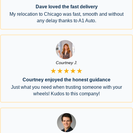
Dave loved the fast delivery
My relocation to Chicago was fast, smooth and without
any delay thanks to A1 Auto.
Courtney J.
★★★★★
Courtney enjoyed the honest guidance
Just what you need when trusting someone with your
wheels! Kudos to this company!