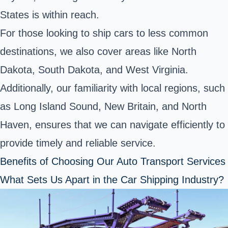
States is within reach.
For those looking to ship cars to less common
destinations, we also cover areas like North
Dakota, South Dakota, and West Virginia.
Additionally, our familiarity with local regions, such
as Long Island Sound, New Britain, and North
Haven, ensures that we can navigate efficiently to
provide timely and reliable service.
Benefits of Choosing Our Auto Transport Services
What Sets Us Apart in the Car Shipping Industry?