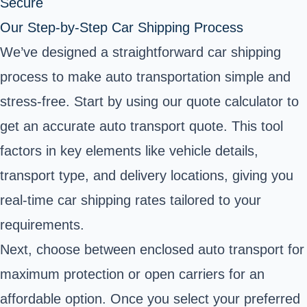
Secure
Our Step-by-Step Car Shipping Process
We’ve designed a straightforward car shipping
process to make auto transportation simple and
stress-free. Start by using our quote calculator to
get an accurate auto transport quote. This tool
factors in key elements like vehicle details,
transport type, and delivery locations, giving you
real-time car shipping rates tailored to your
requirements.
Next, choose between enclosed auto transport for
maximum protection or open carriers for an
affordable option. Once you select your preferred