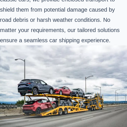
shield them from potential damage caused by
road debris or harsh weather conditions. No
matter your requirements, our tailored solutions
ensure a seamless car shipping experience.