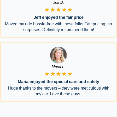
Jeff D.
★★★★★
Jeff enjoyed the fair price
Moved my ride hassle-free with these folks.Fair pricing, no
surprises. Definitely recommend them!
Maria L.
★★★★★
Maria enjoyed the special care and safety
Huge thanks to the movers – they were meticulous with
my car. Love these guys.