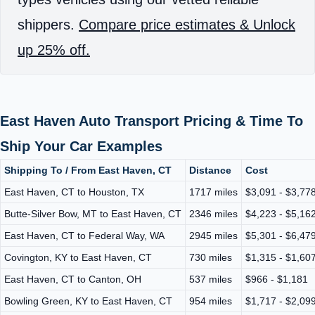
shippers.
Compare price estimates & Unlock
up 25% off.
East Haven Auto Transport Pricing & Time To
Ship Your Car Examples
Shipping To / From East Haven, CT
Distance
Cost
East Haven, CT to Houston, TX
1717 miles
$3,091 - $3,77
Butte-Silver Bow, MT to East Haven, CT
2346 miles
$4,223 - $5,16
East Haven, CT to Federal Way, WA
2945 miles
$5,301 - $6,47
Covington, KY to East Haven, CT
730 miles
$1,315 - $1,60
East Haven, CT to Canton, OH
537 miles
$966 - $1,181
Bowling Green, KY to East Haven, CT
954 miles
$1,717 - $2,09