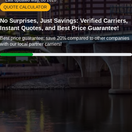
Last updated May, 08 2026
QUOTE CALCULATOR
No Surprises, Just Savings: Verified Carriers,
Instant Quotes, and Best Price Guarantee!
Best price guarantee: save 20% compared to other companies
with our local partner carriers!