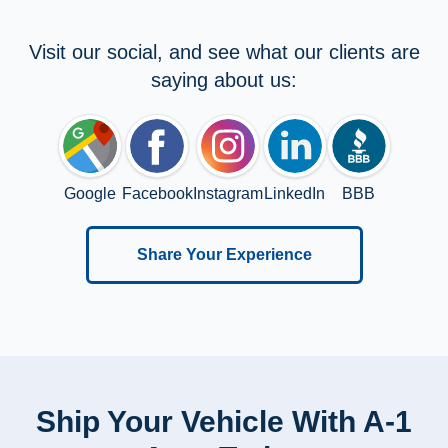
Visit our social, and see what our clients are
saying about us:
Google
Facebook
Instagram
LinkedIn
BBB
Share Your Experience
Ship Your Vehicle With A-1