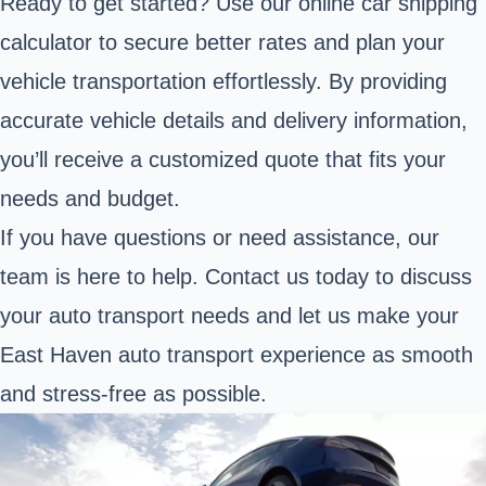
Ready to get started? Use our online car shipping
calculator to secure better rates and plan your
vehicle transportation effortlessly. By providing
accurate vehicle details and delivery information,
you’ll receive a customized quote that fits your
needs and budget.
If you have questions or need assistance, our
team is here to help. Contact us today to discuss
your auto transport needs and let us make your
East Haven auto transport experience as smooth
and stress-free as possible.