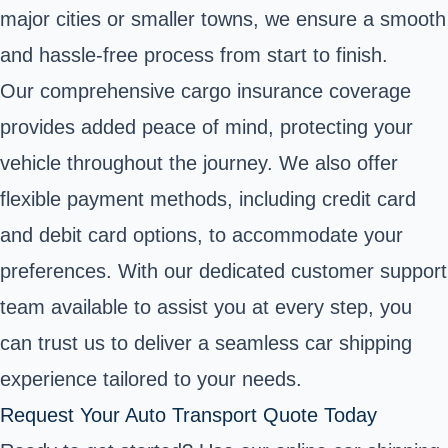
major cities or smaller towns, we ensure a smooth
and hassle-free process from start to finish.
Our comprehensive cargo insurance coverage
provides added peace of mind, protecting your
vehicle throughout the journey. We also offer
flexible payment methods, including credit card
and debit card options, to accommodate your
preferences. With our dedicated customer support
team available to assist you at every step, you
can trust us to deliver a seamless car shipping
experience tailored to your needs.
Request Your Auto Transport Quote Today