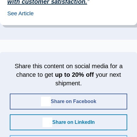
with customer satisfaction.
”
See Article
Share this content on social media for a
chance to get
up to 20% off
your next
shipment.
Share on Facebook
Share on LinkedIn