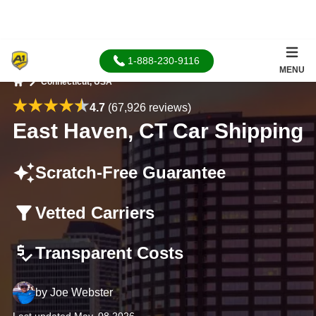
1-888-230-9116
MENU
Connecticut, USA
Home
4.7
(67,926 reviews)
East Haven, CT Car Shipping
Scratch-Free Guarantee
Vetted Carriers
Transparent Costs
by
Joe Webster