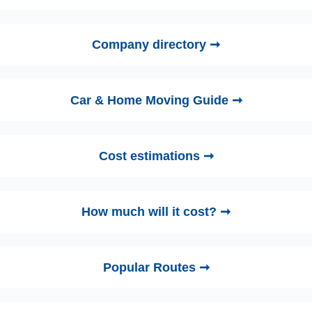
Company directory ➞
Car & Home Moving Guide ➞
Cost estimations ➞
How much will it cost? ➞
Popular Routes ➞