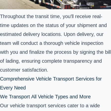
Throughout the transit time, you’ll receive real-
time updates on the status of your shipment and
estimated delivery locations. Upon delivery, our
team will conduct a thorough vehicle inspection
with you and finalize the process by signing the bill
of lading, ensuring complete transparency and
customer satisfaction.
Comprehensive Vehicle Transport Services for
Every Need
We Transport All Vehicle Types and More
Our vehicle transport services cater to a wide