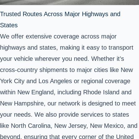
Trusted Routes Across Major Highways and
States
We offer extensive coverage across major
highways and states, making it easy to transport
your vehicle wherever you need. Whether it’s
cross-country shipments to major cities like New
York City and Los Angeles or regional coverage
within New England, including Rhode Island and
New Hampshire, our network is designed to meet
your needs. We also provide services to states
like North Carolina, New Jersey, New Mexico, and
beyond, ensuring that every corner of the United