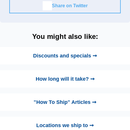
Share on Twitter
You might also like:
Discounts and specials ➞
How long will it take? ➞
"How To Ship" Articles ➞
Locations we ship to ➞