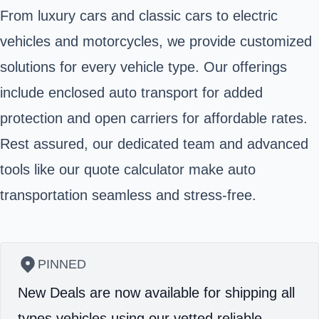
From luxury cars and classic cars to electric
vehicles and motorcycles, we provide customized
solutions for every vehicle type. Our offerings
include enclosed auto transport for added
protection and open carriers for affordable rates.
Rest assured, our dedicated team and advanced
tools like our quote calculator make auto
transportation seamless and stress-free.
PINNED
New Deals are now available for shipping all
types vehicles using our vetted reliable