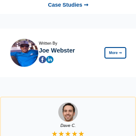
Case Studies ➞
Written By
Joe Webster
More
➞
Dave C.
★★★★★