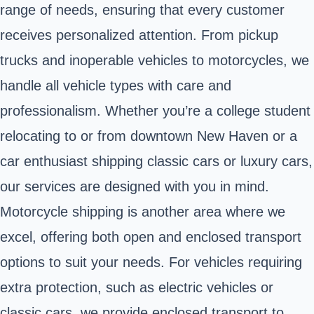
range of needs, ensuring that every customer
receives personalized attention. From pickup
trucks and inoperable vehicles to motorcycles, we
handle all vehicle types with care and
professionalism. Whether you’re a college student
relocating to or from downtown New Haven or a
car enthusiast shipping classic cars or luxury cars,
our services are designed with you in mind.
Motorcycle shipping is another area where we
excel, offering both open and enclosed transport
options to suit your needs. For vehicles requiring
extra protection, such as electric vehicles or
classic cars, we provide enclosed transport to