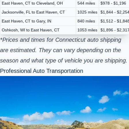
East Haven, CT to Cleveland, OH
544 miles
$978 - $1,196
Jacksonville, FL to East Haven, CT
1025 miles
$1,844 - $2,25
East Haven, CT to Gary, IN
840 miles
$1,512 - $1,84
Oshkosh, WI to East Haven, CT
1053 miles
$1,896 - $2,31
*Prices and times for Connecticut auto shipping
are estimated. They can vary depending on the
season and what type of vehicle you are shipping.
Professional Auto Transportation