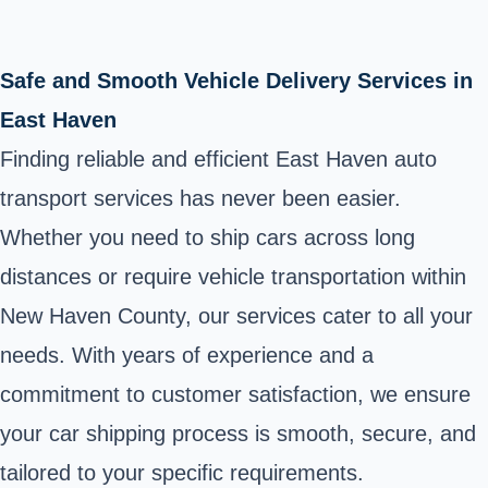
Safe and Smooth Vehicle Delivery Services in
East Haven
Finding reliable and efficient East Haven auto
transport services has never been easier.
Whether you need to ship cars across long
distances or require vehicle transportation within
New Haven County, our services cater to all your
needs. With years of experience and a
commitment to customer satisfaction, we ensure
your car shipping process is smooth, secure, and
tailored to your specific requirements.