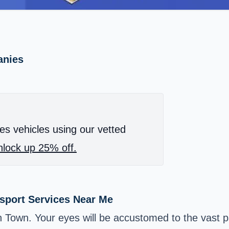
anies
es vehicles using our vetted
lock up 25% off.
nsport Services Near Me
on Town. Your eyes will be accustomed to the vast