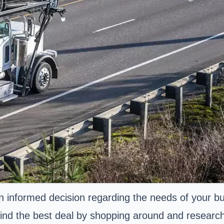
n informed decision regarding the needs of your bus
nd the best deal by shopping around and researchin