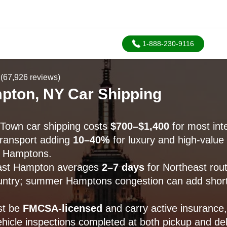
1-888-230-9116
(67,926 reviews)
pton, NY Car Shipping
Town car shipping costs
$700–$1,400
for most inte
transport adding
10–40%
for luxury and high-value 
 Hamptons.
East Hampton averages
2–7 days
for Northeast rou
ntry; summer Hamptons congestion can add short
st be
FMCSA-licensed
and carry active insurance,
icle inspections completed at both pickup and del