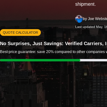
shipment.
by
Joe Webst
Last updated May, 1
QUOTE CALCULATOR
No Surprises, Just Savings: Verified Carriers,
Best price guarantee: save 20% compared to other companies wit