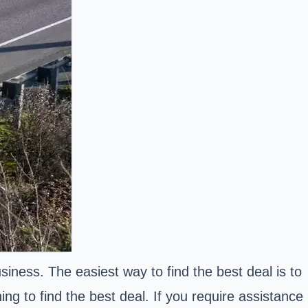
iness. The easiest way to find the best deal is to
g to find the best deal. If you require assistance