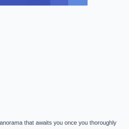
 panorama that awaits you once you thoroughly