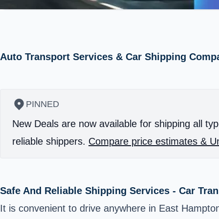
Auto Transport Services & Car Shipping Comp
PINNED
New Deals are now available for shipping all typ
reliable shippers.
Compare price estimates & Un
Safe And Reliable Shipping Services - Car Tra
It is convenient to drive anywhere in East Hampt