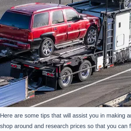
Here are some tips that will assist you in making a
shop around and research prices so that you can fi