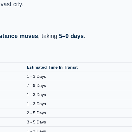
vast city.
distance moves
, taking
5–9 days
.
Estimated Time In Transit
1 - 3 Days
7 - 9 Days
1 - 3 Days
1 - 3 Days
2 - 5 Days
3 - 5 Days
1 - 3 Days