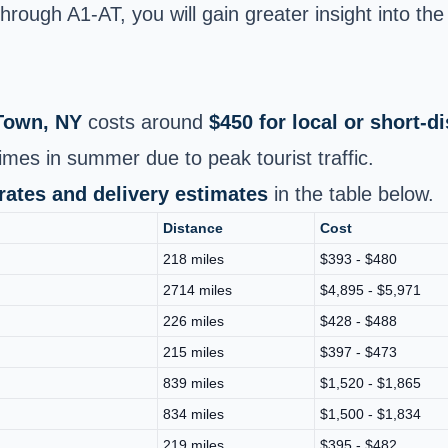
rough A1-AT, you will gain greater insight into the 
Town, NY
costs around
$450 for local or short‑
times in summer due to peak tourist traffic.
 rates and delivery estimates
in the table below.
Distance
Cost
218 miles
$393 - $480
2714 miles
$4,895 - $5,971
226 miles
$428 - $488
215 miles
$397 - $473
839 miles
$1,520 - $1,865
834 miles
$1,500 - $1,834
219 miles
$395 - $482