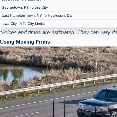
Georgetown, KY To this City
East Hampton Town, NY To Hockessin, DE
Iowa City, IA To City Limits
*Prices and times are estimated. They can vary d
Using Moving Firms