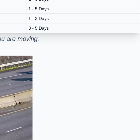
1 - 5 Days
1 - 3 Days
3 - 5 Days
ou are moving.