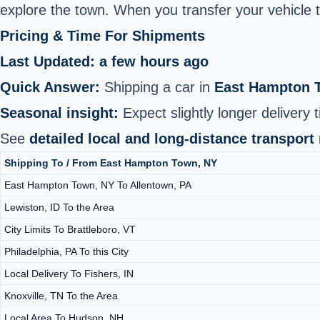
explore the town. When you transfer your vehicle th
Pricing & Time For Shipments
Last Updated: a few hours ago
Quick Answer:
Shipping a car in
East Hampton 
Seasonal insight:
Expect slightly longer delivery 
See
detailed local and long-distance transport
Shipping To / From East Hampton Town, NY
East Hampton Town, NY To Allentown, PA
Lewiston, ID To the Area
City Limits To Brattleboro, VT
Philadelphia, PA To this City
Local Delivery To Fishers, IN
Knoxville, TN To the Area
Local Area To Hudson, NH