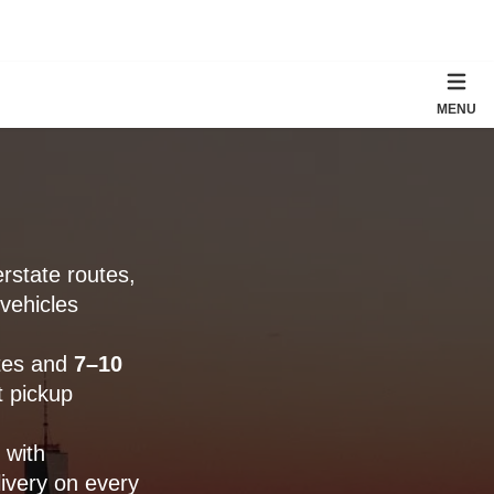
MENU
rstate routes,
vehicles
tes and
7–10
 pickup
 with
ivery on every