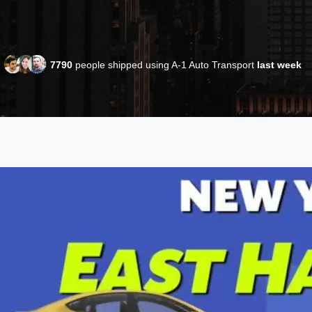
7790
people shipped using A-1 Auto Transport
last week