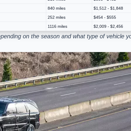
840 miles
$1,512 - $1,848
252 miles
$454 - $555
1116 miles
$2,009 - $2,456
epending on the season and what type of vehicle y