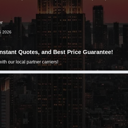
er
6 2026
 Instant Quotes, and Best Price Guarantee!
h our local partner carriers!