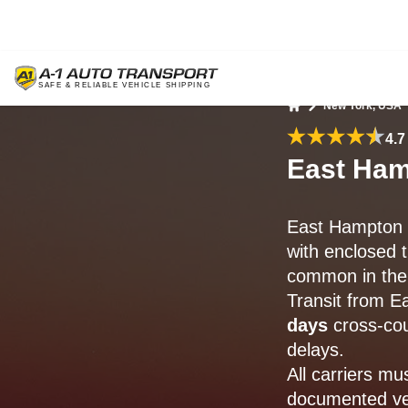
New York, USA
Home
4.7
East Ham
East Hampton 
with enclosed 
common in the
Transit from 
days
cross-cou
delays.
All carriers mu
documented veh