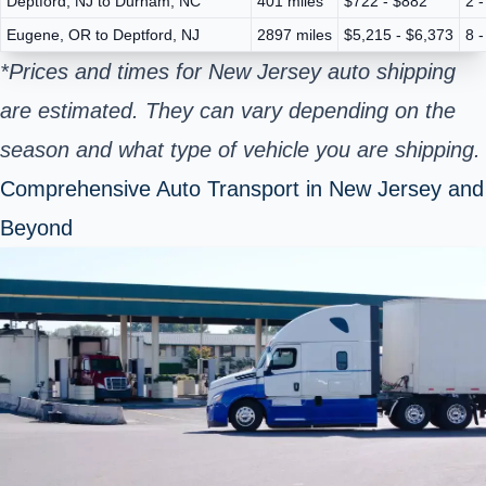
Deptford, NJ to Durham, NC
401 miles
$722 - $882
2 
Eugene, OR to Deptford, NJ
2897 miles
$5,215 - $6,373
8 
*Prices and times for New Jersey auto shipping
are estimated. They can vary depending on the
season and what type of vehicle you are shipping.
Comprehensive Auto Transport in New Jersey and
Beyond