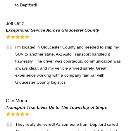
to Deptford!
Jett Ortiz
Exceptional Service Across Gloucester County
★★★★★
I’m located in Gloucester County and needed to ship my
SUV to another state. A-1 Auto Transport handled it
flawlessly. The driver was courteous, communication was
always clear, and my vehicle arrived safely. Great
experience working with a company familiar with
Gloucester County logistics.
Olin Moore
Transport That Lives Up to The Township of Ships
★★★★★
They really delivered! As someone from Deptford called