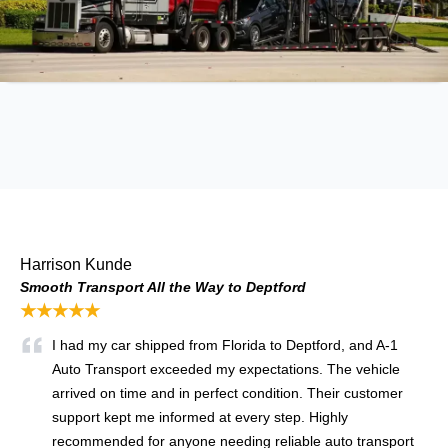
Harrison Kunde
Smooth Transport All the Way to Deptford
★★★★★
I had my car shipped from Florida to Deptford, and A-1
Auto Transport exceeded my expectations. The vehicle
arrived on time and in perfect condition. Their customer
support kept me informed at every step. Highly
recommended for anyone needing reliable auto transport