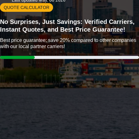
Last updated May, 08 2026
QUOTE CALCULATOR
No Surprises, Just Savings: Verified Carriers,
Instant Quotes, and Best Price Guarantee!
Best price guarantee: save 20% compared to other companies
with our local partner carriers!