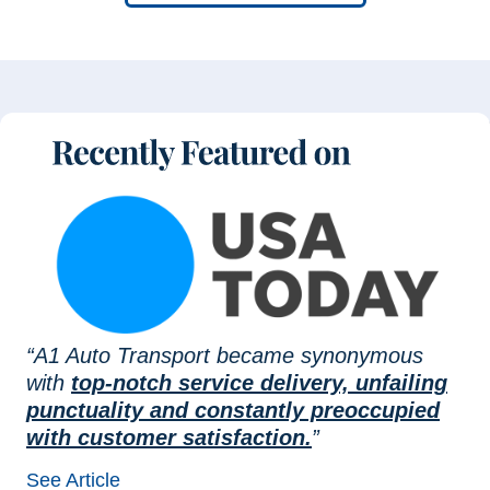
“A1 Auto Transport became synonymous
with
top-notch service delivery, unfailing
punctuality and constantly preoccupied
with customer satisfaction.
”
See Article