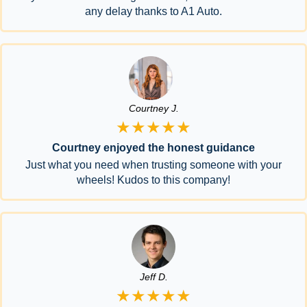
any delay thanks to A1 Auto.
Courtney J.
★★★★★
Courtney enjoyed the honest guidance
Just what you need when trusting someone with your
wheels! Kudos to this company!
Jeff D.
★★★★★