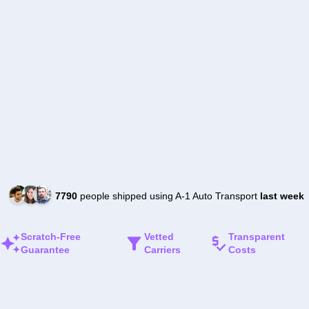
7790
people shipped using A-1 Auto Transport
last week
Scratch-Free
Vetted
Transparent
Guarantee
Carriers
Costs