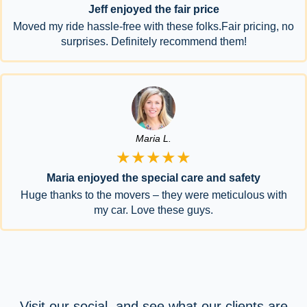
Jeff enjoyed the fair price
Moved my ride hassle-free with these folks.Fair pricing, no
surprises. Definitely recommend them!
Maria L.
★★★★★
Maria enjoyed the special care and safety
Huge thanks to the movers – they were meticulous with
my car. Love these guys.
Visit our social, and see what our clients are