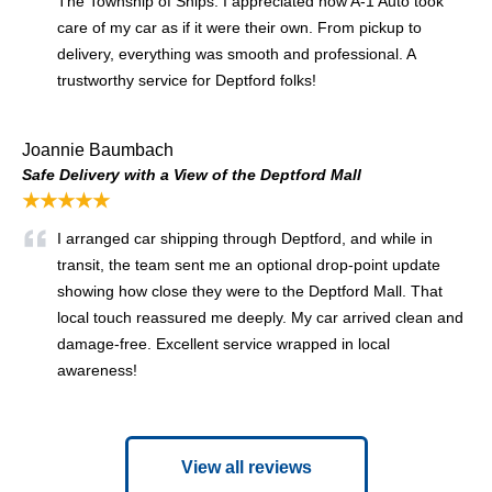
The Township of Ships. I appreciated how A-1 Auto took
care of my car as if it were their own. From pickup to
delivery, everything was smooth and professional. A
trustworthy service for Deptford folks!
Joannie Baumbach
Safe Delivery with a View of the Deptford Mall
★★★★★
I arranged car shipping through Deptford, and while in
transit, the team sent me an optional drop-point update
showing how close they were to the Deptford Mall. That
local touch reassured me deeply. My car arrived clean and
damage-free. Excellent service wrapped in local
awareness!
View all reviews