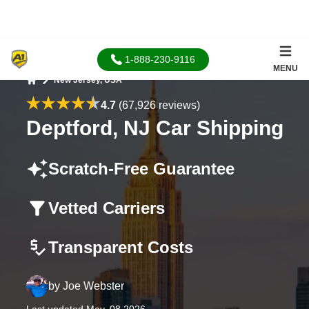
1-888-230-9116
MENU
New Jersey, USA
Home
4.7
(67,926 reviews)
Deptford, NJ Car Shipping
Scratch-Free Guarantee
Vetted Carriers
Transparent Costs
by
Joe Webster