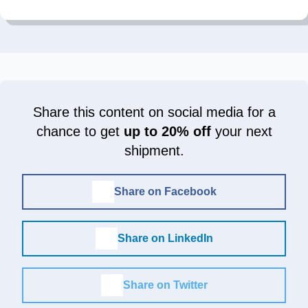
Share this content on social media for a
chance to get
up to 20% off
your next
shipment.
Share on Facebook
Share on LinkedIn
Share on Twitter