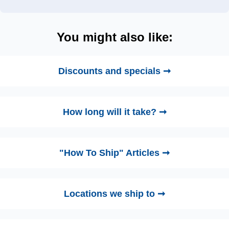
You might also like:
Discounts and specials ➞
How long will it take? ➞
"How To Ship" Articles ➞
Locations we ship to ➞