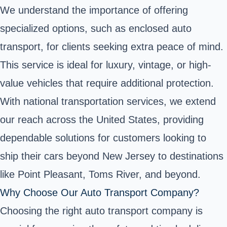
We understand the importance of offering
specialized options, such as enclosed auto
transport, for clients seeking extra peace of mind.
This service is ideal for luxury, vintage, or high-
value vehicles that require additional protection.
With national transportation services, we extend
our reach across the United States, providing
dependable solutions for customers looking to
ship their cars beyond New Jersey to destinations
like Point Pleasant, Toms River, and beyond.
Why Choose Our Auto Transport Company?
Choosing the right auto transport company is