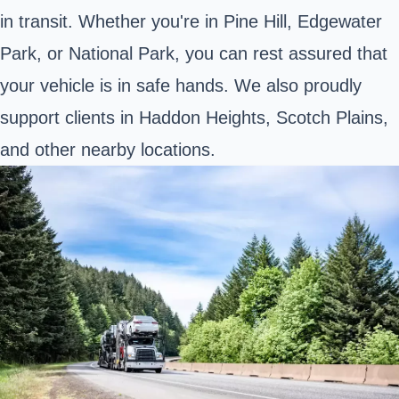
in transit. Whether you're in Pine Hill, Edgewater
Park, or National Park, you can rest assured that
your vehicle is in safe hands. We also proudly
support clients in Haddon Heights, Scotch Plains,
and other nearby locations.