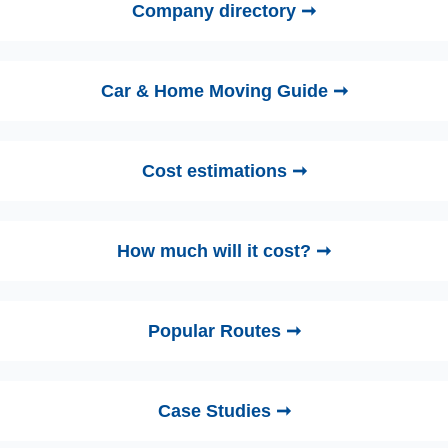
Company directory ➞
Car & Home Moving Guide ➞
Cost estimations ➞
How much will it cost? ➞
Popular Routes ➞
Case Studies ➞