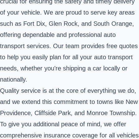
crucial for ensuring the safety and timely delivery
of your vehicle. We are proud to serve key areas
such as Fort Dix, Glen Rock, and South Orange,
offering dependable and professional auto
transport services. Our team provides free quotes
to help you easily plan for all your auto transport
needs, whether you're shipping a car locally or
nationally.
Quality service is at the core of everything we do,
and we extend this commitment to towns like New
Providence, Cliffside Park, and Monroe Township.
To give you additional peace of mind, we offer
comprehensive insurance coverage for all vehicles