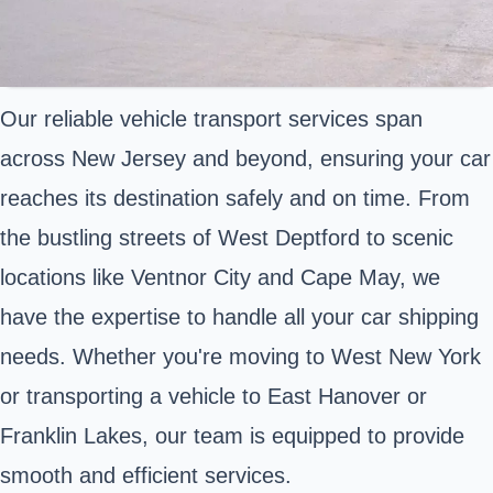
Our reliable vehicle transport services span
across New Jersey and beyond, ensuring your car
reaches its destination safely and on time. From
the bustling streets of West Deptford to scenic
locations like Ventnor City and Cape May, we
have the expertise to handle all your car shipping
needs. Whether you're moving to West New York
or transporting a vehicle to East Hanover or
Franklin Lakes, our team is equipped to provide
smooth and efficient services.