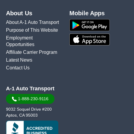
About Us
Mobile Apps
About A-1 Auto Transport
Purpose of This Website
Employment
Opportunities
Affiliate Carrier Program
Latest News
Contact Us
A-1 Auto Transport
1-888-230-9116
9032 Soquel Drive #200
Aptos, CA 95003