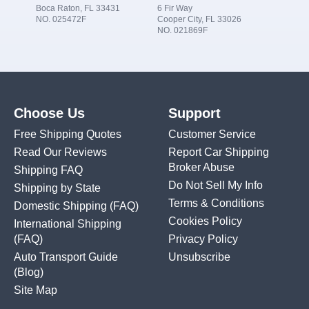
Boca Raton, FL 33431
6 Fir Way
NO. 025472F
Cooper City, FL 33026
NO. 021869F
Choose Us
Support
Free Shipping Quotes
Customer Service
Read Our Reviews
Report Car Shipping
Broker Abuse
Shipping FAQ
Do Not Sell My Info
Shipping by State
Terms & Conditions
Domestic Shipping
(FAQ)
Cookies Policy
International Shipping
(FAQ)
Privacy Policy
Auto Transport Guide
Unsubscribe
(Blog)
Site Map