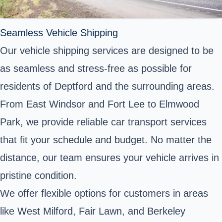
Seamless Vehicle Shipping
Our vehicle shipping services are designed to be
as seamless and stress-free as possible for
residents of Deptford and the surrounding areas.
From East Windsor and Fort Lee to Elmwood
Park, we provide reliable car transport services
that fit your schedule and budget. No matter the
distance, our team ensures your vehicle arrives in
pristine condition.
We offer flexible options for customers in areas
like West Milford, Fair Lawn, and Berkeley