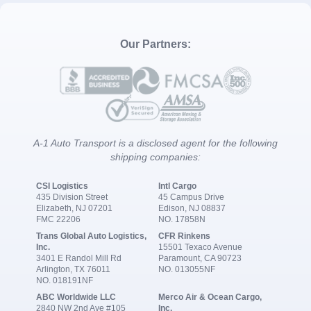
Our Partners:
A-1 Auto Transport is a disclosed agent for the following
shipping companies:
CSI Logistics
Intl Cargo
435 Division Street
45 Campus Drive
Elizabeth, NJ 07201
Edison, NJ 08837
FMC 22206
NO. 17858N
Trans Global Auto Logistics,
CFR Rinkens
Inc.
15501 Texaco Avenue
3401 E Randol Mill Rd
Paramount, CA 90723
Arlington, TX 76011
NO. 013055NF
NO. 018191NF
ABC Worldwide LLC
Merco Air & Ocean Cargo,
2840 NW 2nd Ave #105
Inc.