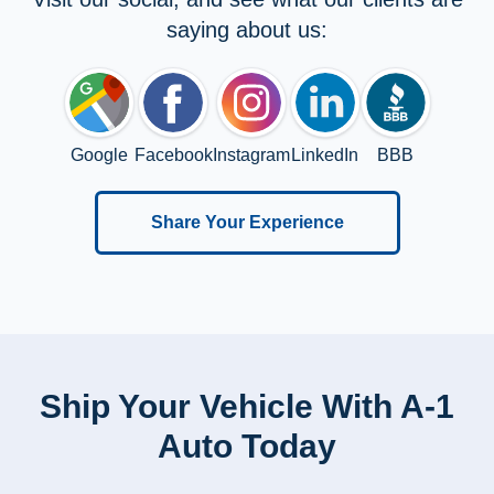
saying about us:
Google
Facebook
Instagram
LinkedIn
BBB
Share Your Experience
Ship Your Vehicle With A-1
Auto Today