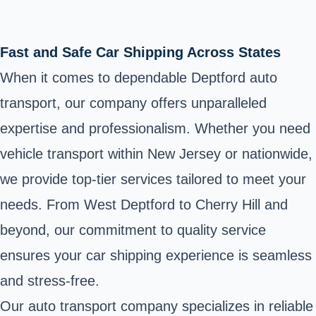
Fast and Safe Car Shipping Across States
When it comes to dependable Deptford auto
transport, our company offers unparalleled
expertise and professionalism. Whether you need
vehicle transport within New Jersey or nationwide,
we provide top-tier services tailored to meet your
needs. From West Deptford to Cherry Hill and
beyond, our commitment to quality service
ensures your car shipping experience is seamless
and stress-free.
Our auto transport company specializes in reliable