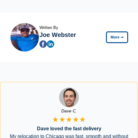
Written By
Joe Webster
More
➞
Dave C.
★★★★★
Dave loved the fast delivery
My relocation to Chicago was fast, smooth and without