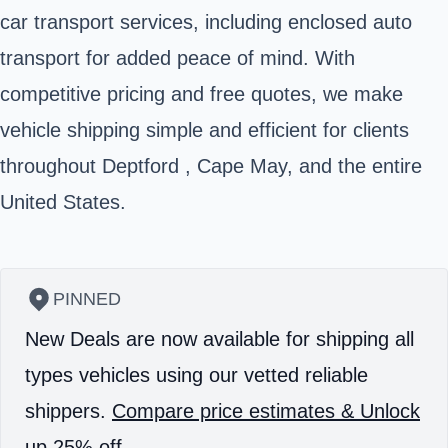
car transport services, including enclosed auto
transport for added peace of mind. With
competitive pricing and free quotes, we make
vehicle shipping simple and efficient for clients
throughout Deptford , Cape May, and the entire
United States.
PINNED
New Deals are now available for shipping all
types vehicles using our vetted reliable
shippers.
Compare price estimates & Unlock
up 25% off.