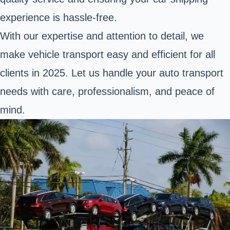
experience is hassle-free.
With our expertise and attention to detail, we
make vehicle transport easy and efficient for all
clients in 2025. Let us handle your auto transport
needs with care, professionalism, and peace of
mind.