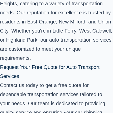
Heights, catering to a variety of transportation
needs. Our reputation for excellence is trusted by
residents in East Orange, New Milford, and Union
City. Whether you're in Little Ferry, West Caldwell,
or Highland Park, our auto transportation services
are customized to meet your unique
requirements.
Request Your Free Quote for Auto Transport
Services
Contact us today to get a free quote for
dependable transportation services tailored to
your needs. Our team is dedicated to providing
quality service and ensuring your car shipping