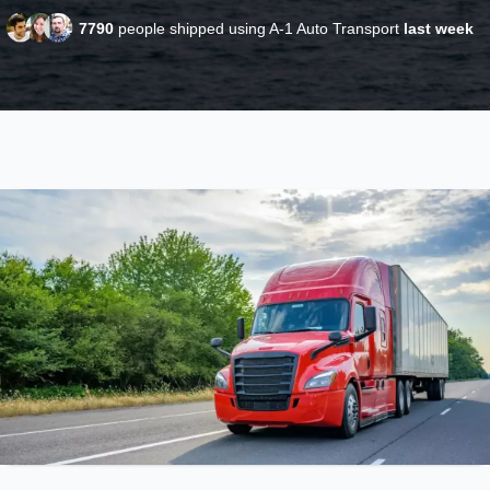
7790
people shipped using A-1 Auto Transport
last week