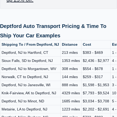
Deptford Auto Transport Pricing & Time To
Ship Your Car Examples
Shipping To / From Deptford, NJ
Distance
Cost
Es
Deptford, NJ to Hartford, CT
213 miles
$383 - $469
1 
Sioux Falls, SD to Deptford, NJ
1353 miles
$2,436 - $2,977
4 
Deptford, NJ to Morgantown, WV
308 miles
$554 - $678
1 
Norwalk, CT to Deptford, NJ
144 miles
$259 - $317
1 
Deptford, NJ to Janesville, WI
888 miles
$1,598 - $1,953
3 
Knik-Fairview, AK to Deptford, NJ
4329 miles
$7,793 - $9,524
10
Deptford, NJ to Minot, ND
1685 miles
$3,034 - $3,708
5 
Metairie, LA to Deptford, NJ
1223 miles
$2,202 - $2,691
4 