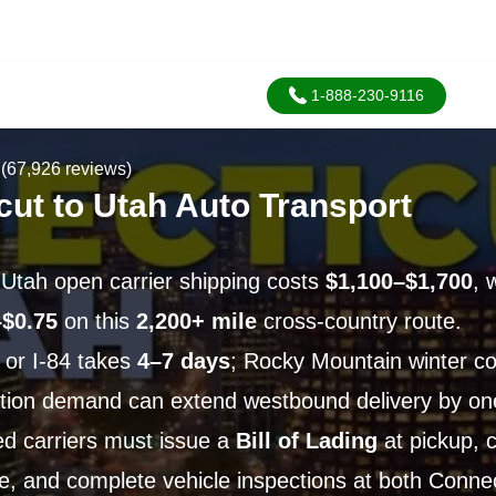
1-888-230-9116
(67,926 reviews)
cut to Utah Auto Transport
 Utah open carrier shipping costs
$1,100–$1,700
, 
–$0.75
on this
2,200+ mile
cross-country route.
0 or I-84 takes
4–7 days
; Rocky Mountain winter co
tion demand can extend westbound delivery by on
d carriers must issue a
Bill of Lading
at pickup, c
e, and complete vehicle inspections at both Conne