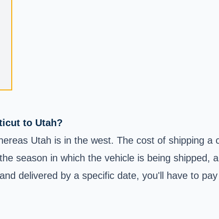
ticut to Utah?
hereas Utah is in the west. The cost of shipping a c
 the season in which the vehicle is being shipped, 
nd delivered by a specific date, you'll have to pay 