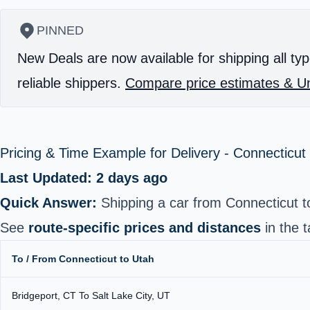
PINNED
New Deals are now available for shipping all typ
reliable shippers.
Compare price estimates & Un
Pricing & Time Example for Delivery - Connecticut
Last Updated: 2 days ago
Quick Answer:
Shipping a car from Connecticut 
See
route-specific prices and distances
in the t
To / From Connecticut to Utah
Bridgeport, CT To Salt Lake City, UT