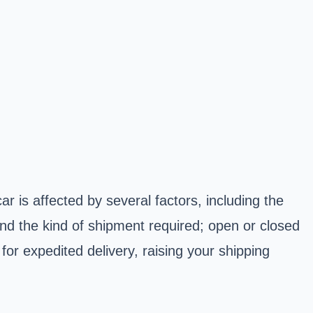
ar is affected by several factors, including the
and the kind of shipment required; open or closed
for expedited delivery, raising your shipping