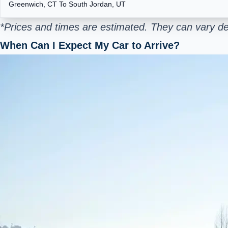
Greenwich, CT To South Jordan, UT
*Prices and times are estimated. They can vary de
When Can I Expect My Car to Arrive?