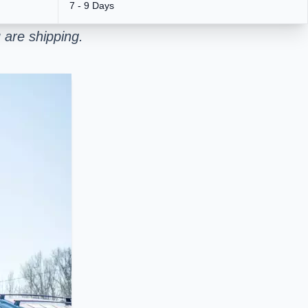
7 - 9 Days
 are shipping.