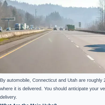
By automobile, Connecticut and Utah are roughly 2
where it is delivered. You should anticipate your ve
delivery.