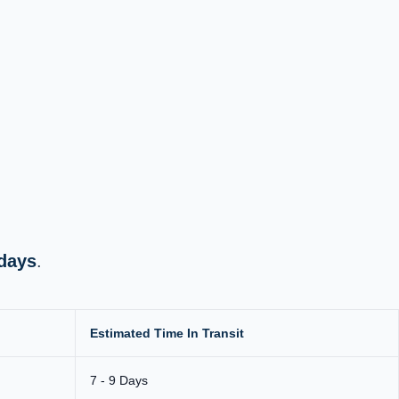
 days
.
Estimated Time In Transit
7 - 9 Days