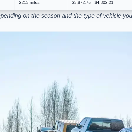
2213 miles
$3,872.75 - $4,802.21
pending on the season and the type of vehicle you