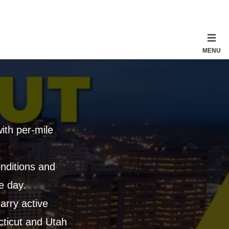
MENU
with per-mile
nditions and
e day.
arry active
cticut and Utah