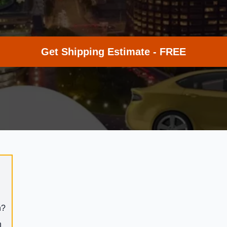
Get Shipping Estimate - FREE
h?
h