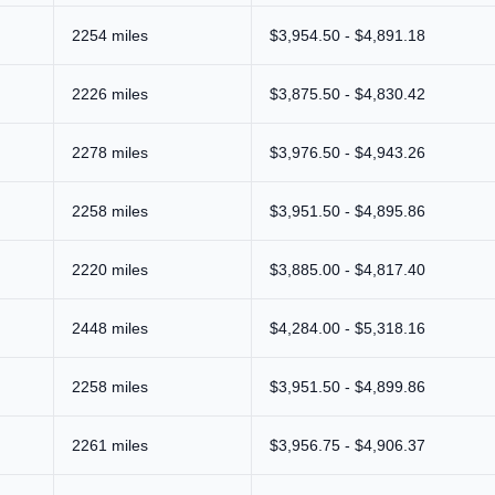
2254 miles
$3,954.50 - $4,891.18
2226 miles
$3,875.50 - $4,830.42
2278 miles
$3,976.50 - $4,943.26
2258 miles
$3,951.50 - $4,895.86
2220 miles
$3,885.00 - $4,817.40
2448 miles
$4,284.00 - $5,318.16
2258 miles
$3,951.50 - $4,899.86
2261 miles
$3,956.75 - $4,906.37