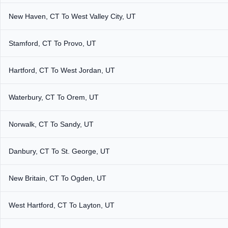
New Haven, CT To West Valley City, UT
Stamford, CT To Provo, UT
Hartford, CT To West Jordan, UT
Waterbury, CT To Orem, UT
Norwalk, CT To Sandy, UT
Danbury, CT To St. George, UT
New Britain, CT To Ogden, UT
West Hartford, CT To Layton, UT