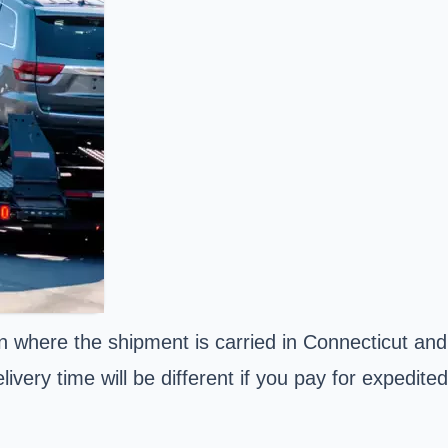
n where the shipment is carried in Connecticut and
ivery time will be different if you pay for expedited