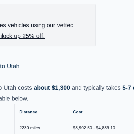
es vehicles using our vetted
lock up 25% off.
 to Utah
to Utah costs
about $1,300
and typically takes
5-7
able below.
Distance
Cost
2230 miles
$3,902.50 - $4,839.10