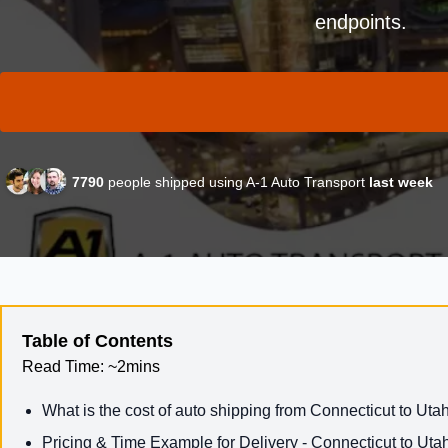
endpoints.
7790
people shipped using A-1 Auto Transport
last week
Table of Contents
Read Time:
~2mins
What is the cost of auto shipping from Connecticut to Uta
Pricing & Time Example for Delivery - Connecticut to Uta