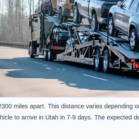
300 miles apart. This distance varies depending o
hicle to arrive in Utah in 7-9 days. The expected del