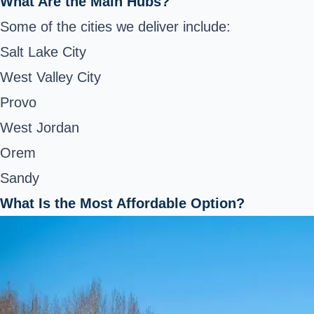
What Are the Main Hubs?
Some of the cities we deliver include:
Salt Lake City
West Valley City
Provo
West Jordan
Orem
Sandy
What Is the Most Affordable Option?