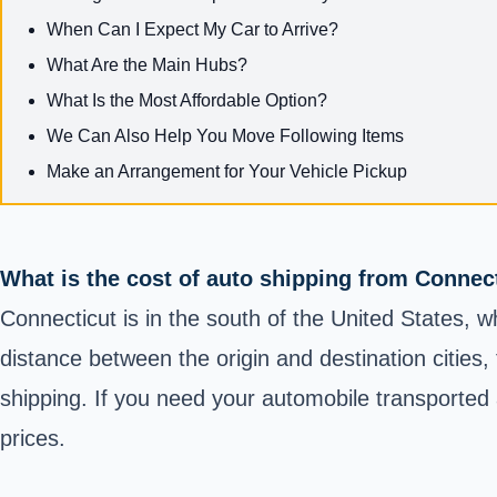
When Can I Expect My Car to Arrive?
What Are the Main Hubs?
What Is the Most Affordable Option?
We Can Also Help You Move Following Items
Make an Arrangement for Your Vehicle Pickup
What is the cost of auto shipping from Connec
Connecticut is in the south of the United States, w
distance between the origin and destination cities,
shipping. If you need your automobile transported a
prices.