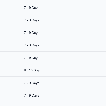
7 - 9 Days
7 - 9 Days
7 - 9 Days
7 - 9 Days
7 - 9 Days
8 - 10 Days
7 - 9 Days
7 - 9 Days