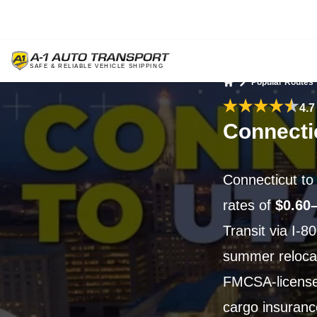
Popular Routes
Home
4.7
Connecti
Connecticut to
rates of
$0.60
Transit via I-8
summer reloca
FMCSA-license
cargo insuranc