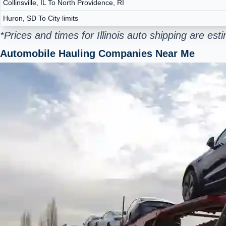
Collinsville, IL To North Providence, RI
Huron, SD To City limits
*Prices and times for Illinois auto shipping are e
Automobile Hauling Companies Near Me