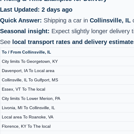
Last Updated: 2 days ago
Quick Answer:
Shipping a car in
Collinsville, IL
c
Seasonal insight:
Expect slightly longer delivery t
See
local transport rates and delivery estimate
To / From Collinsville, IL
City limits To Georgetown, KY
Davenport, IA To Local area
Collinsville, IL To Gulfport, MS
Essex, VT To The local
City limits To Lower Merion, PA
Livonia, MI To Collinsville, IL
Local area To Roanoke, VA
Florence, KY To The local