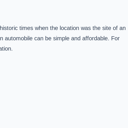
prehistoric times when the location was the site of an
an automobile can be simple and affordable. For
tion.