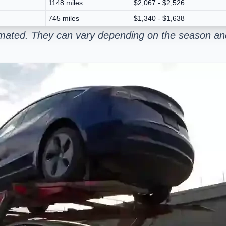
1148 miles
$2,067 - $2,526
745 miles
$1,340 - $1,638
stimated. They can vary depending on the season and