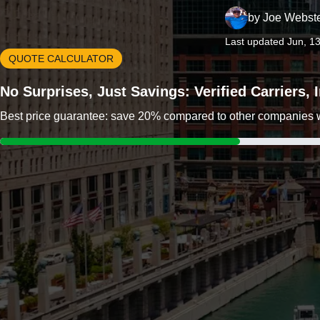
by
Joe Webst
Last updated Jun, 1
QUOTE CALCULATOR
No Surprises, Just Savings: Verified Carriers,
Best price guarantee: save 20% compared to other companies wit