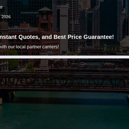
er
3 2026
 Instant Quotes, and Best Price Guarantee!
h our local partner carriers!