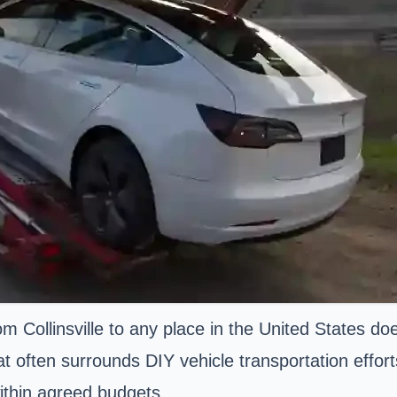
om Collinsville to any place in the United States 
at often surrounds DIY vehicle transportation effor
ithin agreed budgets.