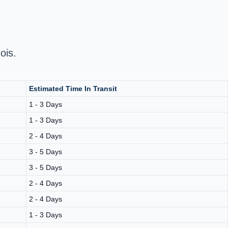
ois.
Estimated Time In Transit
1 - 3 Days
1 - 3 Days
2 - 4 Days
3 - 5 Days
3 - 5 Days
2 - 4 Days
2 - 4 Days
1 - 3 Days