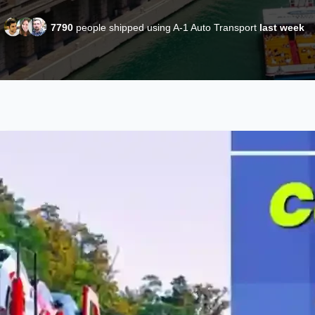
7790
people shipped using A-1 Auto Transport
last week