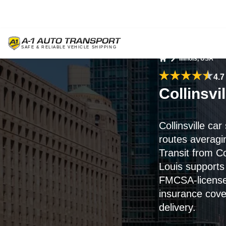
Illinois, USA
Home
4.7
Collinsvi
Collinsville ca
routes averag
Transit from Col
Louis supports 
FMCSA-licensed
insurance cove
delivery.