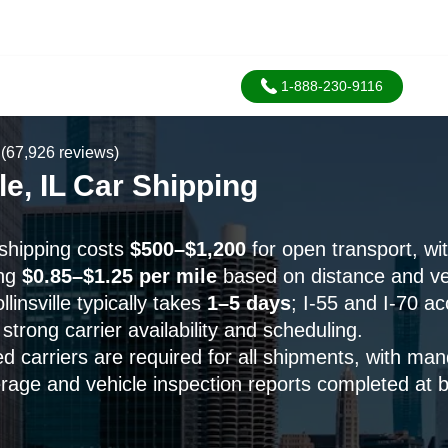
1-888-230-9116
(67,926 reviews)
lle, IL Car Shipping
r shipping costs
$500–$1,200
for open transport, wi
ing
$0.85–$1.25 per mile
based on distance and veh
linsville typically takes
1–5 days
; I-55 and I-70 a
strong carrier availability and scheduling.
 carriers are required for all shipments, with man
rage and vehicle inspection reports completed at 