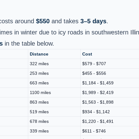
osts around
$550
and takes
3–5 days
.
imes in winter due to icy roads in southwestern Illin
s
in the table below.
Distance
Cost
322 miles
$579 - $707
253 miles
$455 - $556
663 miles
$1,184 - $1,459
1100 miles
$1,989 - $2,419
863 miles
$1,563 - $1,898
519 miles
$934 - $1,142
678 miles
$1,220 - $1,491
339 miles
$611 - $746