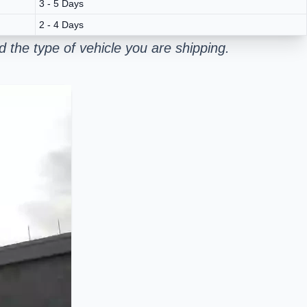
3 - 5 Days
2 - 4 Days
 the type of vehicle you are shipping.