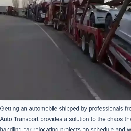
Getting an automobile shipped by professionals fr
Auto Transport provides a solution to the chaos th
handling car relocating projects on schedule and w