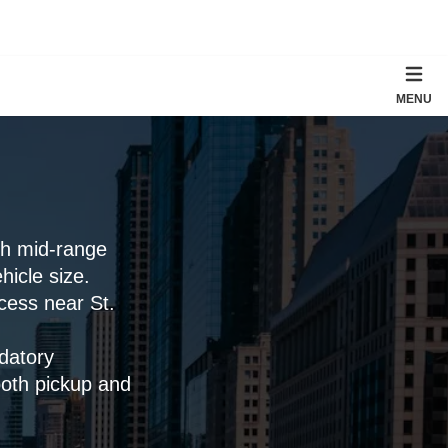
MENU
th mid-range
icle size.
ccess near St.
datory
both pickup and