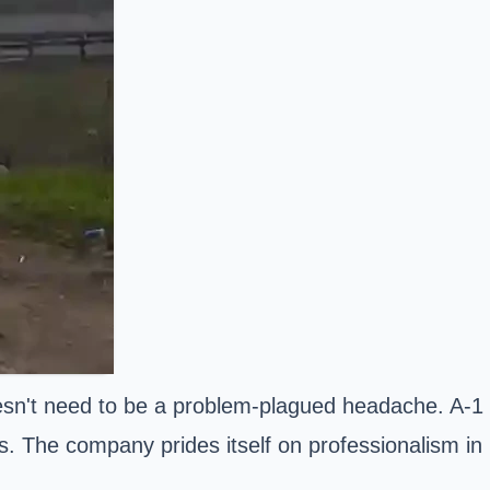
doesn't need to be a problem-plagued headache. A-1
ts. The company prides itself on professionalism in