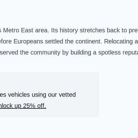
ouis's Metro East area. Its history stretches back to 
fore Europeans settled the continent. Relocating 
erved the community by building a spotless reputa
es vehicles using our vetted
lock up 25% off.