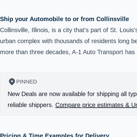
Ship your Automobile to or from Collinsville
Collinsville, Illinois, is a city that's part of St. L
urban complex with thousands of residents long be
more than three decades, A-1 Auto Transport has s
PINNED
New Deals are now available for shipping all typ
reliable shippers.
Compare price estimates & Un
Pricing & Time Examples for Delivery