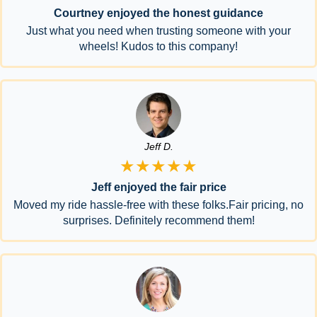
Courtney enjoyed the honest guidance
Just what you need when trusting someone with your
wheels! Kudos to this company!
Jeff D.
★★★★★
Jeff enjoyed the fair price
Moved my ride hassle-free with these folks.Fair pricing, no
surprises. Definitely recommend them!