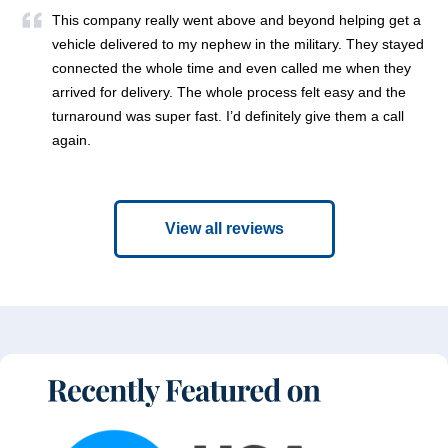
This company really went above and beyond helping get a
vehicle delivered to my nephew in the military. They stayed
connected the whole time and even called me when they
arrived for delivery. The whole process felt easy and the
turnaround was super fast. I’d definitely give them a call
again.
View all reviews