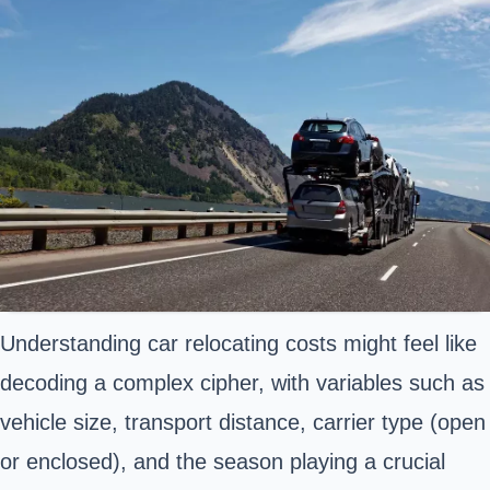
Understanding car relocating costs might feel like
decoding a complex cipher, with variables such as
vehicle size, transport distance, carrier type (open
or enclosed), and the season playing a crucial