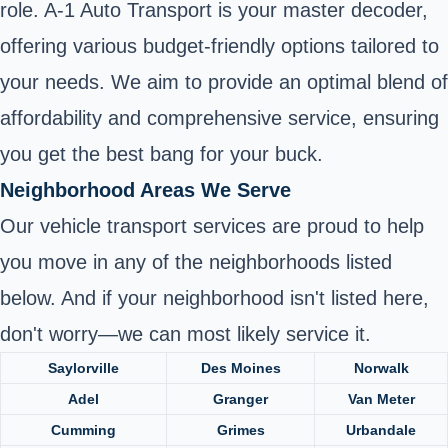
role. A-1 Auto Transport is your master decoder,
offering various budget-friendly options tailored to
your needs. We aim to provide an optimal blend of
affordability and comprehensive service, ensuring
you get the best bang for your buck.
Neighborhood Areas We Serve
Our vehicle transport services are proud to help
you move in any of the neighborhoods listed
below. And if your neighborhood isn't listed here,
don't worry—we can most likely service it.
Saylorville
Des Moines
Norwalk
Adel
Granger
Van Meter
Cumming
Grimes
Urbandale