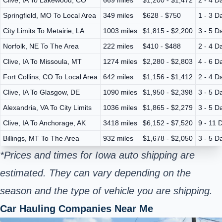
Springfield, MO To Local Area
349 miles
$628 - $750
1 - 3 D
City Limits To Metairie, LA
1003 miles
$1,815 - $2,200
3 - 5 D
Norfolk, NE To The Area
222 miles
$410 - $488
2 - 4 D
Clive, IA To Missoula, MT
1274 miles
$2,280 - $2,803
4 - 6 D
Fort Collins, CO To Local Area
642 miles
$1,156 - $1,412
2 - 4 D
Clive, IA To Glasgow, DE
1090 miles
$1,950 - $2,398
3 - 5 D
Alexandria, VA To City Limits
1036 miles
$1,865 - $2,279
3 - 5 D
Clive, IA To Anchorage, AK
3418 miles
$6,152 - $7,520
9 - 11 
Billings, MT To The Area
932 miles
$1,678 - $2,050
3 - 5 D
*Prices and times for Iowa auto shipping are
estimated. They can vary depending on the
season and the type of vehicle you are shipping.
Car Hauling Companies Near Me