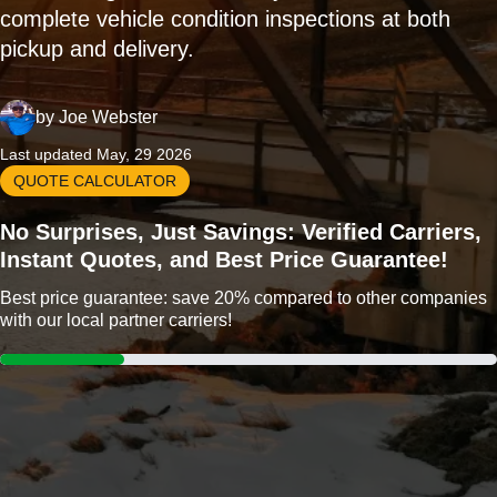
complete vehicle condition inspections at both
pickup and delivery.
by
Joe Webster
Last updated May, 29 2026
QUOTE CALCULATOR
No Surprises, Just Savings: Verified Carriers,
Instant Quotes, and Best Price Guarantee!
Best price guarantee: save 20% compared to other companies
with our local partner carriers!