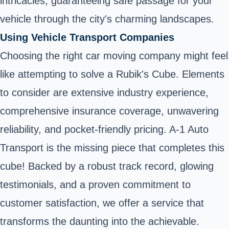
intricacies, guaranteeing safe passage for your
vehicle through the city's charming landscapes.
Using Vehicle Transport Companies
Choosing the right car moving company might feel
like attempting to solve a Rubik's Cube. Elements
to consider are extensive industry experience,
comprehensive insurance coverage, unwavering
reliability, and pocket-friendly pricing. A-1 Auto
Transport is the missing piece that completes this
cube! Backed by a robust track record, glowing
testimonials, and a proven commitment to
customer satisfaction, we offer a service that
transforms the daunting into the achievable.