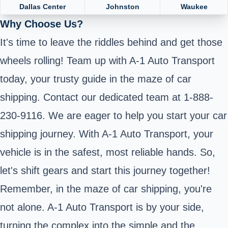
Dallas Center
Johnston
Waukee
Why Choose Us?
It's time to leave the riddles behind and get those
wheels rolling! Team up with A-1 Auto Transport
today, your trusty guide in the maze of car
shipping. Contact our dedicated team at 1-888-
230-9116. We are eager to help you start your car
shipping journey. With A-1 Auto Transport, your
vehicle is in the safest, most reliable hands. So,
let's shift gears and start this journey together!
Remember, in the maze of car shipping, you're
not alone. A-1 Auto Transport is by your side,
turning the complex into the simple and the