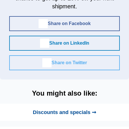
shipment.
Share on Facebook
Share on LinkedIn
Share on Twitter
You might also like:
Discounts and specials ➞