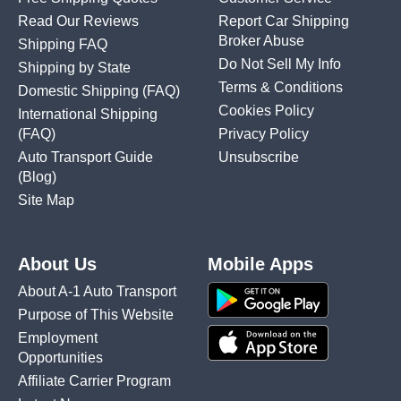
Read Our Reviews
Report Car Shipping
Broker Abuse
Shipping FAQ
Do Not Sell My Info
Shipping by State
Terms & Conditions
Domestic Shipping
(FAQ)
Cookies Policy
International Shipping
(FAQ)
Privacy Policy
Auto Transport Guide
Unsubscribe
(Blog)
Site Map
About Us
Mobile Apps
About A-1 Auto Transport
Purpose of This Website
Employment
Opportunities
Affiliate Carrier Program