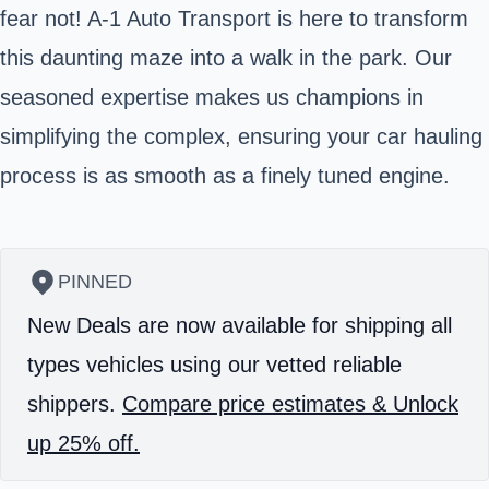
fear not! A-1 Auto Transport is here to transform
this daunting maze into a walk in the park. Our
seasoned expertise makes us champions in
simplifying the complex, ensuring your car hauling
process is as smooth as a finely tuned engine.
PINNED
New Deals are now available for shipping all
types vehicles using our vetted reliable
shippers.
Compare price estimates & Unlock
up 25% off.