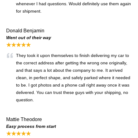
whenever I had questions. Would definitely use them again
for shipment.
Donald Benjamin
Went out of their way
★★★★★
They took it upon themselves to finish delivering my car to
the correct address after getting the wrong one originally,
and that says a lot about the company to me. It arrived
clean, in perfect shape, and safely parked where it needed
to be. I got photos and a phone call right away once it was
delivered. You can trust these guys with your shipping, no
question.
Mattie Theodore
Easy process from start
★★★★★