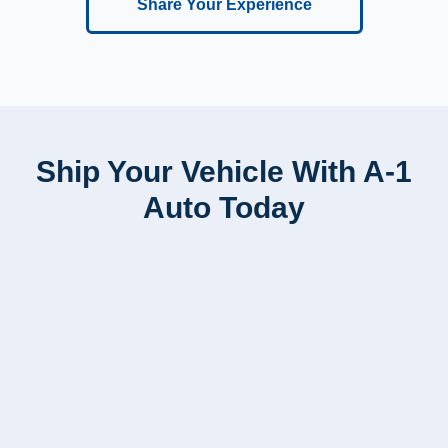
Share Your Experience
Ship Your Vehicle With A-1
Auto Today