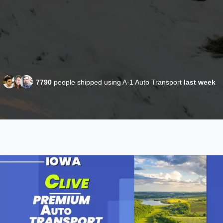
7790
people shipped using A-1 Auto Transport
last week