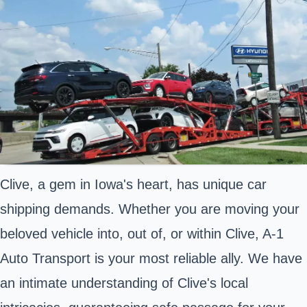
Clive, a gem in Iowa's heart, has unique car
shipping demands. Whether you are moving your
beloved vehicle into, out of, or within Clive, A-1
Auto Transport is your most reliable ally. We have
an intimate understanding of Clive's local