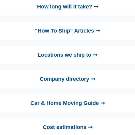
How long will it take? ➞
"How To Ship" Articles ➞
Locations we ship to ➞
Company directory ➞
Car & Home Moving Guide ➞
Cost estimations ➞