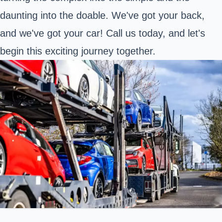
daunting into the doable. We've got your back,
and we've got your car! Call us today, and let's
begin this exciting journey together.