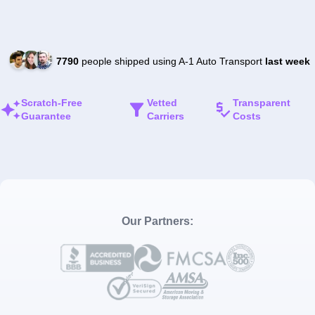
7790
people shipped using A-1 Auto Transport
last week
Scratch-Free
Vetted
Transparent
Guarantee
Carriers
Costs
Our Partners: