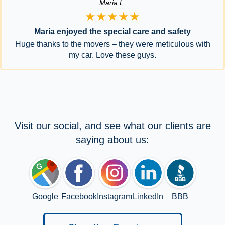
Maria L.
★★★★★
Maria enjoyed the special care and safety
Huge thanks to the movers – they were meticulous with
my car. Love these guys.
Visit our social, and see what our clients are
saying about us:
Google
Facebook
Instagram
LinkedIn
BBB