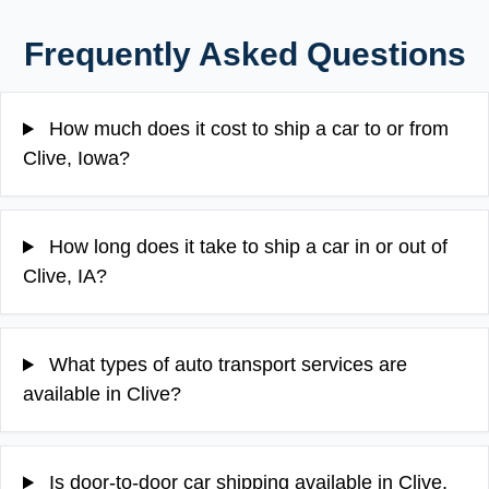
Frequently Asked Questions
How much does it cost to ship a car to or from
Clive, Iowa?
How long does it take to ship a car in or out of
Clive, IA?
What types of auto transport services are
available in Clive?
Is door-to-door car shipping available in Clive,