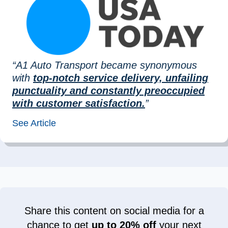
“A1 Auto Transport became synonymous
with
top-notch service delivery, unfailing
punctuality and constantly preoccupied
with customer satisfaction.
”
See Article
Share this content on social media for a
chance to get
up to 20% off
your next