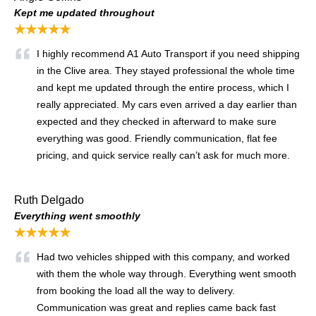
Kept me updated throughout
★★★★★
I highly recommend A1 Auto Transport if you need shipping
in the Clive area. They stayed professional the whole time
and kept me updated through the entire process, which I
really appreciated. My cars even arrived a day earlier than
expected and they checked in afterward to make sure
everything was good. Friendly communication, flat fee
pricing, and quick service really can’t ask for much more.
Ruth Delgado
Everything went smoothly
★★★★★
Had two vehicles shipped with this company, and worked
with them the whole way through. Everything went smooth
from booking the load all the way to delivery.
Communication was great and replies came back fast