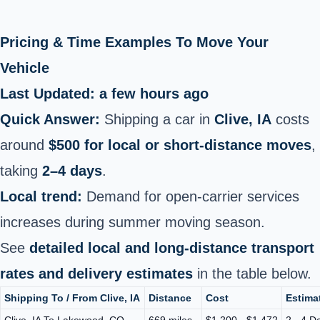
Pricing & Time Examples To Move Your
Vehicle
Last Updated: a few hours ago
Quick Answer:
Shipping a car in
Clive, IA
costs
around
$500 for local or short‑distance moves
,
taking
2–4 days
.
Local trend:
Demand for open‑carrier services
increases during summer moving season.
See
detailed local and long‑distance transport
rates and delivery estimates
in the table below.
Shipping To / From Clive, IA
Distance
Cost
Estima
Clive, IA To Lakewood, CO
669 miles
$1,200 - $1,472
2 - 4 D