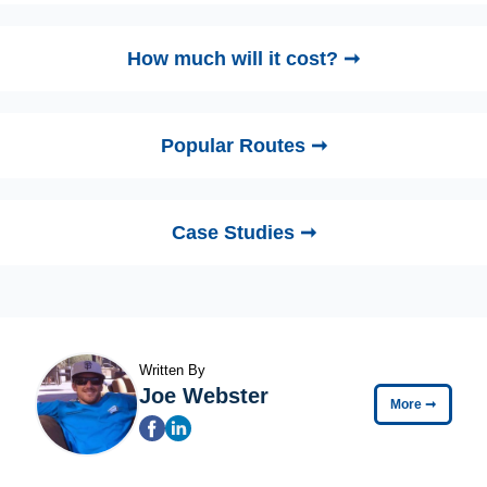
How much will it cost? ➞
Popular Routes ➞
Case Studies ➞
Written By
Joe Webster
More
➞