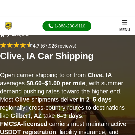
1-888-230-9116
MENU
Iowa, USA
Home
4.7
(67,926 reviews)
Clive, IA Car Shipping
Open carrier shipping to or from
Clive, IA
averages
$0.60–$1.00 per mile
, with summer
demand pushing rates toward the higher end.
Most
Clive
shipments deliver in
2–5 days
regionally; cross-country routes to destinations
like
Gilbert, AZ
take
6–9 days
.
FMCSA-licensed
carriers must maintain active
USDOT registration
, liability insurance, and