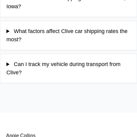
Iowa?
What factors affect Clive car shipping rates the
most?
Can I track my vehicle during transport from
Clive?
Angie Collins