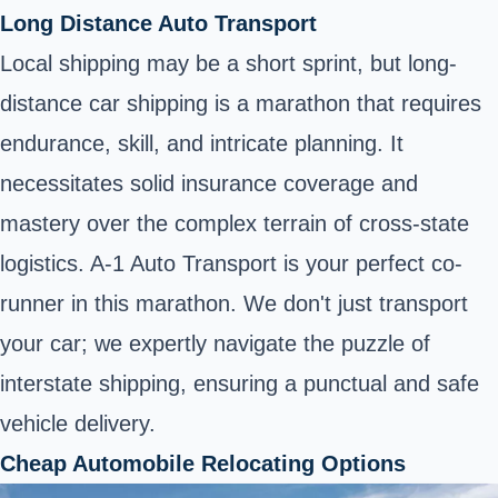
Long Distance Auto Transport
Local shipping may be a short sprint, but long-
distance car shipping is a marathon that requires
endurance, skill, and intricate planning. It
necessitates solid insurance coverage and
mastery over the complex terrain of cross-state
logistics. A-1 Auto Transport is your perfect co-
runner in this marathon. We don't just transport
your car; we expertly navigate the puzzle of
interstate shipping, ensuring a punctual and safe
vehicle delivery.
Cheap Automobile Relocating Options