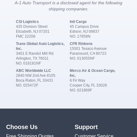
A-1 Auto Transport is a disclosed agent for the following
shipping companies:
CSI Logistics
Intl Cargo
435 Division Street
45 Campus Drive
Elizabeth, NJ 07201
Edison, NJ 08837
FMC 22206
NO. 17858N
Trans Global Auto Logistics,
CFR Rinkens
Inc.
15501 Texaco Avenue
3401 E Randol Mill Rd
Paramount, CA 90723
Arlington, TX 76011
NO. 013055NF
NO. 018191NF
ABC Worldwide LLC
Merco Air & Ocean Cargo,
2840 NW 2nd Ave #105
Inc.
Boca Raton, FL 33431
6 Fir Way
NO. 025472F
Cooper City, FL 33026
NO. 021869F
Choose Us
Support
Free Shipping Quotes
Customer Service