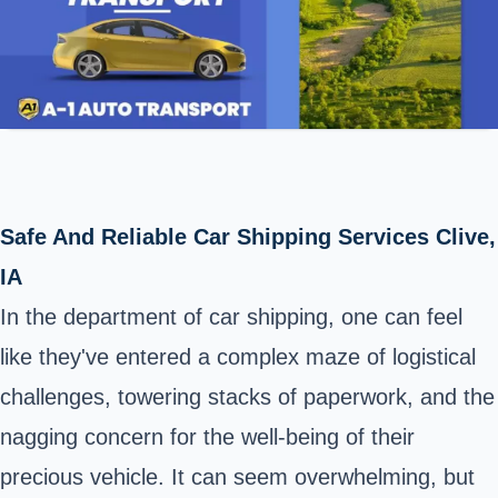
Safe And Reliable Car Shipping Services Clive,
IA
In the department of car shipping, one can feel
like they've entered a complex maze of logistical
challenges, towering stacks of paperwork, and the
nagging concern for the well-being of their
precious vehicle. It can seem overwhelming, but