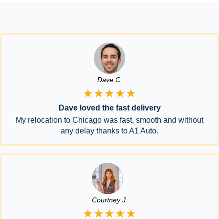
Dave C.
★★★★★
Dave loved the fast delivery
My relocation to Chicago was fast, smooth and without
any delay thanks to A1 Auto.
Courtney J.
★★★★★