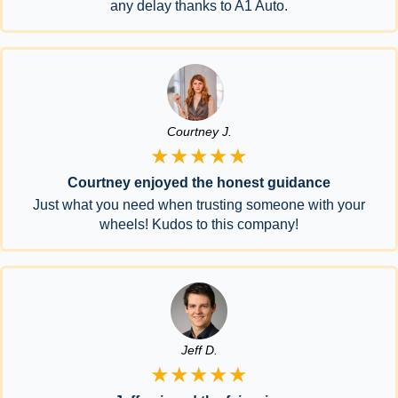
any delay thanks to A1 Auto.
Courtney J.
★★★★★
Courtney enjoyed the honest guidance
Just what you need when trusting someone with your
wheels! Kudos to this company!
Jeff D.
★★★★★