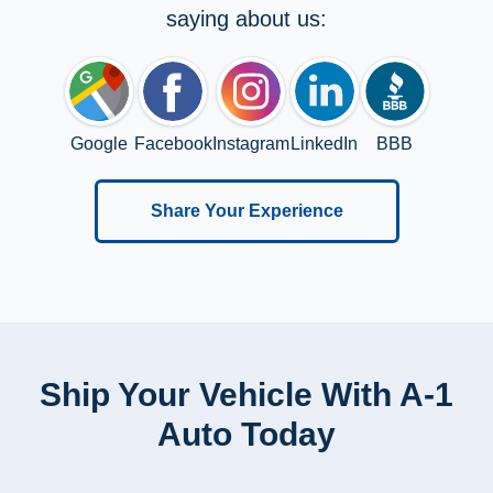
saying about us:
Google
Facebook
Instagram
LinkedIn
BBB
Share Your Experience
Ship Your Vehicle With A-1
Auto Today