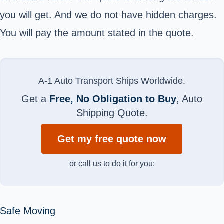
you will get. And we do not have hidden charges.
You will pay the amount stated in the quote.
A-1 Auto Transport Ships Worldwide.
Get a
Free, No Obligation to Buy
, Auto
Shipping Quote.
Get my free quote now
or call us to do it for you:
Safe Moving