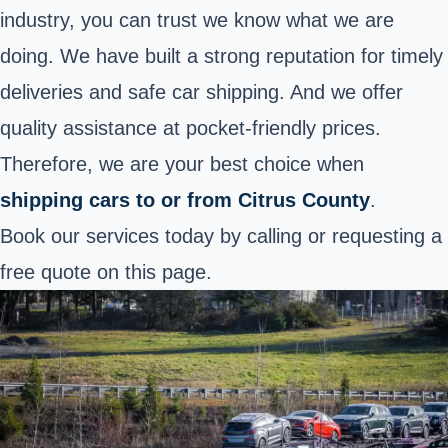
industry, you can trust we know what we are
doing. We have built a strong reputation for timely
deliveries and safe car shipping. And we offer
quality assistance at pocket-friendly prices.
Therefore, we are your best choice when
shipping cars to or from Citrus County
.
Book our services today by calling or requesting a
free quote on this page.