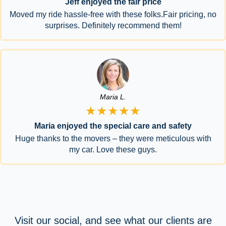
Jeff enjoyed the fair price
Moved my ride hassle-free with these folks.Fair pricing, no
surprises. Definitely recommend them!
Maria L.
★★★★★
Maria enjoyed the special care and safety
Huge thanks to the movers – they were meticulous with
my car. Love these guys.
Visit our social, and see what our clients are