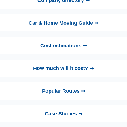
Company directory ➞
Car & Home Moving Guide ➞
Cost estimations ➞
How much will it cost? ➞
Popular Routes ➞
Case Studies ➞