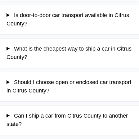
Is door-to-door car transport available in Citrus
County?
What is the cheapest way to ship a car in Citrus
County?
Should I choose open or enclosed car transport
in Citrus County?
Can I ship a car from Citrus County to another
state?