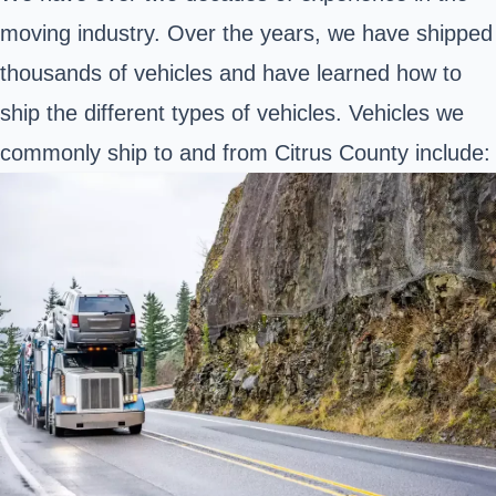
moving industry. Over the years, we have shipped
thousands of vehicles and have learned how to
ship the different types of vehicles. Vehicles we
commonly ship to and from Citrus County include: