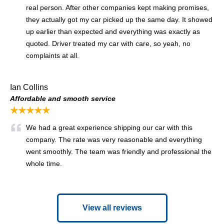
real person. After other companies kept making promises,
they actually got my car picked up the same day. It showed
up earlier than expected and everything was exactly as
quoted. Driver treated my car with care, so yeah, no
complaints at all.
Ian Collins
Affordable and smooth service
★★★★★
We had a great experience shipping our car with this
company. The rate was very reasonable and everything
went smoothly. The team was friendly and professional the
whole time.
View all reviews