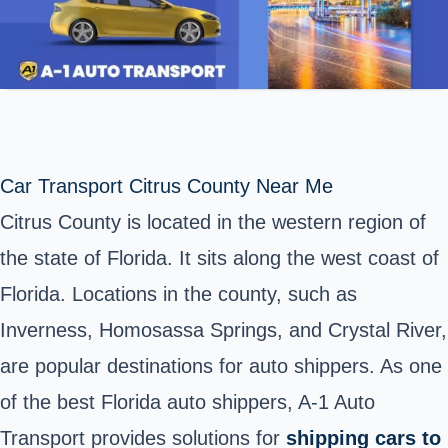
Car Transport Citrus County Near Me
Citrus County is located in the western region of
the state of Florida. It sits along the west coast of
Florida. Locations in the county, such as
Inverness, Homosassa Springs, and Crystal River,
are popular destinations for auto shippers.
As one
of the best Florida auto shippers, A-1 Auto
Transport provides solutions for
shipping cars to