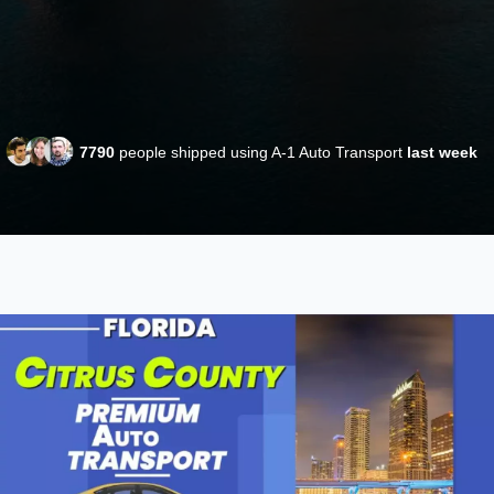
7790
people shipped using A-1 Auto Transport
last week