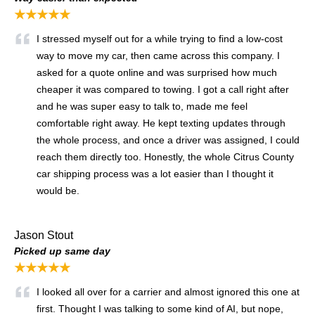
★★★★★
I stressed myself out for a while trying to find a low-cost
way to move my car, then came across this company. I
asked for a quote online and was surprised how much
cheaper it was compared to towing. I got a call right after
and he was super easy to talk to, made me feel
comfortable right away. He kept texting updates through
the whole process, and once a driver was assigned, I could
reach them directly too. Honestly, the whole Citrus County
car shipping process was a lot easier than I thought it
would be.
Jason Stout
Picked up same day
★★★★★
I looked all over for a carrier and almost ignored this one at
first. Thought I was talking to some kind of AI, but nope,