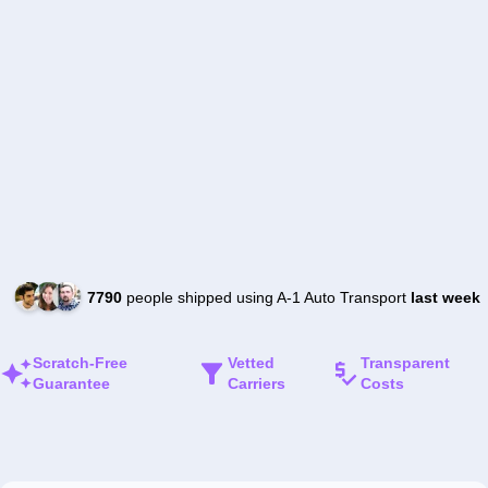
7790
people shipped using A-1 Auto Transport
last week
Scratch-Free
Vetted
Transparent
Guarantee
Carriers
Costs