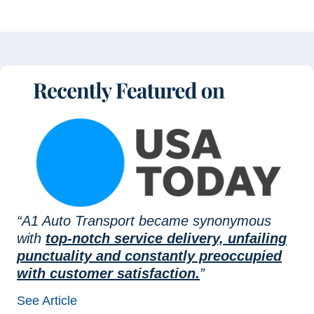
“A1 Auto Transport became synonymous
with
top-notch service delivery, unfailing
punctuality and constantly preoccupied
with customer satisfaction.
”
See Article