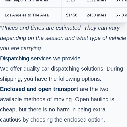
Los Angeles to The Area
$1458
2430 miles
6 - 8 
*Prices and times are estimated. They can vary
depending on the season and what type of vehicle
you are carrying.
Dispatching services we provide
We offer quality car dispatching solutions. During
shipping, you have the following options:
Enclosed and open transport
are the two
available methods of moving. Open hauling is
cheap, but there is no harm in being extra
cautious by choosing the enclosed option.