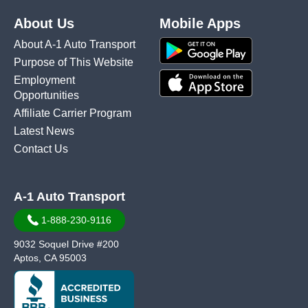
About Us
Mobile Apps
About A-1 Auto Transport
Purpose of This Website
Employment
Opportunities
Affiliate Carrier Program
Latest News
Contact Us
A-1 Auto Transport
1-888-230-9116
9032 Soquel Drive #200
Aptos, CA 95003