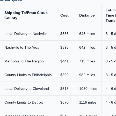
Estim
Shipping To/From Citrus
Cost
Distance
Time 
County
Trans
Local Delivery to Nashville
$386
643 miles
3 - 5 
Nashville to The Area
$395
642 miles
3 - 5 
Memphis to The Region
$441
719 miles
3 - 5 
County Limits to Philadelphia
$599
982 miles
3 - 5 
Local Delivery to Cleveland
$618
1030 miles
4 - 6 
County Limits to Detroit
$670
1116 miles
4 - 6 
Minneapolis to The Area
$913
1521 miles
5 - 7 