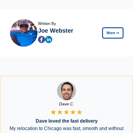
Written By
Joe Webster
More
➞
Dave C.
★★★★★
Dave loved the fast delivery
My relocation to Chicago was fast, smooth and without