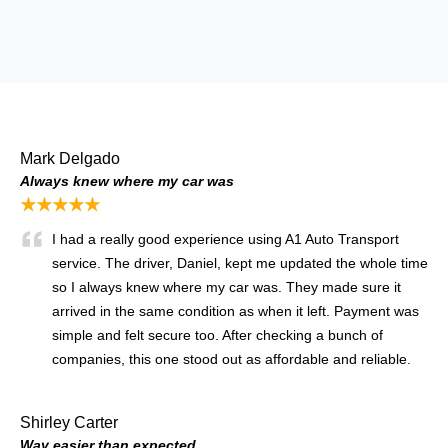
Mark Delgado
Always knew where my car was
★★★★★
I had a really good experience using A1 Auto Transport
service. The driver, Daniel, kept me updated the whole time
so I always knew where my car was. They made sure it
arrived in the same condition as when it left. Payment was
simple and felt secure too. After checking a bunch of
companies, this one stood out as affordable and reliable.
Shirley Carter
Way easier than expected