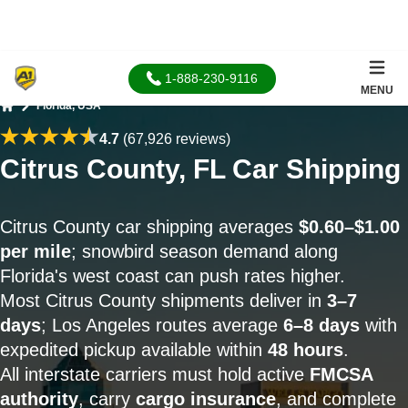
1-888-230-9116
MENU
Florida, USA
Home
4.7
(67,926 reviews)
Citrus County, FL Car Shipping
Citrus County car shipping averages
$0.60–$1.00
per mile
; snowbird season demand along
Florida's west coast can push rates higher.
Most Citrus County shipments deliver in
3–7
days
; Los Angeles routes average
6–8 days
with
expedited pickup available within
48 hours
.
All interstate carriers must hold active
FMCSA
authority
, carry
cargo insurance
, and complete