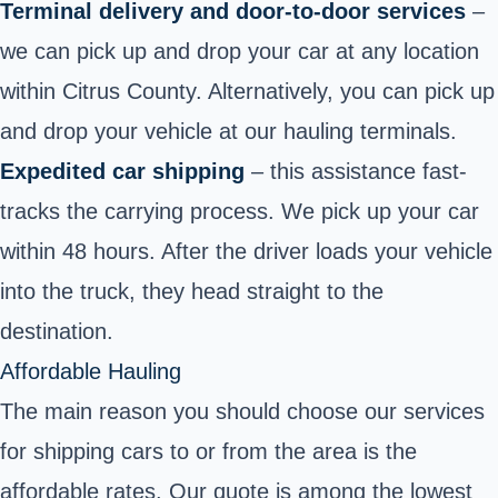
Terminal delivery and door-to-door services
–
we can pick up and drop your car at
any location
within Citrus County
. Alternatively, you can pick up
and drop your vehicle at our hauling terminals.
Expedited car shipping
– this assistance fast-
tracks the carrying process. We pick up your car
within 48 hours. After the driver loads your vehicle
into the truck, they head straight to the
destination.
Affordable Hauling
The main reason you should choose our services
for shipping cars to or from the area is the
affordable rates. Our quote is among the lowest