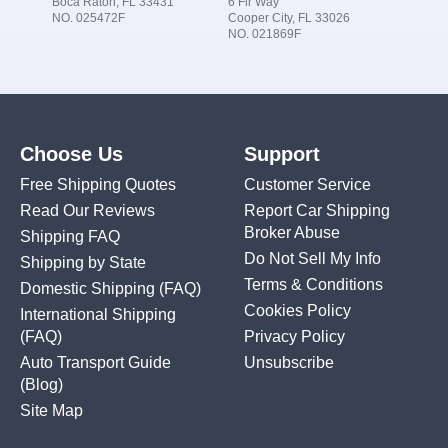
Boca Raton, FL 33431
6 Fir Way
NO. 025472F
Cooper City, FL 33026
NO. 021869F
Choose Us
Support
Free Shipping Quotes
Customer Service
Read Our Reviews
Report Car Shipping
Broker Abuse
Shipping FAQ
Do Not Sell My Info
Shipping by State
Terms & Conditions
Domestic Shipping
(FAQ)
Cookies Policy
International Shipping
(FAQ)
Privacy Policy
Auto Transport Guide
Unsubscribe
(Blog)
Site Map