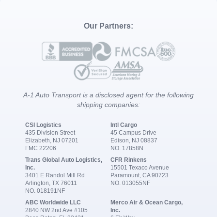
Our Partners:
A-1 Auto Transport is a disclosed agent for the following
shipping companies:
CSI Logistics
Intl Cargo
435 Division Street
45 Campus Drive
Elizabeth, NJ 07201
Edison, NJ 08837
FMC 22206
NO. 17858N
Trans Global Auto Logistics,
CFR Rinkens
Inc.
15501 Texaco Avenue
3401 E Randol Mill Rd
Paramount, CA 90723
Arlington, TX 76011
NO. 013055NF
NO. 018191NF
ABC Worldwide LLC
Merco Air & Ocean Cargo,
2840 NW 2nd Ave #105
Inc.