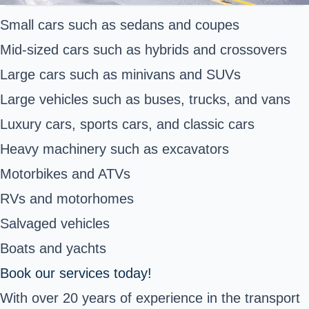
Small cars such as sedans and coupes
Mid-sized cars such as hybrids and crossovers
Large cars such as minivans and SUVs
Large vehicles such as buses, trucks, and vans
Luxury cars, sports cars, and classic cars
Heavy machinery such as excavators
Motorbikes and ATVs
RVs and motorhomes
Salvaged vehicles
Boats and yachts
Book our services today!
With over 20 years of experience in the transport