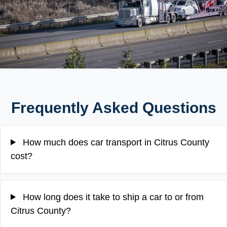
Frequently Asked Questions
How much does car transport in Citrus County
cost?
How long does it take to ship a car to or from
Citrus County?