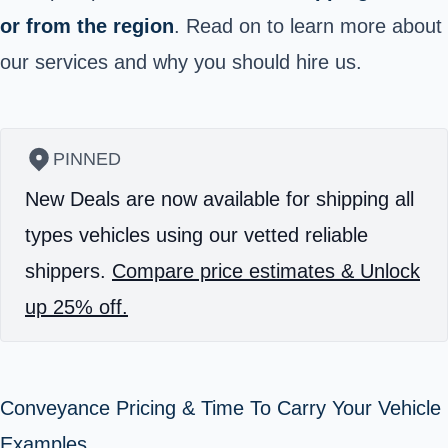
or from the region
.
Read on to learn more about
our services and why you should hire us.
PINNED
New Deals are now available for shipping all
types vehicles using our vetted reliable
shippers.
Compare price estimates & Unlock
up 25% off.
Conveyance Pricing & Time To Carry Your Vehicle
Examples