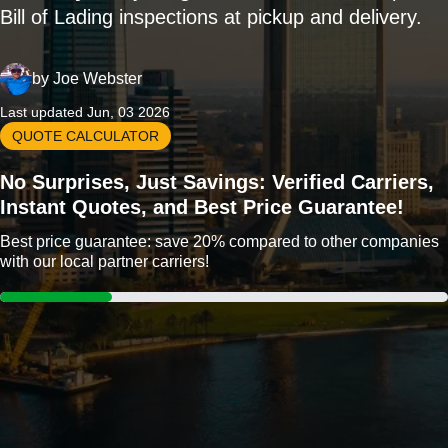
Bill of Lading inspections at pickup and delivery.
by
Joe Webster
Last updated Jun, 03 2026
QUOTE CALCULATOR
No Surprises, Just Savings: Verified Carriers,
Instant Quotes, and Best Price Guarantee!
Best price guarantee: save 20% compared to other companies
with our local partner carriers!