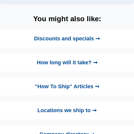
You might also like:
Discounts and specials ➞
How long will it take? ➞
"How To Ship" Articles ➞
Locations we ship to ➞