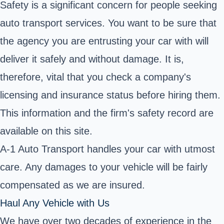
Safety is a significant concern for people seeking
auto transport services. You want to be sure that
the agency you are entrusting your car with will
deliver it safely and without damage. It is,
therefore, vital that you check a company's
licensing and insurance status before hiring them.
This information and the firm's safety record are
available on this site.
A-1 Auto Transport handles your car with utmost
care. Any damages to your vehicle will be fairly
compensated as we are insured.
Haul Any Vehicle with Us
We have over two decades of experience in the