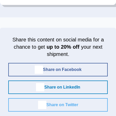
Share this content on social media for a
chance to get
up to 20% off
your next
shipment.
Share on Facebook
Share on LinkedIn
Share on Twitter