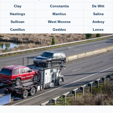
Clay
Constantia
De Witt
Hastings
Manlius
Salina
Sullivan
West Monroe
Amboy
Camillus
Geddes
Lenox