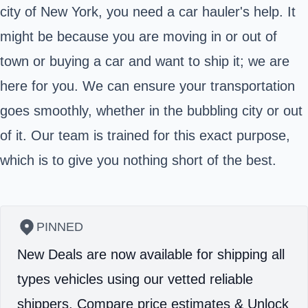
city of New York, you need a car hauler's help. It
might be because you are moving in or out of
town or buying a car and want to ship it; we are
here for you. We can ensure your transportation
goes smoothly, whether in the bubbling city or out
of it. Our team is trained for this exact purpose,
which is to give you nothing short of the best.
PINNED
New Deals are now available for shipping all
types vehicles using our vetted reliable
shippers.
Compare price estimates & Unlock