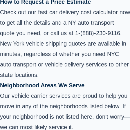
How to Request a Price Estimate
Check out our fast car delivery cost calculator now
to get all the details and a NY auto transport
quote you need, or call us at 1-(888)-230-9116.
New York vehicle shipping quotes are available in
minutes, regardless of whether you need NYC
auto transport or vehicle delivery services to other
state locations.
Neighborhood Areas We Serve
Our vehicle carrier services are proud to help you
move in any of the neighborhoods listed below. If
your neighborhood is not listed here, don't worry—
we can most likely service it.