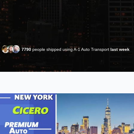
7790
people shipped using A-1 Auto Transport
last week