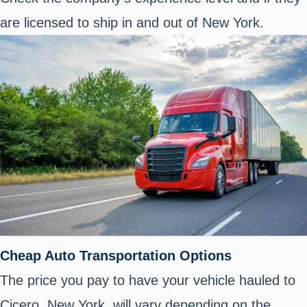
are licensed to ship in and out of New York.
Cheap Auto Transportation Options
The price you pay to have your vehicle hauled to
Cicero, New York, will vary depending on the