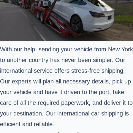
With our help, sending your vehicle from New York
to another country has never been simpler. Our
international service offers stress-free shipping.
Our experts will plan all necessary details, pick up
your vehicle and have it driven to the port, take
care of all the required paperwork, and deliver it to
your destination. Our international car shipping is
efficient and reliable.