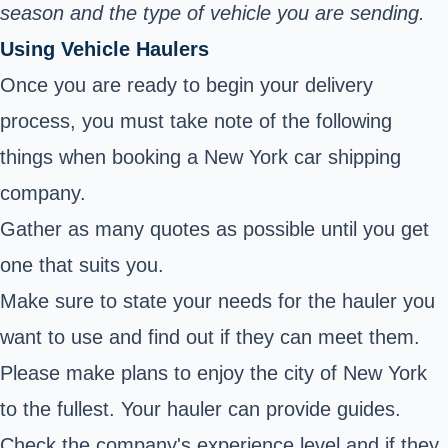
season and the type of vehicle you are sending.
Using Vehicle Haulers
Once you are ready to begin your delivery
process, you must take note of the following
things when booking a New York car shipping
company.
Gather as many quotes as possible until you get
one that suits you.
Make sure to state your needs for the hauler you
want to use and find out if they can meet them.
Please make plans to enjoy the city of New York
to the fullest. Your hauler can provide guides.
Check the company's experience level and if they