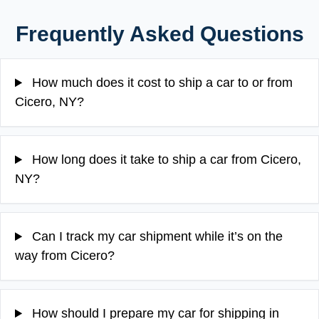
Frequently Asked Questions
How much does it cost to ship a car to or from
Cicero, NY?
How long does it take to ship a car from Cicero,
NY?
Can I track my car shipment while it’s on the
way from Cicero?
How should I prepare my car for shipping in