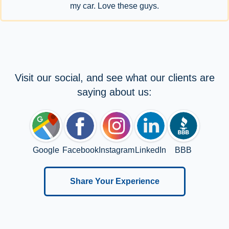
my car. Love these guys.
Visit our social, and see what our clients are
saying about us:
Google
Facebook
Instagram
LinkedIn
BBB
Share Your Experience