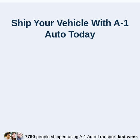
Ship Your Vehicle With A-1
Auto Today
7790
people shipped using A-1 Auto Transport
last week