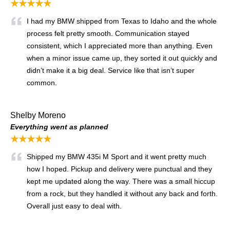
★★★★★
I had my BMW shipped from Texas to Idaho and the whole
process felt pretty smooth. Communication stayed
consistent, which I appreciated more than anything. Even
when a minor issue came up, they sorted it out quickly and
didn’t make it a big deal. Service like that isn’t super
common.
Shelby Moreno
Everything went as planned
★★★★★
Shipped my BMW 435i M Sport and it went pretty much
how I hoped. Pickup and delivery were punctual and they
kept me updated along the way. There was a small hiccup
from a rock, but they handled it without any back and forth.
Overall just easy to deal with.