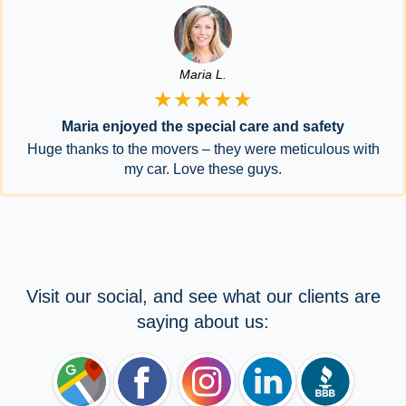
Maria L.
★★★★★
Maria enjoyed the special care and safety
Huge thanks to the movers – they were meticulous with
my car. Love these guys.
Visit our social, and see what our clients are
saying about us: