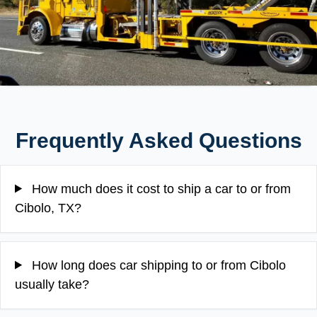
Frequently Asked Questions
How much does it cost to ship a car to or from
Cibolo, TX?
How long does car shipping to or from Cibolo
usually take?