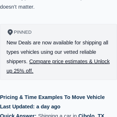
doesn't matter.
PINNED
New Deals are now available for shipping all
types vehicles using our vetted reliable
shippers.
Compare price estimates & Unlock
up 25% off.
Pricing & Time Examples To Move Vehicle
Last Updated: a day ago
Quick Answer:
Shipping a car in
Cibolo, TX