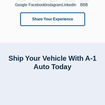
Google
Facebook
Instagram
LinkedIn
BBB
Share Your Experience
Ship Your Vehicle With A-1
Auto Today