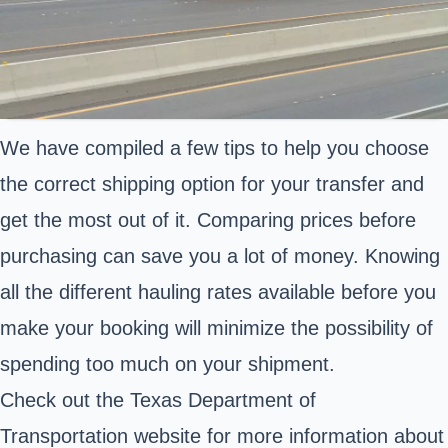
We have compiled a few tips to help you choose
the correct shipping option for your transfer and
get the most out of it. Comparing prices before
purchasing can save you a lot of money. Knowing
all the different hauling rates available before you
make your booking will minimize the possibility of
spending too much on your shipment.
Check out the Texas Department of
Transportation website for more information about