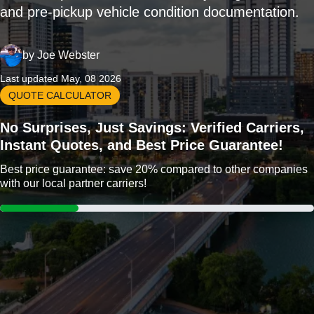
and pre-pickup vehicle condition documentation.
by
Joe Webster
Last updated May, 08 2026
QUOTE CALCULATOR
No Surprises, Just Savings: Verified Carriers,
Instant Quotes, and Best Price Guarantee!
Best price guarantee: save 20% compared to other companies
with our local partner carriers!