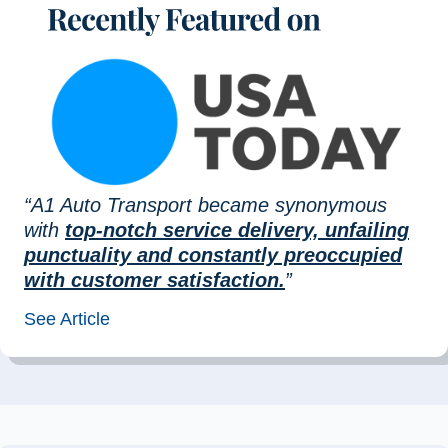
“A1 Auto Transport became synonymous
with
top-notch service delivery, unfailing
punctuality and constantly preoccupied
with customer satisfaction.
”
See Article