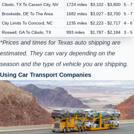
Cibolo, TX To Carson City, NV
1724 miles
$3,102 - $3,800
5 - 7
Brookside, DE To The Area
1682 miles
$3,027 - $3,700
5 - 7
City Limits To Concord, NC
1235 miles
$2,223 - $2,717
4 - 6
Roswell, GA To Cibolo, TX
993 miles
$1,787 - $2,184
3 - 5
*Prices and times for Texas auto shipping are
estimated. They can vary depending on the
season and the type of vehicle you are shipping.
Using Car Transport Companies