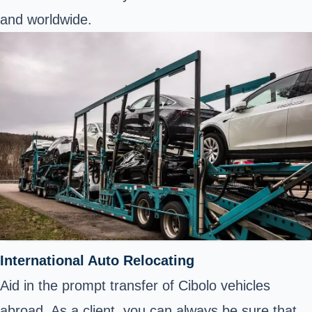
and worldwide.
International Auto Relocating
Aid in the prompt transfer of Cibolo vehicles
abroad. As a client, you can always be sure that