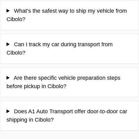
What’s the safest way to ship my vehicle from
Cibolo?
Can I track my car during transport from
Cibolo?
Are there specific vehicle preparation steps
before pickup in Cibolo?
Does A1 Auto Transport offer door-to-door car
shipping in Cibolo?