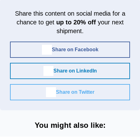
Share this content on social media for a
chance to get
up to 20% off
your next
shipment.
Share on Facebook
Share on LinkedIn
Share on Twitter
You might also like: