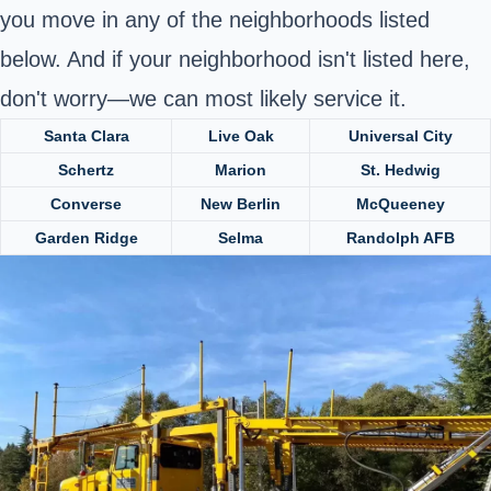
you move in any of the neighborhoods listed
below. And if your neighborhood isn't listed here,
don't worry—we can most likely service it.
Santa Clara
Live Oak
Universal City
Schertz
Marion
St. Hedwig
Converse
New Berlin
McQueeney
Garden Ridge
Selma
Randolph AFB