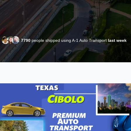
7790
people shipped using A-1 Auto Transport
last week