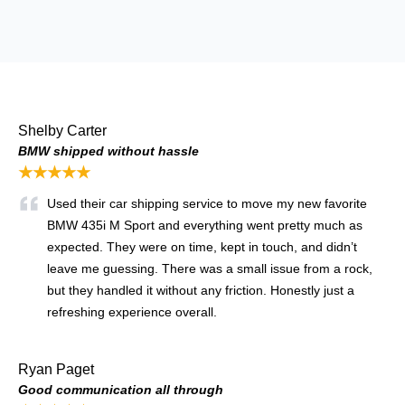
Shelby Carter
BMW shipped without hassle
★★★★★
Used their car shipping service to move my new favorite
BMW 435i M Sport and everything went pretty much as
expected. They were on time, kept in touch, and didn’t
leave me guessing. There was a small issue from a rock,
but they handled it without any friction. Honestly just a
refreshing experience overall.
Ryan Paget
Good communication all through