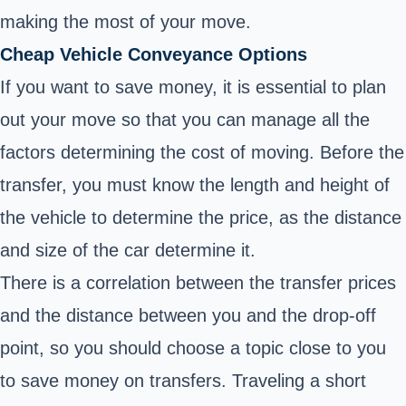
making the most of your move.
Cheap Vehicle Conveyance Options
If you want to save money, it is essential to plan
out your move so that you can manage all the
factors determining the cost of moving. Before the
transfer, you must know the length and height of
the vehicle to determine the price, as the distance
and size of the car determine it.
There is a correlation between the transfer prices
and the distance between you and the drop-off
point, so you should choose a topic close to you
to save money on transfers. Traveling a short