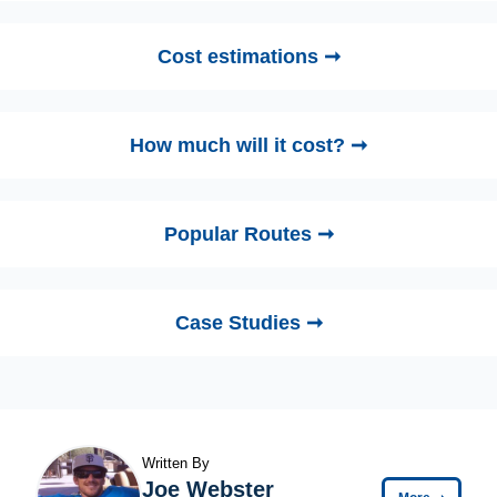
Cost estimations ➞
How much will it cost? ➞
Popular Routes ➞
Case Studies ➞
Written By
Joe Webster