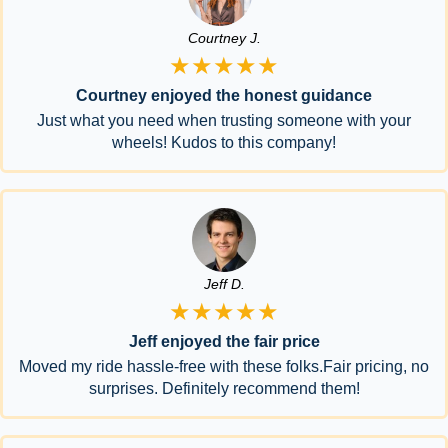
Courtney J.
★★★★★
Courtney enjoyed the honest guidance
Just what you need when trusting someone with your
wheels! Kudos to this company!
Jeff D.
★★★★★
Jeff enjoyed the fair price
Moved my ride hassle-free with these folks.Fair pricing, no
surprises. Definitely recommend them!