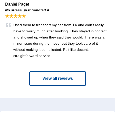
Daniel Paget
No stress, just handled it
★★★★★
Used them to transport my car from TX and didn’t really
have to worry much after booking. They stayed in contact
and showed up when they said they would. There was a
minor issue during the move, but they took care of it
without making it complicated. Felt like decent,
straightforward service.
View all reviews