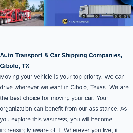
Auto Transport & Car Shipping Companies,
Cibolo, TX
Moving your vehicle is your top priority. We can
drive wherever we want in Cibolo, Texas. We are
the best choice for moving your car. Your
organization can benefit from our assistance. As
you explore this vastness, you will become
increasingly aware of it. Wherever you live, it