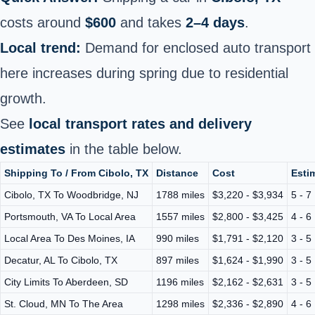
costs around
$600
and takes
2–4 days
.
Local trend:
Demand for enclosed auto transport
here increases during spring due to residential
growth.
See
local transport rates and delivery
estimates
in the table below.
Shipping To / From Cibolo, TX
Distance
Cost
Esti
Cibolo, TX To Woodbridge, NJ
1788 miles
$3,220 - $3,934
5 - 7
Portsmouth, VA To Local Area
1557 miles
$2,800 - $3,425
4 - 6
Local Area To Des Moines, IA
990 miles
$1,791 - $2,120
3 - 5
Decatur, AL To Cibolo, TX
897 miles
$1,624 - $1,990
3 - 5
City Limits To Aberdeen, SD
1196 miles
$2,162 - $2,631
3 - 5
St. Cloud, MN To The Area
1298 miles
$2,336 - $2,890
4 - 6