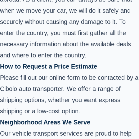
when we move your car, we will do it safely and
securely without causing any damage to it. To
enter the country, you must first gather all the
necessary information about the available deals
and where to enter the country.
How to Request a Price Estimate
Please fill out our online form to be contacted by a
Cibolo auto transporter. We offer a range of
shipping options, whether you want express
shipping or a low-cost option.
Neighborhood Areas We Serve
Our vehicle transport services are proud to help