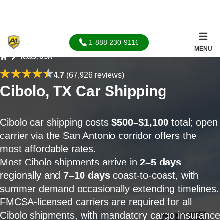
1-888-230-9116
MENU
Texas, USA
Home
4.7
(67,926 reviews)
Cibolo, TX Car Shipping
Cibolo car shipping costs
$500–$1,100
total; open
carrier via the San Antonio corridor offers the
most affordable rates.
Most Cibolo shipments arrive in
2–5 days
regionally and
7–10 days
coast-to-coast, with
summer demand occasionally extending timelines.
FMCSA-licensed carriers are required for all
Cibolo shipments, with mandatory cargo insurance