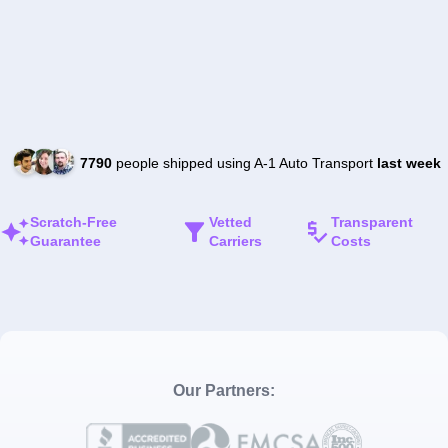
7790
people shipped using A-1 Auto Transport
last week
Scratch-Free
Vetted
Transparent
Guarantee
Carriers
Costs
Our Partners: