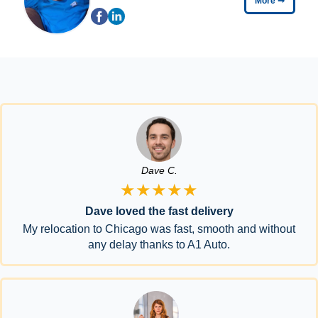
More
➞
Dave C.
★★★★★
Dave loved the fast delivery
My relocation to Chicago was fast, smooth and without
any delay thanks to A1 Auto.