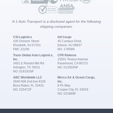
A-1 Auto Transport is a disclosed agent for the following
shipping companies:
CSI Logistics
Intl Cargo
435 Division Street
45 Campus Drive
Elizabeth, NJ 07201
Edison, NJ 08837
FMC 22206
NO. 17858N
Trans Global Auto Logistics,
CFR Rinkens
Inc.
15501 Texaco Avenue
3401 E Randol Mill Rd
Paramount, CA 90723
Arlington, TX 76011
NO. 013055NF
NO. 018191NF
ABC Worldwide LLC
Merco Air & Ocean Cargo,
2840 NW 2nd Ave #105
Inc.
Boca Raton, FL 33431
6 Fir Way
NO. 025472F
Cooper City, FL 33026
NO. 021869F