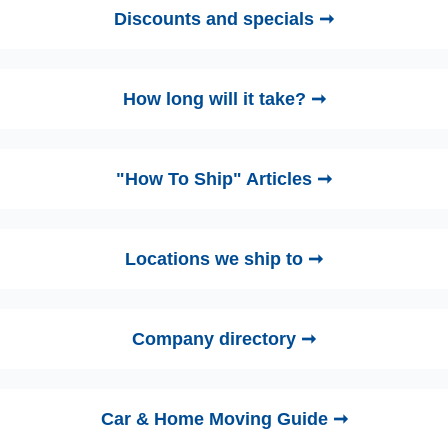
Discounts and specials ➞
How long will it take? ➞
"How To Ship" Articles ➞
Locations we ship to ➞
Company directory ➞
Car & Home Moving Guide ➞