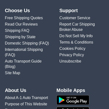
Choose Us
Support
Free Shipping Quotes
Customer Service
Read Our Reviews
Report Car Shipping
Broker Abuse
Shipping FAQ
Do Not Sell My Info
Shipping by State
Terms & Conditions
Domestic Shipping
(FAQ)
Cookies Policy
International Shipping
(FAQ)
Privacy Policy
Auto Transport Guide
Unsubscribe
(Blog)
Site Map
About Us
Mobile Apps
About A-1 Auto Transport
Purpose of This Website