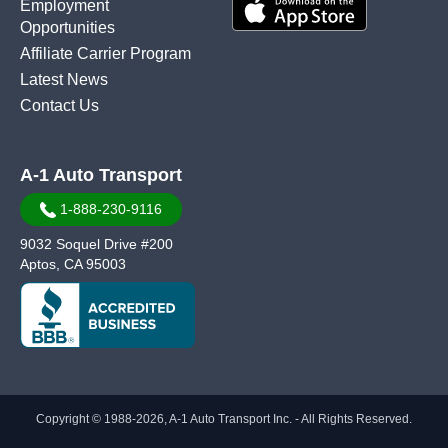
Employment
Opportunities
Affiliate Carrier Program
Latest News
Contact Us
A-1 Auto Transport
1-888-230-9116
9032 Soquel Drive #200
Aptos, CA 95003
Copyright © 1988-2026, A-1 Auto Transport Inc. - All Rights Reserved.