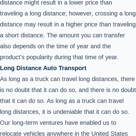
distance might result in a lower price than
traveling a long distance; however, crossing a long
distance may result in a higher price than traveling
a short distance. The amount you can transfer
also depends on the time of year and the
product's popularity during that time of year.
Long Distance Auto Transport
As long as a truck can travel long distances, there
is no doubt that it can do so, and there is no doubt
that it can do so. As long as a truck can travel
long distances, it is undeniable that it can do so.
Our long-term ventures have enabled us to
relocate vehicles anywhere in the United States