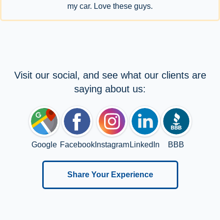
my car. Love these guys.
Visit our social, and see what our clients are
saying about us:
Google
Facebook
Instagram
LinkedIn
BBB
Share Your Experience