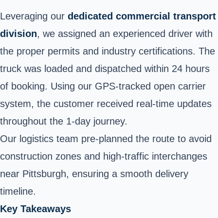
Leveraging our
dedicated commercial transport
division
, we assigned an experienced driver with
the proper permits and industry certifications. The
truck was loaded and dispatched within 24 hours
of booking. Using our GPS-tracked open carrier
system, the customer received real-time updates
throughout the 1-day journey.
Our logistics team pre-planned the route to avoid
construction zones and high-traffic interchanges
near Pittsburgh, ensuring a smooth delivery
timeline.
Key Takeaways