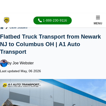
1-888-230-9116
MENU
Case Studies
Home
Flatbed Truck Transport from Newark
NJ to Columbus OH | A1 Auto
Transport
by
Joe Webster
Last updated May, 06 2026