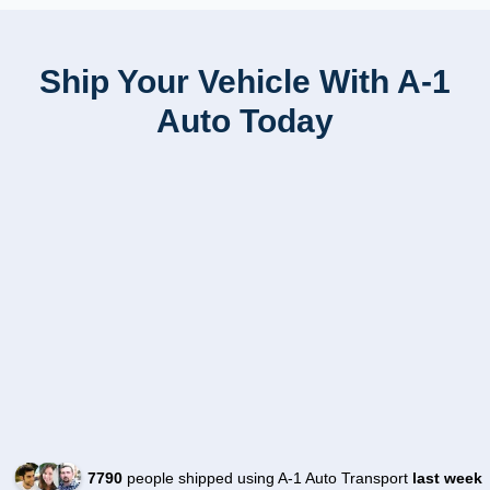
Ship Your Vehicle With A-1
Auto Today
7790
people shipped using A-1 Auto Transport
last week