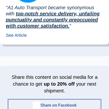
“A1 Auto Transport became synonymous
with
top-notch service delivery, unfailing
punctuality and constantly preoccupied
with customer satisfaction.
”
See Article
Share this content on social media for a
chance to get
up to 20% off
your next
shipment.
Share on Facebook