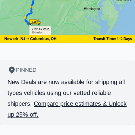
PINNED
New Deals are now available for shipping all
types vehicles using our vetted reliable
shippers.
Compare price estimates & Unlock
up 25% off.