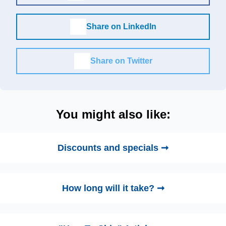
Share on LinkedIn
Share on Twitter
You might also like:
Discounts and specials ➞
How long will it take? ➞