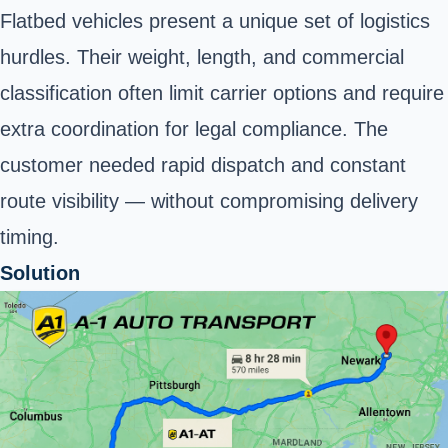
Flatbed vehicles present a unique set of logistics
hurdles. Their weight, length, and commercial
classification often limit carrier options and require
extra coordination for legal compliance. The
customer needed rapid dispatch and constant
route visibility — without compromising delivery
timing.
Solution