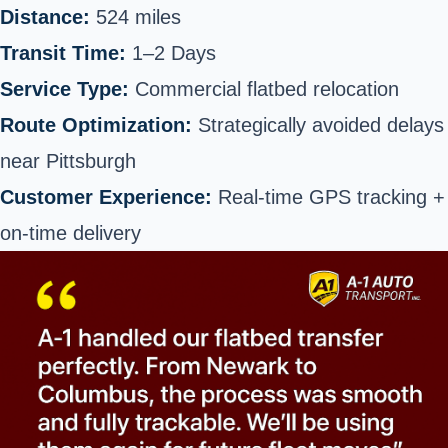
Distance:
524 miles
Transit Time:
1–2 Days
Service Type:
Commercial flatbed relocation
Route Optimization:
Strategically avoided delays
near Pittsburgh
Customer Experience:
Real-time GPS tracking +
on-time delivery