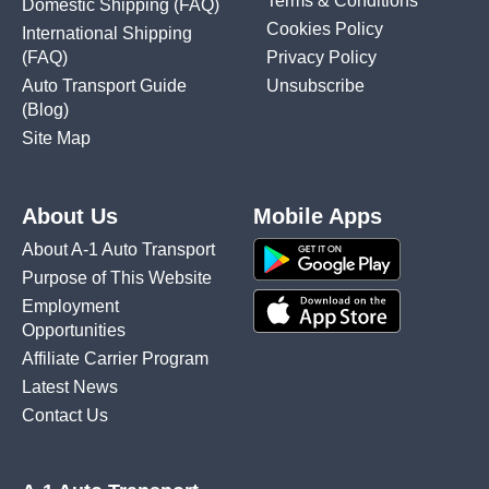
Terms & Conditions
Domestic Shipping
(FAQ)
Cookies Policy
International Shipping
(FAQ)
Privacy Policy
Auto Transport Guide
Unsubscribe
(Blog)
Site Map
About Us
Mobile Apps
About A-1 Auto Transport
Purpose of This Website
Employment
Opportunities
Affiliate Carrier Program
Latest News
Contact Us