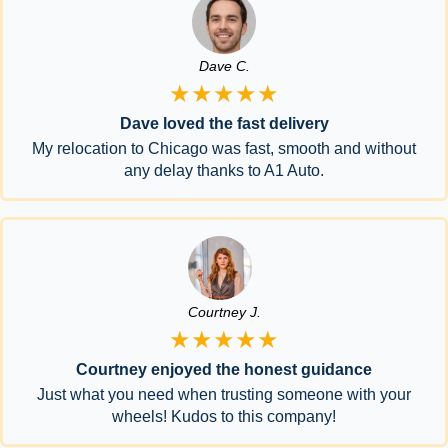
Dave C.
★★★★★
Dave loved the fast delivery
My relocation to Chicago was fast, smooth and without
any delay thanks to A1 Auto.
Courtney J.
★★★★★
Courtney enjoyed the honest guidance
Just what you need when trusting someone with your
wheels! Kudos to this company!