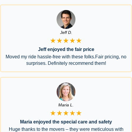
Jeff D.
★★★★★
Jeff enjoyed the fair price
Moved my ride hassle-free with these folks.Fair pricing, no
surprises. Definitely recommend them!
Maria L.
★★★★★
Maria enjoyed the special care and safety
Huge thanks to the movers – they were meticulous with