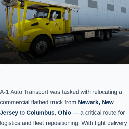
A-1 Auto Transport was tasked with relocating a
commercial flatbed truck from
Newark
, New
Jersey
to
Columbus
, Ohio
— a critical route for
logistics and fleet repositioning. With tight delivery