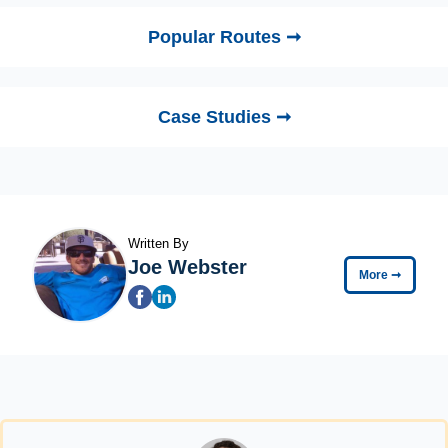
Popular Routes ➞
Case Studies ➞
Written By
Joe Webster
More
➞