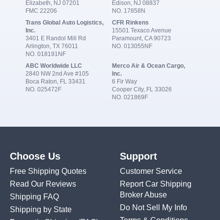
Elizabeth, NJ 07201
Edison, NJ 08837
FMC 22206
NO. 17858N
Trans Global Auto Logistics,
CFR Rinkens
Inc.
15501 Texaco Avenue
3401 E Randol Mill Rd
Paramount, CA 90723
Arlington, TX 76011
NO. 013055NF
NO. 018191NF
ABC Worldwide LLC
Merco Air & Ocean Cargo,
2840 NW 2nd Ave #105
Inc.
Boca Raton, FL 33431
6 Fir Way
NO. 025472F
Cooper City, FL 33026
NO. 021869F
Choose Us
Support
Free Shipping Quotes
Customer Service
Read Our Reviews
Report Car Shipping
Broker Abuse
Shipping FAQ
Do Not Sell My Info
Shipping by State