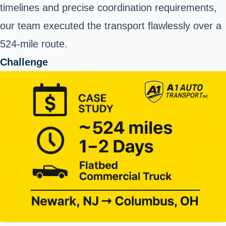
timelines and precise coordination requirements,
our team executed the transport flawlessly over a
524-mile route.
Challenge