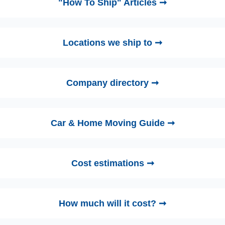
"How To Ship" Articles ➞
Locations we ship to ➞
Company directory ➞
Car & Home Moving Guide ➞
Cost estimations ➞
How much will it cost? ➞