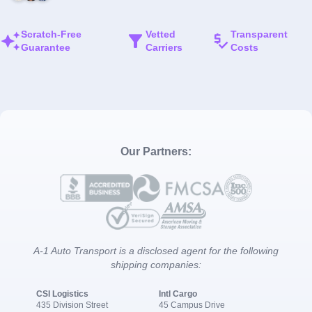
Scratch-Free
Vetted
Transparent
Guarantee
Carriers
Costs
Our Partners:
A-1 Auto Transport is a disclosed agent for the following
shipping companies:
CSI Logistics
Intl Cargo
435 Division Street
45 Campus Drive