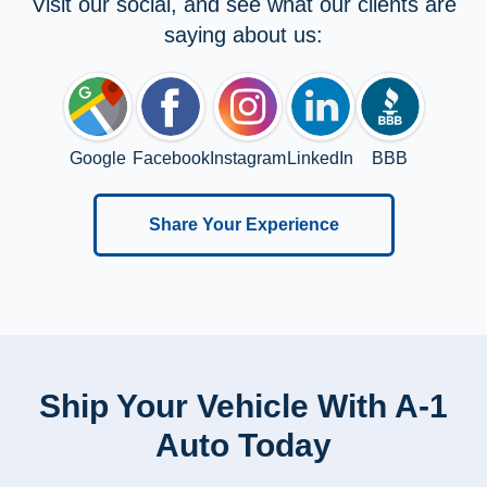
Visit our social, and see what our clients are
saying about us:
Google
Facebook
Instagram
LinkedIn
BBB
Share Your Experience
Ship Your Vehicle With A-1
Auto Today