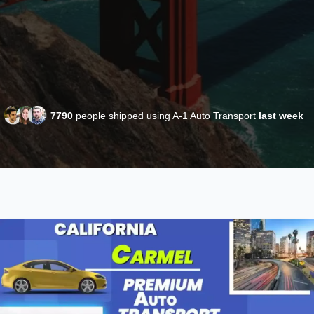
7790
people shipped using A-1 Auto Transport
last week