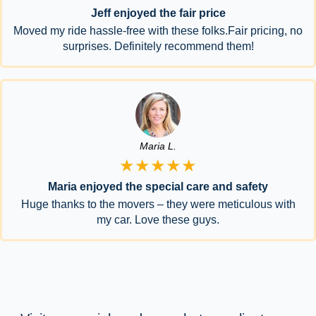
Jeff enjoyed the fair price
Moved my ride hassle-free with these folks.Fair pricing, no
surprises. Definitely recommend them!
Maria L.
★★★★★
Maria enjoyed the special care and safety
Huge thanks to the movers – they were meticulous with
my car. Love these guys.