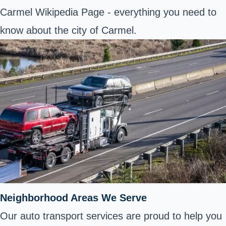
Carmel Wikipedia Page
- everything you need to
know about the city of Carmel.
Neighborhood Areas We Serve
Our auto transport services are proud to help you