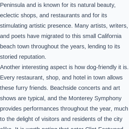
Peninsula and is known for its natural beauty,
eclectic shops, and restaurants and for its
stimulating artistic presence. Many artists, writers,
and poets have migrated to this small California
beach town throughout the years, lending to its
storied reputation.
Another interesting aspect is how dog-friendly it is.
Every restaurant, shop, and hotel in town allows
these furry friends. Beachside concerts and art
shows are typical, and the Monterey Symphony
provides performances throughout the year, much
to the delight of visitors and residents of the city