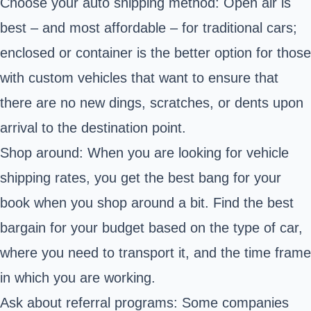
Choose your auto shipping method: Open air is
best – and most affordable – for traditional cars;
enclosed or container is the better option for those
with custom vehicles that want to ensure that
there are no new dings, scratches, or dents upon
arrival to the destination point.
Shop around: When you are looking for vehicle
shipping rates, you get the best bang for your
book when you shop around a bit. Find the best
bargain for your budget based on the type of car,
where you need to transport it, and the time frame
in which you are working.
Ask about referral programs: Some companies