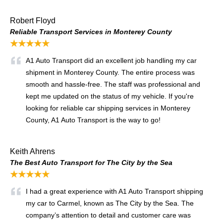
Robert Floyd
Reliable Transport Services in Monterey County
★★★★★
A1 Auto Transport did an excellent job handling my car
shipment in Monterey County. The entire process was
smooth and hassle-free. The staff was professional and
kept me updated on the status of my vehicle. If you're
looking for reliable car shipping services in Monterey
County, A1 Auto Transport is the way to go!
Keith Ahrens
The Best Auto Transport for The City by the Sea
★★★★★
I had a great experience with A1 Auto Transport shipping
my car to Carmel, known as The City by the Sea. The
company’s attention to detail and customer care was