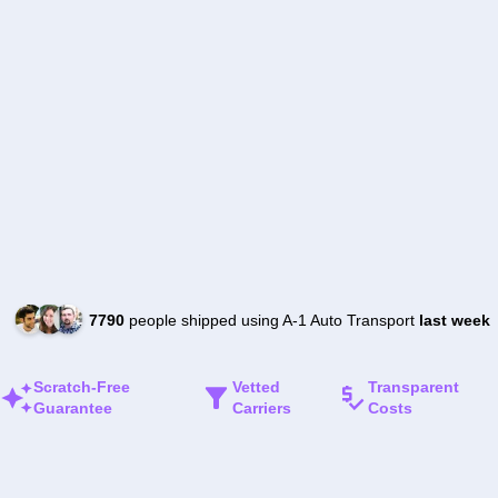
7790
people shipped using A-1 Auto Transport
last week
Scratch-Free
Vetted
Transparent
Guarantee
Carriers
Costs