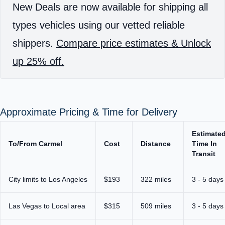
New Deals are now available for shipping all
types vehicles using our vetted reliable
shippers.
Compare price estimates & Unlock
up 25% off.
Approximate Pricing & Time for Delivery
Estimate
To/From Carmel
Cost
Distance
Time In
Transit
City limits to Los Angeles
$193
322 miles
3 - 5 days
Las Vegas to Local area
$315
509 miles
3 - 5 days