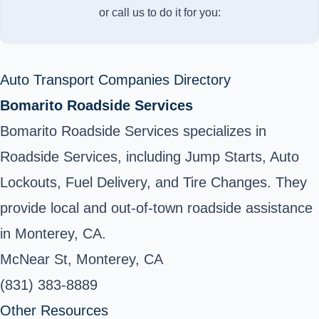
or call us to do it for you:
Auto Transport Companies Directory
Bomarito Roadside Services
Bomarito Roadside Services specializes in
Roadside Services, including Jump Starts, Auto
Lockouts, Fuel Delivery, and Tire Changes. They
provide local and out-of-town roadside assistance
in Monterey, CA.
McNear St, Monterey, CA
(831) 383-8889
Other Resources