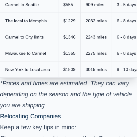
Carmel to Seattle
$555
909 miles
3 - 5 days
The local to Memphis
$1229
2032 miles
6 - 8 days
Carmel to City limits
$1346
2243 miles
6 - 8 days
Milwaukee to Carmel
$1365
2275 miles
6 - 8 days
New York to Local area
$1809
3015 miles
8 - 10 day
*Prices and times are estimated. They can vary
depending on the season and the type of vehicle
you are shipping.
Relocating Companies
Keep a few key tips in mind: