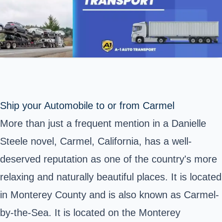
Ship your Automobile to or from Carmel
More than just a frequent mention in a Danielle
Steele novel, Carmel, California, has a well-
deserved reputation as one of the country's more
relaxing and naturally beautiful places. It is located
in Monterey County and is also known as Carmel-
by-the-Sea. It is located on the Monterey