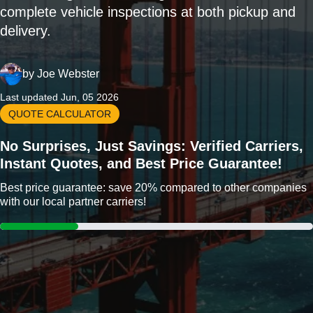
complete vehicle inspections at both pickup and
delivery.
by
Joe Webster
Last updated Jun, 05 2026
QUOTE CALCULATOR
No Surprises, Just Savings: Verified Carriers,
Instant Quotes, and Best Price Guarantee!
Best price guarantee: save 20% compared to other companies
with our local partner carriers!