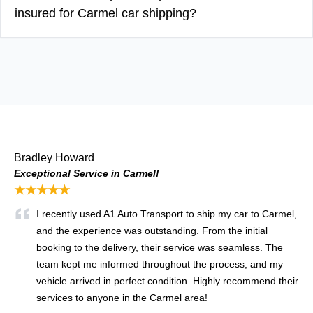
insured for Carmel car shipping?
Bradley Howard
Exceptional Service in Carmel!
★★★★★
I recently used A1 Auto Transport to ship my car to Carmel,
and the experience was outstanding. From the initial
booking to the delivery, their service was seamless. The
team kept me informed throughout the process, and my
vehicle arrived in perfect condition. Highly recommend their
services to anyone in the Carmel area!