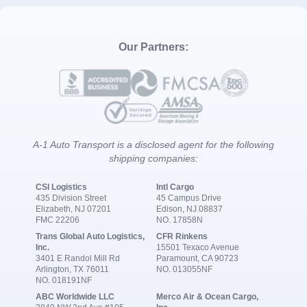
Our Partners:
A-1 Auto Transport is a disclosed agent for the following
shipping companies:
CSI Logistics
Intl Cargo
435 Division Street
45 Campus Drive
Elizabeth, NJ 07201
Edison, NJ 08837
FMC 22206
NO. 17858N
Trans Global Auto Logistics,
CFR Rinkens
Inc.
15501 Texaco Avenue
3401 E Randol Mill Rd
Paramount, CA 90723
Arlington, TX 76011
NO. 013055NF
NO. 018191NF
ABC Worldwide LLC
Merco Air & Ocean Cargo,