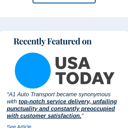
“A1 Auto Transport became synonymous
with
top-notch service delivery, unfailing
punctuality and constantly preoccupied
with customer satisfaction.
”
See Article