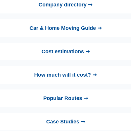
Company directory ➞
Car & Home Moving Guide ➞
Cost estimations ➞
How much will it cost? ➞
Popular Routes ➞
Case Studies ➞