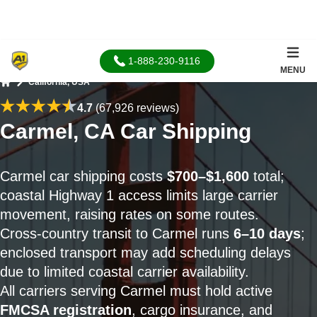
1-888-230-9116
MENU
California, USA
Home
4.7
(67,926 reviews)
Carmel, CA Car Shipping
Carmel car shipping costs
$700–$1,600
total;
coastal Highway 1 access limits large carrier
movement, raising rates on some routes.
Cross-country transit to Carmel runs
6–10 days
;
enclosed transport may add scheduling delays
due to limited coastal carrier availability.
All carriers serving Carmel must hold active
FMCSA registration
, cargo insurance, and