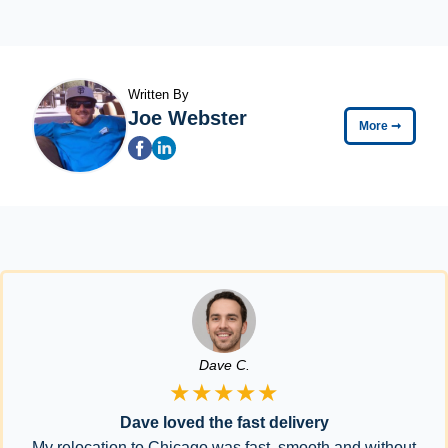
Written By
Joe Webster
More
➞
Dave C.
★★★★★
Dave loved the fast delivery
My relocation to Chicago was fast, smooth and without