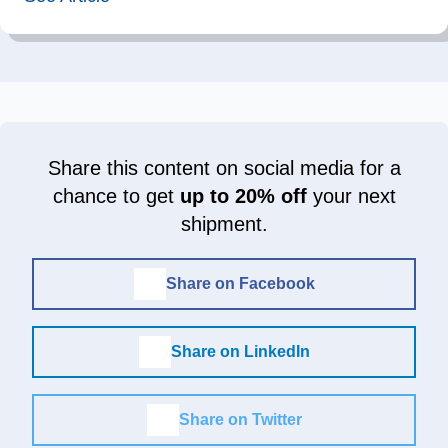
Share this content on social media for a
chance to get
up to 20% off
your next
shipment.
Share on Facebook
Share on LinkedIn
Share on Twitter