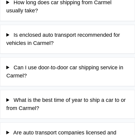
How long does car shipping from Carmel
usually take?
Is enclosed auto transport recommended for
vehicles in Carmel?
Can I use door-to-door car shipping service in
Carmel?
What is the best time of year to ship a car to or
from Carmel?
Are auto transport companies licensed and