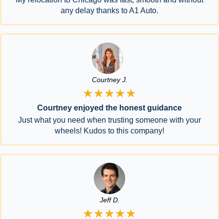
any delay thanks to A1 Auto.
Courtney J.
★★★★★
Courtney enjoyed the honest guidance
Just what you need when trusting someone with your
wheels! Kudos to this company!
Jeff D.
★★★★★