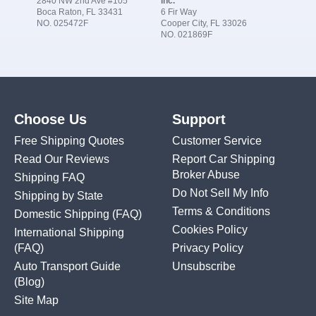
2840 NW 2nd Ave #105
Inc.
Boca Raton, FL 33431
6 Fir Way
NO. 025472F
Cooper City, FL 33026
NO. 021869F
Choose Us
Support
Free Shipping Quotes
Customer Service
Read Our Reviews
Report Car Shipping
Broker Abuse
Shipping FAQ
Do Not Sell My Info
Shipping by State
Terms & Conditions
Domestic Shipping
(FAQ)
Cookies Policy
International Shipping
(FAQ)
Privacy Policy
Auto Transport Guide
Unsubscribe
(Blog)
Site Map