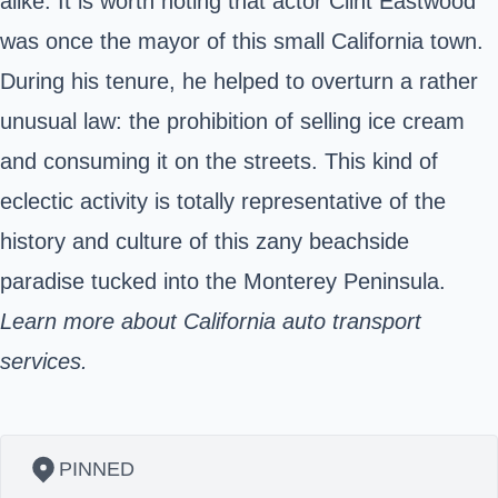
alike. It is worth noting that actor Clint Eastwood
was once the mayor of this small California town.
During his tenure, he helped to overturn a rather
unusual law: the prohibition of selling ice cream
and consuming it on the streets. This kind of
eclectic activity is totally representative of the
history and culture of this zany beachside
paradise tucked into the Monterey Peninsula.
Learn more about California auto transport
services.
PINNED