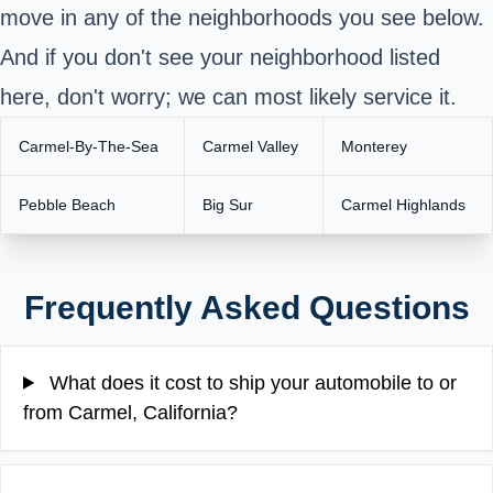
move in any of the neighborhoods you see below.
And if you don't see your neighborhood listed
here, don't worry; we can most likely service it.
Carmel-By-The-Sea
Carmel Valley
Monterey
Pebble Beach
Big Sur
Carmel Highlands
Frequently Asked Questions
What does it cost to ship your automobile to or
from Carmel, California?