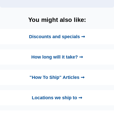
You might also like:
Discounts and specials ➞
How long will it take? ➞
"How To Ship" Articles ➞
Locations we ship to ➞