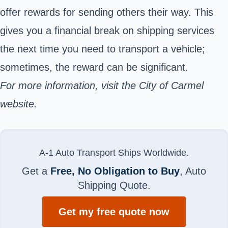
offer rewards for sending others their way. This
gives you a financial break on shipping services
the next time you need to transport a vehicle;
sometimes, the reward can be significant.
For more information, visit the
City of Carmel
website.
A-1 Auto Transport Ships Worldwide.
Get a
Free, No Obligation to Buy
, Auto
Shipping Quote.
Get my free quote now