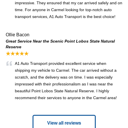
impressive. They ensured that my car arrived safely and on
time. For anyone in Carmel looking for top-notch auto
transport services, A1 Auto Transport is the best choice!
Ollie Bacon
Great Service Near the Scenic Point Lobos State Natural
Reserve
★★★★★
A1 Auto Transport provided excellent service when
shipping my vehicle to Carmel. The car arrived without a
scratch, and the delivery was on time. I was especially
impressed with their professionalism as I was near the
beautiful Point Lobos State Natural Reserve. I highly
recommend their services to anyone in the Carmel area!
View all reviews