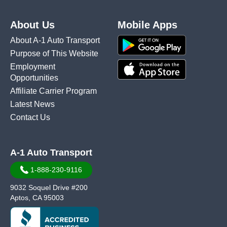
About Us
Mobile Apps
About A-1 Auto Transport
Purpose of This Website
Employment
Opportunities
Affiliate Carrier Program
Latest News
Contact Us
A-1 Auto Transport
1-888-230-9116
9032 Soquel Drive #200
Aptos, CA 95003